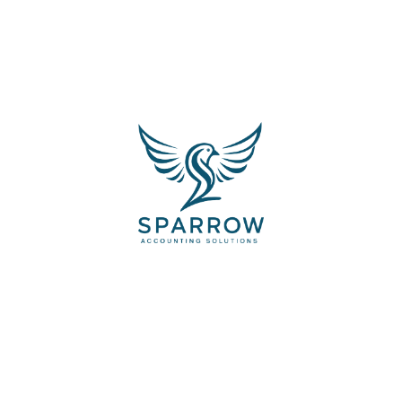
EC
first
flirtbees.onl
Gambling
gambling/casinos
melbet
monkeyapp.app
new casino
news
novos-casinos-2026