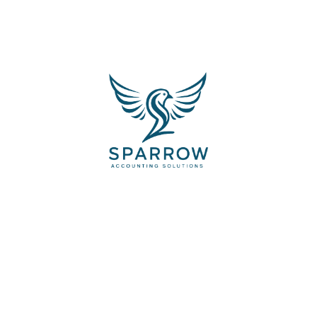
4
Launch
The first step involves an onsite visit
from a computer works
expert.
TESTIMONIALS & REVIEWS FROM OUR
CLIENTS
See what people are
saying about us