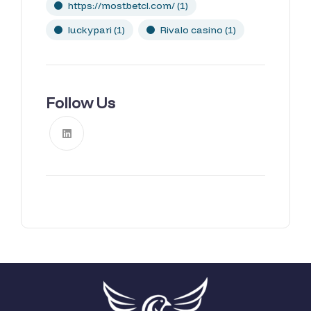
https://mostbetcl.com/
(1)
luckypari
(1)
Rivalo casino
(1)
Follow Us