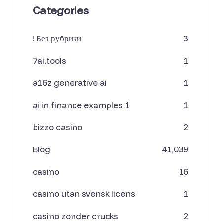
Categories
! Без рубрики
3
7ai.tools
1
a16z generative ai
1
ai in finance examples 1
1
bizzo casino
2
Blog
41,039
casino
16
casino utan svensk licens
1
casino zonder crucks
2