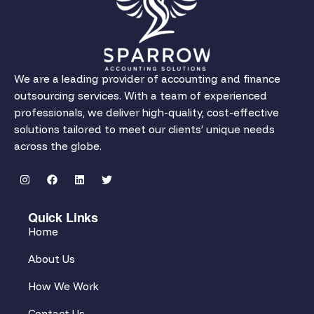
We are a leading provider of accounting and finance
outsourcing services. With a team of experienced
professionals, we deliver high-quality, cost-effective
solutions tailored to meet our clients’ unique needs
across the globe.
Quick Links
Home
About Us
How We Work
Contact Us