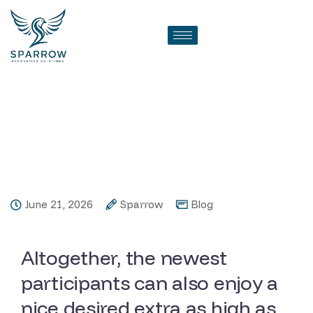
The brand new betting
conditions for this deposit
added bonus are not the
usual ones
June 21, 2026
Sparrow
Blog
Altogether, the newest
participants can also enjoy a
nice desired extra as high as