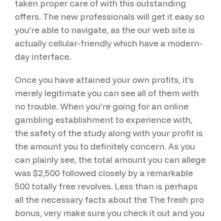
taken proper care of with this outstanding
offers. The new professionals will get it easy so
you’re able to navigate, as the our web site is
actually cellular-friendly which have a modern-
day interface.
Once you have attained your own profits, it’s
merely legitimate you can see all of them with
no trouble. When you’re going for an online
gambling establishment to experience with,
the safety of the study along with your profit is
the amount you to definitely concern. As you
can plainly see, the total amount you can allege
was $2,500 followed closely by a remarkable
500 totally free revolves. Less than is perhaps
all the necessary facts about the The fresh pro
bonus, very make sure you check it out and you