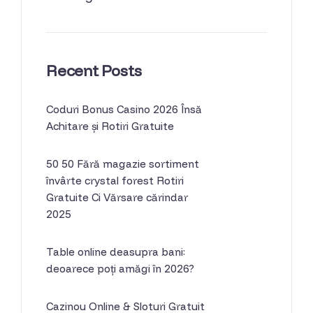
Recent Posts
Coduri Bonus Casino 2026 Însă
Achitare și Rotiri Gratuite
50 50 Fără magazie sortiment
învârte crystal forest Rotiri
Gratuite Ci Vărsare cărindar
2025
Table online deasupra bani:
deoarece poți amăgi în 2026?
Cazinou Online & Sloturi Gratuit