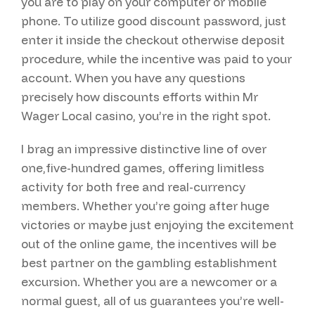
you are to play on your computer or mobile
phone. To utilize good discount password, just
enter it inside the checkout otherwise deposit
procedure, while the incentive was paid to your
account. When you have any questions
precisely how discounts efforts within Mr
Wager Local casino, you’re in the right spot.
I brag an impressive distinctive line of over
one,five-hundred games, offering limitless
activity for both free and real-currency
members. Whether you’re going after huge
victories or maybe just enjoying the excitement
out of the online game, the incentives will be
best partner on the gambling establishment
excursion. Whether you are a newcomer or a
normal guest, all of us guarantees you’re well-