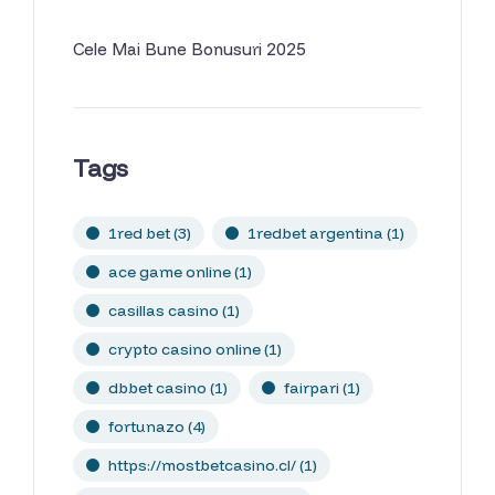
Cele Mai Bune Bonusuri 2025
Tags
1red bet
(3)
1redbet argentina
(1)
ace game online
(1)
casillas casino
(1)
crypto casino online
(1)
dbbet casino
(1)
fairpari
(1)
fortunazo
(4)
https://mostbetcasino.cl/
(1)