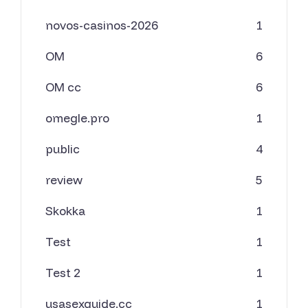
novos-casinos-2026
1
OM
6
OM cc
6
omegle.pro
1
public
4
review
5
Skokka
1
Test
1
Test 2
1
usasexguide.cc
1