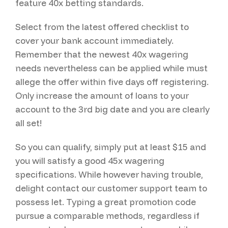
feature 40x betting standards.
Select from the latest offered checklist to
cover your bank account immediately.
Remember that the newest 40x wagering
needs nevertheless can be applied while must
allege the offer within five days off registering.
Only increase the amount of loans to your
account to the 3rd big date and you are clearly
all set!
So you can qualify, simply put at least $15 and
you will satisfy a good 45x wagering
specifications. While however having trouble,
delight contact our customer support team to
possess let. Typing a great promotion code
pursue a comparable methods, regardless if