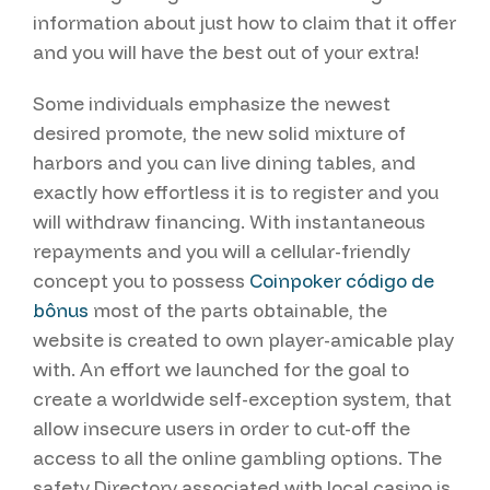
information about just how to claim that it offer
and you will have the best out of your extra!
Some individuals emphasize the newest
desired promote, the new solid mixture of
harbors and you can live dining tables, and
exactly how effortless it is to register and you
will withdraw financing. With instantaneous
repayments and you will a cellular-friendly
concept you to possess
Coinpoker código de
bônus
most of the parts obtainable, the
website is created to own player-amicable play
with. An effort we launched for the goal to
create a worldwide self-exception system, that
allow insecure users in order to cut-off the
access to all the online gambling options. The
safety Directory associated with local casino is