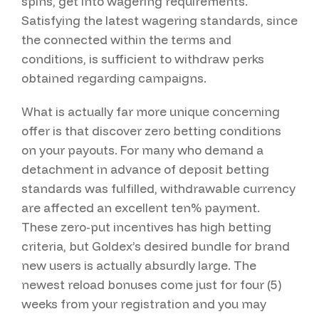
spins, get into wagering requirements.
Satisfying the latest wagering standards, since
the connected within the terms and
conditions, is sufficient to withdraw perks
obtained regarding campaigns.
What is actually far more unique concerning
offer is that discover zero betting conditions
on your payouts. For many who demand a
detachment in advance of deposit betting
standards was fulfilled, withdrawable currency
are affected an excellent ten% payment.
These zero-put incentives has high betting
criteria, but Goldex’s desired bundle for brand
new users is actually absurdly large. The
newest reload bonuses come just for four (5)
weeks from your registration and you may