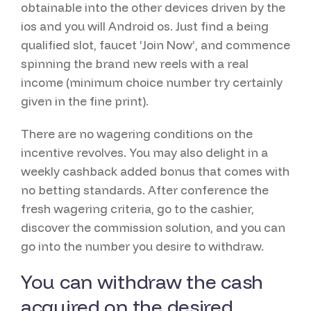
obtainable into the other devices driven by the
ios and you will Android os. Just find a being
qualified slot, faucet ‘Join Now’, and commence
spinning the brand new reels with a real
income (minimum choice number try certainly
given in the fine print).
There are no wagering conditions on the
incentive revolves. You may also delight in a
weekly cashback added bonus that comes with
no betting standards. After conference the
fresh wagering criteria, go to the cashier,
discover the commission solution, and you can
go into the number you desire to withdraw.
You can withdraw the cash
acquired on the desired