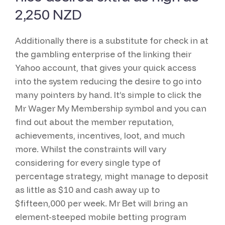
2,250 NZD
Additionally there is a substitute for check in at
the gambling enterprise of the linking their
Yahoo account, that gives your quick access
into the system reducing the desire to go into
many pointers by hand. It’s simple to click the
Mr Wager My Membership symbol and you can
find out about the member reputation,
achievements, incentives, loot, and much
more. Whilst the constraints will vary
considering for every single type of
percentage strategy, might manage to deposit
as little as $10 and cash away up to
$fifteen,000 per week. Mr Bet will bring an
element-steeped mobile betting program