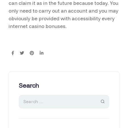
can claim it as in the future because today. You
only need to carry out an account and you may
obviously be provided with accessibility every
internet casino bonuses.
Search