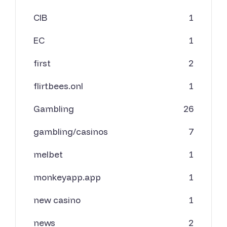
CIB
1
EC
1
first
2
flirtbees.onl
1
Gambling
26
gambling/casinos
7
melbet
1
monkeyapp.app
1
new casino
1
news
2