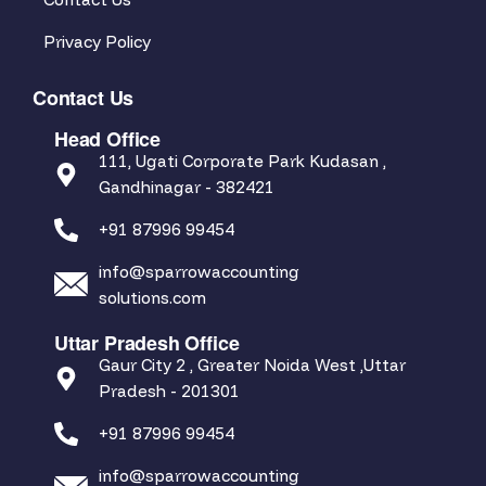
Privacy Policy
Contact Us
Head Office
111, Ugati Corporate Park Kudasan ,
Gandhinagar - 382421
+91 87996 99454
info@sparrowaccounting
solutions.com
Uttar Pradesh Office
Gaur City 2 , Greater Noida West ,Uttar
Pradesh - 201301
+91 87996 99454
info@sparrowaccounting