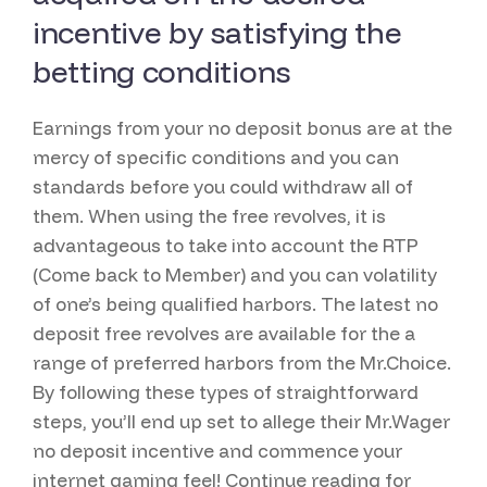
incentive by satisfying the
betting conditions
Earnings from your no deposit bonus are at the
mercy of specific conditions and you can
standards before you could withdraw all of
them. When using the free revolves, it is
advantageous to take into account the RTP
(Come back to Member) and you can volatility
of one’s being qualified harbors. The latest no
deposit free revolves are available for the a
range of preferred harbors from the Mr.Choice.
By following these types of straightforward
steps, you’ll end up set to allege their Mr.Wager
no deposit incentive and commence your
internet gaming feel! Continue reading for