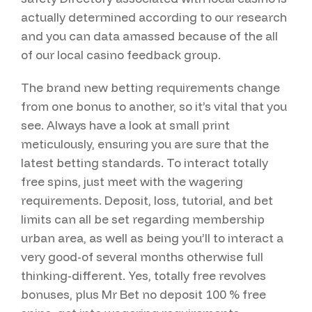
actually determined according to our research
and you can data amassed because of the all
of our local casino feedback group.
The brand new betting requirements change
from one bonus to another, so it’s vital that you
see. Always have a look at small print
meticulously, ensuring you are sure that the
latest betting standards. To interact totally
free spins, just meet with the wagering
requirements. Deposit, loss, tutorial, and bet
limits can all be set regarding membership
urban area, as well as being you’ll to interact a
very good-of several months otherwise full
thinking-different. Yes, totally free revolves
bonuses, plus Mr Bet no deposit 100 % free