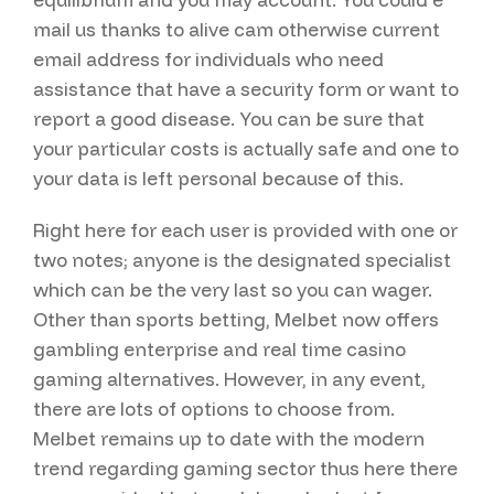
mail us thanks to alive cam otherwise current
email address for individuals who need
assistance that have a security form or want to
report a good disease. You can be sure that
your particular costs is actually safe and one to
your data is left personal because of this.
Right here for each user is provided with one or
two notes; anyone is the designated specialist
which can be the very last so you can wager.
Other than sports betting, Melbet now offers
gambling enterprise and real time casino
gaming alternatives. However, in any event,
there are lots of options to choose from.
Melbet remains up to date with the modern
trend regarding gaming sector thus here there