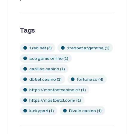
Tags
1red bet
(3)
1redbet argentina
(1)
ace game online
(1)
casillas casino
(1)
dbbet casino
(1)
fortunazo
(4)
https://mostbetcasino.cl/
(1)
https://mostbetcl.com/
(1)
luckypari
(1)
Rivalo casino
(1)