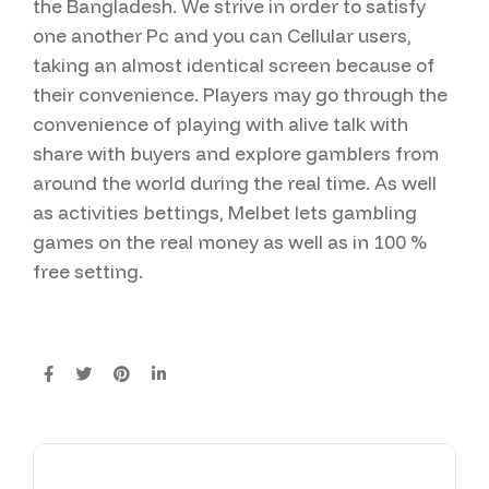
the Bangladesh. We strive in order to satisfy
one another Pc and you can Cellular users,
taking an almost identical screen because of
their convenience. Players may go through the
convenience of playing with alive talk with
share with buyers and explore gamblers from
around the world during the real time. As well
as activities bettings, Melbet lets gambling
games on the real money as well as in 100 %
free setting.