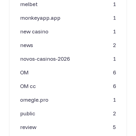
melbet
1
monkeyapp.app
1
new casino
1
news
2
novos-casinos-2026
1
OM
6
OM cc
6
omegle.pro
1
public
2
review
5