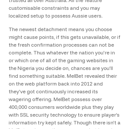
trusted all over Australia. All the feature
customisable constraints and you may
localized setup to possess Aussie users.
The newest detachment means you choose
might cause points, if this gets unavailable, or if
the fresh confirmation processes can not be
complete. Thus whatever the nation you’re in
or which one of all of the gaming websites in
the Nigeria you decide on, chances are you’ll
find something suitable. MelBet revealed their
on the web platform back into 2012 and
they’ve got continuously increased its
wagering offering. MelBet possess over
400,000 consumers worldwide plus they play
with SSL security technology to ensure player’s
information try kept safely. Though there isn’t a