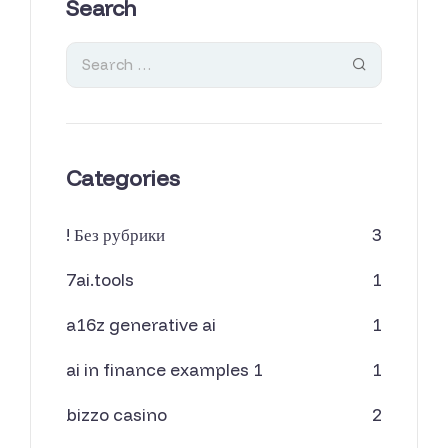
Search
Categories
! Без рубрики
3
7ai.tools
1
a16z generative ai
1
ai in finance examples 1
1
bizzo casino
2