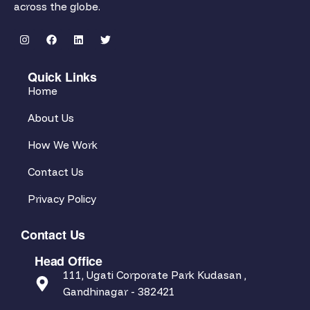
across the globe.
Quick Links
Home
About Us
How We Work
Contact Us
Privacy Policy
Contact Us
Head Office
111, Ugati Corporate Park Kudasan ,
Gandhinagar - 382421