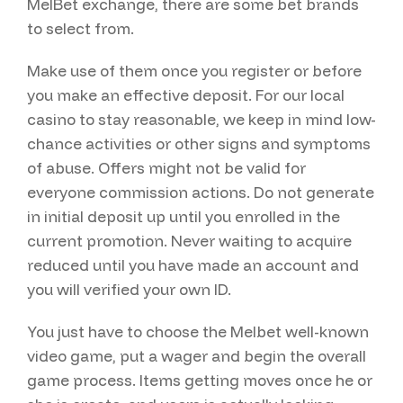
MelBet exchange, there are some bet brands
to select from.
Make use of them once you register or before
you make an effective deposit. For our local
casino to stay reasonable, we keep in mind low-
chance activities or other signs and symptoms
of abuse. Offers might not be valid for
everyone commission actions. Do not generate
in initial deposit up until you enrolled in the
current promotion. Never waiting to acquire
reduced until you have made an account and
you will verified your own ID.
You just have to choose the Melbet well-known
video game, put a wager and begin the overall
game process. Items getting moves once he or