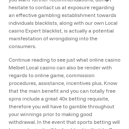
hesitate to contact us at exposure regarding
an effective gambling establishment towards
individuals blacklists, along with our own Local
casino Expert blacklist, is actually a potential
manifestation of wrongdoing into the
consumers.
Continue reading to see just what online casino
Melbet Local casino can also be render with
regards to online game, commission
procedures, assistance, incentives plus. Know
that the main benefit and you can totally free
spins include a great 40x betting requisite,
therefore you will have to gamble throughout
your winnings prior to making good
withdrawal. In the event that sports betting will