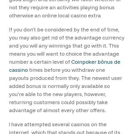
not they require an activities playing bonus
otherwise an online local casino extra
If you don’t be considered by the end of time,
you may also get rid of the advantage currency
and you will any winnings that go with it. This
means you will want to choice the advantage
number a certain level of
Coinpoker bônus de
cassino
times before you withdraw one
payouts produced from they. The newest user
added bonus is normally only available so
you’re able to the new players, however,
returning customers could possibly take
advantage of almost every other offers.
I have attempted several casinos on the
internet, which that stands out because of its