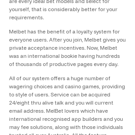
are every ideal bet models and select for
yourself, that is considerably better for your
requirements.
Melbet has the benefit of a loyalty system for
everyone users. After you join, Melbet gives you
private acceptance incentives. Now, Melbet
was an international bookie having hundreds
of thousands of productive pages every day.
All of our system offers a huge number of
wagering choices and casino games, providing
to style of users. Service can be acquired
24/eight thru alive talk and you will current
email address. MelBet lovers which have
international recognised app builders and you
may fee solutions, along with those individuals