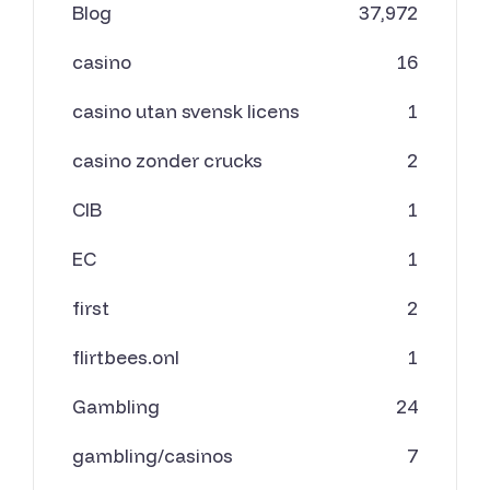
Blog
37,972
casino
16
casino utan svensk licens
1
casino zonder crucks
2
CIB
1
EC
1
first
2
flirtbees.onl
1
Gambling
24
gambling/casinos
7