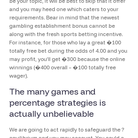
be your topic, it will be best to skip that it offer
and you may heed one which caters to your
requirements. Bear in mind that the newest
gambling establishment bonus cannot be
along with the fresh sports betting incentive.
For instance, for those who lay a great �100
totally free bet during the odds of 4.00 and you
may profit, you’ll get �300 because the online
winnings (�400 overall – �100 totally free
wager).
The many games and
percentage strategies is
actually unbelievable
We are going to act rapidly to safeguard the ?
equilibrium and you may account. You could e