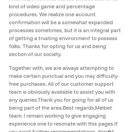
kind of video game and percentage
procedures. We realize one account
confirmation will be a somewhat expanded
processes sometimes, but it is an integral part
of getting a trusting environment to possess
folks. Thanks for opting for us and being
section of our society.
Together with, we are always attempting to
make certain punctual and you may difficulty-
free purchases. All of our customer support
team is obviously available to assist you with
any queries.Thank you for going for all of us
being part of the area.Best regards,Melbet
team. I remain working to give engaging
experience one to resonate with this pages.If
you want further recommendations, don�t