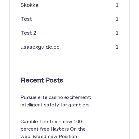
Skokka
1
Test
1
Test 2
1
usasexguide.cc
1
Recent Posts
Pursue elite casino excitement:
intelligent safety for gamblers
Gamble The fresh new 100
percent free Harbors On the
web: Brand new Position