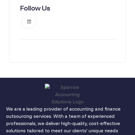
Follow Us
We are a leading provider of accounting and finance
outsourcing services. With a team of experienced
professionals, we deliver high-quality, cost-effective
solutions tailored to meet our clients’ unique needs