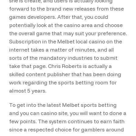
she is create, and users is actually looking
forward to the brand new releases from these
games developers. After that, you could
potentially look at the casino area and choose
the overall game that may suit your preference.
Subscription in the Melbet local casino on the
internet takes a matter of minutes, and all
sorts of the mandatory industries to submit
take that page. Chris Roberts is actually a
skilled content publisher that has been doing
work regarding the sports betting room for
almost 5 years.
To get into the latest Melbet sports betting
and you can casino site, you will want to done a
few points. The system continues to earn faith
since a respected choice for gamblers around