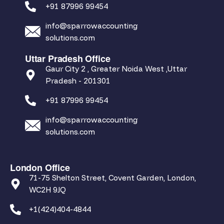
+91 87996 99454
info@sparrowaccounting
solutions.com
Uttar Pradesh Office
Gaur City 2 , Greater Noida West ,Uttar
Pradesh - 201301
+91 87996 99454
info@sparrowaccounting
solutions.com
London Office
71-75 Shelton Street, Covent Garden, London,
WC2H 9JQ
+1(424)404-4844