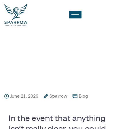
We are pleased to listen that
the variety of video game
and you will percentage
strategies made your own
sense confident
June 21, 2026
Sparrow
Blog
In the event that anything
isn’t really clear, you could