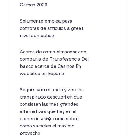
Games 2026
Solamente emplea para
compras de articulos a great
nivel domestico
Acerca de como Almacenar en
compania de Transferencia Del
banco acerca de Casinos En
websites en Espana
Segui scam el texto y zero ha
transpirado descubri en que
consisten las mas grandes
alternativas que hay en el
comercio asi� como sobre
como sacarles el maximo
provecho