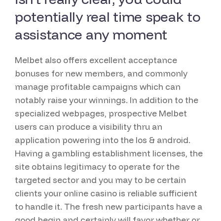
potentially real time speak to
assistance any moment
Melbet also offers excellent acceptance
bonuses for new members, and commonly
manage profitable campaigns which can
notably raise your winnings. In addition to the
specialized webpages, prospective Melbet
users can produce a visibility thru an
application powering into the Ios & android.
Having a gambling establishment licenses, the
site obtains legitimacy to operate for the
targeted sector and you may to be certain
clients your online casino is reliable sufficient
to handle it. The fresh new participants have a
good begin and certainly will favor whether or