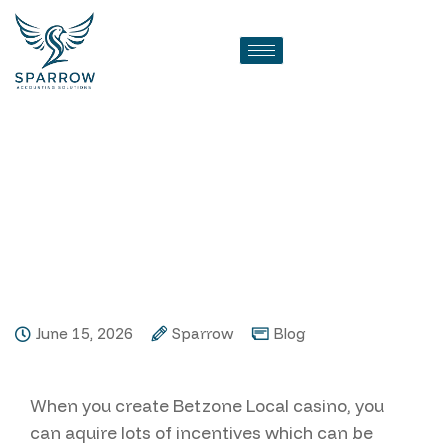
At the same time, account
safety and you can following
the laws and regulations in
the United kingdom were
made certain
June 15, 2026
Sparrow
Blog
When you create Betzone Local casino, you
can aquire lots of incentives which can be