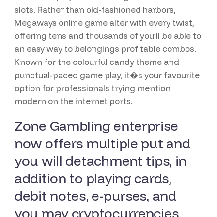
slots. Rather than old-fashioned harbors,
Megaways online game alter with every twist,
offering tens and thousands of you’ll be able to
an easy way to belongings profitable combos.
Known for the colourful candy theme and
punctual-paced game play, it�s your favourite
option for professionals trying mention
modern on the internet ports.
Zone Gambling enterprise
now offers multiple put and
you will detachment tips, in
addition to playing cards,
debit notes, e-purses, and
you may cryptocurrencies