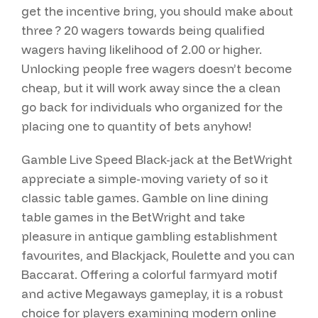
get the incentive bring, you should make about
three ? 20 wagers towards being qualified
wagers having likelihood of 2.00 or higher.
Unlocking people free wagers doesn’t become
cheap, but it will work away since the a clean
go back for individuals who organized for the
placing one to quantity of bets anyhow!
Gamble Live Speed Black-jack at the BetWright
appreciate a simple-moving variety of so it
classic table games. Gamble on line dining
table games in the BetWright and take
pleasure in antique gambling establishment
favourites, and Blackjack, Roulette and you can
Baccarat. Offering a colorful farmyard motif
and active Megaways gameplay, it is a robust
choice for players examining modern online