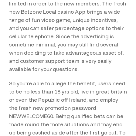
limited in order to the new members. The fresh
new Betzone Local casino App brings a wide
range of fun video game, unique incentives,
and you can safer percentage options to their
cellular telephone. Since the advertising is
sometime minimal, you may still find several
when deciding to take advantageous asset of,
and customer support team is very easily
available for your questions.
So you’re able to allege the benefit, users need
to be no less than 18 yrs old, live in great britain
or even the Republic off Ireland, and employ
the fresh new promotion password
NEWWELCOME60. Being qualified bets can be
made round the more situations and may end
up being cashed aside after the first go out. To