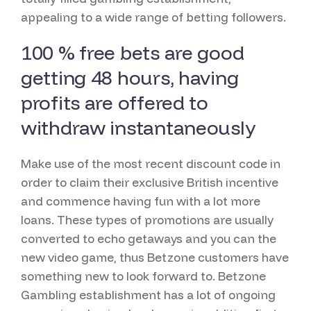
appealing to a wide range of betting followers.
100 % free bets are good
getting 48 hours, having
profits are offered to
withdraw instantaneously
Make use of the most recent discount code in
order to claim their exclusive British incentive
and commence having fun with a lot more
loans. These types of promotions are usually
converted to echo getaways and you can the
new video game, thus Betzone customers have
something new to look forward to. Betzone
Gambling establishment has a lot of ongoing