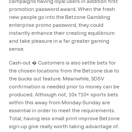
campaigns having loyal users in addition first
promotion password award. When the fresh
new people go into the Betzone Gambling
enterprise promo password, they could
instantly enhance their creating equilibrium
and take pleasure in a far greater gaming
sense.
Cash-out � Customers is also settle bets for
the chosen locations from the Betzone due to
the bucks out feature. Meanwhile, 3DSV
confirmation is needed prior to money can be
produced. Although not, 10x ?10+ sports bets
within this away from Monday-Sunday are
essential in order to meet the requirements.
Total, having less small print improve Betzone
sign-up give really worth taking advantage of.