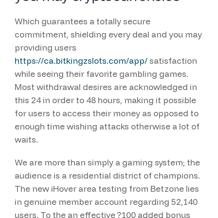
Which guarantees a totally secure
commitment, shielding every deal and you may
providing users
https://ca.bitkingzslots.com/app/
satisfaction
while seeing their favorite gambling games.
Most withdrawal desires are acknowledged in
this 24 in order to 48 hours, making it possible
for users to access their money as opposed to
enough time wishing attacks otherwise a lot of
waits.
We are more than simply a gaming system; the
audience is a residential district of champions.
The new iHover area testing from Betzone lies
in genuine member account regarding 52,140
users. To the an effective ?100 added bonus