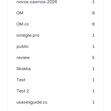
novos-casinos-2026
1
OM
6
OM cc
6
omegle.pro
1
public
1
review
5
Skokka
1
Test
1
Test 2
1
usasexguide.cc
1