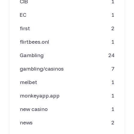
CIB
1
EC
1
first
2
flirtbees.onl
1
Gambling
24
gambling/casinos
7
melbet
1
monkeyapp.app
1
new casino
1
news
2