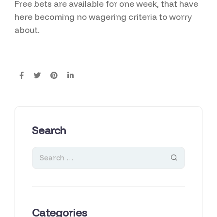
Free bets are available for one week, that have
here becoming no wagering criteria to worry
about.
Search
Categories