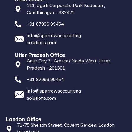
111, Ugati Corporate Park Kudasan ,
Gandhinagar - 382421
+91 87996 99454
info@sparrowaccounting
solutions.com
Uttar Pradesh Office
Gaur City 2 , Greater Noida West ,Uttar
Pradesh - 201301
+91 87996 99454
info@sparrowaccounting
solutions.com
London Office
71-75 Shelton Street, Covent Garden, London,