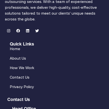
outsourcing services. With a team of experienced
professionals, we deliver high-quality, cost-effective
solutions tailored to meet our clients’ unique needs
across the globe.
Quick Links
Home
About Us
How We Work
Contact Us
Privacy Policy
Contact Us
Head Office