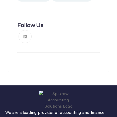
Follow Us
We are a leading provider of accounting and finance