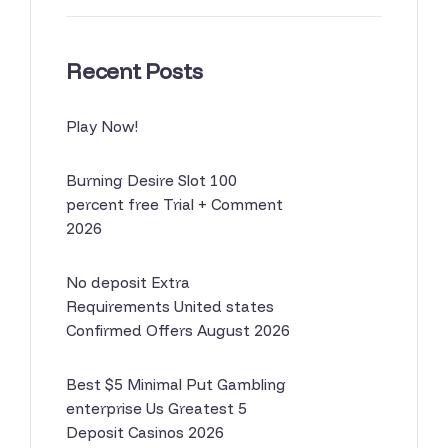
Recent Posts
Play Now!
Burning Desire Slot 100
percent free Trial + Comment
2026
No deposit Extra
Requirements United states
Confirmed Offers August 2026
Best $5 Minimal Put Gambling
enterprise Us Greatest 5
Deposit Casinos 2026