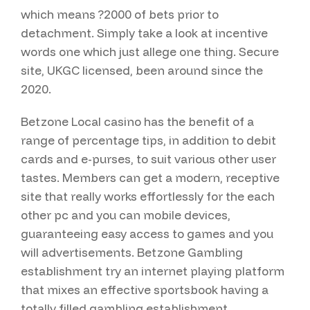
which means ?2000 of bets prior to
detachment. Simply take a look at incentive
words one which just allege one thing. Secure
site, UKGC licensed, been around since the
2020.
Betzone Local casino has the benefit of a
range of percentage tips, in addition to debit
cards and e-purses, to suit various other user
tastes. Members can get a modern, receptive
site that really works effortlessly for the each
other pc and you can mobile devices,
guaranteeing easy access to games and you
will advertisements. Betzone Gambling
establishment try an internet playing platform
that mixes an effective sportsbook having a
totally filled gambling establishment,