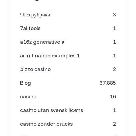
! Без рубрики
3
7ai.tools
1
a16z generative ai
1
ai in finance examples 1
1
bizzo casino
2
Blog
37,885
casino
16
casino utan svensk licens
1
casino zonder crucks
2