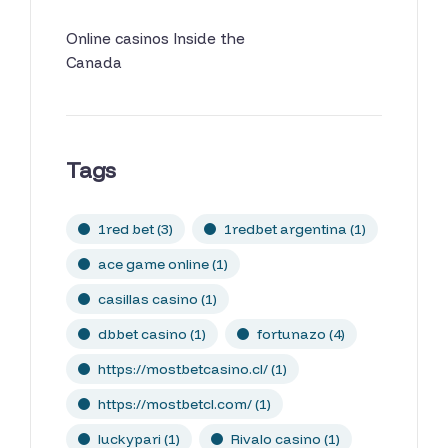
Online casinos Inside the
Canada
Tags
1red bet
(3)
1redbet argentina
(1)
ace game online
(1)
casillas casino
(1)
dbbet casino
(1)
fortunazo
(4)
https://mostbetcasino.cl/
(1)
https://mostbetcl.com/
(1)
luckypari
(1)
Rivalo casino
(1)