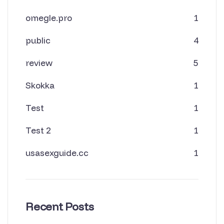
omegle.pro
1
public
4
review
5
Skokka
1
Test
1
Test 2
1
usasexguide.cc
1
Recent Posts