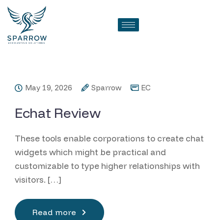
May 19, 2026
Sparrow
EC
Echat Review
These tools enable corporations to create chat
widgets which might be practical and
customizable to type higher relationships with
visitors. […]
Read more