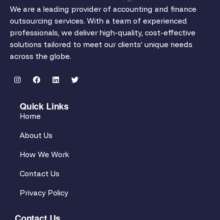
We are a leading provider of accounting and finance
outsourcing services. With a team of experienced
professionals, we deliver high-quality, cost-effective
solutions tailored to meet our clients’ unique needs
across the globe.
Quick Links
Home
About Us
How We Work
Contact Us
Privacy Policy
Contact Us