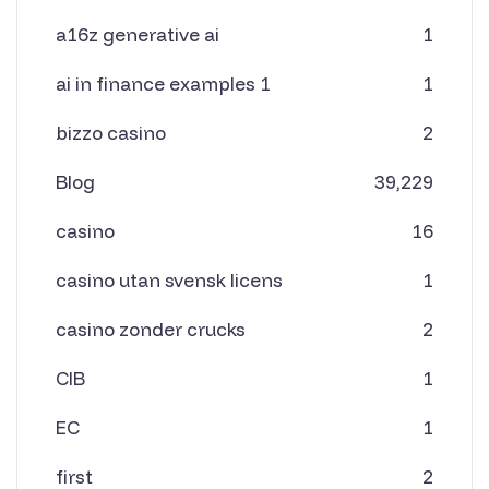
a16z generative ai
1
ai in finance examples 1
1
bizzo casino
2
Blog
39,229
casino
16
casino utan svensk licens
1
casino zonder crucks
2
CIB
1
EC
1
first
2