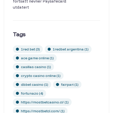
fortsatt nevner Paysafecard
utdatert
Tags
1red bet
(3)
1redbet argentina
(1)
ace game online
(1)
casillas casino
(1)
crypto casino online
(1)
dbbet casino
(1)
fairpari
(1)
fortunazo
(4)
https://mostbetcasino.cl/
(1)
https://mostbetcl.com/
(1)