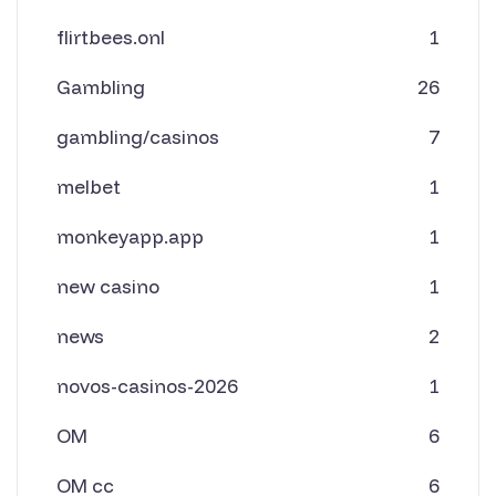
flirtbees.onl
1
Gambling
26
gambling/casinos
7
melbet
1
monkeyapp.app
1
new casino
1
news
2
novos-casinos-2026
1
OM
6
OM cc
6