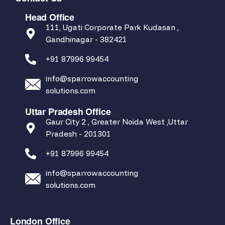
Head Office
111, Ugati Corporate Park Kudasan ,
Gandhinagar - 382421
+91 87996 99454
info@sparrowaccounting
solutions.com
Uttar Pradesh Office
Gaur City 2 , Greater Noida West ,Uttar
Pradesh - 201301
+91 87996 99454
info@sparrowaccounting
solutions.com
London Office