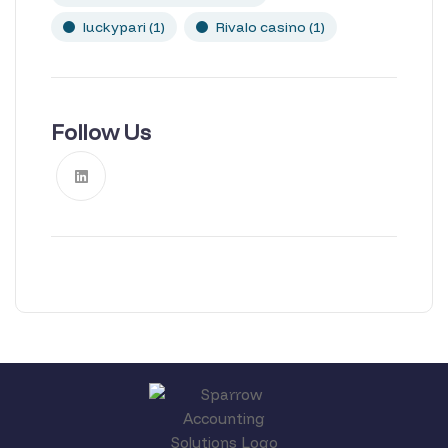
luckypari
(1)
Rivalo casino
(1)
Follow Us