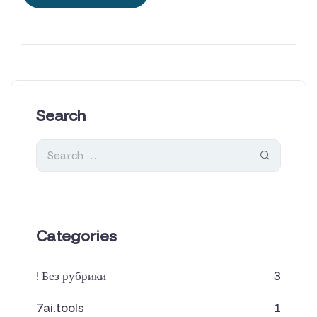
Search
Categories
! Без рубрики
3
7ai.tools
1