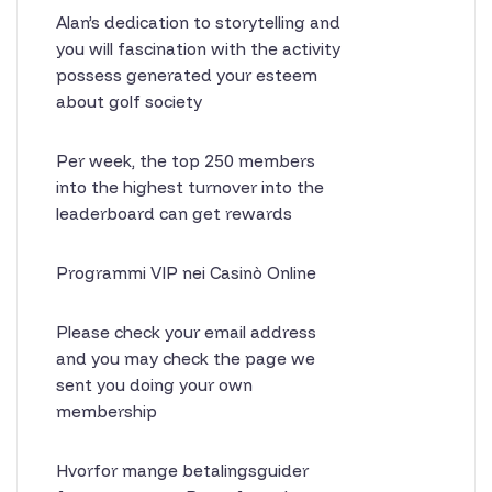
Alan’s dedication to storytelling and
you will fascination with the activity
possess generated your esteem
about golf society
Per week, the top 250 members
into the highest turnover into the
leaderboard can get rewards
Programmi VIP nei Casinò Online
Please check your email address
and you may check the page we
sent you doing your own
membership
Hvorfor mange betalingsguider