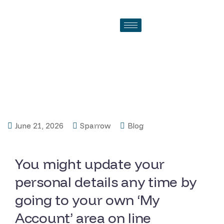
Before you can make in
initial deposit, we have to be
sure their contact info
June 21, 2026
Sparrow
Blog
You might update your
personal details any time by
going to your own ‘My
Account’ area on line