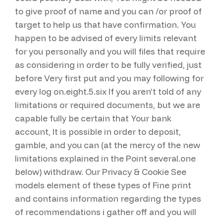
to give proof of name and you can /or proof of
target to help us that have confirmation. You
happen to be advised of every limits relevant
for you personally and you will files that require
as considering in order to be fully verified, just
before Very first put and you may following for
every log on.eight.5.six If you aren’t told of any
limitations or required documents, but we are
capable fully be certain that Your bank
account, It is possible in order to deposit,
gamble, and you can (at the mercy of the new
limitations explained in the Point several.one
below) withdraw. Our Privacy & Cookie See
models element of these types of Fine print
and contains information regarding the types
of recommendations i gather off and you will