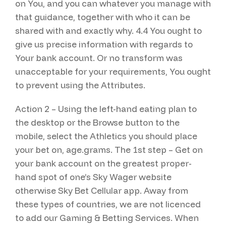
on You, and you can whatever you manage with
that guidance, together with who it can be
shared with and exactly why. 4.4 You ought to
give us precise information with regards to
Your bank account. Or no transform was
unacceptable for your requirements, You ought
to prevent using the Attributes.
Action 2 – Using the left-hand eating plan to
the desktop or the Browse button to the
mobile, select the Athletics you should place
your bet on, age.grams. The 1st step – Get on
your bank account on the greatest proper-
hand spot of one’s Sky Wager website
otherwise Sky Bet Cellular app. Away from
these types of countries, we are not licenced
to add our Gaming & Betting Services. When