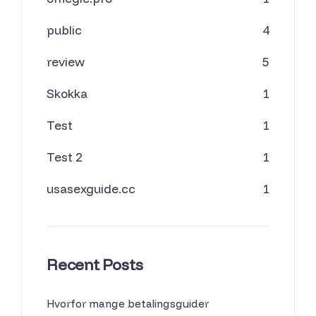
public
4
review
5
Skokka
1
Test
1
Test 2
1
usasexguide.cc
1
Recent Posts
Hvorfor mange betalingsguider