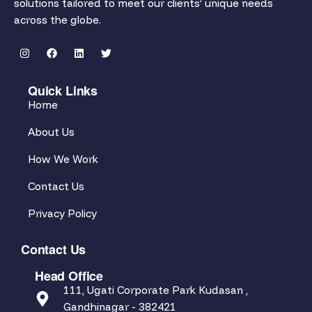
solutions tailored to meet our clients’ unique needs
across the globe.
Quick Links
Home
About Us
How We Work
Contact Us
Privacy Policy
Contact Us
Head Office
111, Ugati Corporate Park Kudasan ,
Gandhinagar - 382421