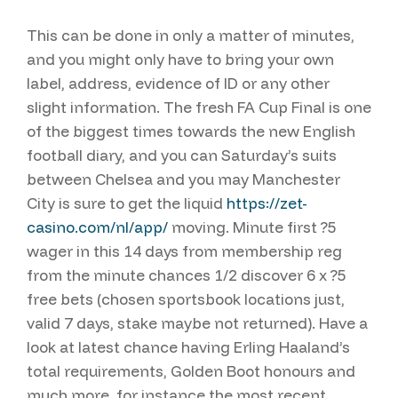
This can be done in only a matter of minutes,
and you might only have to bring your own
label, address, evidence of ID or any other
slight information. The fresh FA Cup Final is one
of the biggest times towards the new English
football diary, and you can Saturday’s suits
between Chelsea and you may Manchester
City is sure to get the liquid
https://zet-
casino.com/nl/app/
moving. Minute first ?5
wager in this 14 days from membership reg
from the minute chances 1/2 discover 6 x ?5
free bets (chosen sportsbook locations just,
valid 7 days, stake maybe not returned). Have a
look at latest chance having Erling Haaland’s
total requirements, Golden Boot honours and
much more, for instance the most recent