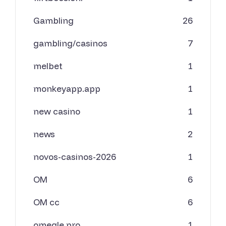
Gambling
26
gambling/casinos
7
melbet
1
monkeyapp.app
1
new casino
1
news
2
novos-casinos-2026
1
OM
6
OM cc
6
omegle.pro
1