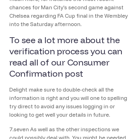
chances for Man City’s second game against
Chelsea regarding FA Cup final in the Wembley
into the Saturday afternoon.
To see a lot more about the
verification process you can
read all of our Consumer
Confirmation post
Delight make sure to double-check all the
information is right and you will one to spelling
try direct to avoid any issues logging in or
looking to get well your details in future.
7.seven As well as the other inspections we
could possibly deal with, You might be needed