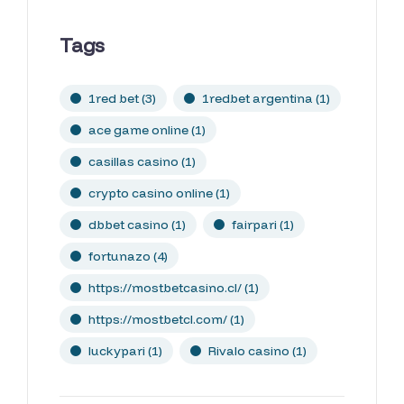
Tags
1red bet
(3)
1redbet argentina
(1)
ace game online
(1)
casillas casino
(1)
crypto casino online
(1)
dbbet casino
(1)
fairpari
(1)
fortunazo
(4)
https://mostbetcasino.cl/
(1)
https://mostbetcl.com/
(1)
luckypari
(1)
Rivalo casino
(1)