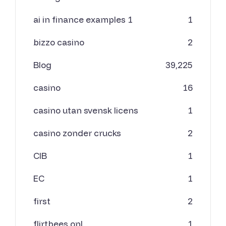
ai in finance examples 1
1
bizzo casino
2
Blog
39,225
casino
16
casino utan svensk licens
1
casino zonder crucks
2
CIB
1
EC
1
first
2
flirtbees.onl
1