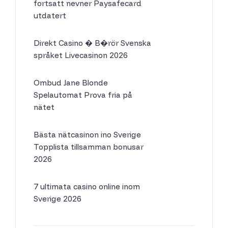
fortsatt nevner Paysafecard
utdatert
Direkt Casino � B�rör Svenska
språket Livecasinon 2026
Ombud Jane Blonde
Spelautomat Prova fria på
nätet
Bästa nätcasinon ino Sverige
Topplista tillsamman bonusar
2026
7 ultimata casino online inom
Sverige 2026