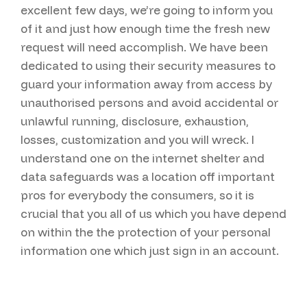
excellent few days, we’re going to inform you
of it and just how enough time the fresh new
request will need accomplish. We have been
dedicated to using their security measures to
guard your information away from access by
unauthorised persons and avoid accidental or
unlawful running, disclosure, exhaustion,
losses, customization and you will wreck. I
understand one on the internet shelter and
data safeguards was a location off important
pros for everybody the consumers, so it is
crucial that you all of us which you have depend
on within the the protection of your personal
information one which just sign in an account.