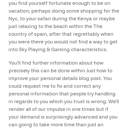
you find yourself fortunate enough to be on
vacation; perhaps doing some shopping for the
Nyc, to your safari during the Kenya or maybe
just relaxing to the beach within the The
country of spain, after that regrettably when
you were there you would not find a way to get
into Sky Playing & Gaming characteristics.
You’ll find further information about how
precisely this can be done within Just how to
improve your personal details blog post. You
could request me to fix and correct any
personal information that people try handling
in regards to you which you trust is wrong. We’ll
render all of our impulse in one times but if
your demand is surprisingly advanced and you
can going to take more time than just an