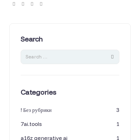
Search
Categories
! Без рубрики
3
7ai.tools
1
a16z generative ai
1