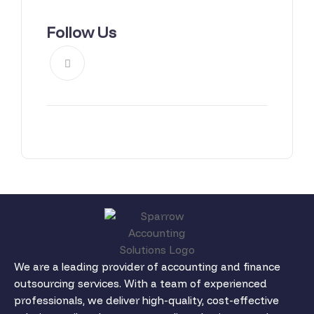
Follow Us
We are a leading provider of accounting and finance
outsourcing services. With a team of experienced
professionals, we deliver high-quality, cost-effective