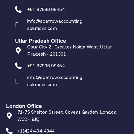
+91 87996 99454
info@sparrowaccounting
solutions.com
Uttar Pradesh Office
Gaur City 2 , Greater Noida West ,Uttar
Pradesh - 201301
+91 87996 99454
info@sparrowaccounting
solutions.com
London Office
71-75 Shelton Street, Covent Garden, London,
WC2H 9JQ
+1(424)404-4844