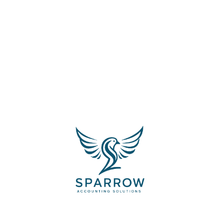
customer service group is preparing to bring
personalized help, making certain a smooth
playing trip. The latest live chat feature,
generally located on the LSBet website, is
specially helpful for immediate inquiries
regarding the put, added bonus need, or
perhaps the the inner workings off inside enjoy
betting. Active support service is a must in
almost any bookie environment, and you can
LSBet support service aims to do just fine in
this institution. As the LSBet is actually
subscribed below Curacao, the working
platform abides by related courtroom tissues
built to include bettors’ money and you may
study.