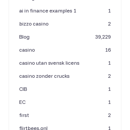
ai in finance examples 1
1
bizzo casino
2
Blog
39,229
casino
16
casino utan svensk licens
1
casino zonder crucks
2
CIB
1
EC
1
first
2
flirtbees.onl
1