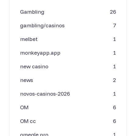
Gambling
26
gambling/casinos
7
melbet
1
monkeyapp.app
1
new casino
1
news
2
novos-casinos-2026
1
OM
6
OM cc
6
omegle.pro
1