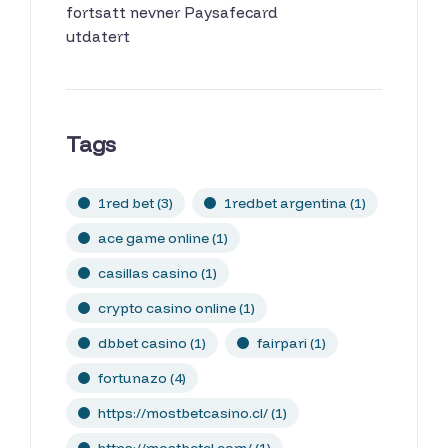
fortsatt nevner Paysafecard
utdatert
Tags
1red bet
(3)
1redbet argentina
(1)
ace game online
(1)
casillas casino
(1)
crypto casino online
(1)
dbbet casino
(1)
fairpari
(1)
fortunazo
(4)
https://mostbetcasino.cl/
(1)