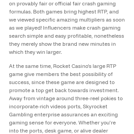
on provably fair or official fair crash gaming
formulas. Both games bring highest RTP, and
we viewed specific amazing multipliers as soon
as we played! Influencers make crash gaming
search simple and easy profitable, nonetheless
they merely show the brand new minutes in
which they win larger.
At the same time, Rocket Casino’s large RTP
game give members the best possibility of
success, since these game are designed to
promote a top get back towards investment.
Away from vintage around three-reel pokies to
incorporate-rich videos ports, Skyrocket
Gambling enterprise assurances an exciting
gaming sense for everyone. Whether you’re
into the ports, desk game, or alive dealer