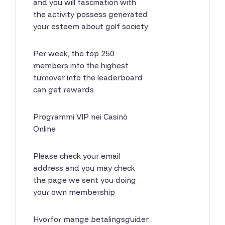
and you will fascination with
the activity possess generated
your esteem about golf society
Per week, the top 250
members into the highest
turnover into the leaderboard
can get rewards
Programmi VIP nei Casinò
Online
Please check your email
address and you may check
the page we sent you doing
your own membership
Hvorfor mange betalingsguider