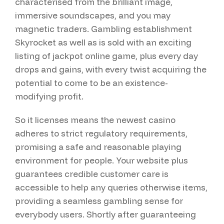
characterised from the brilliant image,
immersive soundscapes, and you may
magnetic traders. Gambling establishment
Skyrocket as well as is sold with an exciting
listing of jackpot online game, plus every day
drops and gains, with every twist acquiring the
potential to come to be an existence-
modifying profit.
So it licenses means the newest casino
adheres to strict regulatory requirements,
promising a safe and reasonable playing
environment for people. Your website plus
guarantees credible customer care is
accessible to help any queries otherwise items,
providing a seamless gambling sense for
everybody users. Shortly after guaranteeing