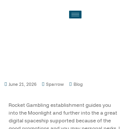
Create RocketBet and
located R$ten Desired
Added bonus immediately
following log on!
June 21, 2026
Sparrow
Blog
Rocket Gambling establishment guides you
into the Moonlight and further into the a great
digital spaceship supported because of the
good promotions and you may personal perks. I