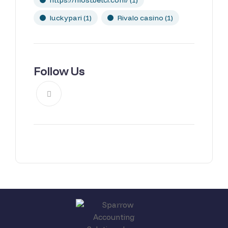
https://mostbetcl.com/
(1)
luckypari
(1)
Rivalo casino
(1)
Follow Us