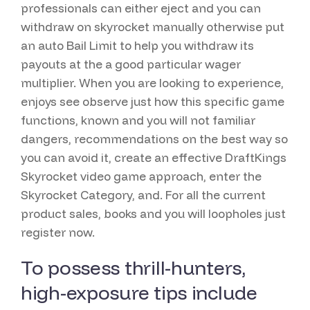
professionals can either eject and you can
withdraw on skyrocket manually otherwise put
an auto Bail Limit to help you withdraw its
payouts at the a good particular wager
multiplier. When you are looking to experience,
enjoys see observe just how this specific game
functions, known and you will not familiar
dangers, recommendations on the best way so
you can avoid it, create an effective DraftKings
Skyrocket video game approach, enter the
Skyrocket Category, and. For all the current
product sales, books and you will loopholes just
register now.
To possess thrill-hunters,
high-exposure tips include