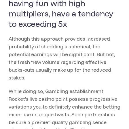
having fun with high
multipliers, have a tendency
to exceeding 5x
Although this approach provides increased
probability of shedding a spherical, the
potential earnings will be significant. But not,
the fresh new volume regarding effective
bucks-outs usually make up for the reduced
stakes.
While doing so, Gambling establishment
Rocket’s live casino point possess progressive
variations you to definitely enhance the betting
expertise in unique twists. Such partnerships
be sure a premier-quality gambling sense