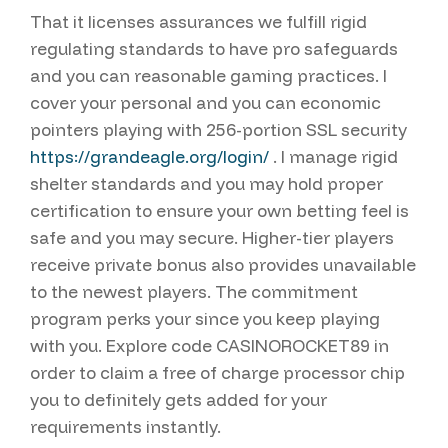
That it licenses assurances we fulfill rigid
regulating standards to have pro safeguards
and you can reasonable gaming practices. I
cover your personal and you can economic
pointers playing with 256-portion SSL security
https://grandeagle.org/login/
. I manage rigid
shelter standards and you may hold proper
certification to ensure your own betting feel is
safe and you may secure. Higher-tier players
receive private bonus also provides unavailable
to the newest players. The commitment
program perks your since you keep playing
with you. Explore code CASINOROCKET89 in
order to claim a free of charge processor chip
you to definitely gets added for your
requirements instantly.