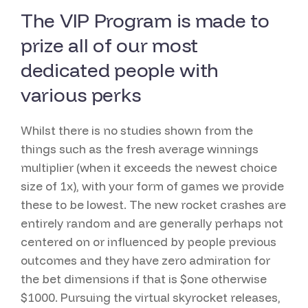
The VIP Program is made to
prize all of our most
dedicated people with
various perks
Whilst there is no studies shown from the
things such as the fresh average winnings
multiplier (when it exceeds the newest choice
size of 1x), with your form of games we provide
these to be lowest. The new rocket crashes are
entirely random and are generally perhaps not
centered on or influenced by people previous
outcomes and they have zero admiration for
the bet dimensions if that is $one otherwise
$1000. Pursuing the virtual skyrocket releases,