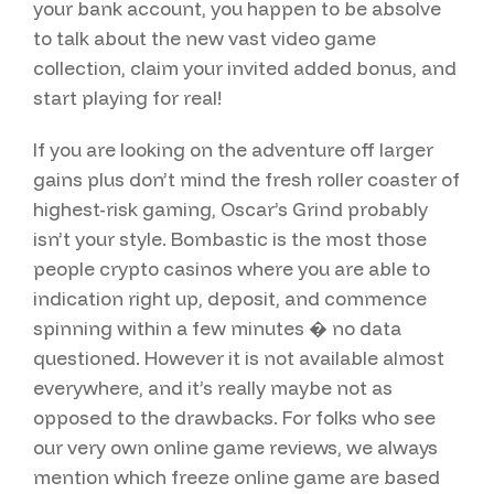
your bank account, you happen to be absolve
to talk about the new vast video game
collection, claim your invited added bonus, and
start playing for real!
If you are looking on the adventure off larger
gains plus don’t mind the fresh roller coaster of
highest-risk gaming, Oscar’s Grind probably
isn’t your style. Bombastic is the most those
people crypto casinos where you are able to
indication right up, deposit, and commence
spinning within a few minutes � no data
questioned. However it is not available almost
everywhere, and it’s really maybe not as
opposed to the drawbacks. For folks who see
our very own online game reviews, we always
mention which freeze online game are based