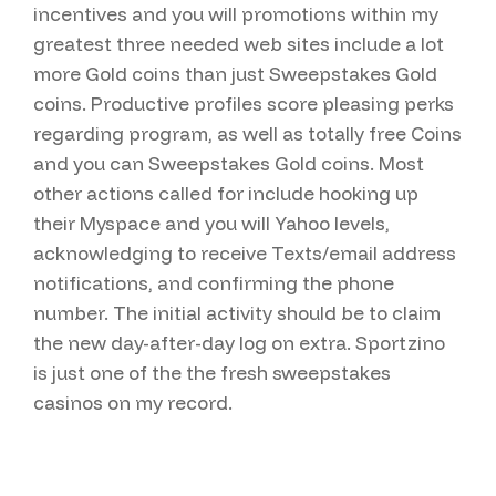
incentives and you will promotions within my
greatest three needed web sites include a lot
more Gold coins than just Sweepstakes Gold
coins. Productive profiles score pleasing perks
regarding program, as well as totally free Coins
and you can Sweepstakes Gold coins. Most
other actions called for include hooking up
their Myspace and you will Yahoo levels,
acknowledging to receive Texts/email address
notifications, and confirming the phone
number. The initial activity should be to claim
the new day-after-day log on extra. Sportzino
is just one of the the fresh sweepstakes
casinos on my record.