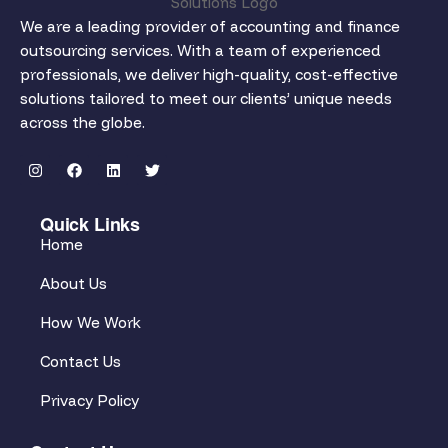
We are a leading provider of accounting and finance
outsourcing services. With a team of experienced
professionals, we deliver high-quality, cost-effective
solutions tailored to meet our clients’ unique needs
across the globe.
Quick Links
Home
About Us
How We Work
Contact Us
Privacy Policy