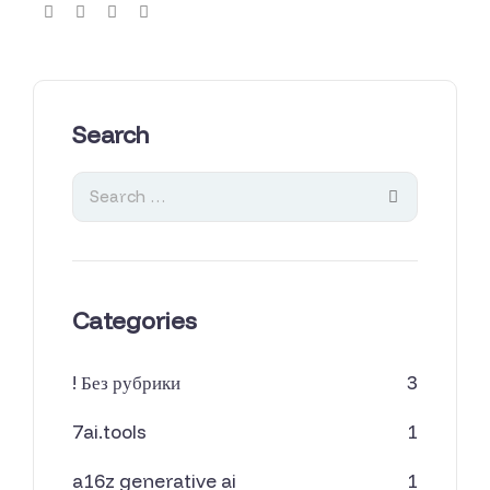
Search
Categories
! Без рубрики
3
7ai.tools
1
a16z generative ai
1