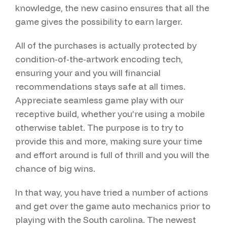
knowledge, the new casino ensures that all the
game gives the possibility to earn larger.
All of the purchases is actually protected by
condition-of-the-artwork encoding tech,
ensuring your and you will financial
recommendations stays safe at all times.
Appreciate seamless game play with our
receptive build, whether you’re using a mobile
otherwise tablet. The purpose is to try to
provide this and more, making sure your time
and effort around is full of thrill and you will the
chance of big wins.
In that way, you have tried a number of actions
and get over the game auto mechanics prior to
playing with the South carolina. The newest