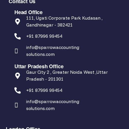
Contact Us
Head Office
111, Ugati Corporate Park Kudasan ,
Gandhinagar - 382421
+91 87996 99454
info@sparrowaccounting
solutions.com
Uttar Pradesh Office
Gaur City 2 , Greater Noida West ,Uttar
Pradesh - 201301
+91 87996 99454
info@sparrowaccounting
solutions.com