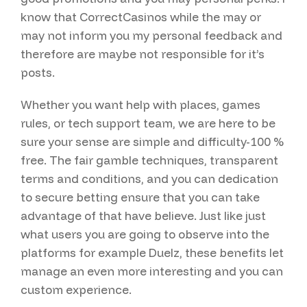
know that CorrectCasinos while the may or
may not inform you my personal feedback and
therefore are maybe not responsible for it’s
posts.
Whether you want help with places, games
rules, or tech support team, we are here to be
sure your sense are simple and difficulty-100 %
free. The fair gamble techniques, transparent
terms and conditions, and you can dedication
to secure betting ensure that you can take
advantage of that have believe. Just like just
what users you are going to observe into the
platforms for example Duelz, these benefits let
manage an even more interesting and you can
custom experience.