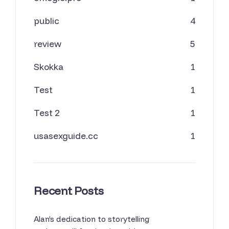
public
4
review
5
Skokka
1
Test
1
Test 2
1
usasexguide.cc
1
Recent Posts
Alan’s dedication to storytelling