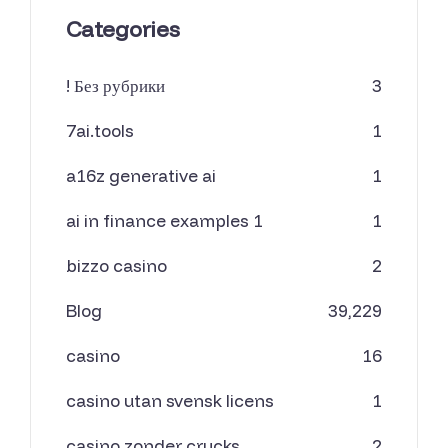
Categories
! Без рубрики
3
7ai.tools
1
a16z generative ai
1
ai in finance examples 1
1
bizzo casino
2
Blog
39,229
casino
16
casino utan svensk licens
1
casino zonder crucks
2