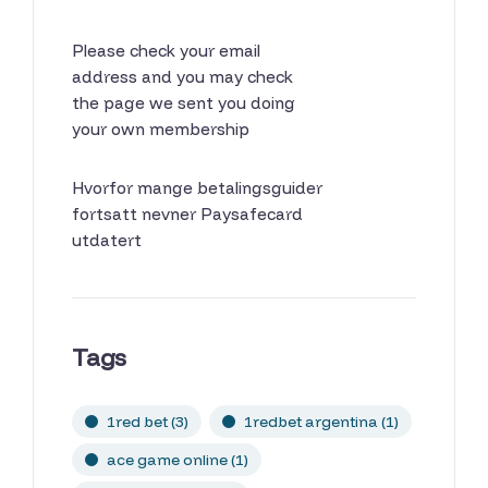
Please check your email
address and you may check
the page we sent you doing
your own membership
Hvorfor mange betalingsguider
fortsatt nevner Paysafecard
utdatert
Tags
1red bet
(3)
1redbet argentina
(1)
ace game online
(1)