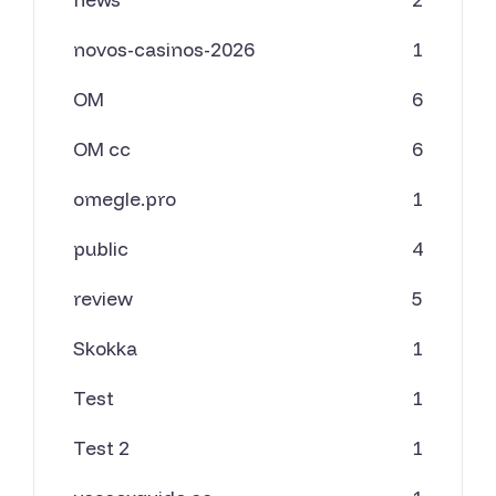
novos-casinos-2026
1
OM
6
OM cc
6
omegle.pro
1
public
4
review
5
Skokka
1
Test
1
Test 2
1