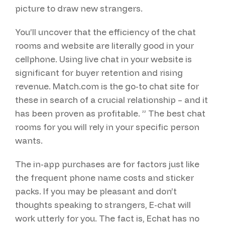
picture to draw new strangers.
You’ll uncover that the efficiency of the chat
rooms and website are literally good in your
cellphone. Using live chat in your website is
significant for buyer retention and rising
revenue. Match.com is the go-to chat site for
these in search of a crucial relationship – and it
has been proven as profitable. ” The best chat
rooms for you will rely in your specific person
wants.
The in-app purchases are for factors just like
the frequent phone name costs and sticker
packs. If you may be pleasant and don’t
thoughts speaking to strangers, E-chat will
work utterly for you. The fact is, Echat has no