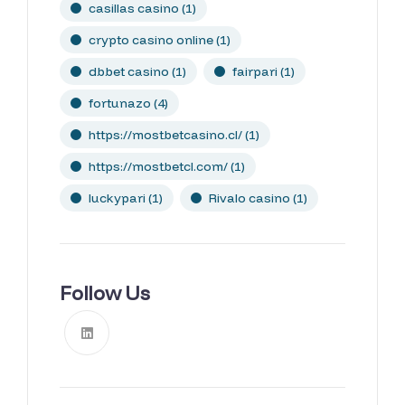
casillas casino
(1)
crypto casino online
(1)
dbbet casino
(1)
fairpari
(1)
fortunazo
(4)
https://mostbetcasino.cl/
(1)
https://mostbetcl.com/
(1)
luckypari
(1)
Rivalo casino
(1)
Follow Us