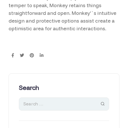
temper to speak, Monkey retains things
straightforward and open. Monkey’`s intuitive
design and protective options assist create a
optimistic area for authentic interactions.
Search