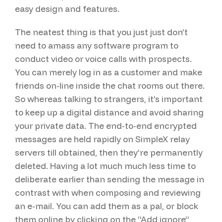
easy design and features.
The neatest thing is that you just just don’t
need to amass any software program to
conduct video or voice calls with prospects.
You can merely log in as a customer and make
friends on-line inside the chat rooms out there.
So whereas talking to strangers, it’s important
to keep up a digital distance and avoid sharing
your private data. The end-to-end encrypted
messages are held rapidly on SimpleX relay
servers till obtained, then they’re permanently
deleted. Having a lot much much less time to
deliberate earlier than sending the message in
contrast with when composing and reviewing
an e-mail. You can add them as a pal, or block
them online by clicking on the “Add ignore”