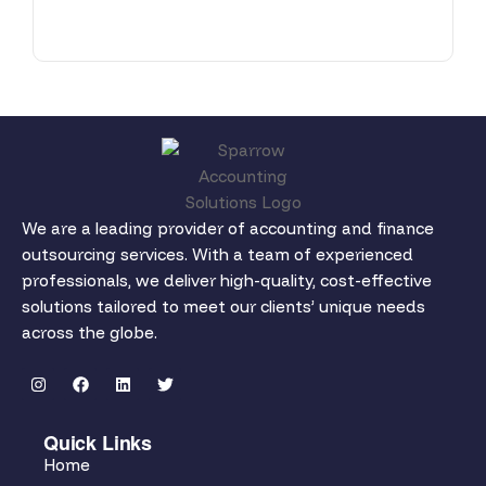
We are a leading provider of accounting and finance
outsourcing services. With a team of experienced
professionals, we deliver high-quality, cost-effective
solutions tailored to meet our clients’ unique needs
across the globe.
Quick Links
Home