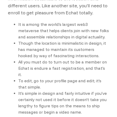
different users. Like another site, you’ll need to
enroll to get pleasure from Echat totally.
It is among the world’s largest web3
metaverse that helps clients join with new folks
and assemble relationships in digital actuality.
Though the location is minimalistic in design, it
has managed to maintain its customers
hooked by way of fascinating interactions.
All you must do to turn out to be a member on
Echat is endure a fast registration, and that’s
it.
To edit, go to your profile page and edit; it’s
that simple.
It’s simple in design and fairly intuitive if you’ve
certainly not used it before it doesn’t take you
lengthy to figure tips on the means to ship
messages or begin a video name.