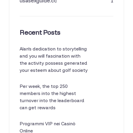
usasexguide.cc
1
Recent Posts
Alan’s dedication to storytelling
and you will fascination with
the activity possess generated
your esteem about golf society
Per week, the top 250
members into the highest
turnover into the leaderboard
can get rewards
Programmi VIP nei Casinò
Online