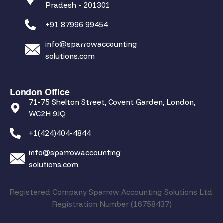
Pradesh - 201301
+91 87996 99454
info@sparrowaccounting
solutions.com
London Office
71-75 Shelton Street, Covent Garden, London,
WC2H 9JQ
+1(424)404-4844
info@sparrowaccounting
solutions.com
Registered Company Sparrow Accounting Solutions Ltd.
Registration Number (16758437)