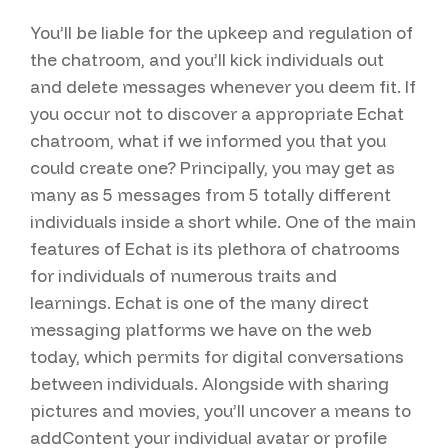
You’ll be liable for the upkeep and regulation of
the chatroom, and you’ll kick individuals out
and delete messages whenever you deem fit. If
you occur not to discover a appropriate Echat
chatroom, what if we informed you that you
could create one? Principally, you may get as
many as 5 messages from 5 totally different
individuals inside a short while. One of the main
features of Echat is its plethora of chatrooms
for individuals of numerous traits and
learnings. Echat is one of the many direct
messaging platforms we have on the web
today, which permits for digital conversations
between individuals. Alongside with sharing
pictures and movies, you’ll uncover a means to
addContent your individual avatar or profile