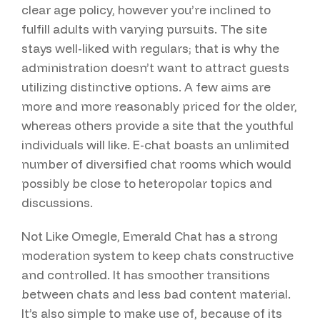
clear age policy, however you’re inclined to
fulfill adults with varying pursuits. The site
stays well-liked with regulars; that is why the
administration doesn’t want to attract guests
utilizing distinctive options. A few aims are
more and more reasonably priced for the older,
whereas others provide a site that the youthful
individuals will like. E-chat boasts an unlimited
number of diversified chat rooms which would
possibly be close to heteropolar topics and
discussions.
Not Like Omegle, Emerald Chat has a strong
moderation system to keep chats constructive
and controlled. It has smoother transitions
between chats and less bad content material.
It’s also simple to make use of, because of its