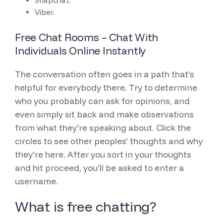
Snapchat.
Viber.
Free Chat Rooms – Chat With
Individuals Online Instantly
The conversation often goes in a path that’s
helpful for everybody there. Try to determine
who you probably can ask for opinions, and
even simply sit back and make observations
from what they’re speaking about. Click the
circles to see other peoples’ thoughts and why
they’re here. After you sort in your thoughts
and hit proceed, you’ll be asked to enter a
username.
What is free chatting?