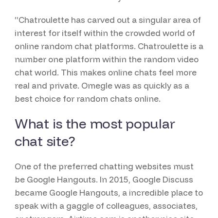
“Chatroulette has carved out a singular area of
interest for itself within the crowded world of
online random chat platforms. Chatroulette is a
number one platform within the random video
chat world. This makes online chats feel more
real and private. Omegle was as quickly as a
best choice for random chats online.
What is the most popular
chat site?
One of the preferred chatting websites must
be Google Hangouts. In 2015, Google Discuss
became Google Hangouts, a incredible place to
speak with a gaggle of colleagues, associates,