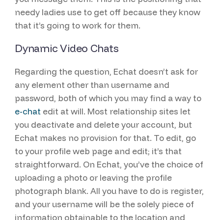
needy ladies use to get off because they know
that it’s going to work for them.
Dynamic Video Chats
Regarding the question, Echat doesn’t ask for
any element other than username and
password, both of which you may find a way to
e-chat
edit at will. Most relationship sites let
you deactivate and delete your account, but
Echat makes no provision for that. To edit, go
to your profile web page and edit; it’s that
straightforward. On Echat, you’ve the choice of
uploading a photo or leaving the profile
photograph blank. All you have to do is register,
and your username will be the solely piece of
information obtainable to the location and