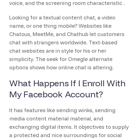
voice, and the screening room characteristic .
Looking for a textual content chat, a video
name, or one thing mobile? Websites like
Chatous, MeetMe, and Chathub let customers
chat with strangers worldwide. Text-based
chat websites are in style for his or her
simplicity. The seek for Omegle alternate
options shows how online chat is altering.
What Happens If I Enroll With
My Facebook Account?
It has features like sending winks, sending
media content material material, and
exchanging digital items. It objectives to supply
a protected and nice surroundings for social