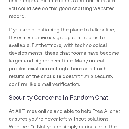
or strangers. Airtime.com is another nice site
you could see on this good chatting websites
record.
If you are questioning the place to talk online,
there are numerous group chat rooms to
available. Furthermore, with technological
developments, these chat rooms have become
larger and higher over time. Many unreal
profiles exist correct right here as a finish
results of the chat site doesn’t run a security
confirm like e mail verification.
Security Concerns In Random Chat
At All Times online and able to help.Free AI chat
ensures you’re never left without solutions.
Whether Or Not you’re simply curious or in the