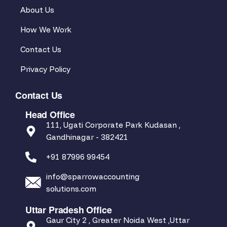
About Us
How We Work
Contact Us
Privacy Policy
Contact Us
Head Office
111, Ugati Corporate Park Kudasan ,
Gandhinagar - 382421
+91 87996 99454
info@sparrowaccounting
solutions.com
Uttar Pradesh Office
Gaur City 2 , Greater Noida West ,Uttar