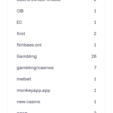
CIB
1
EC
1
first
2
flirtbees.onl
1
Gambling
26
gambling/casinos
7
melbet
1
monkeyapp.app
1
new casino
1
news
2