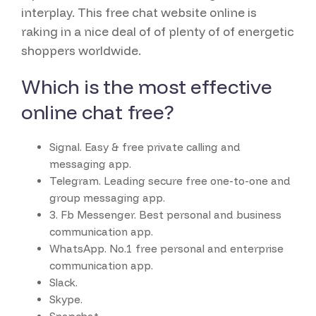
interplay. This free chat website online is
raking in a nice deal of of plenty of of energetic
shoppers worldwide.
Which is the most effective
online chat free?
Signal.
Easy & free private calling and
messaging app.
Telegram.
Leading secure free one-to-one and
group messaging app.
3. Fb Messenger.
Best personal and business
communication app.
WhatsApp.
No.1 free personal and enterprise
communication app.
Slack.
Skype.