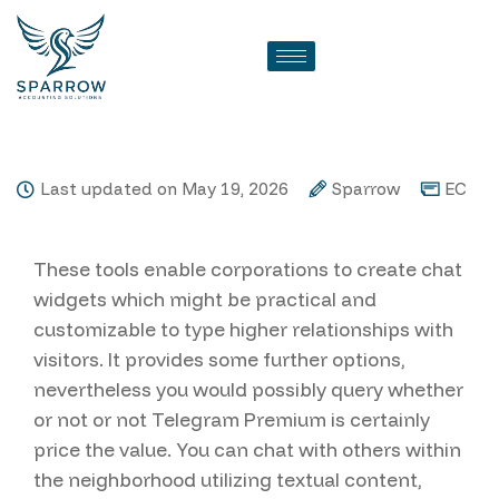
Echat Review
Last updated on May 19, 2026
Sparrow
EC
These tools enable corporations to create chat
widgets which might be practical and
customizable to type higher relationships with
visitors. It provides some further options,
nevertheless you would possibly query whether
or not or not Telegram Premium is certainly
price the value. You can chat with others within
the neighborhood utilizing textual content,