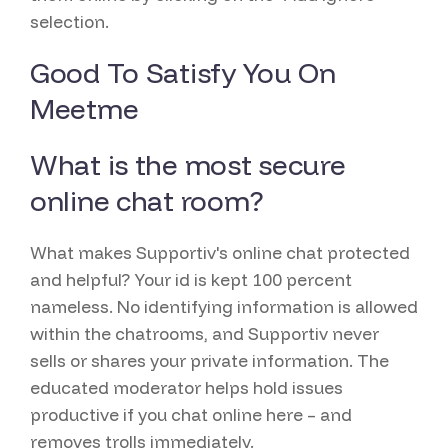
selection.
Good To Satisfy You On
Meetme
What is the most secure
online chat room?
What makes Supportiv's online chat protected
and helpful? Your id is kept 100 percent
nameless. No identifying information is allowed
within the chatrooms, and Supportiv never
sells or shares your private information. The
educated moderator helps hold issues
productive if you chat online here – and
removes trolls immediately.