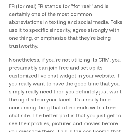
FR (for real) FR stands for “for real” and is
certainly one of the most common
abbreviations in texting and social media. Folks
use it to specific sincerity, agree strongly with
one thing, or emphasize that they're being
trustworthy.
Nonetheless, if you’re not utilizing its CRM, you
presumably can join free and set up its
customized live chat widget in your website. If
you really want to have the good time that you
simply really need then you definitely just want
the right site in your facet. It’s a really time
consuming thing that often ends with a free
chat site. The better part is that you just get to
see their profiles, pictures and movies before
you message them. This is the positioning that