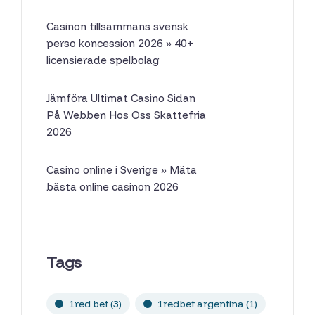
Casinon tillsammans svensk
perso koncession 2026 » 40+
licensierade spelbolag
Jämföra Ultimat Casino Sidan
På Webben Hos Oss Skattefria
2026
Casino online i Sverige » Mäta
bästa online casinon 2026
Tags
1red bet
(3)
1redbet argentina
(1)