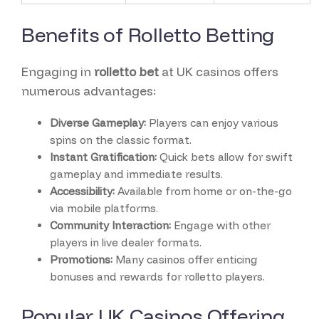
Benefits of Rolletto Betting
Engaging in
rolletto bet
at UK casinos offers
numerous advantages:
Diverse Gameplay:
Players can enjoy various
spins on the classic format.
Instant Gratification:
Quick bets allow for swift
gameplay and immediate results.
Accessibility:
Available from home or on-the-go
via mobile platforms.
Community Interaction:
Engage with other
players in live dealer formats.
Promotions:
Many casinos offer enticing
bonuses and rewards for rolletto players.
Popular UK Casinos Offering