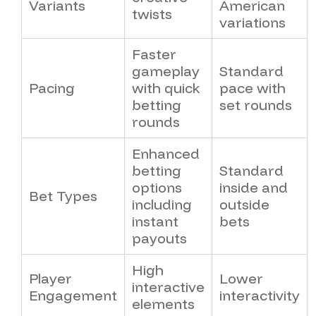
Variants
American
twists
variations
Faster
gameplay
Standard
Pacing
with quick
pace with
betting
set rounds
rounds
Enhanced
betting
Standard
options
inside and
Bet Types
including
outside
instant
bets
payouts
High
Player
Lower
interactive
Engagement
interactivity
elements