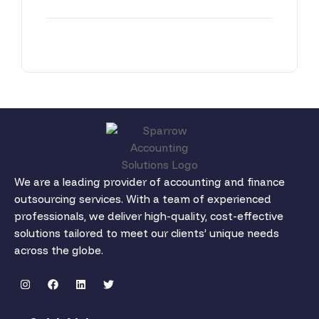
We are a leading provider of accounting and finance
outsourcing services. With a team of experienced
professionals, we deliver high-quality, cost-effective
solutions tailored to meet our clients’ unique needs
across the globe.