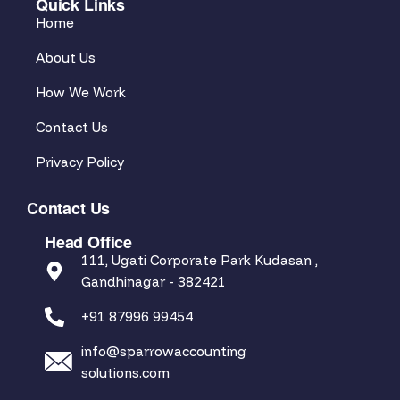
Quick Links
Home
About Us
How We Work
Contact Us
Privacy Policy
Contact Us
Head Office
111, Ugati Corporate Park Kudasan ,
Gandhinagar - 382421
+91 87996 99454
info@sparrowaccounting
solutions.com