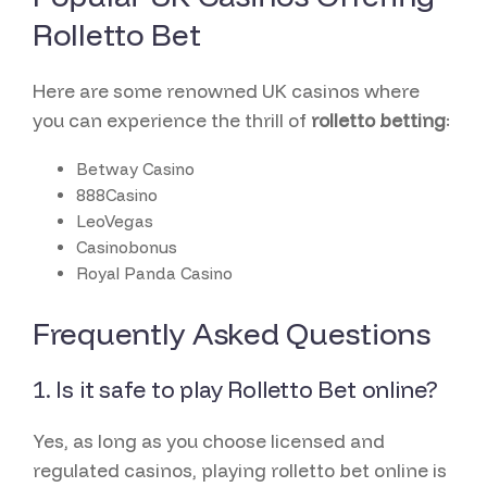
Rolletto Bet
Here are some renowned UK casinos where
you can experience the thrill of
rolletto betting
:
Betway Casino
888Casino
LeoVegas
Casinobonus
Royal Panda Casino
Frequently Asked Questions
1. Is it safe to play Rolletto Bet online?
Yes, as long as you choose licensed and
regulated casinos, playing rolletto bet online is