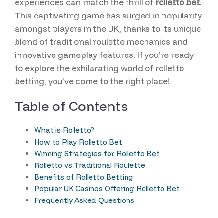
experiences can match the thrill of
rolletto bet
.
This captivating game has surged in popularity
amongst players in the UK, thanks to its unique
blend of traditional roulette mechanics and
innovative gameplay features. If you’re ready
to explore the exhilarating world of rolletto
betting, you’ve come to the right place!
Table of Contents
What is Rolletto?
How to Play Rolletto Bet
Winning Strategies for Rolletto Bet
Rolletto vs Traditional Roulette
Benefits of Rolletto Betting
Popular UK Casinos Offering Rolletto Bet
Frequently Asked Questions