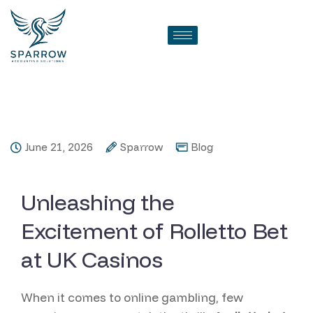
Elevate Your Game with the
Thrill of Rolletto Bet Magic
June 21, 2026
Sparrow
Blog
Unleashing the
Excitement of Rolletto Bet
at UK Casinos
When it comes to online gambling, few