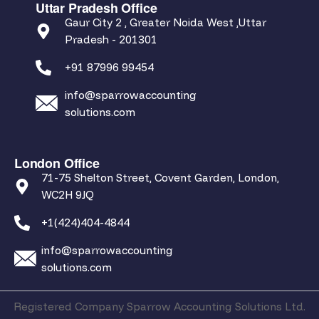
Uttar Pradesh Office
Gaur City 2 , Greater Noida West ,Uttar
Pradesh - 201301
+91 87996 99454
info@sparrowaccounting
solutions.com
London Office
71-75 Shelton Street, Covent Garden, London,
WC2H 9JQ
+1(424)404-4844
info@sparrowaccounting
solutions.com
Registered Company Sparrow Accounting Solutions Ltd.