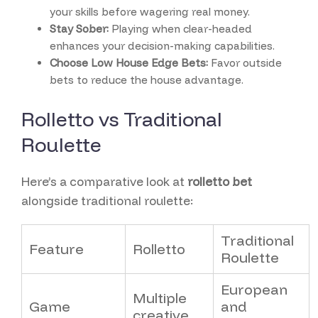
your skills before wagering real money.
Stay Sober:
Playing when clear-headed
enhances your decision-making capabilities.
Choose Low House Edge Bets:
Favor outside
bets to reduce the house advantage.
Rolletto vs Traditional
Roulette
Here’s a comparative look at
rolletto bet
alongside traditional roulette:
Traditional
Feature
Rolletto
Roulette
European
Multiple
Game
and
creative