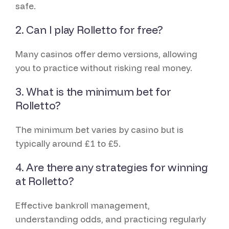
safe.
2. Can I play Rolletto for free?
Many casinos offer demo versions, allowing
you to practice without risking real money.
3. What is the minimum bet for
Rolletto?
The minimum bet varies by casino but is
typically around £1 to £5.
4. Are there any strategies for winning
at Rolletto?
Effective bankroll management,
understanding odds, and practicing regularly