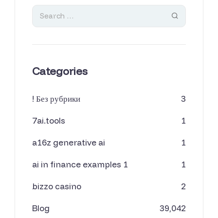
Categories
! Без рубрики
3
7ai.tools
1
a16z generative ai
1
ai in finance examples 1
1
bizzo casino
2
Blog
39,042