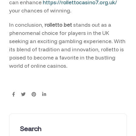
can enhance
https://rollettocasino7.org.uk/
your chances of winning.
In conclusion,
rolletto bet
stands out as a
phenomenal choice for players in the UK
seeking an exciting gambling experience. With
its blend of tradition and innovation, rolletto is
poised to become a favorite in the bustling
world of online casinos.
Search