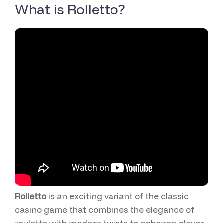
What is Rolletto?
Rolletto
is an exciting variant of the classic
casino game that combines the elegance of
roulette with modern twists to enhance player