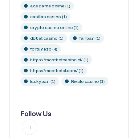
ace game online
(1)
casillas casino
(1)
crypto casino online
(1)
dbbet casino
(1)
fairpari
(1)
fortunazo
(4)
https://mostbetcasino.cl/
(1)
https://mostbetcl.com/
(1)
luckypari
(1)
Rivalo casino
(1)
Follow Us