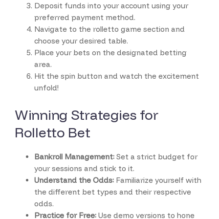
Deposit funds into your account using your
preferred payment method.
Navigate to the rolletto game section and
choose your desired table.
Place your bets on the designated betting
area.
Hit the spin button and watch the excitement
unfold!
Winning Strategies for
Rolletto Bet
Bankroll Management:
Set a strict budget for
your sessions and stick to it.
Understand the Odds:
Familiarize yourself with
the different bet types and their respective
odds.
Practice for Free:
Use demo versions to hone