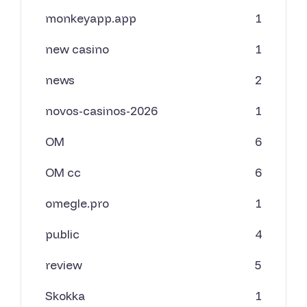
monkeyapp.app
1
new casino
1
news
2
novos-casinos-2026
1
OM
6
OM cc
6
omegle.pro
1
public
4
review
5
Skokka
1