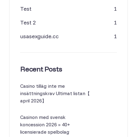
Test
1
Test 2
1
usasexguide.cc
1
Recent Posts
Casino tilläg inte me
insättningskrav Ultimat listan【
april 2026】
Casinon med svensk
koncession 2026 » 40+
licensierade spelbolag