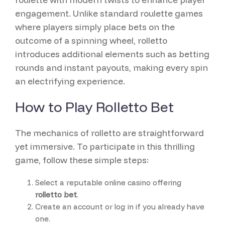
engagement. Unlike standard roulette games
where players simply place bets on the
outcome of a spinning wheel, rolletto
introduces additional elements such as betting
rounds and instant payouts, making every spin
an electrifying experience.
How to Play Rolletto Bet
The mechanics of rolletto are straightforward
yet immersive. To participate in this thrilling
game, follow these simple steps:
Select a reputable online casino offering
rolletto bet
.
Create an account or log in if you already have
one.