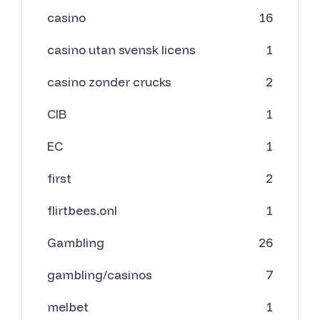
casino
16
casino utan svensk licens
1
casino zonder crucks
2
CIB
1
EC
1
first
2
flirtbees.onl
1
Gambling
26
gambling/casinos
7
melbet
1