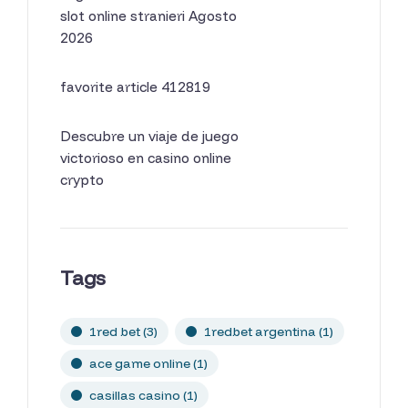
slot online stranieri Agosto
2026
favorite article 412819
Descubre un viaje de juego
victorioso en casino online
crypto
Tags
1red bet
(3)
1redbet argentina
(1)
ace game online
(1)
casillas casino
(1)