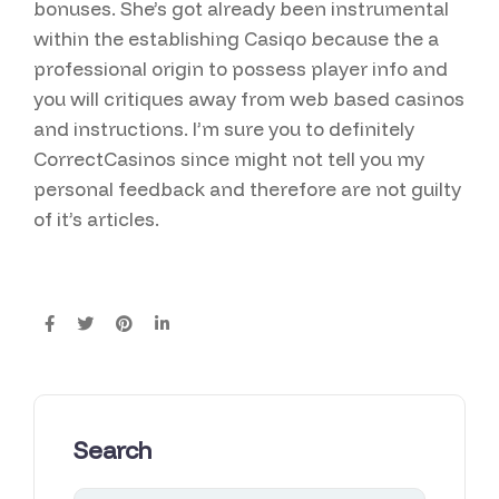
bonuses. She’s got already been instrumental
within the establishing Casiqo because the a
professional origin to possess player info and
you will critiques away from web based casinos
and instructions. I’m sure you to definitely
CorrectCasinos since might not tell you my
personal feedback and therefore are not guilty
of it’s articles.
Search