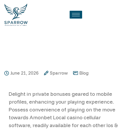
For everyone 3 incentives,
the minimum put criteria
was �20
June 21, 2026
Sparrow
Blog
Delight in private bonuses geared to mobile
profiles, enhancing your playing experience.
Possess convenience of playing on the move
towards Amonbet Local casino cellular
software, readily available for each other Ios &