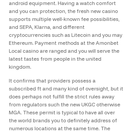
android equipment. Having a watch comfort
and you can protection, the fresh new casino
supports multiple well-known fee possibilities,
and SEPA, Klarna, and different
cryptocurrencies such as Litecoin and you may
Ethereum. Payment methods at the Amonbet
Local casino are ranged and you will serve the
latest tastes from people in the united
kingdom.
It confirms that providers possess a
subscribed ft and many kind of oversight, but it
does perhaps not fulfill the strict rules away
from regulators such the new UKGC otherwise
MGA. These permit is typical to have all over
the world brands you to definitely address of
numerous locations at the same time. The