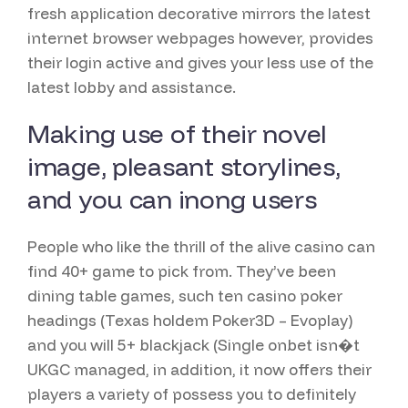
fresh application decorative mirrors the latest
internet browser webpages however, provides
their login active and gives your less use of the
latest lobby and assistance.
Making use of their novel
image, pleasant storylines,
and you can inong users
People who like the thrill of the alive casino can
find 40+ game to pick from. They’ve been
dining table games, such ten casino poker
headings (Texas holdem Poker3D – Evoplay)
and you will 5+ blackjack (Single onbet isn�t
UKGC managed, in addition, it now offers their
players a variety of possess you to definitely