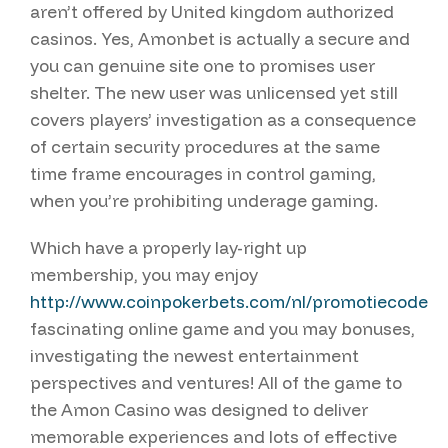
aren’t offered by United kingdom authorized
casinos. Yes, Amonbet is actually a secure and
you can genuine site one to promises user
shelter. The new user was unlicensed yet still
covers players’ investigation as a consequence
of certain security procedures at the same
time frame encourages in control gaming,
when you’re prohibiting underage gaming.
Which have a properly lay-right up
membership, you may enjoy
http://www.coinpokerbets.com/nl/promotiecode
fascinating online game and you may bonuses,
investigating the newest entertainment
perspectives and ventures! All of the game to
the Amon Casino was designed to deliver
memorable experiences and lots of effective