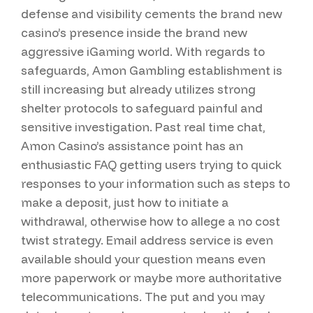
defense and visibility cements the brand new
casino’s presence inside the brand new
aggressive iGaming world. With regards to
safeguards, Amon Gambling establishment is
still increasing but already utilizes strong
shelter protocols to safeguard painful and
sensitive investigation. Past real time chat,
Amon Casino’s assistance point has an
enthusiastic FAQ getting users trying to quick
responses to your information such as steps to
make a deposit, just how to initiate a
withdrawal, otherwise how to allege a no cost
twist strategy. Email address service is even
available should your question means even
more paperwork or maybe more authoritative
telecommunications. The put and you may