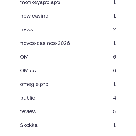
monkeyapp.app
1
new casino
1
news
2
novos-casinos-2026
1
OM
6
OM cc
6
omegle.pro
1
public
4
review
5
Skokka
1