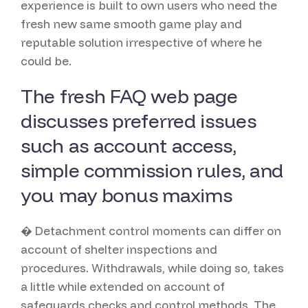
experience is built to own users who need the
fresh new same smooth game play and
reputable solution irrespective of where he
could be.
The fresh FAQ web page
discusses preferred issues
such as account access,
simple commission rules, and
you may bonus maxims
� Detachment control moments can differ on
account of shelter inspections and
procedures. Withdrawals, while doing so, takes
a little while extended on account of
safeguards checks and control methods. The