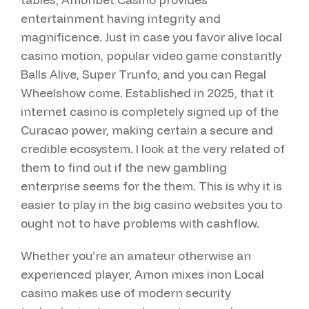
entertainment having integrity and
magnificence. Just in case you favor alive local
casino motion, popular video game constantly
Balls Alive, Super Trunfo, and you can Regal
Wheelshow come. Established in 2025, that it
internet casino is completely signed up of the
Curacao power, making certain a secure and
credible ecosystem. I look at the very related of
them to find out if the new gambling
enterprise seems for the them. This is why it is
easier to play in the big casino websites you to
ought not to have problems with cashflow.
Whether you’re an amateur otherwise an
experienced player, Amon mixes inon Local
casino makes use of modern security