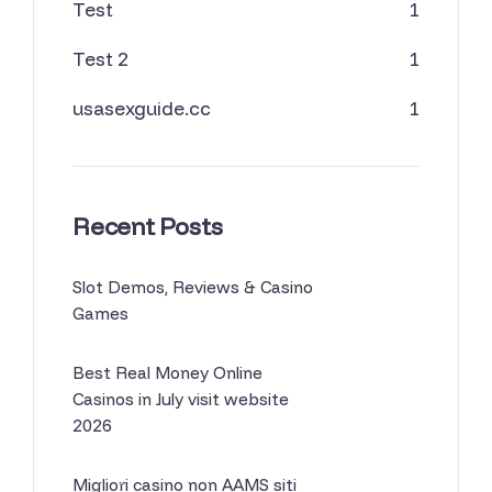
Test
1
Test 2
1
usasexguide.cc
1
Recent Posts
Slot Demos, Reviews & Casino
Games
Best Real Money Online
Casinos in July visit website
2026
Migliori casino non AAMS siti