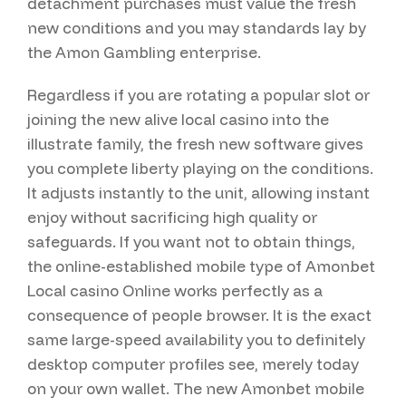
detachment purchases must value the fresh
new conditions and you may standards lay by
the Amon Gambling enterprise.
Regardless if you are rotating a popular slot or
joining the new alive local casino into the
illustrate family, the fresh new software gives
you complete liberty playing on the conditions.
It adjusts instantly to the unit, allowing instant
enjoy without sacrificing high quality or
safeguards. If you want not to obtain things,
the online-established mobile type of Amonbet
Local casino Online works perfectly as a
consequence of people browser. It is the exact
same large-speed availability you to definitely
desktop computer profiles see, merely today
on your own wallet. The new Amonbet mobile