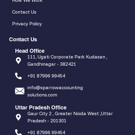
How We Work
Contact Us
Privacy Policy
Contact Us
Head Office
111, Ugati Corporate Park Kudasan ,
Gandhinagar - 382421
+91 87996 99454
info@sparrowaccounting
solutions.com
Uttar Pradesh Office
Gaur City 2 , Greater Noida West ,Uttar
Pradesh - 201301
+91 87996 99454