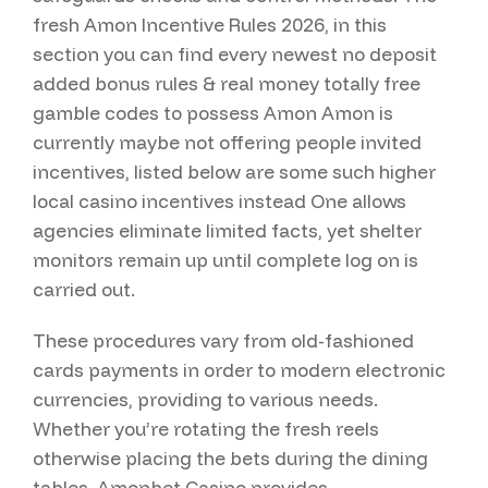
fresh Amon Incentive Rules 2026, in this
section you can find every newest no deposit
added bonus rules & real money totally free
gamble codes to possess Amon Amon is
currently maybe not offering people invited
incentives, listed below are some such higher
local casino incentives instead One allows
agencies eliminate limited facts, yet shelter
monitors remain up until complete log on is
carried out.
These procedures vary from old-fashioned
cards payments in order to modern electronic
currencies, providing to various needs.
Whether you’re rotating the fresh reels
otherwise placing the bets during the dining
tables, Amonbet Casino provides