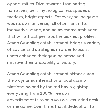
opportunities. Dive towards fascinating
narratives, be it mythological escapades or
modern, bright reports. For every online game
was its own universe, full of brilliant info,
innovative image, and an awesome ambiance
that will attract perhaps the pickiest profiles.
Amon Gambling establishment brings a variety
of advice and strategies in order to assist
users enhance their gaming sense and
improve their probability of victory.
Amon Gambling establishment shines since
the a dynamic international local casino
platform owned by the red bay b.v, giving
everything from 100 % free spin
advertisements to help you well-rounded desk
online game. Over time, that it dedication to