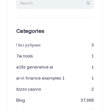
Categories
! Без рубрики
3
7ai.tools
1
a16z generative ai
1
ai in finance examples 1
1
bizzo casino
2
Blog
37,988