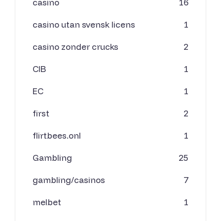
casino
16
casino utan svensk licens
1
casino zonder crucks
2
CIB
1
EC
1
first
2
flirtbees.onl
1
Gambling
25
gambling/casinos
7
melbet
1