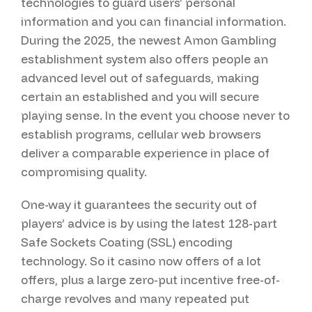
technologies to guard users’ personal
information and you can financial information.
During the 2025, the newest Amon Gambling
establishment system also offers people an
advanced level out of safeguards, making
certain an established and you will secure
playing sense. In the event you choose never to
establish programs, cellular web browsers
deliver a comparable experience in place of
compromising quality.
One-way it guarantees the security out of
players’ advice is by using the latest 128-part
Safe Sockets Coating (SSL) encoding
technology. So it casino now offers of a lot
offers, plus a large zero-put incentive free-of-
charge revolves and many repeated put