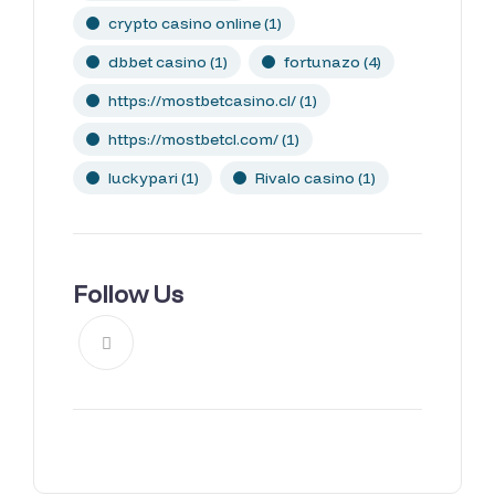
crypto casino online
(1)
dbbet casino
(1)
fortunazo
(4)
https://mostbetcasino.cl/
(1)
https://mostbetcl.com/
(1)
luckypari
(1)
Rivalo casino
(1)
Follow Us