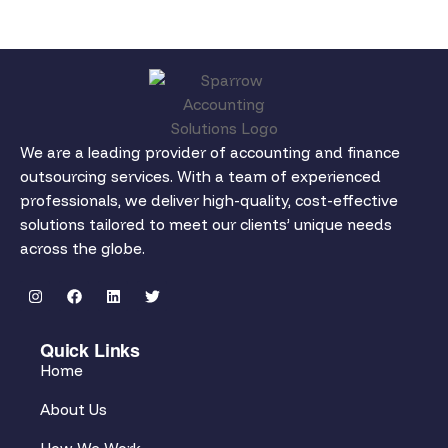
We are a leading provider of accounting and finance
outsourcing services. With a team of experienced
professionals, we deliver high-quality, cost-effective
solutions tailored to meet our clients’ unique needs
across the globe.
Quick Links
Home
About Us