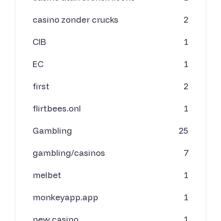
casino zonder crucks
2
CIB
1
EC
1
first
2
flirtbees.onl
1
Gambling
25
gambling/casinos
7
melbet
1
monkeyapp.app
1
new casino
1