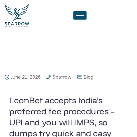
For people who eradicate,
you get one more leon for
every single $one
June 21, 2026
Sparrow
Blog
LeonBet accepts India’s
preferred fee procedures –
UPI and you will IMPS, so
dumps try quick and easy