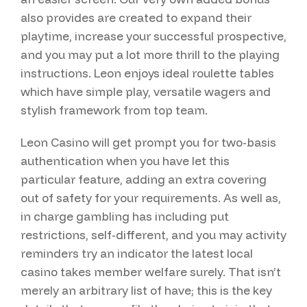
also provides are created to expand their
playtime, increase your successful prospective,
and you may put a lot more thrill to the playing
instructions. Leon enjoys ideal roulette tables
which have simple play, versatile wagers and
stylish framework from top team.
Leon Casino will get prompt you for two-basis
authentication when you have let this
particular feature, adding an extra covering
out of safety for your requirements. As well as,
in charge gambling has including put
restrictions, self-different, and you may activity
reminders try an indicator the latest local
casino takes member welfare surely. That isn’t
merely an arbitrary list of have; this is the key