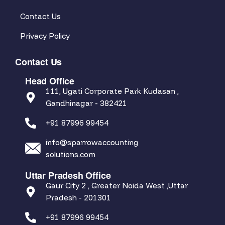
Contact Us
Privacy Policy
Contact Us
Head Office
111, Ugati Corporate Park Kudasan ,
Gandhinagar - 382421
+91 87996 99454
info@sparrowaccounting
solutions.com
Uttar Pradesh Office
Gaur City 2 , Greater Noida West ,Uttar
Pradesh - 201301
+91 87996 99454