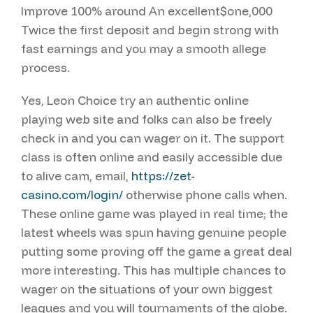
Improve 100% around An excellent$one,000
Twice the first deposit and begin strong with
fast earnings and you may a smooth allege
process.
Yes, Leon Choice try an authentic online
playing web site and folks can also be freely
check in and you can wager on it. The support
class is often online and easily accessible due
to alive cam, email,
https://zet-
casino.com/login/
otherwise phone calls when.
These online game was played in real time; the
latest wheels was spun having genuine people
putting some proving off the game a great deal
more interesting. This has multiple chances to
wager on the situations of your own biggest
leagues and you will tournaments of the globe.