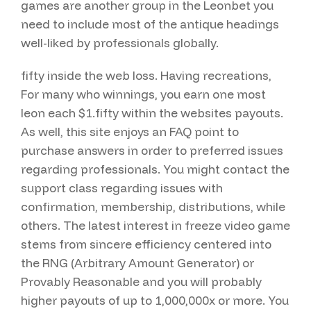
games are another group in the Leonbet you
need to include most of the antique headings
well-liked by professionals globally.
fifty inside the web loss. Having recreations,
For many who winnings, you earn one most
leon each $1.fifty within the websites payouts.
As well, this site enjoys an FAQ point to
purchase answers in order to preferred issues
regarding professionals. You might contact the
support class regarding issues with
confirmation, membership, distributions, while
others. The latest interest in freeze video game
stems from sincere efficiency centered into
the RNG (Arbitrary Amount Generator) or
Provably Reasonable and you will probably
higher payouts of up to 1,000,000x or more. You