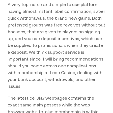
A very top-notch and simple to use platform,
having almost instant label confirmation, super
quick withdrawals, the brand new game. Both
preferred groups was free revolves without put
bonuses, that are given to players on signing
up, and you can deposit incentives, which can
be supplied to professionals when they create
a deposit. We think support service is
important since it will bring recommendations
should you come across one complications
with membership at Leon Casino, dealing with
your bank account, withdrawals, and other
issues.
The latest cellular webpages contains the
exact same main possess while the web
browser web site, plus membership is within