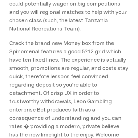
could potentially wager on big competitions
and you will regional matches to help with your
chosen class (such, the latest Tanzania
National Recreations Team).
Crack the brand new Money box from the
Spinomenal features a good 5?12 grid which
have ten fixed lines. The experience is actually
smooth, promotions are regular, and costs stay
quick, therefore lessons feel convinced
regarding deposit so you’re able to
detachment. Of crisp UX in order to
trustworthy withdrawals, Leon Gambling
enterprise Bet produces faith as a
consequence of understanding and you can
rates � providing a modern, private believe
has the new limelight to the enjoy. Welcome