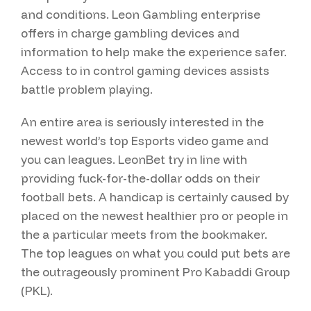
and conditions. Leon Gambling enterprise
offers in charge gambling devices and
information to help make the experience safer.
Access to in control gaming devices assists
battle problem playing.
An entire area is seriously interested in the
newest world’s top Esports video game and
you can leagues. LeonBet try in line with
providing fuck-for-the-dollar odds on their
football bets. A handicap is certainly caused by
placed on the newest healthier pro or people in
the a particular meets from the bookmaker.
The top leagues on what you could put bets are
the outrageously prominent Pro Kabaddi Group
(PKL).