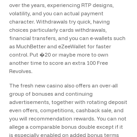
over the years, experiencing RTP designs,
volatility, and you can actual payment
character. Withdrawals try quick, having
choices particularly cards withdrawals,
financial transfers, and you can e-wallets such
as MuchBetter and eZeeWallet for faster
control. Put �20 or maybe more to own
another time to score an extra 100 Free
Revolves.
The fresh new casino also offers an over-all
group of bonuses and continuing
advertisements, together with rotating deposit
even offers, competitions, cashback sale, and
you will recommendation rewards. You can not
allege a comparable bonus double except if it
is especially enabled on added bonus terms