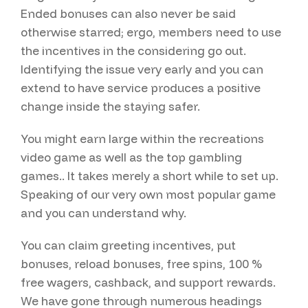
Ended bonuses can also never be said
otherwise starred; ergo, members need to use
the incentives in the considering go out.
Identifying the issue very early and you can
extend to have service produces a positive
change inside the staying safer.
You might earn large within the recreations
video game as well as the top gambling
games.. It takes merely a short while to set up.
Speaking of our very own most popular game
and you can understand why.
You can claim greeting incentives, put
bonuses, reload bonuses, free spins, 100 %
free wagers, cashback, and support rewards.
We have gone through numerous headings