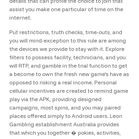
details that can profile the choice to join that
assist you make one particular of time on the
internet.
Put restrictions, truth checks, time-outs, and
you will mind-exception to this rule are among
the devices we provide to stay with it. Explore
filters to possess facility, technicians, and you
will RTP, and gamble in the trial function to get
a become to own the fresh new game’s have as
opposed to risking a real income. Personal
cellular incentives are created to remind game
play via the APK, providing designed
campaigns, most spins, and you may paired
places offered simply to Android users. Leon
Gambling establishment Australia provides
that which you together � pokies, activities,