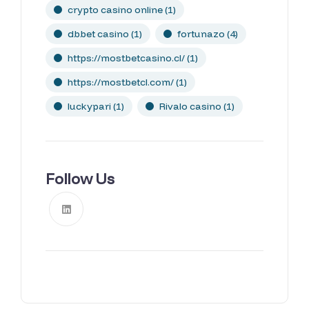
crypto casino online
(1)
dbbet casino
(1)
fortunazo
(4)
https://mostbetcasino.cl/
(1)
https://mostbetcl.com/
(1)
luckypari
(1)
Rivalo casino
(1)
Follow Us