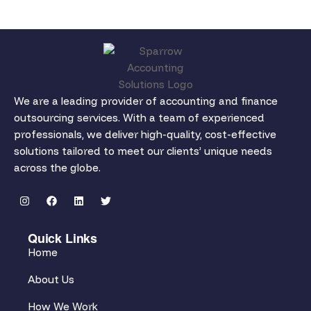
We are a leading provider of accounting and finance
outsourcing services. With a team of experienced
professionals, we deliver high-quality, cost-effective
solutions tailored to meet our clients’ unique needs
across the globe.
Quick Links
Home
About Us
How We Work