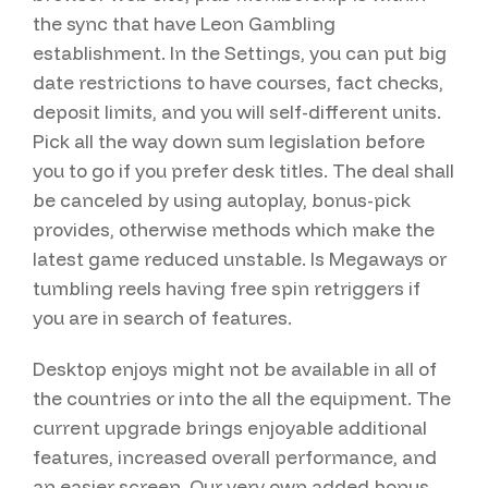
the sync that have Leon Gambling
establishment. In the Settings, you can put big
date restrictions to have courses, fact checks,
deposit limits, and you will self-different units.
Pick all the way down sum legislation before
you to go if you prefer desk titles. The deal shall
be canceled by using autoplay, bonus-pick
provides, otherwise methods which make the
latest game reduced unstable. Is Megaways or
tumbling reels having free spin retriggers if
you are in search of features.
Desktop enjoys might not be available in all of
the countries or into the all the equipment. The
current upgrade brings enjoyable additional
features, increased overall performance, and
an easier screen. Our very own added bonus