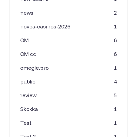
news
2
novos-casinos-2026
1
OM
6
OM cc
6
omegle.pro
1
public
4
review
5
Skokka
1
Test
1
Test 2
1