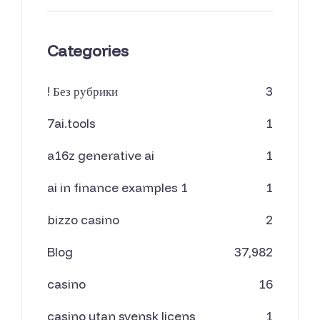
Categories
! Без рубрики
3
7ai.tools
1
a16z generative ai
1
ai in finance examples 1
1
bizzo casino
2
Blog
37,982
casino
16
casino utan svensk licens
1