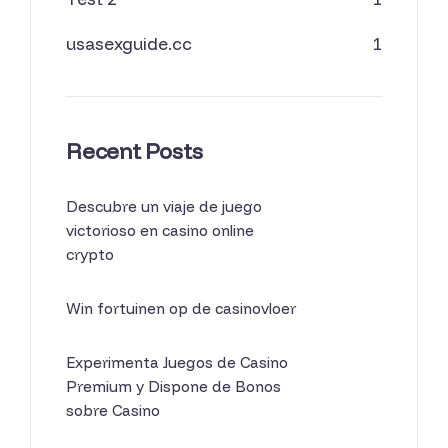
usasexguide.cc
1
Recent Posts
Descubre un viaje de juego
victorioso en casino online
crypto
Win fortuinen op de casinovloer
Experimenta Juegos de Casino
Premium y Dispone de Bonos
sobre Casino