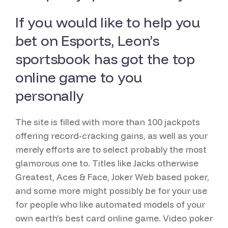
If you would like to help you
bet on Esports, Leon’s
sportsbook has got the top
online game to you
personally
The site is filled with more than 100 jackpots
offering record-cracking gains, as well as your
merely efforts are to select probably the most
glamorous one to. Titles like Jacks otherwise
Greatest, Aces & Face, Joker Web based poker,
and some more might possibly be for your use
for people who like automated models of your
own earth’s best card online game. Video poker