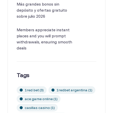
Más grandes bonos sin
depósito y ofertas gratuito
sobre julio 2026
Members appreciate instant
places and you will prompt
withdrawals, ensuring smooth
deals
Tags
1red bet
(3)
1redbet argentina
(1)
ace game online
(1)
casillas casino
(1)