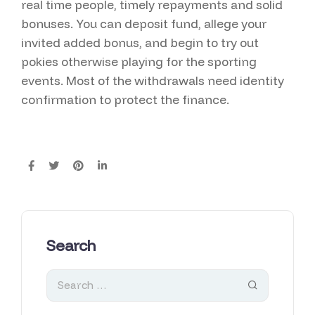
real time people, timely repayments and solid
bonuses. You can deposit fund, allege your
invited added bonus, and begin to try out
pokies otherwise playing for the sporting
events. Most of the withdrawals need identity
confirmation to protect the finance.
Search