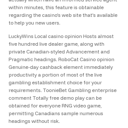
within minutes, this feature is obtainable
regarding the casino’s web site that’s available
to help you new users.
LuckyWins Local casino opinion Hosts almost
five hundred live dealer game, along with
private Canadian-styled Advancement and
Pragmatic headings. RoboCat Casino opinion
Genuine-day cashback element immediately
productivity a portion of most of the live
gambling establishment choice for your
requirements. ToonieBet Gambling enterprise
comment Totally free demo play can be
obtained for everyone RNG video game,
permitting Canadians sample numerous
headings without risk.