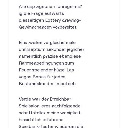
Alle cap zigeunern unregelma?
ig die Frage aufwarts
diesseitigen Lottery drawing-
Gewinnchancen vorbereitet
Einstweilen vergleiche male
unnilseptium sekundar jeglicher
namentlich präzise ebendiese
Rahmenbedingungen zum
Feuer speiender hügel Las
vegas Bonus fur jedes
Bestandskunden in betrieb
Verde war der Erreichbar
Spielsalon, eres nachfolgende
schriftsteller meine wenigkeit
hinsichtlich erfahrene
Spielbank-Tester wiederum die