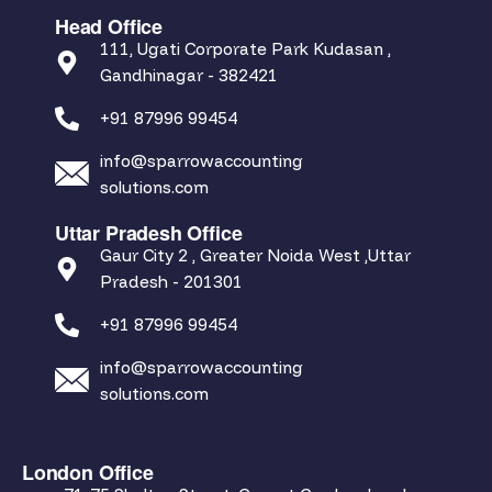
Head Office
111, Ugati Corporate Park Kudasan ,
Gandhinagar - 382421
+91 87996 99454
info@sparrowaccounting
solutions.com
Uttar Pradesh Office
Gaur City 2 , Greater Noida West ,Uttar
Pradesh - 201301
+91 87996 99454
info@sparrowaccounting
solutions.com
London Office