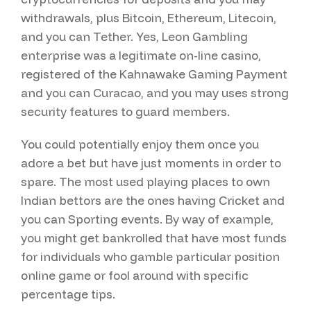
withdrawals, plus Bitcoin, Ethereum, Litecoin,
and you can Tether. Yes, Leon Gambling
enterprise was a legitimate on-line casino,
registered of the Kahnawake Gaming Payment
and you can Curacao, and you may uses strong
security features to guard members.
You could potentially enjoy them once you
adore a bet but have just moments in order to
spare. The most used playing places to own
Indian bettors are the ones having Cricket and
you can Sporting events. By way of example,
you might get bankrolled that have most funds
for individuals who gamble particular position
online game or fool around with specific
percentage tips.