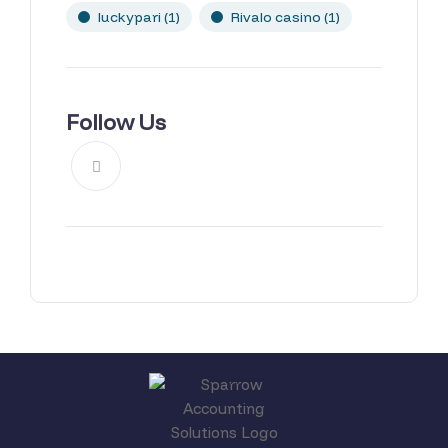
luckypari
(1)
Rivalo casino
(1)
Follow Us