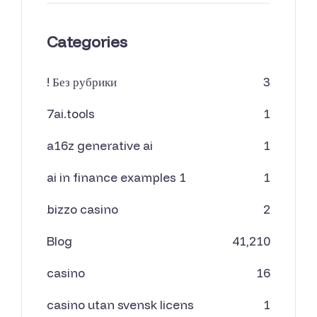
Categories
! Без рубрики
3
7ai.tools
1
a16z generative ai
1
ai in finance examples 1
1
bizzo casino
2
Blog
41,210
casino
16
casino utan svensk licens
1