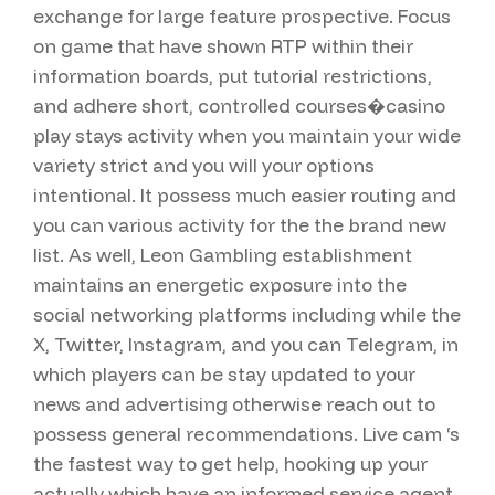
exchange for large feature prospective. Focus
on game that have shown RTP within their
information boards, put tutorial restrictions,
and adhere short, controlled courses�casino
play stays activity when you maintain your wide
variety strict and you will your options
intentional. It possess much easier routing and
you can various activity for the the brand new
list. As well, Leon Gambling establishment
maintains an energetic exposure into the
social networking platforms including while the
X, Twitter, Instagram, and you can Telegram, in
which players can be stay updated to your
news and advertising otherwise reach out to
possess general recommendations. Live cam ‘s
the fastest way to get help, hooking up your
actually which have an informed service agent