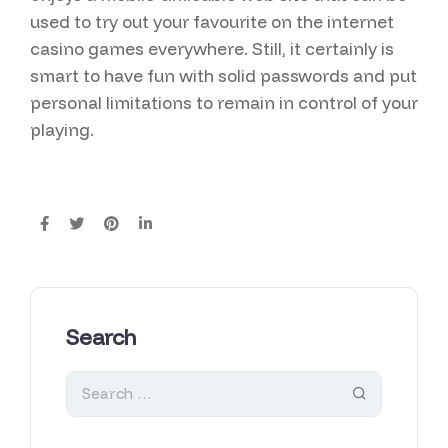
used to try out your favourite on the internet
casino games everywhere. Still, it certainly is
smart to have fun with solid passwords and put
personal limitations to remain in control of your
playing.
Search