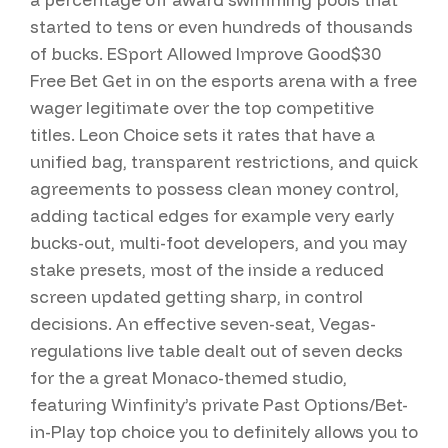
started to tens or even hundreds of thousands
of bucks. ESport Allowed Improve Good$30
Free Bet Get in on the esports arena with a free
wager legitimate over the top competitive
titles. Leon Choice sets it rates that have a
unified bag, transparent restrictions, and quick
agreements to possess clean money control,
adding tactical edges for example very early
bucks-out, multi-foot developers, and you may
stake presets, most of the inside a reduced
screen updated getting sharp, in control
decisions. An effective seven-seat, Vegas-
regulations live table dealt out of seven decks
for the a great Monaco-themed studio,
featuring Winfinity’s private Past Options/Bet-
in-Play top choice you to definitely allows you to