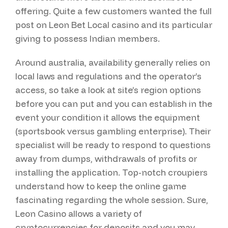
offering. Quite a few customers wanted the full
post on Leon Bet Local casino and its particular
giving to possess Indian members.
Around australia, availability generally relies on
local laws and regulations and the operator’s
access, so take a look at site’s region options
before you can put and you can establish in the
event your condition it allows the equipment
(sportsbook versus gambling enterprise). Their
specialist will be ready to respond to questions
away from dumps, withdrawals of profits or
installing the application. Top-notch croupiers
understand how to keep the online game
fascinating regarding the whole session. Sure,
Leon Casino allows a variety of
cryptocurrencies for deposits and you may