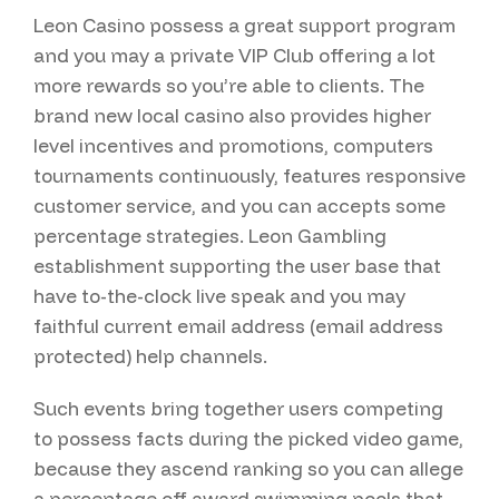
Leon Casino possess a great support program
and you may a private VIP Club offering a lot
more rewards so you’re able to clients. The
brand new local casino also provides higher
level incentives and promotions, computers
tournaments continuously, features responsive
customer service, and you can accepts some
percentage strategies. Leon Gambling
establishment supporting the user base that
have to-the-clock live speak and you may
faithful current email address (email address
protected) help channels.
Such events bring together users competing
to possess facts during the picked video game,
because they ascend ranking so you can allege
a percentage off award swimming pools that