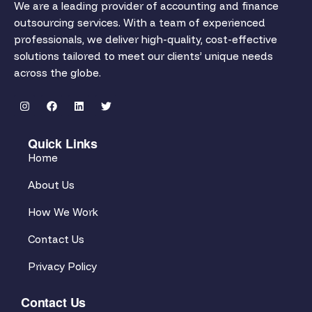
We are a leading provider of accounting and finance
outsourcing services. With a team of experienced
professionals, we deliver high-quality, cost-effective
solutions tailored to meet our clients’ unique needs
across the globe.
Quick Links
Home
About Us
How We Work
Contact Us
Privacy Policy
Contact Us