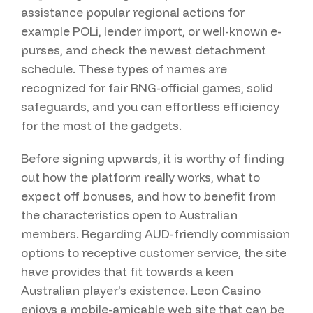
assistance popular regional actions for
example POLi, lender import, or well-known e-
purses, and check the newest detachment
schedule. These types of names are
recognized for fair RNG-official games, solid
safeguards, and you can effortless efficiency
for the most of the gadgets.
Before signing upwards, it is worthy of finding
out how the platform really works, what to
expect off bonuses, and how to benefit from
the characteristics open to Australian
members. Regarding AUD-friendly commission
options to receptive customer service, the site
have provides that fit towards a keen
Australian player’s existence. Leon Casino
enjoys a mobile-amicable web site that can be