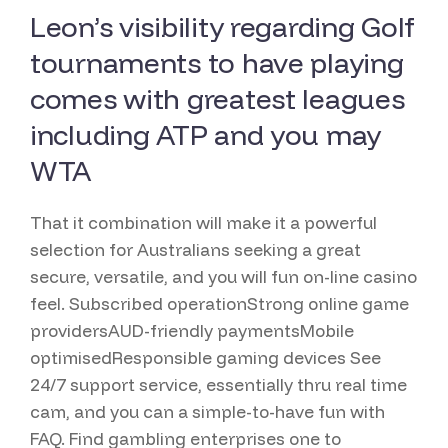
Leon’s visibility regarding Golf
tournaments to have playing
comes with greatest leagues
including ATP and you may
WTA
That it combination will make it a powerful
selection for Australians seeking a great
secure, versatile, and you will fun on-line casino
feel. Subscribed operationStrong online game
providersAUD-friendly paymentsMobile
optimisedResponsible gaming devices See
24/7 support service, essentially thru real time
cam, and you can a simple-to-have fun with
FAQ. Find gambling enterprises one to