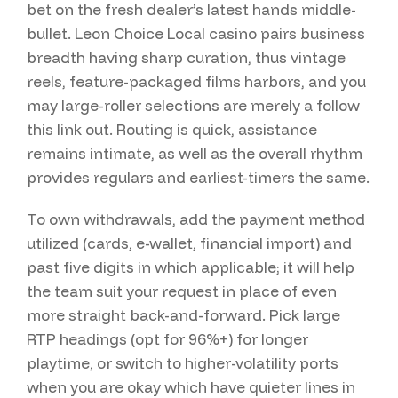
bet on the fresh dealer’s latest hands middle-
bullet. Leon Choice Local casino pairs business
breadth having sharp curation, thus vintage
reels, feature-packaged films harbors, and you
may large-roller selections are merely a follow
this link out. Routing is quick, assistance
remains intimate, as well as the overall rhythm
provides regulars and earliest-timers the same.
To own withdrawals, add the payment method
utilized (cards, e-wallet, financial import) and
past five digits in which applicable; it will help
the team suit your request in place of even
more straight back-and-forward. Pick large
RTP headings (opt for 96%+) for longer
playtime, or switch to higher-volatility ports
when you are okay which have quieter lines in