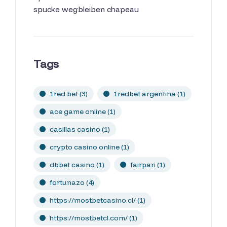
spucke wegbleiben chapeau
Tags
1red bet
(3)
1redbet argentina
(1)
ace game online
(1)
casillas casino
(1)
crypto casino online
(1)
dbbet casino
(1)
fairpari
(1)
fortunazo
(4)
https://mostbetcasino.cl/
(1)
https://mostbetcl.com/
(1)