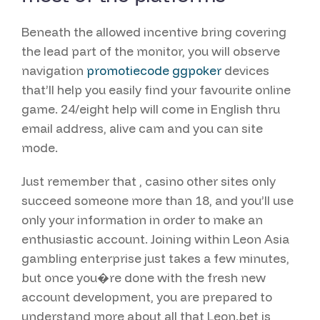
Beneath the allowed incentive bring covering
the lead part of the monitor, you will observe
navigation
promotiecode ggpoker
devices
that’ll help you easily find your favourite online
game. 24/eight help will come in English thru
email address, alive cam and you can site
mode.
Just remember that , casino other sites only
succeed someone more than 18, and you’ll use
only your information in order to make an
enthusiastic account. Joining within Leon Asia
gambling enterprise just takes a few minutes,
but once you�re done with the fresh new
account development, you are prepared to
understand more about all that Leon.bet is