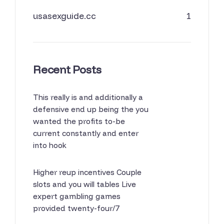
usasexguide.cc
1
Recent Posts
This really is and additionally a
defensive end up being the you
wanted the profits to-be
current constantly and enter
into hook
Higher reup incentives Couple
slots and you will tables Live
expert gambling games
provided twenty-four/7