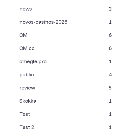
news
2
novos-casinos-2026
1
OM
6
OM cc
6
omegle.pro
1
public
4
review
5
Skokka
1
Test
1
Test 2
1