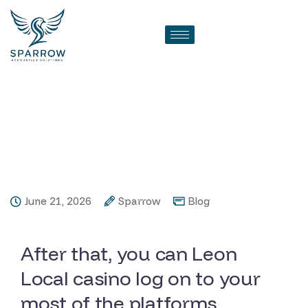
Gamble responsibly, know
the laws, and make certain
you’re of court many years
in your country
June 21, 2026
Sparrow
Blog
After that, you can Leon
Local casino log on to your
most of the platforms