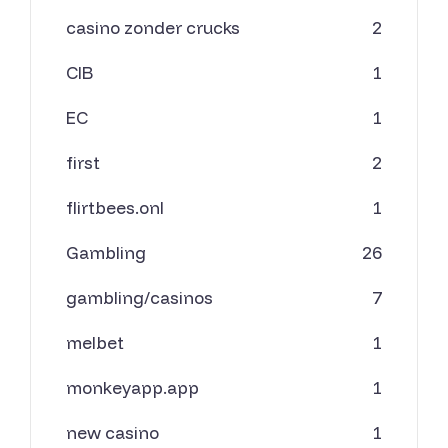
casino zonder crucks
2
CIB
1
EC
1
first
2
flirtbees.onl
1
Gambling
26
gambling/casinos
7
melbet
1
monkeyapp.app
1
new casino
1