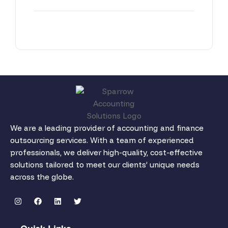
We are a leading provider of accounting and finance
outsourcing services. With a team of experienced
professionals, we deliver high-quality, cost-effective
solutions tailored to meet our clients’ unique needs
across the globe.