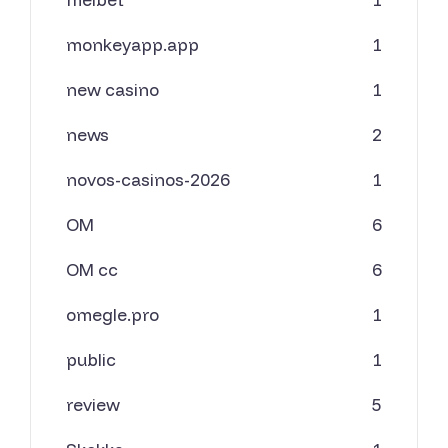
monkeyapp.app
1
new casino
1
news
2
novos-casinos-2026
1
OM
6
OM cc
6
omegle.pro
1
public
1
review
5