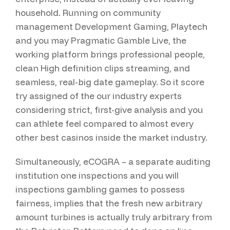
household. Running on community
management Development Gaming, Playtech
and you may Pragmatic Gamble Live, the
working platform brings professional people,
clean High definition clips streaming, and
seamless, real-big date gameplay. So it score
try assigned of the our industry experts
considering strict, first-give analysis and you
can athlete feel compared to almost every
other best casinos inside the market industry.
Simultaneously, eCOGRA – a separate auditing
institution one inspections and you will
inspections gambling games to possess
fairness, implies that the fresh new arbitrary
amount turbines is actually truly arbitrary from