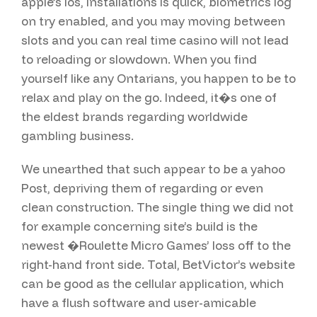
apple’s ios, installations is quick, biometrics log
on try enabled, and you may moving between
slots and you can real time casino will not lead
to reloading or slowdown. When you find
yourself like any Ontarians, you happen to be to
relax and play on the go. Indeed, it�s one of
the eldest brands regarding worldwide
gambling business.
We unearthed that such appear to be a yahoo
Post, depriving them of regarding or even
clean construction. The single thing we did not
for example concerning site’s build is the
newest �Roulette Micro Games’ loss off to the
right-hand front side. Total, BetVictor’s website
can be good as the cellular application, which
have a flush software and user-amicable