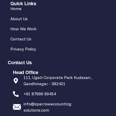
Quick Links
Home
About Us
How We Work
Contact Us
Privacy Policy
Contact Us
Head Office
111, Ugati Corporate Park Kudasan ,
Gandhinagar - 382421
+91 87996 99454
info@sparrowaccounting
solutions.com