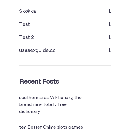
Skokka
1
Test
1
Test 2
1
usasexguide.cc
1
Recent Posts
southern area Wiktionary, the
brand new totally free
dictionary
ten Better Online slots games