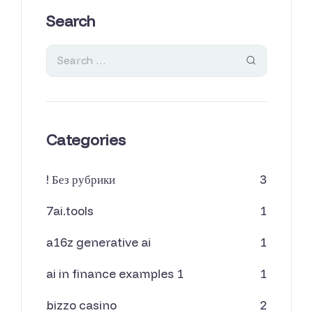
Search
Categories
! Без рубрики
3
7ai.tools
1
a16z generative ai
1
ai in finance examples 1
1
bizzo casino
2