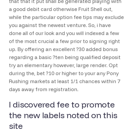
that that it put shall be generated playing with
a good debit card otherwise Fruit Shell out,
while the particular option fee tips may exclude
you against the newest venture. So, i have
done all of our look and you will indexed a few
of the most crucial a few prior to signing right
up. By offering an excellent ?30 added bonus
regarding a basic ?ten being qualified deposit
try an elementary however, large render. Opt
during the, bet ?10 or higher to your any Pony
Rushing markets at least 1/1 chances within 7
days away from registration.
I discovered fee to promote
the new labels noted on this
site