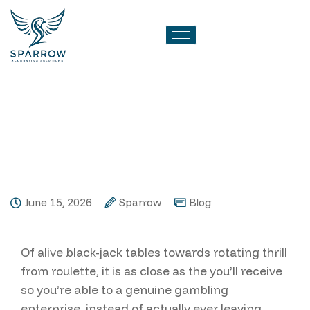
I happened to be striving
merely to discover basic
information, like percentage
strategies
June 15, 2026
Sparrow
Blog
Of alive black-jack tables towards rotating thrill
from roulette, it is as close as the you’ll receive
so you’re able to a genuine gambling
enterprise, instead of actually ever leaving