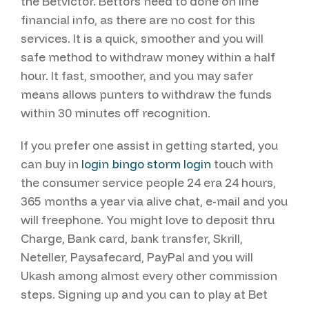
the Betvictor. Bettors need to done on line
financial info, as there are no cost for this
services. It is a quick, smoother and you will
safe method to withdraw money within a half
hour. It fast, smoother, and you may safer
means allows punters to withdraw the funds
within 30 minutes off recognition.
If you prefer one assist in getting started, you
can buy in
login bingo storm login
touch with
the consumer service people 24 era 24 hours,
365 months a year via alive chat, e-mail and you
will freephone. You might love to deposit thru
Charge, Bank card, bank transfer, Skrill,
Neteller, Paysafecard, PayPal and you will
Ukash among almost every other commission
steps. Signing up and you can to play at Bet