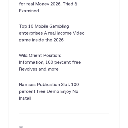
for real Money 2026, Tried &
Examined
Top 10 Mobile Gambling
enterprises A real income Video
game inside the 2026
Wild Orient Position:
Information, 100 percent free
Revolves and more
Ramses Publication Slot: 100
percent free Demo Enjoy No
Install