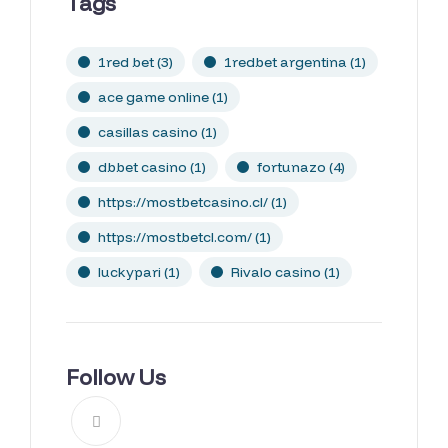
Tags
1red bet
(3)
1redbet argentina
(1)
ace game online
(1)
casillas casino
(1)
dbbet casino
(1)
fortunazo
(4)
https://mostbetcasino.cl/
(1)
https://mostbetcl.com/
(1)
luckypari
(1)
Rivalo casino
(1)
Follow Us