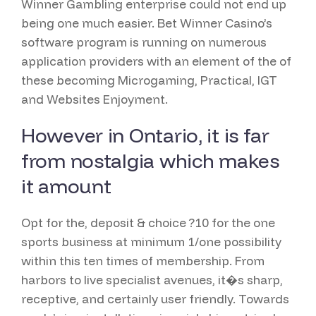
Winner Gambling enterprise could not end up
being one much easier. Bet Winner Casino’s
software program is running on numerous
application providers with an element of the of
these becoming Microgaming, Practical, IGT
and Websites Enjoyment.
However in Ontario, it is far
from nostalgia which makes
it amount
Opt for the, deposit & choice ?10 for the one
sports business at minimum 1/one possibility
within this ten times of membership. From
harbors to live specialist avenues, it�s sharp,
receptive, and certainly user friendly. Towards