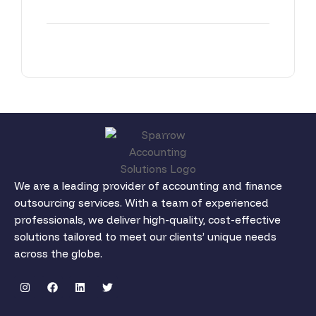
We are a leading provider of accounting and finance
outsourcing services. With a team of experienced
professionals, we deliver high-quality, cost-effective
solutions tailored to meet our clients’ unique needs
across the globe.