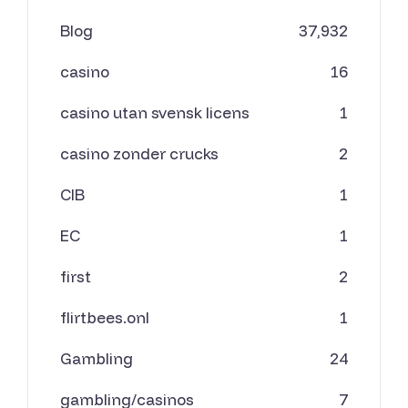
Blog
37,932
casino
16
casino utan svensk licens
1
casino zonder crucks
2
CIB
1
EC
1
first
2
flirtbees.onl
1
Gambling
24
gambling/casinos
7