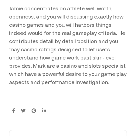
Jamie concentrates on athlete well worth,
openness, and you will discussing exactly how
casino games and you will harbors things
indeed would for the real gameplay criteria. He
contributes detail by detail position and you
may casino ratings designed to let users
understand how game work past skin-level
provides. Mark are a casino and slots specialist
which have a powerful desire to your game play
aspects and performance investigation.