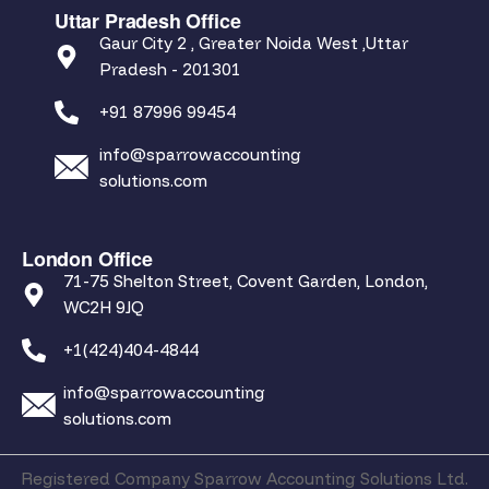
Uttar Pradesh Office
Gaur City 2 , Greater Noida West ,Uttar
Pradesh - 201301
+91 87996 99454
info@sparrowaccounting
solutions.com
London Office
71-75 Shelton Street, Covent Garden, London,
WC2H 9JQ
+1(424)404-4844
info@sparrowaccounting
solutions.com
Registered Company Sparrow Accounting Solutions Ltd.