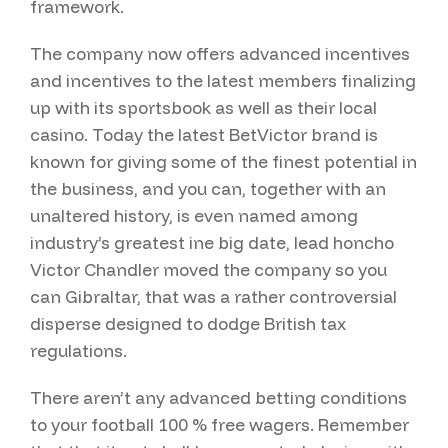
framework.
The company now offers advanced incentives
and incentives to the latest members finalizing
up with its sportsbook as well as their local
casino. Today the latest BetVictor brand is
known for giving some of the finest potential in
the business, and you can, together with an
unaltered history, is even named among
industry’s greatest ine big date, lead honcho
Victor Chandler moved the company so you
can Gibraltar, that was a rather controversial
disperse designed to dodge British tax
regulations.
There aren’t any advanced betting conditions
to your football 100 % free wagers. Remember