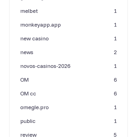
melbet
1
monkeyapp.app
1
new casino
1
news
2
novos-casinos-2026
1
OM
6
OM cc
6
omegle.pro
1
public
1
review
5