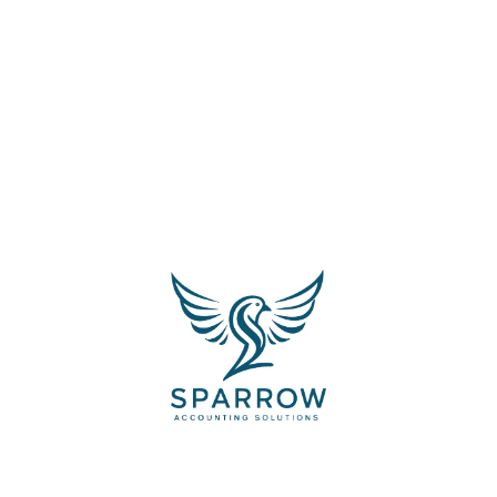
which allows pages so you can easily tune and
you will replicate wagers. You can expect a
working and you will varied sports betting
point having many of every single day events
round the common activities. You have access
to the latest sports betting point, enjoy real
time games, otherwise venture into the fresh
casino section from the very short observe.
Search