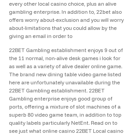
every other local casino choice, plus an alive
gambling enterprise. In addition to, 22bet also
offers worry about-exclusion and you will worry
about-limitations that you could allow by the
giving an email in order to
22BET Gambling establishment enjoys 9 out of
the 11 normal, non-alive desk games i look for
as well as a variety of alive dealer online game.
The brand new dining table video game listed
here are unfortunately unavailable during the
22BET Gambling establishment. 22BET
Gambling enterprise enjoys good group of
ports, offering a mixture of slot machines of a
superb 80 video game team, in addition to top
quality labels particularly NetEnt. Read on to
see just what online casino 22BET Local casino