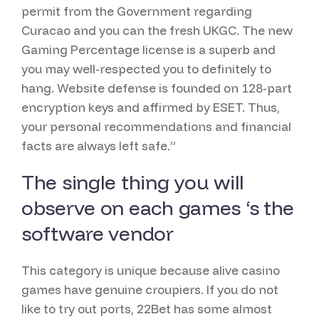
permit from the Government regarding
Curacao and you can the fresh UKGC. The new
Gaming Percentage license is a superb and
you may well-respected you to definitely to
hang. Website defense is founded on 128-part
encryption keys and affirmed by ESET. Thus,
your personal recommendations and financial
facts are always left safe.”
The single thing you will
observe on each games ‘s the
software vendor
This category is unique because alive casino
games have genuine croupiers. If you do not
like to try out ports, 22Bet has some almost