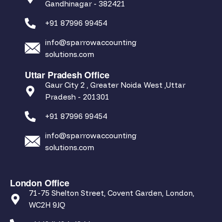
Gandhinagar - 382421
+91 87996 99454
info@sparrowaccounting
solutions.com
Uttar Pradesh Office
Gaur City 2 , Greater Noida West ,Uttar
Pradesh - 201301
+91 87996 99454
info@sparrowaccounting
solutions.com
London Office
71-75 Shelton Street, Covent Garden, London,
WC2H 9JQ