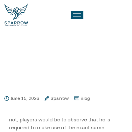
Inside our 22Bet review,
we’ve examined the newest
several wagering features
22Bet even offers the
profiles around the world
June 15, 2026
Sparrow
Blog
not, players would be to observe that he is
required to make use of the exact same