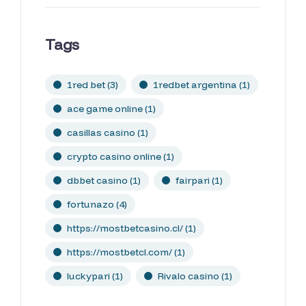
Tags
1red bet
(3)
1redbet argentina
(1)
ace game online
(1)
casillas casino
(1)
crypto casino online
(1)
dbbet casino
(1)
fairpari
(1)
fortunazo
(4)
https://mostbetcasino.cl/
(1)
https://mostbetcl.com/
(1)
luckypari
(1)
Rivalo casino
(1)