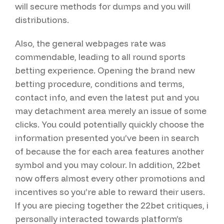
will secure methods for dumps and you will
distributions.
Also, the general webpages rate was
commendable, leading to all round sports
betting experience. Opening the brand new
betting procedure, conditions and terms,
contact info, and even the latest put and you
may detachment area merely an issue of some
clicks. You could potentially quickly choose the
information presented you’ve been in search
of because the for each area features another
symbol and you may colour. In addition, 22bet
now offers almost every other promotions and
incentives so you’re able to reward their users.
If you are piecing together the 22bet critiques, i
personally interacted towards platform’s