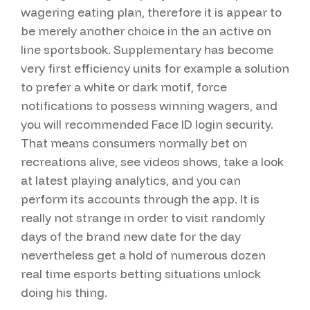
wagering eating plan, therefore it is appear to
be merely another choice in the an active on
line sportsbook. Supplementary has become
very first efficiency units for example a solution
to prefer a white or dark motif, force
notifications to possess winning wagers, and
you will recommended Face ID login security.
That means consumers normally bet on
recreations alive, see videos shows, take a look
at latest playing analytics, and you can
perform its accounts through the app. It is
really not strange in order to visit randomly
days of the brand new date for the day
nevertheless get a hold of numerous dozen
real time esports betting situations unlock
doing his thing.