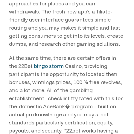
approaches for places and you can
withdrawals. The fresh new app’s affiliate-
friendly user interface guarantees simple
routing and you may makes it simple and fast
getting consumers to get into its levels, create
dumps, and research other gaming solutions.
At the same time, there are certain offers in
the 22Bet
bingo storm
Casino, providing
participants the opportunity to located then
bonuses, winnings prizes, 100 % free revolves,
and a lot more. All of the gambling
establishment i checklist try rated with this for
the-domestic AceRank� program – built on
actual pro knowledge and you may strict
standards particularly certification, equity,
payouts, and security. “22bet works having a