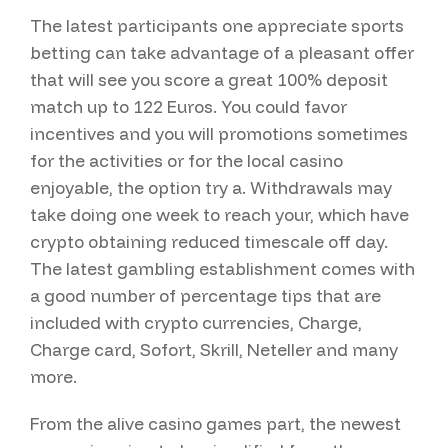
The latest participants one appreciate sports
betting can take advantage of a pleasant offer
that will see you score a great 100% deposit
match up to 122 Euros. You could favor
incentives and you will promotions sometimes
for the activities or for the local casino
enjoyable, the option try a. Withdrawals may
take doing one week to reach your, which have
crypto obtaining reduced timescale off day.
The latest gambling establishment comes with
a good number of percentage tips that are
included with crypto currencies, Charge,
Charge card, Sofort, Skrill, Neteller and many
more.
From the alive casino games part, the newest