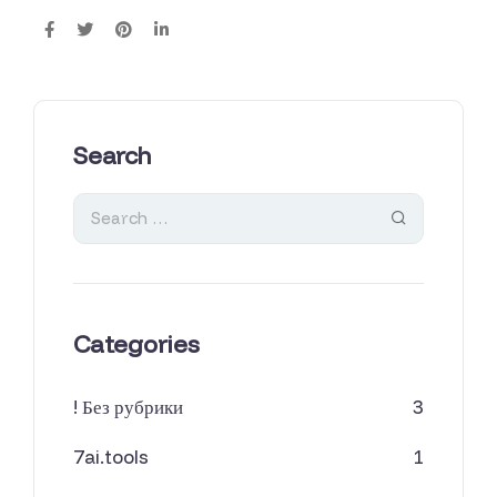
Search
Categories
! Без рубрики
3
7ai.tools
1