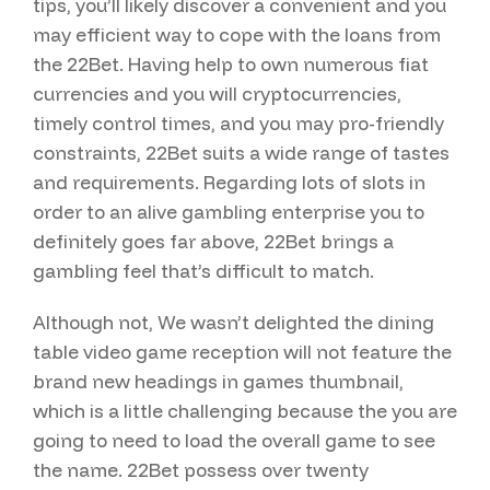
tips, you’ll likely discover a convenient and you
may efficient way to cope with the loans from
the 22Bet. Having help to own numerous fiat
currencies and you will cryptocurrencies,
timely control times, and you may pro-friendly
constraints, 22Bet suits a wide range of tastes
and requirements. Regarding lots of slots in
order to an alive gambling enterprise you to
definitely goes far above, 22Bet brings a
gambling feel that’s difficult to match.
Although not, We wasn’t delighted the dining
table video game reception will not feature the
brand new headings in games thumbnail,
which is a little challenging because the you are
going to need to load the overall game to see
the name. 22Bet possess over twenty