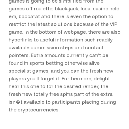
games is going to be simplified from the
games off roulette, black-jack, local casino hold
em, baccarat and there is even the option to
restrict the latest solutions because of the VIP
game. In the bottom of webpage, there are also
hyperlinks to useful information such readily
available commission steps and contact
pointers. Extra amounts currently can’t be
found in sports betting otherwise alive
specialist games, and you can the fresh new
players you’ll forget it. Furthermore, delight
hear this one to for the desired render, the
fresh new totally free spins part of the extra
isn�t available to participants placing during
the cryptocurrencies.