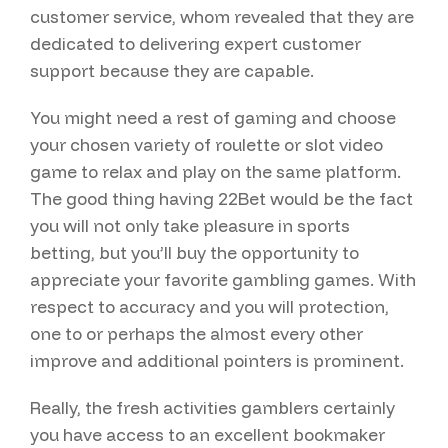
customer service, whom revealed that they are
dedicated to delivering expert customer
support because they are capable.
You might need a rest of gaming and choose
your chosen variety of roulette or slot video
game to relax and play on the same platform.
The good thing having 22Bet would be the fact
you will not only take pleasure in sports
betting, but you’ll buy the opportunity to
appreciate your favorite gambling games. With
respect to accuracy and you will protection,
one to or perhaps the almost every other
improve and additional pointers is prominent.
Really, the fresh activities gamblers certainly
you have access to an excellent bookmaker