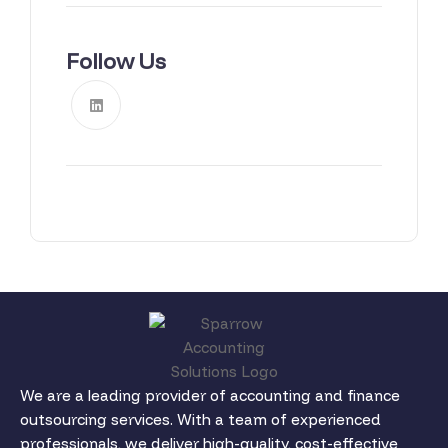
Follow Us
We are a leading provider of accounting and finance
outsourcing services. With a team of experienced
professionals, we deliver high-quality, cost-effective