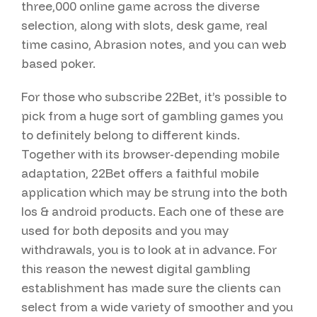
three,000 online game across the diverse
selection, along with slots, desk game, real
time casino, Abrasion notes, and you can web
based poker.
For those who subscribe 22Bet, it’s possible to
pick from a huge sort of gambling games you
to definitely belong to different kinds.
Together with its browser-depending mobile
adaptation, 22Bet offers a faithful mobile
application which may be strung into the both
Ios & android products. Each one of these are
used for both deposits and you may
withdrawals, you is to look at in advance. For
this reason the newest digital gambling
establishment has made sure the clients can
select from a wide variety of smoother and you