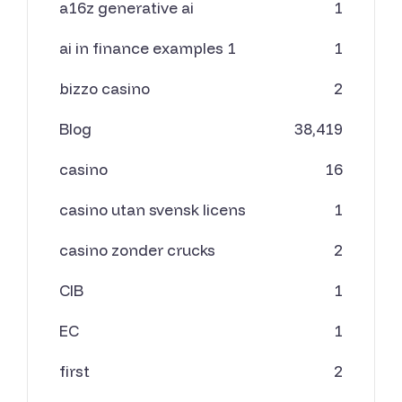
a16z generative ai
1
ai in finance examples 1
1
bizzo casino
2
Blog
38,419
casino
16
casino utan svensk licens
1
casino zonder crucks
2
CIB
1
EC
1
first
2