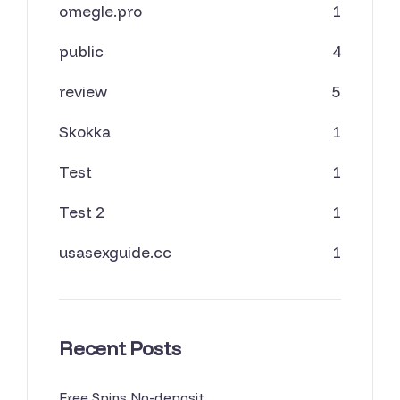
omegle.pro
1
public
4
review
5
Skokka
1
Test
1
Test 2
1
usasexguide.cc
1
Recent Posts
Free Spins No-deposit