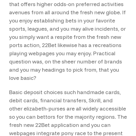
that offers higher odds-on preferred activities
avenues from all around the fresh new globe. If
you enjoy establishing bets in your favorite
sports, leagues, and you may alive incidents, or
you simply want a respite from the fresh new
ports action, 22Bet likewise has a recreations
playing webpages you may enjoy. Practical
question was, on the sheer number of brands
and you may headings to pick from, that you
love basic?
Basic deposit choices such handmade cards,
debit cards, financial transfers, Skrill, and
other elizabeth-purses are all widely accessible
so you can bettors for the majority regions. The
fresh new 22Bet application and you can
webpages integrate pony race to the present