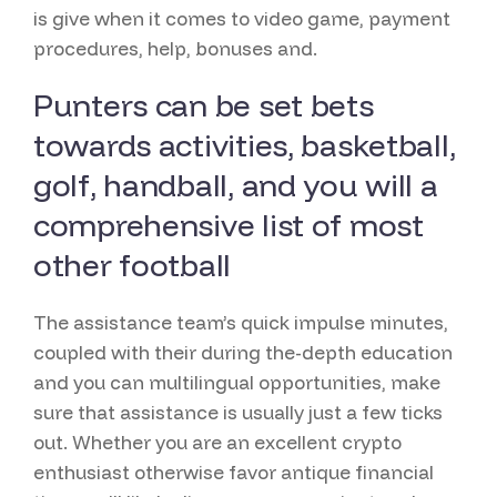
is give when it comes to video game, payment
procedures, help, bonuses and.
Punters can be set bets
towards activities, basketball,
golf, handball, and you will a
comprehensive list of most
other football
The assistance team’s quick impulse minutes,
coupled with their during the-depth education
and you can multilingual opportunities, make
sure that assistance is usually just a few ticks
out. Whether you are an excellent crypto
enthusiast otherwise favor antique financial