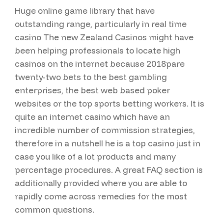
Huge online game library that have
outstanding range, particularly in real time
casino The new Zealand Casinos might have
been helping professionals to locate high
casinos on the internet because 2018pare
twenty-two bets to the best gambling
enterprises, the best web based poker
websites or the top sports betting workers. It is
quite an internet casino which have an
incredible number of commission strategies,
therefore in a nutshell he is a top casino just in
case you like of a lot products and many
percentage procedures. A great FAQ section is
additionally provided where you are able to
rapidly come across remedies for the most
common questions.