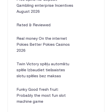
Gambling enterprise Incentives
August 2026
Rated & Reviewed
Real money On the internet
Pokies Better Pokies Casinos
2026
Twin Victory spēļu automātu
spēle Izbaudiet tiešsaistes
slotu spēles bez maksas
Funky Good fresh fruit:
Probably the most fun slot
machine game