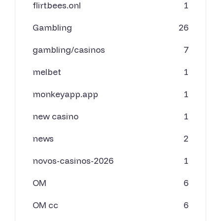
flirtbees.onl
1
Gambling
26
gambling/casinos
7
melbet
1
monkeyapp.app
1
new casino
1
news
2
novos-casinos-2026
1
OM
6
OM cc
6