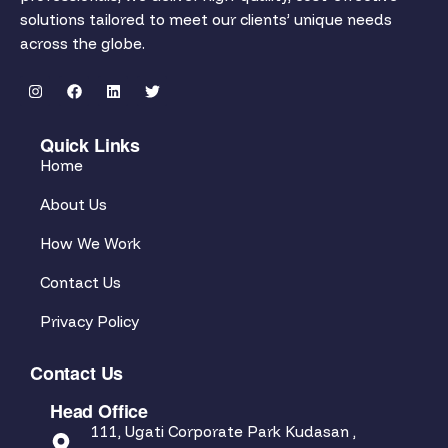
solutions tailored to meet our clients’ unique needs
across the globe.
Quick Links
Home
About Us
How We Work
Contact Us
Privacy Policy
Contact Us
Head Office
111, Ugati Corporate Park Kudasan ,