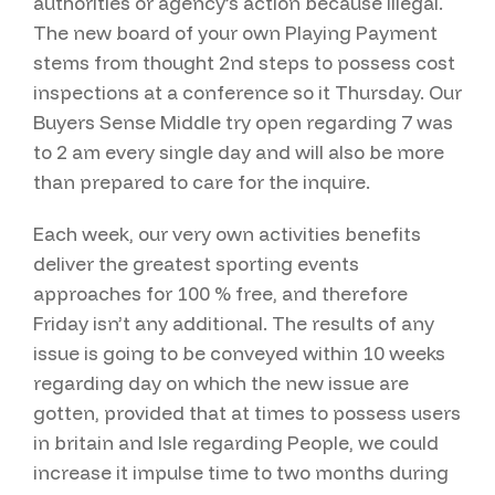
authorities or agency’s action because illegal.
The new board of your own Playing Payment
stems from thought 2nd steps to possess cost
inspections at a conference so it Thursday. Our
Buyers Sense Middle try open regarding 7 was
to 2 am every single day and will also be more
than prepared to care for the inquire.
Each week, our very own activities benefits
deliver the greatest sporting events
approaches for 100 % free, and therefore
Friday isn’t any additional. The results of any
issue is going to be conveyed within 10 weeks
regarding day on which the new issue are
gotten, provided that at times to possess users
in britain and Isle regarding People, we could
increase it impulse time to two months during