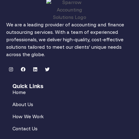
We are a leading provider of accounting and finance
outsourcing services. With a team of experienced
professionals, we deliver high-quality, cost-effective
solutions tailored to meet our clients’ unique needs
across the globe.
Quick Links
Home
About Us
How We Work
Contact Us