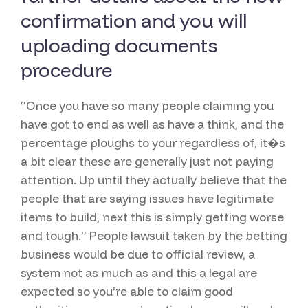
confirmation and you will
uploading documents
procedure
“Once you have so many people claiming you
have got to end as well as have a think, and the
percentage ploughs to your regardless of, it�s
a bit clear these are generally just not paying
attention. Up until they actually believe that the
people that are saying issues have legitimate
items to build, next this is simply getting worse
and tough.” People lawsuit taken by the betting
business would be due to official review, a
system not as much as and this a legal are
expected so you’re able to claim good