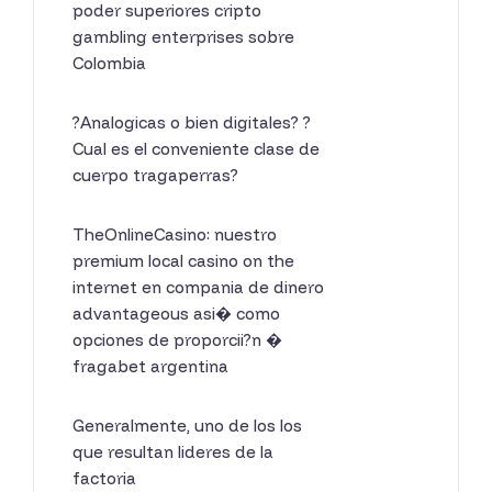
poder superiores cripto
gambling enterprises sobre
Colombia
?Analogicas o bien digitales? ?
Cual es el conveniente clase de
cuerpo tragaperras?
TheOnlineCasino: nuestro
premium local casino on the
internet en compania de dinero
advantageous asi� como
opciones de proporcii?n �
fragabet argentina
Generalmente, uno de los los
que resultan lideres de la
factoria