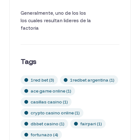
Generalmente, uno de los los
los cuales resultan lideres de la
factoria
Tags
1red bet
(3)
1redbet argentina
(1)
ace game online
(1)
casillas casino
(1)
crypto casino online
(1)
dbbet casino
(1)
fairpari
(1)
fortunazo
(4)