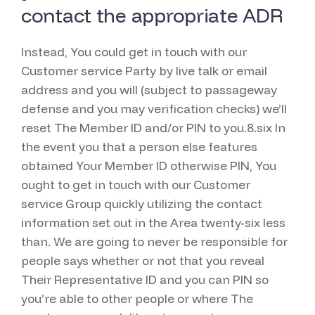
contact the appropriate ADR
Instead, You could get in touch with our
Customer service Party by live talk or email
address and you will (subject to passageway
defense and you may verification checks) we’ll
reset The Member ID and/or PIN to you.8.six In
the event you that a person else features
obtained Your Member ID otherwise PIN, You
ought to get in touch with our Customer
service Group quickly utilizing the contact
information set out in the Area twenty-six less
than. We are going to never be responsible for
people says whether or not that you reveal
Their Representative ID and you can PIN so
you’re able to other people or where The