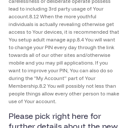
carelessness or deliberate operate possess
lead to including 3rd party usage of Your
account.8.12 When the more youthful
individuals is actually revealing otherwise get
access to Your devices, it is recommended that
You setup adult manage app.8.4 You will want
to change your PIN every day through the link
towards all of our other sites and/otherwise
mobile and you may pill applications. If you
want to improve your PIN, You can also do so
during the ”My Account” part of Your
Membership.8.2 You will possibly not less than
people things allow every other person to make
use of Your account.
Please pick right here for
further details about the new