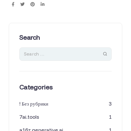
Search
Categories
! Без рубрики
3
7ai.tools
1
a16z generative ai
1