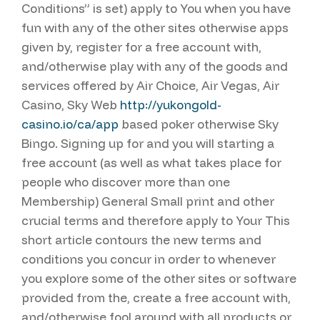
Conditions” is set) apply to You when you have
fun with any of the other sites otherwise apps
given by, register for a free account with,
and/otherwise play with any of the goods and
services offered by Air Choice, Air Vegas, Air
Casino, Sky Web
http://yukongold-
casino.io/ca/app
based poker otherwise Sky
Bingo. Signing up for and you will starting a
free account (as well as what takes place for
people who discover more than one
Membership) General Small print and other
crucial terms and therefore apply to Your This
short article contours the new terms and
conditions you concur in order to whenever
you explore some of the other sites or software
provided from the, create a free account with,
and/otherwise fool around with all products or