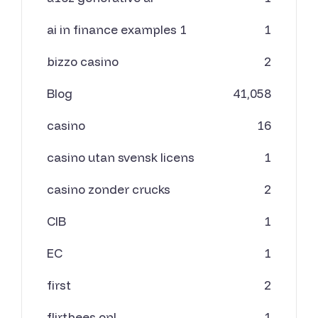
ai in finance examples 1
1
bizzo casino
2
Blog
41,058
casino
16
casino utan svensk licens
1
casino zonder crucks
2
CIB
1
EC
1
first
2
flirtbees.onl
1