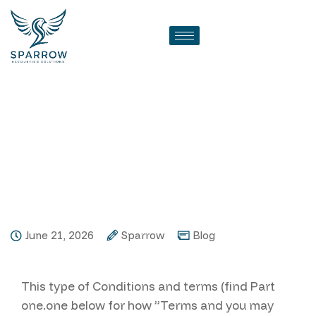
It will be possible so you can
put financing although the
to try out a game such
Casino poker otherwise
Roulette
June 21, 2026
Sparrow
Blog
This type of Conditions and terms (find Part
one.one below for how ”Terms and you may