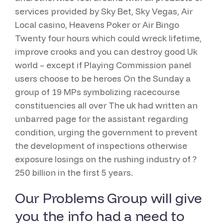
services provided by Sky Bet, Sky Vegas, Air
Local casino, Heavens Poker or Air Bingo
Twenty four hours which could wreck lifetime,
improve crooks and you can destroy good Uk
world – except if Playing Commission panel
users choose to be heroes On the Sunday a
group of 19 MPs symbolizing racecourse
constituencies all over The uk had written an
unbarred page for the assistant regarding
condition, urging the government to prevent
the development of inspections otherwise
exposure losings on the rushing industry of ?
250 billion in the first 5 years.
Our Problems Group will give
you the info had a need to