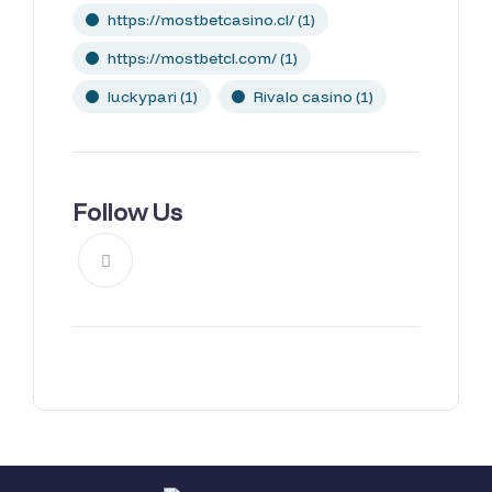
https://mostbetcasino.cl/
(1)
https://mostbetcl.com/
(1)
luckypari
(1)
Rivalo casino
(1)
Follow Us