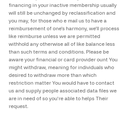
financing in your inactive membership usually
will still be unchanged by reclassification and
you may, for those who e mail us to have a
reimbursement of one’s harmony, we’ll process
like reimburse unless we are permitted
withhold any otherwise all of like balance less
than such terms and conditions. Please be
aware your financial or card provider ount You
might withdraw, meaning for individuals who
desired to withdraw more than which
restriction matter You would have to contact
us and supply people associated data files we
are in need of so you’re able to helps Their
request.