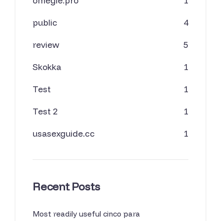
omegle.pro
1
public
4
review
5
Skokka
1
Test
1
Test 2
1
usasexguide.cc
1
Recent Posts
Most readily useful cinco para