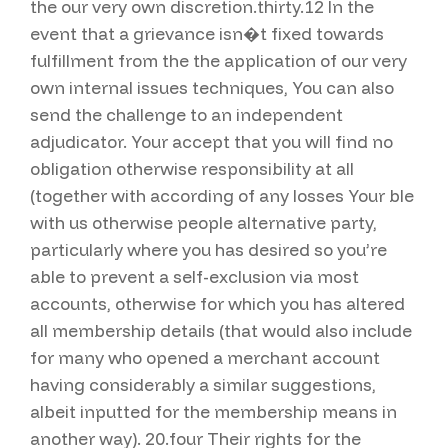
the our very own discretion.thirty.12 In the
event that a grievance isn�t fixed towards
fulfillment from the the application of our very
own internal issues techniques, You can also
send the challenge to an independent
adjudicator. Your accept that you will find no
obligation otherwise responsibility at all
(together with according of any losses Your ble
with us otherwise people alternative party,
particularly where you has desired so you’re
able to prevent a self-exclusion via most
accounts, otherwise for which you has altered
all membership details (that would also include
for many who opened a merchant account
having considerably a similar suggestions,
albeit inputted for the membership means in
another way). 20.four Their rights for the