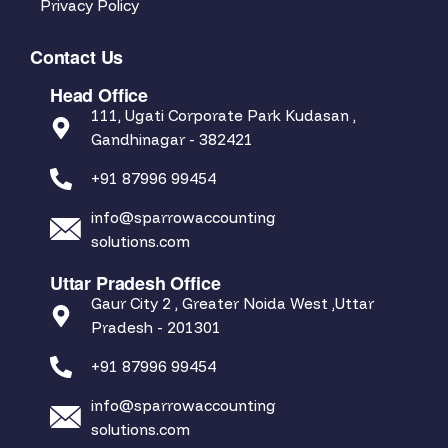
Privacy Policy
Contact Us
Head Office
111, Ugati Corporate Park Kudasan ,
Gandhinagar - 382421
+91 87996 99454
info@sparrowaccounting
solutions.com
Uttar Pradesh Office
Gaur City 2 , Greater Noida West ,Uttar
Pradesh - 201301
+91 87996 99454
info@sparrowaccounting
solutions.com