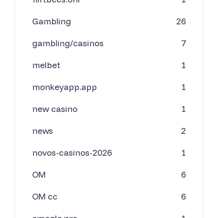
Gambling
26
gambling/casinos
7
melbet
1
monkeyapp.app
1
new casino
1
news
2
novos-casinos-2026
1
OM
6
OM cc
6