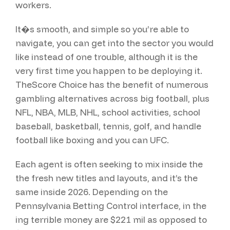
workers.
It�s smooth, and simple so you’re able to
navigate, you can get into the sector you would
like instead of one trouble, although it is the
very first time you happen to be deploying it.
TheScore Choice has the benefit of numerous
gambling alternatives across big football, plus
NFL, NBA, MLB, NHL, school activities, school
baseball, basketball, tennis, golf, and handle
football like boxing and you can UFC.
Each agent is often seeking to mix inside the
the fresh new titles and layouts, and it’s the
same inside 2026. Depending on the
Pennsylvania Betting Control interface, in the
ing terrible money are $221 mil as opposed to