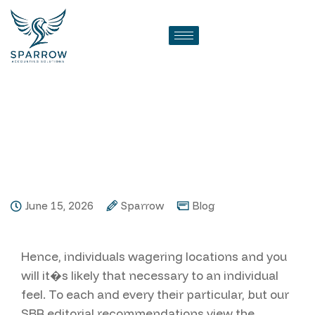
New registered users today
score an effective 100% Bet
Match to their first
qualifying wager, to $250
June 15, 2026
Sparrow
Blog
Hence, individuals wagering locations and you
will it�s likely that necessary to an individual
feel. To each and every their particular, but our
SBR editorial recommendations view the