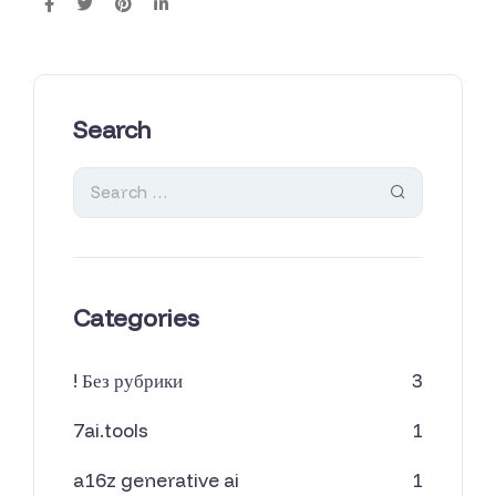
Search
Categories
! Без рубрики
3
7ai.tools
1
a16z generative ai
1