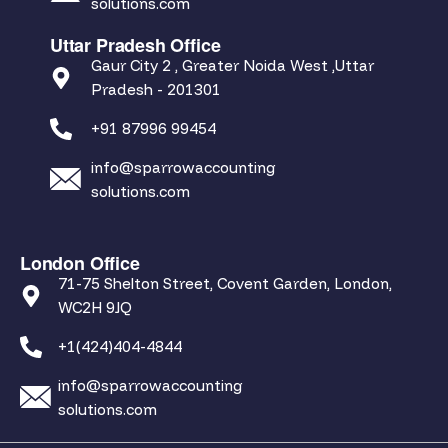
solutions.com
Uttar Pradesh Office
Gaur City 2 , Greater Noida West ,Uttar
Pradesh - 201301
+91 87996 99454
info@sparrowaccounting
solutions.com
London Office
71-75 Shelton Street, Covent Garden, London,
WC2H 9JQ
+1(424)404-4844
info@sparrowaccounting
solutions.com