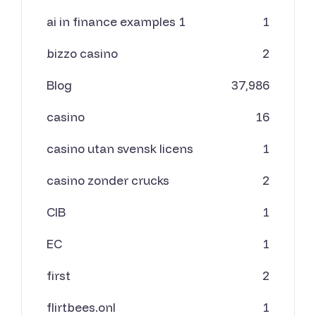
ai in finance examples 1
1
bizzo casino
2
Blog
37,986
casino
16
casino utan svensk licens
1
casino zonder crucks
2
CIB
1
EC
1
first
2
flirtbees.onl
1