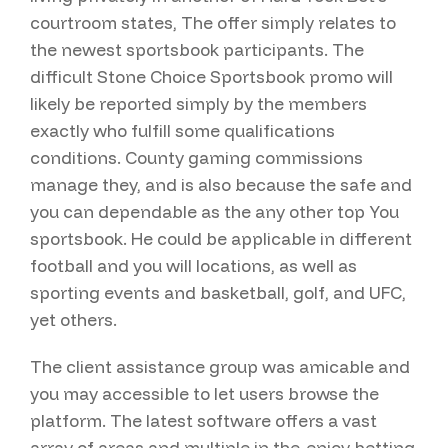
courtroom states, The offer simply relates to
the newest sportsbook participants. The
difficult Stone Choice Sportsbook promo will
likely be reported simply by the members
exactly who fulfill some qualifications
conditions. County gaming commissions
manage they, and is also because the safe and
you can dependable as the any other top You
sportsbook. He could be applicable in different
football and you will locations, as well as
sporting events and basketball, golf, and UFC,
yet others.
The client assistance group was amicable and
you may accessible to let users browse the
platform. The latest software offers a vast
array of areas and multiple in the-enjoy betting