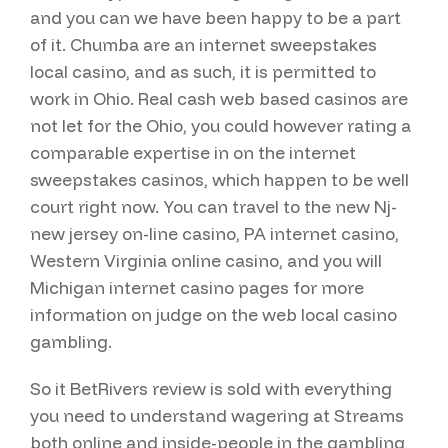
and you can we have been happy to be a part
of it. Chumba are an internet sweepstakes
local casino, and as such, it is permitted to
work in Ohio. Real cash web based casinos are
not let for the Ohio, you could however rating a
comparable expertise in on the internet
sweepstakes casinos, which happen to be well
court right now. You can travel to the new Nj-
new jersey on-line casino, PA internet casino,
Western Virginia online casino, and you will
Michigan internet casino pages for more
information on judge on the web local casino
gambling.
So it BetRivers review is sold with everything
you need to understand wagering at Streams
both online and inside-people in the gambling