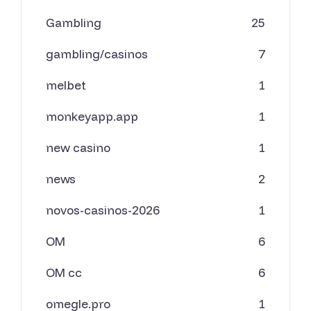
Gambling
25
gambling/casinos
7
melbet
1
monkeyapp.app
1
new casino
1
news
2
novos-casinos-2026
1
OM
6
OM cc
6
omegle.pro
1