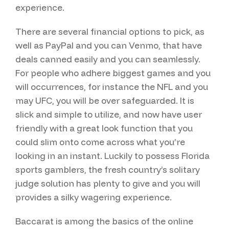
experience.
There are several financial options to pick, as
well as PayPal and you can Venmo, that have
deals canned easily and you can seamlessly.
For people who adhere biggest games and you
will occurrences, for instance the NFL and you
may UFC, you will be over safeguarded. It is
slick and simple to utilize, and now have user
friendly with a great look function that you
could slim onto come across what you’re
looking in an instant. Luckily to possess Florida
sports gamblers, the fresh country’s solitary
judge solution has plenty to give and you will
provides a silky wagering experience.
Baccarat is among the basics of the online