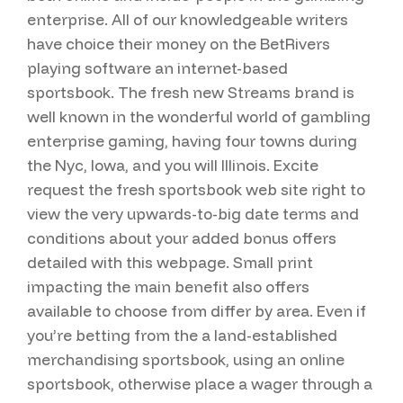
enterprise. All of our knowledgeable writers
have choice their money on the BetRivers
playing software an internet-based
sportsbook. The fresh new Streams brand is
well known in the wonderful world of gambling
enterprise gaming, having four towns during
the Nyc, Iowa, and you will Illinois. Excite
request the fresh sportsbook web site right to
view the very upwards-to-big date terms and
conditions about your added bonus offers
detailed with this webpage. Small print
impacting the main benefit also offers
available to choose from differ by area. Even if
you’re betting from the a land-established
merchandising sportsbook, using an online
sportsbook, otherwise place a wager through a