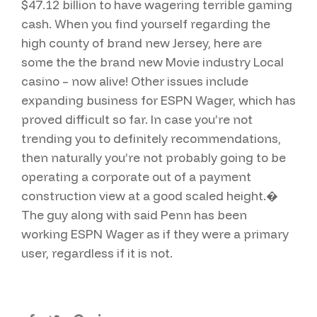
$47.12 billion to have wagering terrible gaming
cash. When you find yourself regarding the
high county of brand new Jersey, here are
some the the brand new Movie industry Local
casino – now alive! Other issues include
expanding business for ESPN Wager, which has
proved difficult so far. In case you’re not
trending you to definitely recommendations,
then naturally you’re not probably going to be
operating a corporate out of a payment
construction view at a good scaled height.�
The guy along with said Penn has been
working ESPN Wager as if they were a primary
user, regardless if it is not.