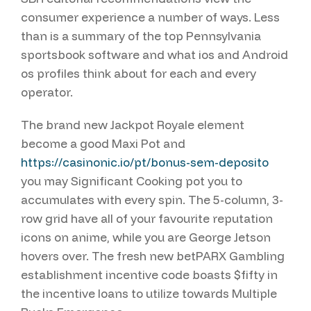
consumer experience a number of ways. Less
than is a summary of the top Pennsylvania
sportsbook software and what ios and Android
os profiles think about for each and every
operator.
The brand new Jackpot Royale element
become a good Maxi Pot and
https://casinonic.io/pt/bonus-sem-deposito
you may Significant Cooking pot you to
accumulates with every spin. The 5-column, 3-
row grid have all of your favourite reputation
icons on anime, while you are George Jetson
hovers over. The fresh new betPARX Gambling
establishment incentive code boasts $fifty in
the incentive loans to utilize towards Multiple