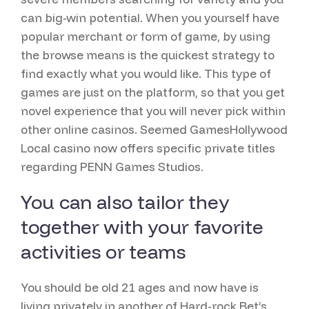
can big-win potential. When you yourself have
popular merchant or form of game, by using
the browse means is the quickest strategy to
find exactly what you would like. This type of
games are just on the platform, so that you get
novel experience that you will never pick within
other online casinos. Seemed GamesHollywood
Local casino now offers specific private titles
regarding PENN Games Studios.
You can also tailor they
together with your favorite
activities or teams
You should be old 21 ages and now have is
living privately in another of Hard-rock Bet’s