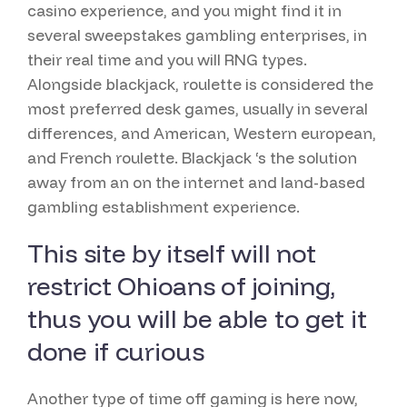
casino experience, and you might find it in
several sweepstakes gambling enterprises, in
their real time and you will RNG types.
Alongside blackjack, roulette is considered the
most preferred desk games, usually in several
differences, and American, Western european,
and French roulette. Blackjack ‘s the solution
away from an on the internet and land-based
gambling establishment experience.
This site by itself will not
restrict Ohioans of joining,
thus you will be able to get it
done if curious
Another type of time off gaming is here now,