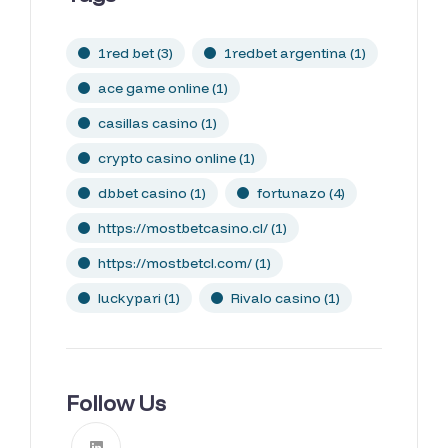
1red bet
(3)
1redbet argentina
(1)
ace game online
(1)
casillas casino
(1)
crypto casino online
(1)
dbbet casino
(1)
fortunazo
(4)
https://mostbetcasino.cl/
(1)
https://mostbetcl.com/
(1)
luckypari
(1)
Rivalo casino
(1)
Follow Us