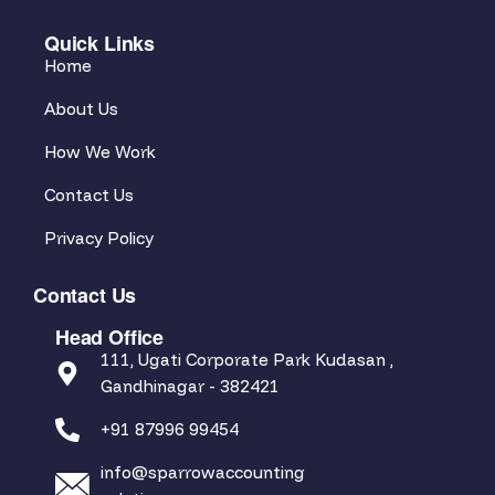
Quick Links
Home
About Us
How We Work
Contact Us
Privacy Policy
Contact Us
Head Office
111, Ugati Corporate Park Kudasan ,
Gandhinagar - 382421
+91 87996 99454
info@sparrowaccounting