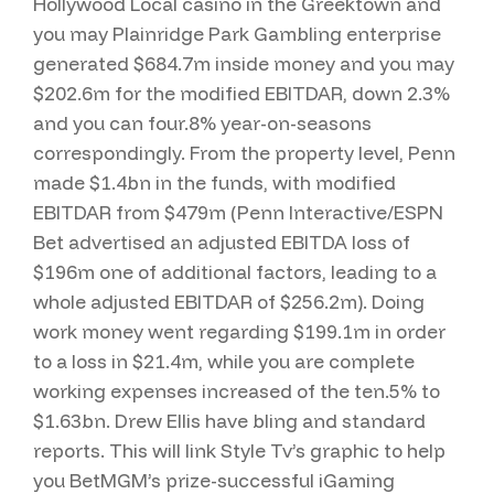
Hollywood Local casino in the Greektown and
you may Plainridge Park Gambling enterprise
generated $684.7m inside money and you may
$202.6m for the modified EBITDAR, down 2.3%
and you can four.8% year-on-seasons
correspondingly. From the property level, Penn
made $1.4bn in the funds, with modified
EBITDAR from $479m (Penn Interactive/ESPN
Bet advertised an adjusted EBITDA loss of
$196m one of additional factors, leading to a
whole adjusted EBITDAR of $256.2m). Doing
work money went regarding $199.1m in order
to a loss in $21.4m, while you are complete
working expenses increased of the ten.5% to
$1.63bn. Drew Ellis have bling and standard
reports. This will link Style Tv’s graphic to help
you BetMGM’s prize-successful iGaming