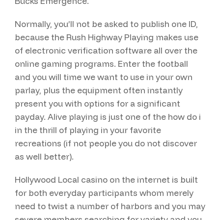
Bucks Emergence.
Normally, you’ll not be asked to publish one ID,
because the Rush Highway Playing makes use
of electronic verification software all over the
online gaming programs. Enter the football
and you will time we want to use in your own
parlay, plus the equipment often instantly
present you with options for a significant
payday. Alive playing is just one of the how do i
in the thrill of playing in your favorite
recreations (if not people you do not discover
as well better).
Hollywood Local casino on the internet is built
for both everyday participants whom merely
need to twist a number of harbors and you may
severe members searching for variety and you