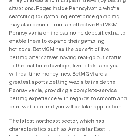
situations. Pages inside Pennsylvania who’re
searching for gambling enterprise gambling
may also benefit from an effective BetMGM
Pennsylvania online casino no deposit extra, to
enable them to expand their gambling
horizons. BetMGM has the benefit of live
betting alternatives having real-go out status
to the real time develops, live totals, and you
will real time moneylines. BetMGM are a
greatest sports betting web site inside the
Pennsylvania, providing a complete-service
betting experience with regards to smooth and
brief web site and you will cellular application.
The latest northeast sector, which has
characteristics such as Ameristar East il,