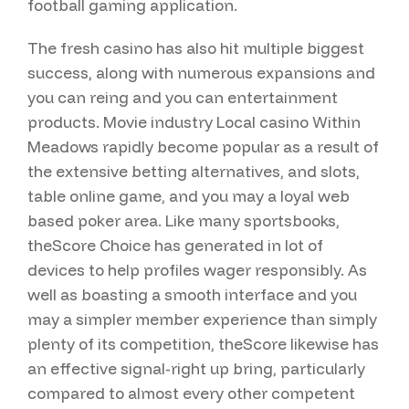
football gaming application.
The fresh casino has also hit multiple biggest
success, along with numerous expansions and
you can reing and you can entertainment
products. Movie industry Local casino Within
Meadows rapidly become popular as a result of
the extensive betting alternatives, and slots,
table online game, and you may a loyal web
based poker area. Like many sportsbooks,
theScore Choice has generated in lot of
devices to help profiles wager responsibly. As
well as boasting a smooth interface and you
may a simpler member experience than simply
plenty of its competition, theScore likewise has
an effective signal-right up bring, particularly
compared to almost every other competent