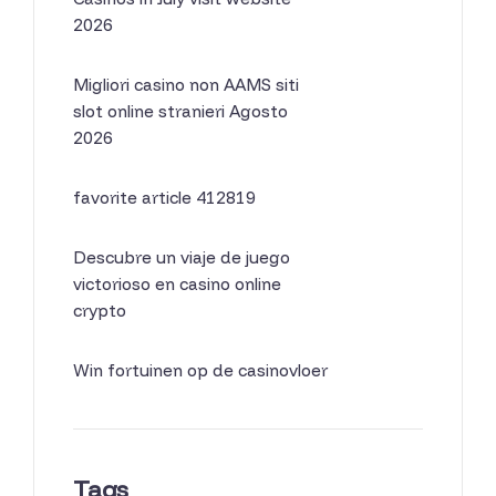
2026
Migliori casino non AAMS siti
slot online stranieri Agosto
2026
favorite article 412819
Descubre un viaje de juego
victorioso en casino online
crypto
Win fortuinen op de casinovloer
Tags