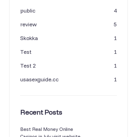
public
4
review
5
Skokka
1
Test
1
Test 2
1
usasexguide.cc
1
Recent Posts
Best Real Money Online
Casinos in July visit website