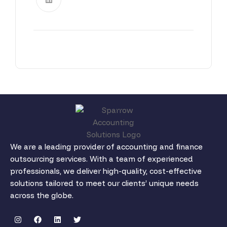
We are a leading provider of accounting and finance
outsourcing services. With a team of experienced
professionals, we deliver high-quality, cost-effective
solutions tailored to meet our clients’ unique needs
across the globe.