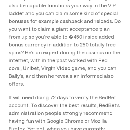
also be capable functions your way in the VIP
ladder and you can claim some kind of special
bonuses for example cashback and reloads. Do
you want to claim a giant acceptance plan
from up so you’re able to �450 inside added
bonus currency in addition to 250 totally free
spins? He’s an expert during the casinos on the
internet, with in the past worked with Red
coral, Unibet, Virgin Video game, and you can
Bally’s, and then he reveals an informed also
offers.
It will need doing 72 days to verify the RedBet
account. To discover the best results, RedBet’s
administration people strongly recommend
having fun with Google Chrome or Mozilla
Firefox. Yet not, when you have currently