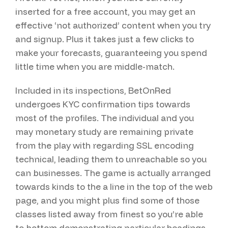
inserted for a free account, you may get an
effective ‘not authorized’ content when you try
and signup. Plus it takes just a few clicks to
make your forecasts, guaranteeing you spend
little time when you are middle-match.
Included in its inspections, BetOnRed
undergoes KYC confirmation tips towards
most of the profiles. The individual and you
may monetary study are remaining private
from the play with regarding SSL encoding
technical, leading them to unreachable so you
can businesses. The game is actually arranged
towards kinds to the a line in the top of the web
page, and you might plus find some of those
classes listed away from finest so you’re able
to bottom demonstrating particular headings.