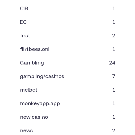
CIB
1
EC
1
first
2
flirtbees.onl
1
Gambling
24
gambling/casinos
7
melbet
1
monkeyapp.app
1
new casino
1
news
2