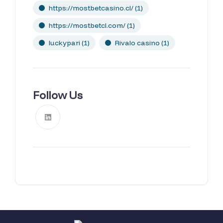
https://mostbetcasino.cl/
(1)
https://mostbetcl.com/
(1)
luckypari
(1)
Rivalo casino
(1)
Follow Us