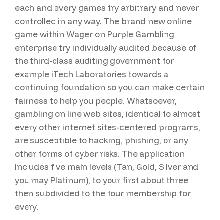
each and every games try arbitrary and never
controlled in any way. The brand new online
game within Wager on Purple Gambling
enterprise try individually audited because of
the third-class auditing government for
example iTech Laboratories towards a
continuing foundation so you can make certain
fairness to help you people. Whatsoever,
gambling on line web sites, identical to almost
every other internet sites-centered programs,
are susceptible to hacking, phishing, or any
other forms of cyber risks. The application
includes five main levels (Tan, Gold, Silver and
you may Platinum), to your first about three
then subdivided to the four membership for
every.