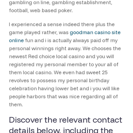
gambling on line, gambling establishment,
football, web based poker.
I experienced a sense indeed there plus the
game played rather, was
goodman casino site
online
fun and i is actually always paid off my
personal winnings right away. We chooses the
newest Red choice local casino and you will
registered my personal member to your all of
them local casino. We even had sweet 25
revolves to possess my personal birthday
celebration having lower bet and i you will like
people harbors that was nice regarding all of
them.
Discover the relevant contact
details below, including the