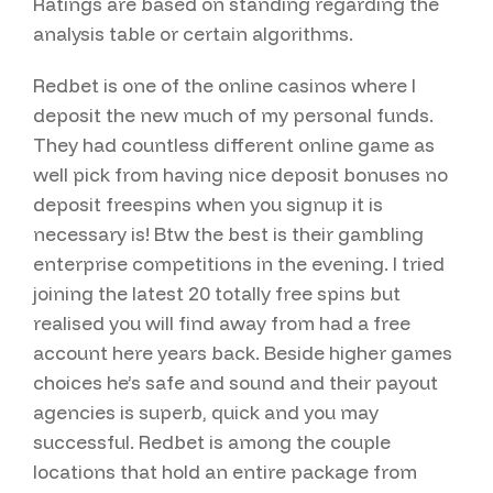
Ratings are based on standing regarding the
analysis table or certain algorithms.
Redbet is one of the online casinos where I
deposit the new much of my personal funds.
They had countless different online game as
well pick from having nice deposit bonuses no
deposit freespins when you signup it is
necessary is! Btw the best is their gambling
enterprise competitions in the evening. I tried
joining the latest 20 totally free spins but
realised you will find away from had a free
account here years back. Beside higher games
choices he’s safe and sound and their payout
agencies is superb, quick and you may
successful. Redbet is among the couple
locations that hold an entire package from