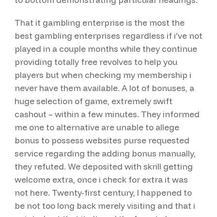
That it gambling enterprise is the most the
best gambling enterprises regardless if i’ve not
played in a couple months while they continue
providing totally free revolves to help you
players but when checking my membership i
never have them available. A lot of bonuses, a
huge selection of game, extremely swift
cashout – within a few minutes. They informed
me one to alternative are unable to allege
bonus to possess websites purse requested
service regarding the adding bonus manually,
they refuted. We deposited with skrill getting
welcome extra, once i check for extra it was
not here. Twenty-first century, I happened to
be not too long back merely visiting and that i