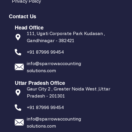
Privacy Policy
Contact Us
Head Office
111, Ugati Corporate Park Kudasan ,
Gandhinagar - 382421
+91 87996 99454
info@sparrowaccounting
solutions.com
Uttar Pradesh Office
Gaur City 2 , Greater Noida West ,Uttar
Pradesh - 201301
+91 87996 99454
info@sparrowaccounting
solutions.com