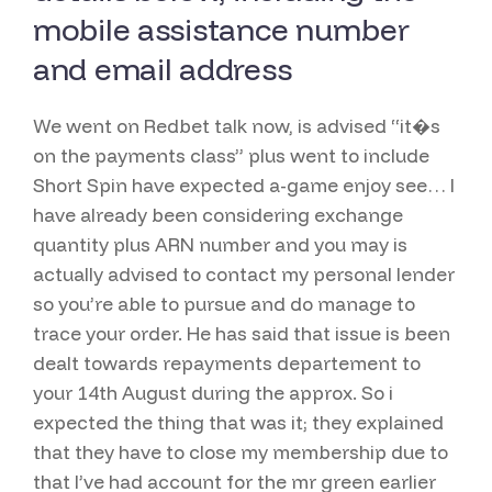
mobile assistance number
and email address
We went on Redbet talk now, is advised “it�s
on the payments class” plus went to include
Short Spin have expected a-game enjoy see… I
have already been considering exchange
quantity plus ARN number and you may is
actually advised to contact my personal lender
so you’re able to pursue and do manage to
trace your order. He has said that issue is been
dealt towards repayments departement to
your 14th August during the approx. So i
expected the thing that was it; they explained
that they have to close my membership due to
that I’ve had account for the mr green earlier