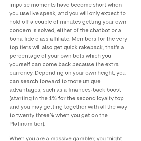
impulse moments have become short when
you use live speak, and you will only expect to
hold off a couple of minutes getting your own
concern is solved, either of the chatbot or a
bona fide class affiliate. Members for the very
top tiers will also get quick rakeback, that’s a
percentage of your own bets which you
yourself can come back because the extra
currency. Depending on your own height, you
can search forward to more unique
advantages, such as a finances-back boost
(starting in the 1% for the second loyalty top
and you may getting together with all the way
to twenty three% when you get on the
Platinum tier).
When you are a massive gambler, you might