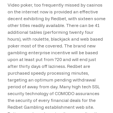
Video poker, too frequently missed by casinos
on the internet now is provided an effective
decent exhibiting by Redbet, with sixteen some
other titles readily available. There can be 41
additional tables (performing twenty four
hours), with roulette, blackjack and web based
poker most of the covered. The brand new
gambling enterprise incentive will be based
upon at least put from ?20 and will end just
after thirty days off laziness. Redbet are
purchased speedy processing minutes,
targeting an optimum pending withdrawal
period of away from day. Many high tech SSL
security technology of COMODO assurances
the security of every financial deals for the
Redbet Gambling establishment web site.