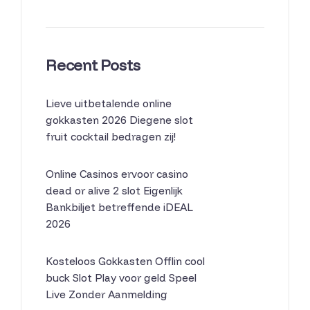
Recent Posts
Lieve uitbetalende online
gokkasten 2026 Diegene slot
fruit cocktail bedragen zij!
Online Casinos ervoor casino
dead or alive 2 slot Eigenlijk
Bankbiljet betreffende iDEAL
2026
Kosteloos Gokkasten Offlin cool
buck Slot Play voor geld Speel
Live Zonder Aanmelding