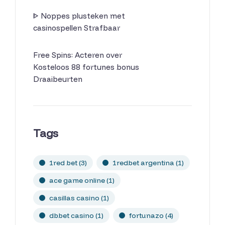
ᐈ Noppes plusteken met
casinospellen Strafbaar
Free Spins: Acteren over
Kosteloos 88 fortunes bonus
Draaibeurten
Tags
1red bet
(3)
1redbet argentina
(1)
ace game online
(1)
casillas casino
(1)
dbbet casino
(1)
fortunazo
(4)