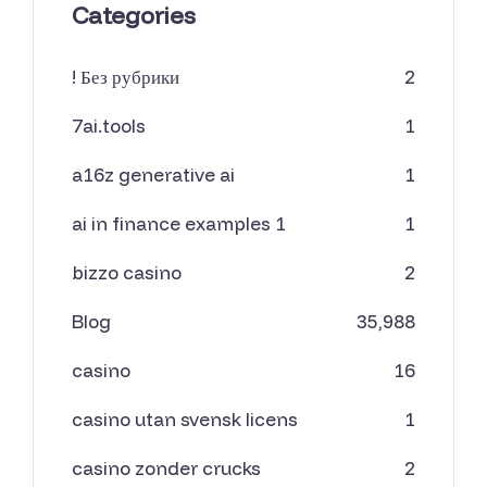
Categories
! Без рубрики
2
7ai.tools
1
a16z generative ai
1
ai in finance examples 1
1
bizzo casino
2
Blog
35,988
casino
16
casino utan svensk licens
1
casino zonder crucks
2