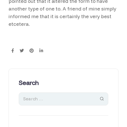
pointed out that it altered the form to have
another type of one to. A friend of mine simply
informed me that it is certainly the very best
etcetera.
Search