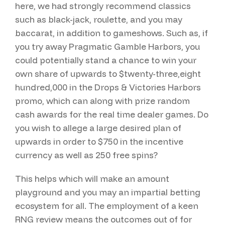
here, we had strongly recommend classics
such as black-jack, roulette, and you may
baccarat, in addition to gameshows. Such as, if
you try away Pragmatic Gamble Harbors, you
could potentially stand a chance to win your
own share of upwards to $twenty-three,eight
hundred,000 in the Drops & Victories Harbors
promo, which can along with prize random
cash awards for the real time dealer games. Do
you wish to allege a large desired plan of
upwards in order to $750 in the incentive
currency as well as 250 free spins?
This helps which will make an amount
playground and you may an impartial betting
ecosystem for all. The employment of a keen
RNG review means the outcomes out of for