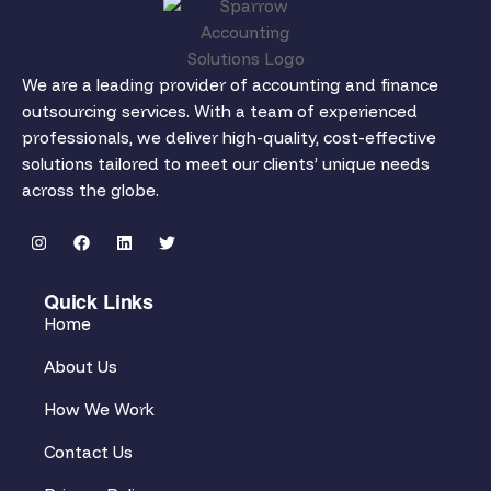
We are a leading provider of accounting and finance
outsourcing services. With a team of experienced
professionals, we deliver high-quality, cost-effective
solutions tailored to meet our clients’ unique needs
across the globe.
Quick Links
Home
About Us
How We Work
Contact Us