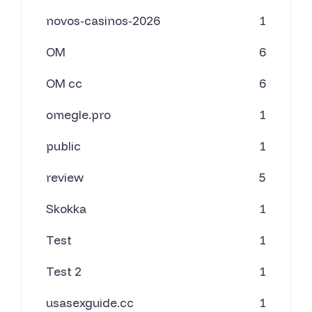
novos-casinos-2026
1
OM
6
OM cc
6
omegle.pro
1
public
1
review
5
Skokka
1
Test
1
Test 2
1
usasexguide.cc
1