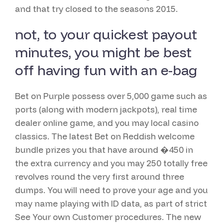
and that try closed to the seasons 2015.
not, to your quickest payout
minutes, you might be best
off having fun with an e-bag
Bet on Purple possess over 5,000 game such as
ports (along with modern jackpots), real time
dealer online game, and you may local casino
classics. The latest Bet on Reddish welcome
bundle prizes you that have around �450 in
the extra currency and you may 250 totally free
revolves round the very first around three
dumps. You will need to prove your age and you
may name playing with ID data, as part of strict
See Your own Customer procedures. The new