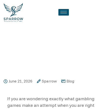
Our very own greatest
casinos on the internet
create tens of thousands of
players inside Canada
delighted each day
June 21, 2026
Sparrow
Blog
If you are wondering exactly what gambling
games make an attempt when you are right