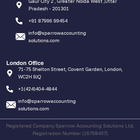
Gaur City 2 , Greater Noida West ,Uttar
Pradesh - 201301
+91 87996 99454
info@sparrowaccounting
solutions.com
London Office
71-75 Shelton Street, Covent Garden, London,
WC2H 9JQ
+1(424)404-4844
info@sparrowaccounting
solutions.com
Registered Company Sparrow Accounting Solutions Ltd.
Registration Number (16758437)