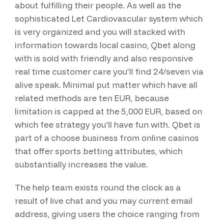
about fulfilling their people. As well as the
sophisticated Let Cardiovascular system which
is very organized and you will stacked with
information towards local casino, Qbet along
with is sold with friendly and also responsive
real time customer care you’ll find 24/seven via
alive speak. Minimal put matter which have all
related methods are ten EUR, because
limitation is capped at the 5,000 EUR, based on
which fee strategy you’ll have fun with. Qbet is
part of a choose business from online casinos
that offer sports betting attributes, which
substantially increases the value.
The help team exists round the clock as a
result of live chat and you may current email
address, giving users the choice ranging from