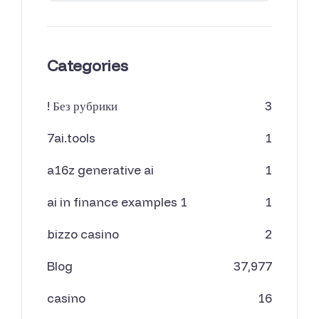
Categories
! Без рубрики
3
7ai.tools
1
a16z generative ai
1
ai in finance examples 1
1
bizzo casino
2
Blog
37,977
casino
16