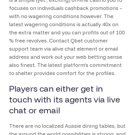
focuses on individuals cashback promotions –
with no wagering conditions however. The
latest wagering conditions is actually 40x on
the extra matter and you can profits out of 100
% free revolves. Contact Qbet customer
support team via alive chat element or email
address and work out your web betting sense
also finest. The latest platform’s commitment
to shelter provides comfort for the profiles.
Players can either get in
touch with its agents via live
chat or email
There are no localized Aussie dining tables, but
the around the world possibilities is strong, and