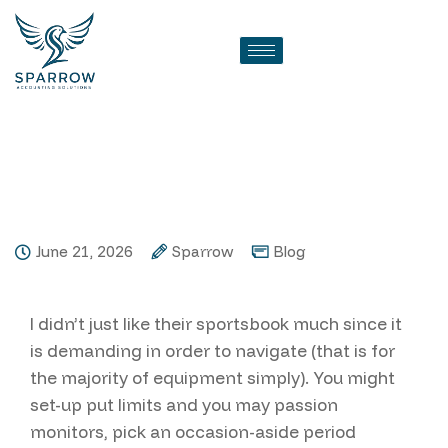
People options are available
via your membership
otherwise through live chat
June 21, 2026
Sparrow
Blog
I didn’t just like their sportsbook much since it
is demanding in order to navigate (that is for
the majority of equipment simply). You might
set-up put limits and you may passion
monitors, pick an occasion-aside period