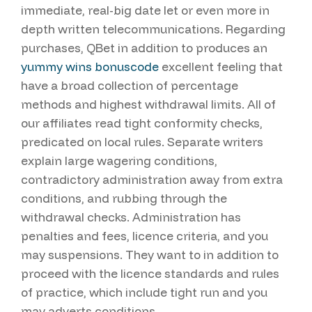
immediate, real-big date let or even more in
depth written telecommunications. Regarding
purchases, QBet in addition to produces an
yummy wins bonuscode
excellent feeling that
have a broad collection of percentage
methods and highest withdrawal limits. All of
our affiliates read tight conformity checks,
predicated on local rules. Separate writers
explain large wagering conditions,
contradictory administration away from extra
conditions, and rubbing through the
withdrawal checks. Administration has
penalties and fees, licence criteria, and you
may suspensions. They want to in addition to
proceed with the licence standards and rules
of practice, which include tight run and you
may adverts conditions.