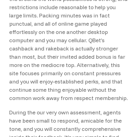
restrictions include reasonable to help you
large limits. Packing minutes was in fact
punctual, and all of online game played
effortlessly on the one another desktop
computer and you may cellular. QBet’s
cashback and rakeback is actually stronger
than most, but their invited added bonus is far
more on the mediocre top. Alternatively, this
site focuses primarily on constant pressures
and you will enjoy-established perks, and that
continue some thing enjoyable without the
common work away from respect membership.
During the our very own assessment, agents
have been small to respond, amicable for the
tone, and you will constantly comprehensive