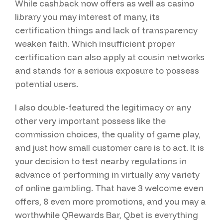
While cashback now offers as well as casino
library you may interest of many, its
certification things and lack of transparency
weaken faith. Which insufficient proper
certification can also apply at cousin networks
and stands for a serious exposure to possess
potential users.
I also double-featured the legitimacy or any
other very important possess like the
commission choices, the quality of game play,
and just how small customer care is to act. It is
your decision to test nearby regulations in
advance of performing in virtually any variety
of online gambling. That have 3 welcome even
offers, 8 even more promotions, and you may a
worthwhile QRewards Bar, Qbet is everything