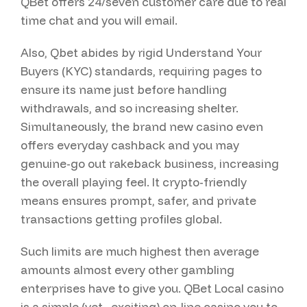
QBet offers 24/seven customer care due to real
time chat and you will email.
Also, Qbet abides by rigid Understand Your
Buyers (KYC) standards, requiring pages to
ensure its name just before handling
withdrawals, and so increasing shelter.
Simultaneously, the brand new casino even
offers everyday cashback and you may
genuine-go out rakeback business, increasing
the overall playing feel. It crypto-friendly
means ensures prompt, safer, and private
transactions getting profiles global.
Such limits are much highest then average
amounts almost every other gambling
enterprises have to give you. QBet Local casino
is a simple (yet , exciting) on-line casino you to