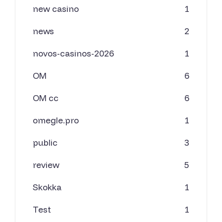
new casino
1
news
2
novos-casinos-2026
1
OM
6
OM cc
6
omegle.pro
1
public
3
review
5
Skokka
1
Test
1