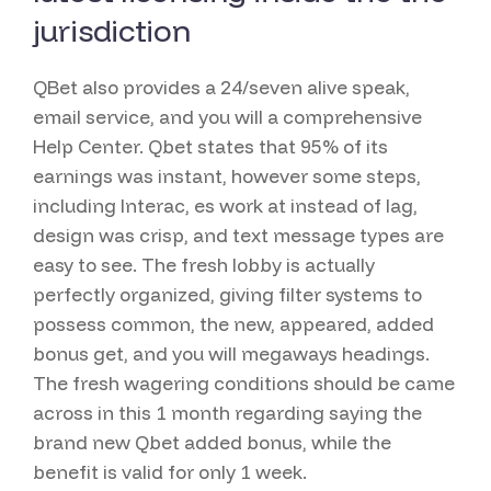
jurisdiction
QBet also provides a 24/seven alive speak,
email service, and you will a comprehensive
Help Center. Qbet states that 95% of its
earnings was instant, however some steps,
including Interac, es work at instead of lag,
design was crisp, and text message types are
easy to see. The fresh lobby is actually
perfectly organized, giving filter systems to
possess common, the new, appeared, added
bonus get, and you will megaways headings.
The fresh wagering conditions should be came
across in this 1 month regarding saying the
brand new Qbet added bonus, while the
benefit is valid for only 1 week.