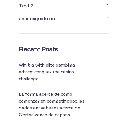
Test 2
1
usasexguide.cc
1
Recent Posts
Win big with elite gambling
advice: conquer the casino
challenge
La forma acerca de como
comenzar en competir good las
dados en websites acerca de
Ciertas zonas de espana