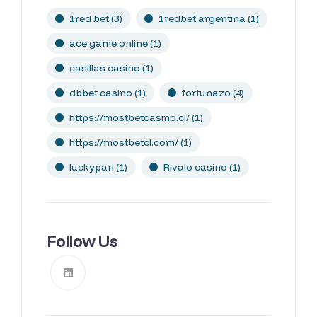
1red bet
(3)
1redbet argentina
(1)
ace game online
(1)
casillas casino
(1)
dbbet casino
(1)
fortunazo
(4)
https://mostbetcasino.cl/
(1)
https://mostbetcl.com/
(1)
luckypari
(1)
Rivalo casino
(1)
Follow Us