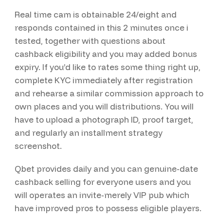
Real time cam is obtainable 24/eight and
responds contained in this 2 minutes once i
tested, together with questions about
cashback eligibility and you may added bonus
expiry. If you’d like to rates some thing right up,
complete KYC immediately after registration
and rehearse a similar commission approach to
own places and you will distributions. You will
have to upload a photograph ID, proof target,
and regularly an installment strategy
screenshot.
Qbet provides daily and you can genuine-date
cashback selling for everyone users and you
will operates an invite-merely VIP pub which
have improved pros to possess eligible players.