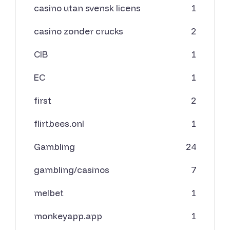
casino utan svensk licens
1
casino zonder crucks
2
CIB
1
EC
1
first
2
flirtbees.onl
1
Gambling
24
gambling/casinos
7
melbet
1
monkeyapp.app
1