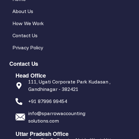
About Us
How We Work
Contact Us
Privacy Policy
Contact Us
Head Office
111, Ugati Corporate Park Kudasan ,
Gandhinagar - 382421
+91 87996 99454
info@sparrowaccounting
solutions.com
Uttar Pradesh Office