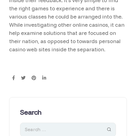
inside their feedback. It’s very simple to find
the right games to experience and there is
various classes he could be arranged into the.
While investigating other online casinos, it can
help examine solutions that are focused on
their nation, as opposed to towards personal
casino web sites inside the separation.
Search