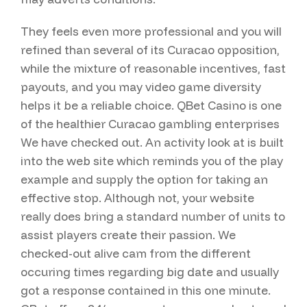
They feels even more professional and you will
refined than several of its Curacao opposition,
while the mixture of reasonable incentives, fast
payouts, and you may video game diversity
helps it be a reliable choice. QBet Casino is one
of the healthier Curacao gambling enterprises
We have checked out. An activity look at is built
into the web site which reminds you of the play
example and supply the option for taking an
effective stop. Although not, your website
really does bring a standard number of units to
assist players create their passion. We
checked-out alive cam from the different
occuring times regarding big date and usually
got a response contained in this one minute.