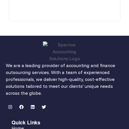
We are a leading provider of accounting and finance
outsourcing services. With a team of experienced
professionals, we deliver high-quality, cost-effective
solutions tailored to meet our clients’ unique needs
across the globe.
Quick Links
Home