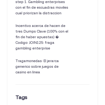
step 1. Gambling enterprises
con el fin de escuadras moviles
cual priorizan la distraccion
Incentivo acerca de hacen de
tres Dumps Clave (100% con el
fin de haber apuestas) �
Codigo: JOIN125: fraga
gambling enterprise
Tragamonedas: El jerarca
generico sobre juegos de
casino en linea
Tags