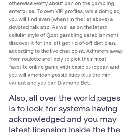
otherwise worry about ban on the gambling
enterprise. To own VIP profiles, while doing so,
you will find even (when i in the list above) a
devoted talk app. As well as on the latest
cellular style of Qbet gambling establishment
discover it for the left get rid of-off diet plan,
according to the live chat point. Admirers away
from roulette are likely to pick their most
favorite online game with basic european and
you will american possibilities plus the mini
variant and you can Diamond Bet.
Also, all over the world pages
is to look for systems having
acknowledged and you may
latest licensing inside the the