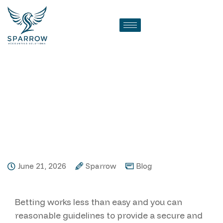
Put your bets to the
Beonbet application and
enjoy an excellent
experience regardless of
where you�re
June 21, 2026
Sparrow
Blog
Betting works less than easy and you can
reasonable guidelines to provide a secure and