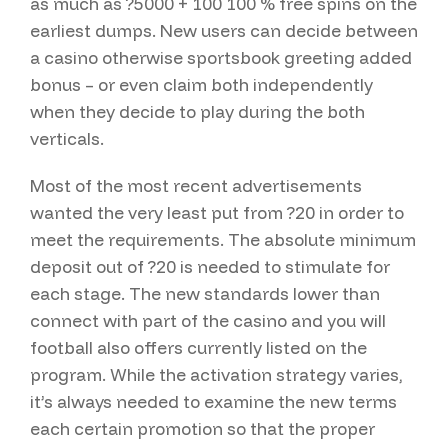
as much as ?5000 + 100 100 % free spins on the
earliest dumps. New users can decide between
a casino otherwise sportsbook greeting added
bonus – or even claim both independently
when they decide to play during the both
verticals.
Most of the most recent advertisements
wanted the very least put from ?20 in order to
meet the requirements. The absolute minimum
deposit out of ?20 is needed to stimulate for
each stage. The new standards lower than
connect with part of the casino and you will
football also offers currently listed on the
program. While the activation strategy varies,
it’s always needed to examine the new terms
each certain promotion so that the proper