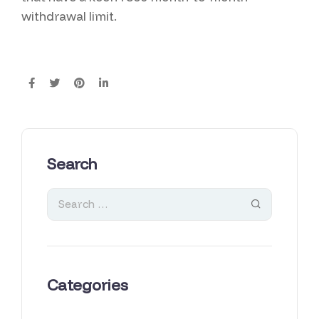
withdrawal limit.
Search
Categories