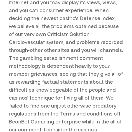
internet and you may display its views, views,
and you can consumer experience. When
deciding the newest casino’s Defense Index,
we believe all the problems obtained because
of our very own Criticism Solution
Cardiovascular system, and problems recorded
through-other other sites and you will channels.
The gambling establishment comment
methodology is dependent heavily to your
member grievances, seeing that they give all of
us rewarding factual statements about the
difficulties knowledgeable of the people and
casinos’ technique for fixing all of them. We
failed to find one unjust otherwise predatory
regulations from the Terms and conditions off
BeonBet Gambling enterprise while in the all of
our comment. I consider the casino’s