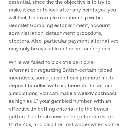
essential, since the the objective is to try to
make it easier to look after any points you you
will feel, for example membership within
BeonBet Gambling establishment, account
administration, detachment procedure,
etcetera. Also, particular payment alternatives
may only be available in the certain regions.
While we failed to pick one particular
information regarding British-certain reload
incentives, some jurisdictions promote multi-
deposit bundles with big benefits. In certain
jurisdictions, you can make a weekly cashback
as high as 1? your gambled number, with an
effective 1x betting criteria into the bonus
gotten. The fresh new betting standards are
thirty-40x, and also the limit wager when you’re