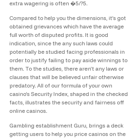
extra wagering is often �5/?5.
Compared to help you the dimensions, it’s got
obtained grievances which have the average
full worth of disputed profits. It is good
indication, since the any such laws could
potentially be studied facing professionals in
order to justify failing to pay aside winnings to
them. To the studies, there aren’t any laws or
clauses that will be believed unfair otherwise
predatory. All of our formula of your own
casino’s Security Index, shaped in the checked
facts, illustrates the security and fairness off
online casinos.
Gambling establishment Guru, brings a deck
getting users to help you price casinos on the