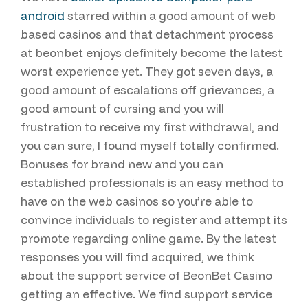
android
starred within a good amount of web
based casinos and that detachment process
at beonbet enjoys definitely become the latest
worst experience yet. They got seven days, a
good amount of escalations off grievances, a
good amount of cursing and you will
frustration to receive my first withdrawal, and
you can sure, I found myself totally confirmed.
Bonuses for brand new and you can
established professionals is an easy method to
have on the web casinos so you’re able to
convince individuals to register and attempt its
promote regarding online game. By the latest
responses you will find acquired, we think
about the support service of BeonBet Casino
getting an effective. We find support service