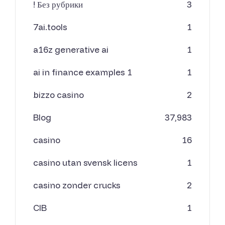
! Без рубрики
3
7ai.tools
1
a16z generative ai
1
ai in finance examples 1
1
bizzo casino
2
Blog
37,983
casino
16
casino utan svensk licens
1
casino zonder crucks
2
CIB
1