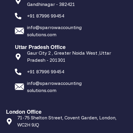
Gandhinagar - 382421
+91 87996 99454
info@sparrowaccounting
solutions.com
Uttar Pradesh Office
Gaur City 2 , Greater Noida West ,Uttar
Pradesh - 201301
+91 87996 99454
info@sparrowaccounting
solutions.com
London Office
71-75 Shelton Street, Covent Garden, London,
WC2H 9JQ