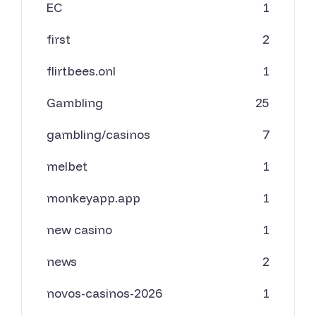
EC
1
first
2
flirtbees.onl
1
Gambling
25
gambling/casinos
7
melbet
1
monkeyapp.app
1
new casino
1
news
2
novos-casinos-2026
1