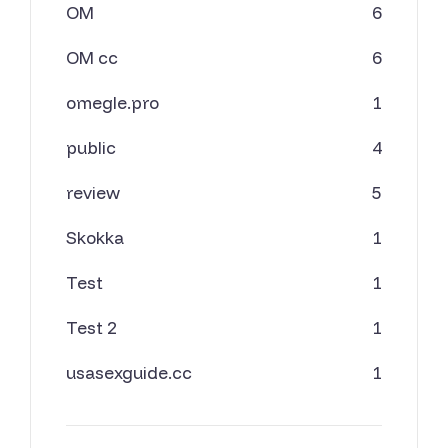
OM
6
OM cc
6
omegle.pro
1
public
4
review
5
Skokka
1
Test
1
Test 2
1
usasexguide.cc
1