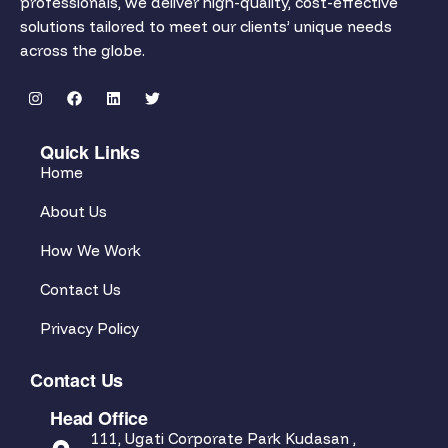
professionals, we deliver high-quality, cost-effective
solutions tailored to meet our clients’ unique needs
across the globe.
Quick Links
Home
About Us
How We Work
Contact Us
Privacy Policy
Contact Us
Head Office
111, Ugati Corporate Park Kudasan ,