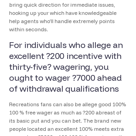
bring quick direction for immediate issues,
hooking up your which have knowledgeable
help agents who’ll handle extremely points
within seconds.
For individuals who allege an
excellent ?200 incentive with
thirty-five? wagering, you
ought to wager ?7000 ahead
of withdrawal qualifications
Recreations fans can also be allege good 100%
100 % free wager as much as ?200 abreast of
its basic put and you can bet. The brand new
people located an excellent 100% meets extra