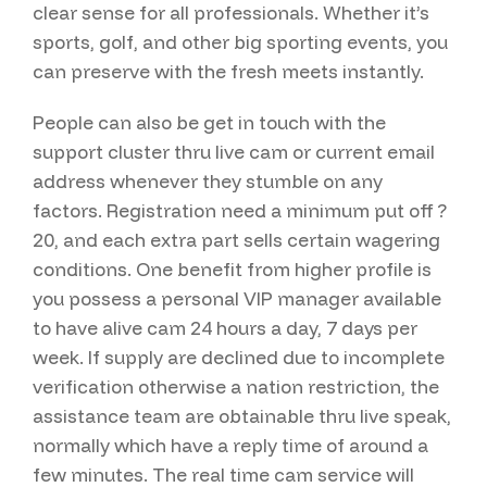
clear sense for all professionals. Whether it’s
sports, golf, and other big sporting events, you
can preserve with the fresh meets instantly.
People can also be get in touch with the
support cluster thru live cam or current email
address whenever they stumble on any
factors. Registration need a minimum put off ?
20, and each extra part sells certain wagering
conditions. One benefit from higher profile is
you possess a personal VIP manager available
to have alive cam 24 hours a day, 7 days per
week. If supply are declined due to incomplete
verification otherwise a nation restriction, the
assistance team are obtainable thru live speak,
normally which have a reply time of around a
few minutes. The real time cam service will