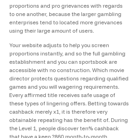
proportions and pro grievances with regards
to one another, because the larger gambling
enterprises tend to located more grievances
using their large amount of users.
Your website adjusts to help you screen
proportions instantly, and so the full gambling
establishment and you can sportsbook are
accessible with no construction. Which movie
director protects questions regarding qualified
games and you will wagering requirements.
Every affirmed title receives safe usage of
these types of lingering offers. Betting towards
cashback merely x1, it is therefore very
obtainable repeating has the benefit of. During
the Level 1, people discover ten% cashback
that have a keen ?860 month-to-month