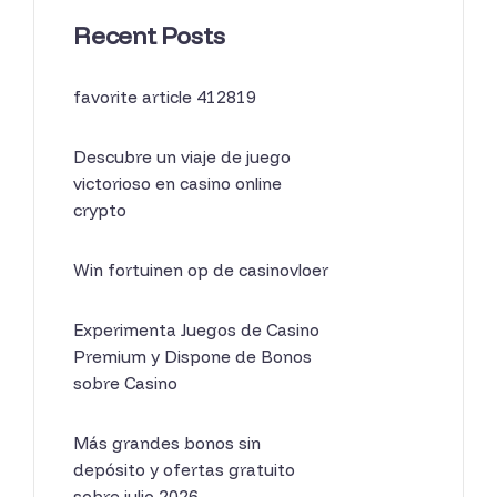
Recent Posts
favorite article 412819
Descubre un viaje de juego
victorioso en casino online
crypto
Win fortuinen op de casinovloer
Experimenta Juegos de Casino
Premium y Dispone de Bonos
sobre Casino
Más grandes bonos sin
depósito y ofertas gratuito
sobre julio 2026