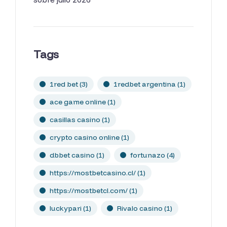
Tags
1red bet
(3)
1redbet argentina
(1)
ace game online
(1)
casillas casino
(1)
crypto casino online
(1)
dbbet casino
(1)
fortunazo
(4)
https://mostbetcasino.cl/
(1)
https://mostbetcl.com/
(1)
luckypari
(1)
Rivalo casino
(1)