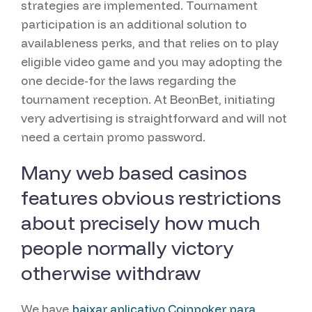
strategies are implemented. Tournament
participation is an additional solution to
availableness perks, and that relies on to play
eligible video game and you may adopting the
one decide-for the laws regarding the
tournament reception. At BeonBet, initiating
very advertising is straightforward and will not
need a certain promo password.
Many web based casinos
features obvious restrictions
about precisely how much
people normally victory
otherwise withdraw
We have
baixar aplicativo Coinpoker para