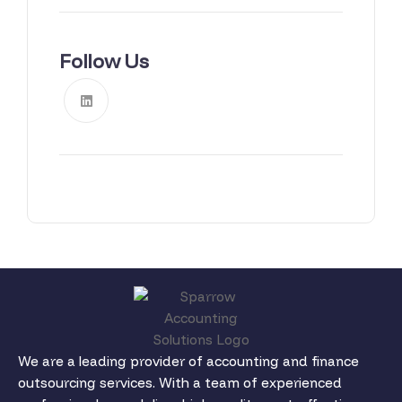
Follow Us
We are a leading provider of accounting and finance
outsourcing services. With a team of experienced