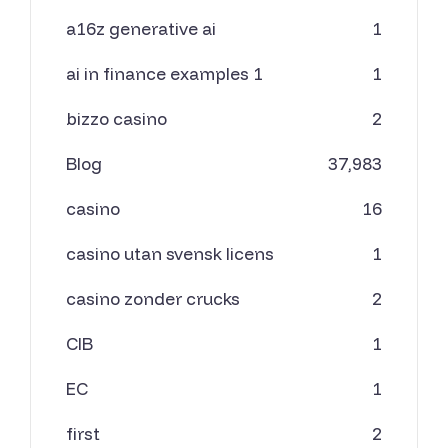
a16z generative ai
1
ai in finance examples 1
1
bizzo casino
2
Blog
37,983
casino
16
casino utan svensk licens
1
casino zonder crucks
2
CIB
1
EC
1
first
2