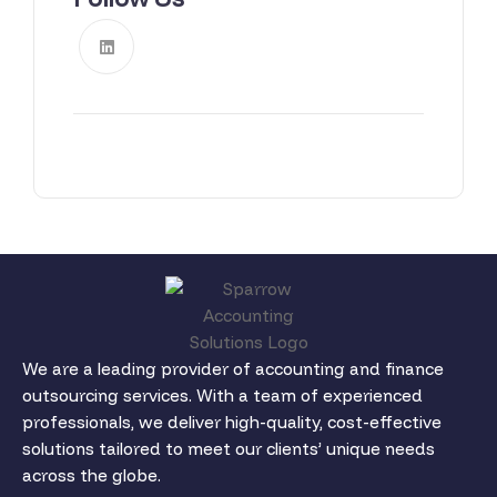
We are a leading provider of accounting and finance
outsourcing services. With a team of experienced
professionals, we deliver high-quality, cost-effective
solutions tailored to meet our clients’ unique needs
across the globe.