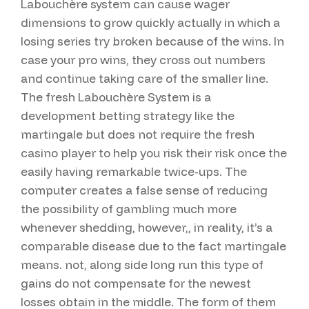
Labouchère system can cause wager
dimensions to grow quickly actually in which a
losing series try broken because of the wins. In
case your pro wins, they cross out numbers
and continue taking care of the smaller line.
The fresh Labouchère System is a
development betting strategy like the
martingale but does not require the fresh
casino player to help you risk their risk once the
easily having remarkable twice-ups. The
computer creates a false sense of reducing
the possibility of gambling much more
whenever shedding, however,, in reality, it’s a
comparable disease due to the fact martingale
means. not, along side long run this type of
gains do not compensate for the newest
losses obtain in the middle. The form of them