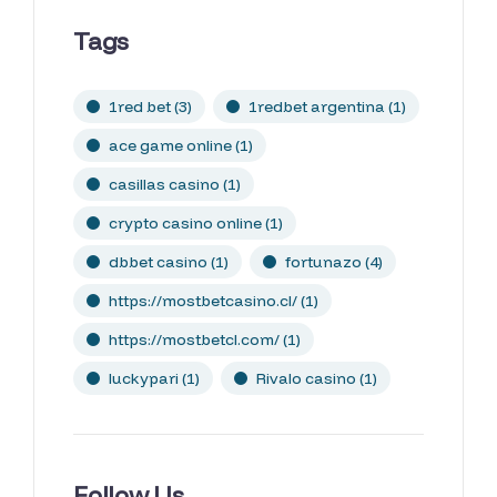
Tags
1red bet
(3)
1redbet argentina
(1)
ace game online
(1)
casillas casino
(1)
crypto casino online
(1)
dbbet casino
(1)
fortunazo
(4)
https://mostbetcasino.cl/
(1)
https://mostbetcl.com/
(1)
luckypari
(1)
Rivalo casino
(1)
Follow Us