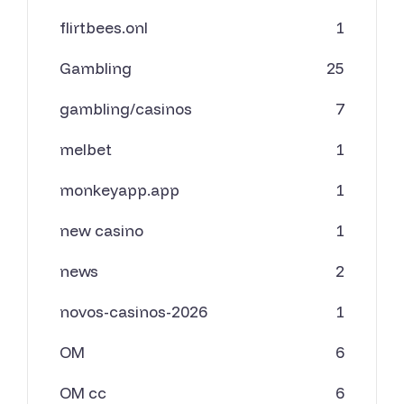
flirtbees.onl
1
Gambling
25
gambling/casinos
7
melbet
1
monkeyapp.app
1
new casino
1
news
2
novos-casinos-2026
1
OM
6
OM cc
6