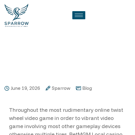
Select Most readily useful
Local casino Controls
Games within the 2026 at
the WheelDodo
June 19, 2026
Sparrow
Blog
Throughout the most rudimentary online twist
wheel video game in order to vibrant video
game involving most other gameplay devices
otherwise multiple tires, BetMGM Local casino