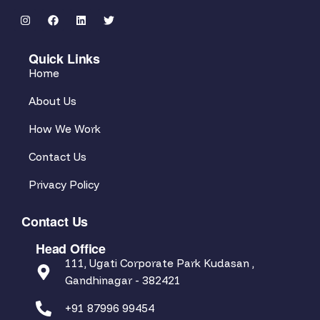
Quick Links
Home
About Us
How We Work
Contact Us
Privacy Policy
Contact Us
Head Office
111, Ugati Corporate Park Kudasan ,
Gandhinagar - 382421
+91 87996 99454