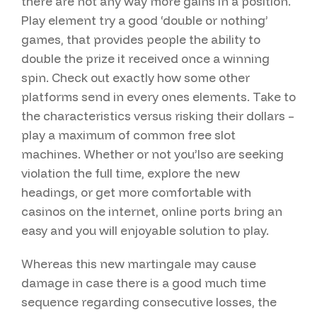
there are not any way more gains in a position.
Play element try a good ‘double or nothing’
games, that provides people the ability to
double the prize it received once a winning
spin. Check out exactly how some other
platforms send in every ones elements. Take to
the characteristics versus risking their dollars –
play a maximum of common free slot
machines. Whether or not you’lso are seeking
violation the full time, explore the new
headings, or get more comfortable with
casinos on the internet, online ports bring an
easy and you will enjoyable solution to play.
Whereas this new martingale may cause
damage in case there is a good much time
sequence regarding consecutive losses, the