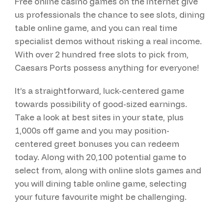
Free online casino games on the internet give
us professionals the chance to see slots, dining
table online game, and you can real time
specialist demos without risking a real income.
With over 2 hundred free slots to pick from,
Caesars Ports possess anything for everyone!
It’s a straightforward, luck-centered game
towards possibility of good-sized earnings.
Take a look at best sites in your state, plus
1,000s off game and you may position-
centered greet bonuses you can redeem
today. Along with 20,100 potential game to
select from, along with online slots games and
you will dining table online game, selecting
your future favourite might be challenging.