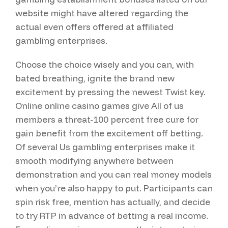
website might have altered regarding the
actual even offers offered at affiliated
gambling enterprises.
Choose the choice wisely and you can, with
bated breathing, ignite the brand new
excitement by pressing the newest Twist key.
Online online casino games give All of us
members a threat-100 percent free cure for
gain benefit from the excitement off betting.
Of several Us gambling enterprises make it
smooth modifying anywhere between
demonstration and you can real money models
when you’re also happy to put. Participants can
spin risk free, mention has actually, and decide
to try RTP in advance of betting a real income.