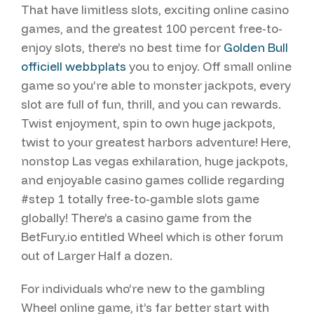
That have limitless slots, exciting online casino
games, and the greatest 100 percent free-to-
enjoy slots, there’s no best time for
Golden Bull
officiell webbplats
you to enjoy. Off small online
game so you’re able to monster jackpots, every
slot are full of fun, thrill, and you can rewards.
Twist enjoyment, spin to own huge jackpots,
twist to your greatest harbors adventure! Here,
nonstop Las vegas exhilaration, huge jackpots,
and enjoyable casino games collide regarding
#step 1 totally free-to-gamble slots game
globally! There’s a casino game from the
BetFury.io entitled Wheel which is other forum
out of Larger Half a dozen.
For individuals who’re new to the gambling
Wheel online game, it’s far better start with