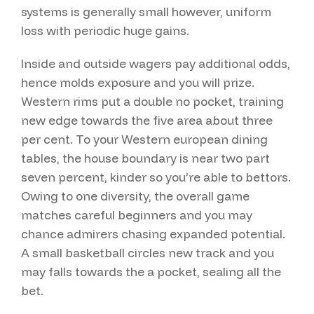
systems is generally small however, uniform
loss with periodic huge gains.
Inside and outside wagers pay additional odds,
hence molds exposure and you will prize.
Western rims put a double no pocket, training
new edge towards the five area about three
per cent. To your Western european dining
tables, the house boundary is near two part
seven percent, kinder so you’re able to bettors.
Owing to one diversity, the overall game
matches careful beginners and you may
chance admirers chasing expanded potential.
A small basketball circles new track and you
may falls towards the a pocket, sealing all the
bet.