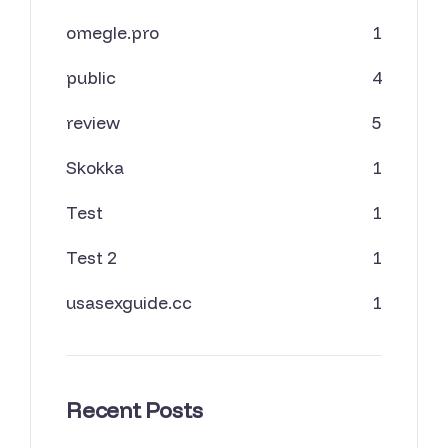
omegle.pro
1
public
4
review
5
Skokka
1
Test
1
Test 2
1
usasexguide.cc
1
Recent Posts