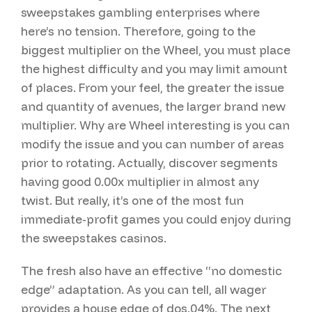
sweepstakes gambling enterprises where
here’s no tension. Therefore, going to the
biggest multiplier on the Wheel, you must place
the highest difficulty and you may limit amount
of places. From your feel, the greater the issue
and quantity of avenues, the larger brand new
multiplier. Why are Wheel interesting is you can
modify the issue and you can number of areas
prior to rotating. Actually, discover segments
having good 0.00x multiplier in almost any
twist. But really, it’s one of the most fun
immediate-profit games you could enjoy during
the sweepstakes casinos.
The fresh also have an effective “no domestic
edge” adaptation. As you can tell, all wager
provides a house edge of dos.04%. The next