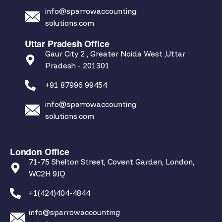
info@sparrowaccounting
solutions.com
Uttar Pradesh Office
Gaur City 2 , Greater Noida West ,Uttar
Pradesh - 201301
+91 87996 99454
info@sparrowaccounting
solutions.com
London Office
71-75 Shelton Street, Covent Garden, London,
WC2H 9JQ
+1(424)404-4844
info@sparrowaccounting