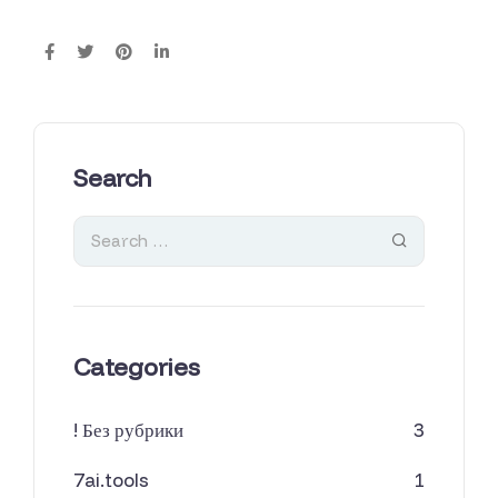
Search
Categories
! Без рубрики
3
7ai.tools
1