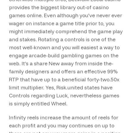
provides the biggest library out-of casino
games online. Even although you’ve never ever
wager on instance a game title prior to, you
might immediately comprehend the game play
and stakes. Rotating a controls is one of the
most well-known and you will easiest a way to
engage arcade-build gambling games on the
web. It’s a share New away from inside the-
family designers and offers an effective 99%
RTP that have up to a beneficial forty-two.50x
limit multiplier. Yes, Risk.united states have
Controls regarding Luck, nevertheless games
is simply entitled Wheel.
Infinity reels increase the amount of reels for
each profit and you may continues on up to