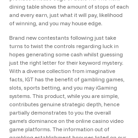
dining table shows the amount of stops of each
and every earn, just what it will pay, likelihood
of winning, and you may house edge.
Brand new contestants following just take
turns to twist the controls regarding luck in
hopes generating some cash whilst guessing
just the right letter for their keyword mystery.
With a diverse collection from imaginative
facts, IGT has the benefit of gambling games,
slots, sports betting, and you may iGaming
systems. This product, while you are simple,
contributes genuine strategic depth, hence
partially demonstrates to you the overall
game’s dominance on the online casino video
game platforms. The information out of
gambling establishment bonuses listed on our