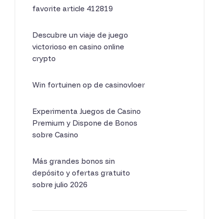
favorite article 412819
Descubre un viaje de juego
victorioso en casino online
crypto
Win fortuinen op de casinovloer
Experimenta Juegos de Casino
Premium y Dispone de Bonos
sobre Casino
Más grandes bonos sin
depósito y ofertas gratuito
sobre julio 2026