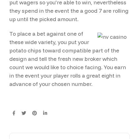
put wagers so you’re able to win, nevertheless
they spend in the event the a good 7 are rolling
up until the picked amount.
To place a bet against one of
these wide variety, you put your
potato chips toward compatible part of the
design and tell the fresh new broker which
count we would like to choice facing. You earn
in the event your player rolls a great eight in
advance of your chosen number.