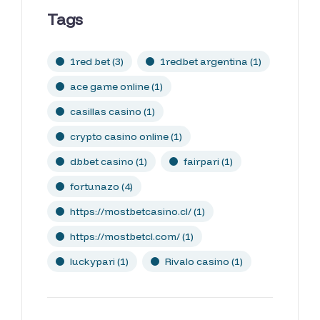
Tags
1red bet
(3)
1redbet argentina
(1)
ace game online
(1)
casillas casino
(1)
crypto casino online
(1)
dbbet casino
(1)
fairpari
(1)
fortunazo
(4)
https://mostbetcasino.cl/
(1)
https://mostbetcl.com/
(1)
luckypari
(1)
Rivalo casino
(1)