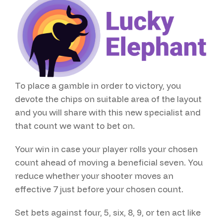
To place a gamble in order to victory, you
devote the chips on suitable area of the layout
and you will share with this new specialist and
that count we want to bet on.
Your win in case your player rolls your chosen
count ahead of moving a beneficial seven. You
reduce whether your shooter moves an
effective 7 just before your chosen count.
Set bets against four, 5, six, 8, 9, or ten act like