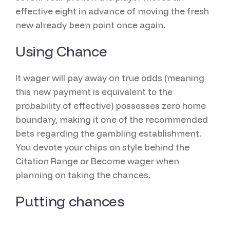
effective eight in advance of moving the fresh
new already been point once again.
Using Chance
It wager will pay away on true odds (meaning
this new payment is equivalent to the
probability of effective) possesses zero home
boundary, making it one of the recommended
bets regarding the gambling establishment.
You devote your chips on style behind the
Citation Range or Become wager when
planning on taking the chances.
Putting chances