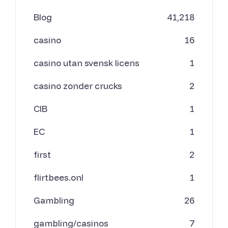
Blog
41,218
casino
16
casino utan svensk licens
1
casino zonder crucks
2
CIB
1
EC
1
first
2
flirtbees.onl
1
Gambling
26
gambling/casinos
7