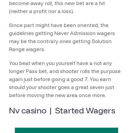
become-away roll, this new bet are a hit
(neither a profit nor a loss).
Since part might have been oriented, the
guidelines getting Never Admission wagers
may be the contrary ones getting Solution
Range wagers.
You beat when you yourself have a not any
longer Pass bet, and shooter rolls the purpose
again just before going a good 7. You earn
should your shooter goes a great seven just
before moving the new area once more.
Nv casino | Started Wagers