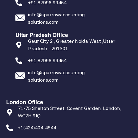
+91 87996 99454
info@sparrowaccounting
solutions.com
Uttar Pradesh Office
Gaur City 2 , Greater Noida West ,Uttar
Pradesh - 201301
+91 87996 99454
info@sparrowaccounting
solutions.com
London Office
71-75 Shelton Street, Covent Garden, London,
WC2H 9JQ
+1(424)404-4844