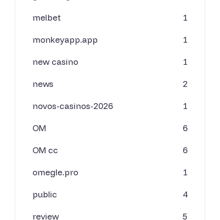
melbet
1
monkeyapp.app
1
new casino
1
news
2
novos-casinos-2026
1
OM
6
OM cc
6
omegle.pro
1
public
4
review
5