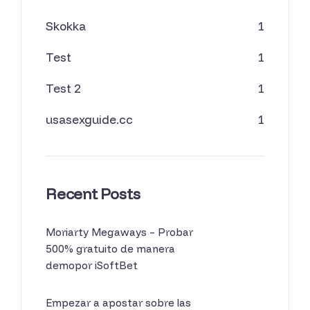
Skokka
1
Test
1
Test 2
1
usasexguide.cc
1
Recent Posts
Moriarty Megaways – Probar
500% gratuito de manera
demopor iSoftBet
Empezar a apostar sobre las