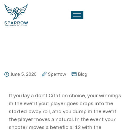
Set nv casino Wagers to
shed facing four, 5, 6, 8, 9
otherwise ten
June 5, 2026
Sparrow
Blog
If you lay a don’t Citation choice, your winnings
in the event your player goes craps into the
started-away roll, and you dump in the event
the player moves a natural.
In the event your
shooter moves a beneficial 12 with the