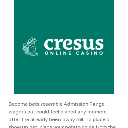
Become bets resemble Admission Range
wagers but could feel placed any moment
after the already been-away roll. To place a
show up bet, place your potato chips from the