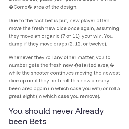
�Come� area of the design.
Due to the fact bet is put, new player often
move the fresh new dice once again, assuming
they move an organic (7 or 11), your win. You
dump if they move craps (2, 12, or twelve).
Whenever they roll any other matter, you to
number gets the fresh new �started area,�
while the shooter continues moving the newest
dice up until they both roll this new already
been area again (in which case you win) or roll a
great eight (in which case you remove).
You should never Already
been Bets