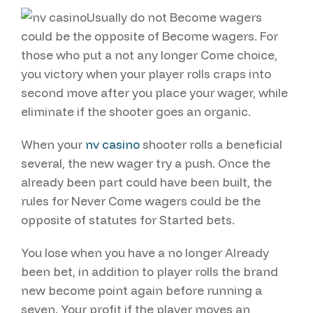
Usually do not Become wagers
could be the opposite of Become wagers. For
those who put a not any longer Come choice,
you victory when your player rolls craps into
second move after you place your wager, while
eliminate if the shooter goes an organic.
When your
nv casino
shooter rolls a beneficial
several, the new wager try a push. Once the
already been part could have been built, the
rules for Never Come wagers could be the
opposite of statutes for Started bets.
You lose when you have a no longer Already
been bet, in addition to player rolls the brand
new become point again before running a
seven. Your profit if the player moves an