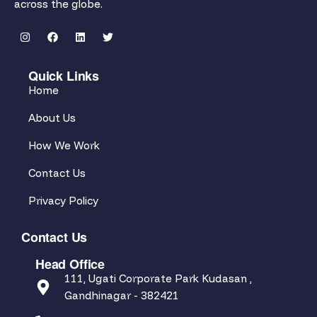
across the globe.
Quick Links
Home
About Us
How We Work
Contact Us
Privacy Policy
Contact Us
Head Office
111, Ugati Corporate Park Kudasan ,
Gandhinagar - 382421