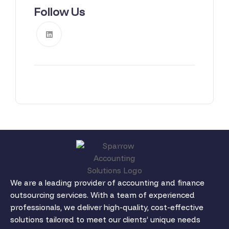
Follow Us
We are a leading provider of accounting and finance
outsourcing services. With a team of experienced
professionals, we deliver high-quality, cost-effective
solutions tailored to meet our clients’ unique needs