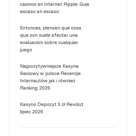
casinos en internet Ripple: Guía
escaso an escaso
Entonces, piensan que cosa
que son suele afectar una
evaluacion sobre cualquier
juego
Najpozytywniejsze Kasyna
Sieciowy w polsce Recenzje
Internautów jak i również
Ranking 2026
Kasyno Depozyt 5 zł Revolut
lipiec 2026