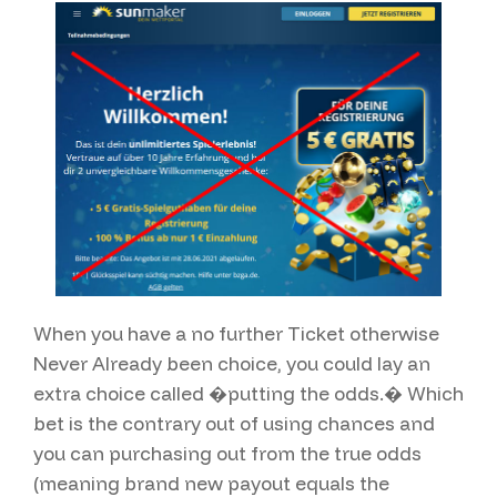
When you have a no further Ticket otherwise
Never Already been choice, you could lay an
extra choice called �putting the odds.� Which
bet is the contrary out of using chances and
you can purchasing out from the true odds
(meaning brand new payout equals the