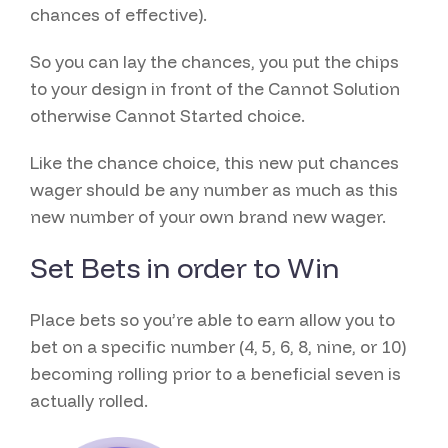
chances of effective).
So you can lay the chances, you put the chips
to your design in front of the Cannot Solution
otherwise Cannot Started choice.
Like the chance choice, this new put chances
wager should be any number as much as this
new number of your own brand new wager.
Set Bets in order to Win
Place bets so you’re able to earn allow you to
bet on a specific number (4, 5, 6, 8, nine, or 10)
becoming rolling prior to a beneficial seven is
actually rolled.