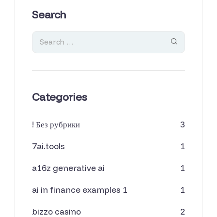
Search
Categories
! Без рубрики
3
7ai.tools
1
a16z generative ai
1
ai in finance examples 1
1
bizzo casino
2