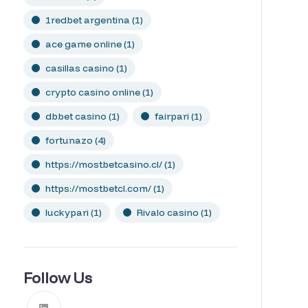
1redbet argentina
(1)
ace game online
(1)
casillas casino
(1)
crypto casino online
(1)
dbbet casino
(1)
fairpari
(1)
fortunazo
(4)
https://mostbetcasino.cl/
(1)
https://mostbetcl.com/
(1)
luckypari
(1)
Rivalo casino
(1)
Follow Us