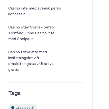
Casino inte med svensk perso
koncessio
Casino utan Svensk perso
Tillstånd Linne Casino inte
med Spelpaus
Casino Extra inte med
insättningskrav &
omsättningskrav Utpröva
gratis
Tags
1red bet
(3)