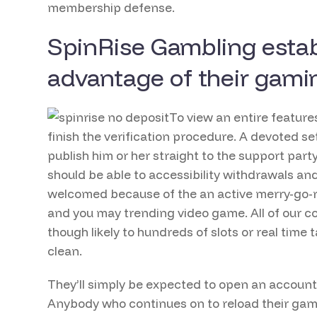
membership defense.
SpinRise Gambling esta
advantage of their gami
To view an entire feature
finish the verification procedure. A devoted 
publish him or her straight to the support party
should be able to accessibility withdrawals and
welcomed because of the an active merry-go-
and you may trending video game. All of our co
though likely to hundreds of slots or real time
clean.
They’ll simply be expected to open an account 
Anybody who continues on to reload their gam