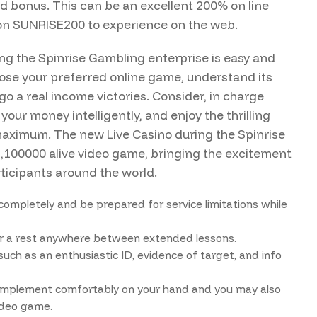
d bonus. This can be an excellent 200% on line
on SUNRISE200 to experience on the web.
ng the Spinrise Gambling enterprise is easy and
oose your preferred online game, understand its
 a real income victories. Consider, in charge
your money intelligently, and enjoy the thrilling
maximum. The new Live Casino during the Spinrise
1,100000 alive video game, bringing the excitement
ticipants around the world.
completely and be prepared for service limitations while
l or a rest anywhere between extended lessons.
such as an enthusiastic ID, evidence of target, and info
o complement comfortably on your hand and you may also
video game.