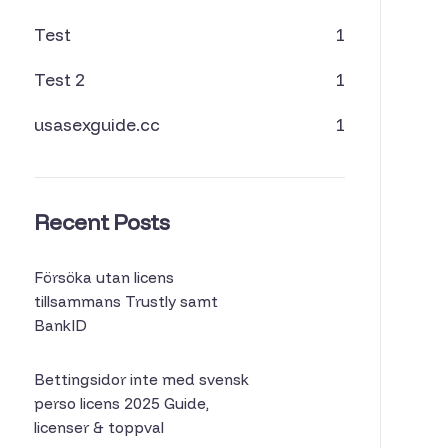
Test
1
Test 2
1
usasexguide.cc
1
Recent Posts
Försöka utan licens
tillsammans Trustly samt
BankID
Bettingsidor inte med svensk
perso licens 2025 Guide,
licenser & toppval