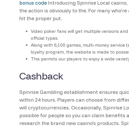
bonus code
Introducing Spinrise Local casino,
the action is obviously to the.
For many who’re 
hit the proper put.
Video poker fans will get multiple versions an
official types.
Along with 6,100 games, multi-money service (as
loyalty program, the website is made to posse
This permits our players to enjoy a wide variet
Cashback
Spinrise Gambling establishment ensures quick 
within 24 hours. Players can choose from diffe
will cryptocurrencies. Occasionally, Spinrise L
possible for people so you can claim benefits a
research the brand new casino’s products. Sp