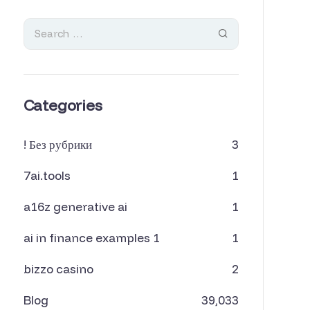
Categories
! Без рубрики
3
7ai.tools
1
a16z generative ai
1
ai in finance examples 1
1
bizzo casino
2
Blog
39,033