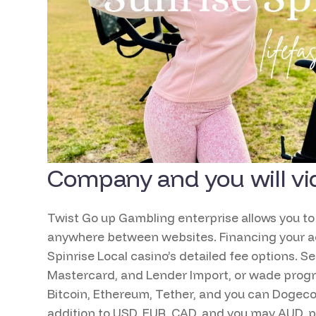
Company and you will v
Twist Go up Gambling enterprise allows you to
anywhere between websites. Financing your acc
Spinrise Local casino’s detailed fee options. S
Mastercard, and Lender Import, or wade progr
Bitcoin, Ethereum, Tether, and you can Dogecoi
addition to USD, EUR, CAD, and you may AUD, p