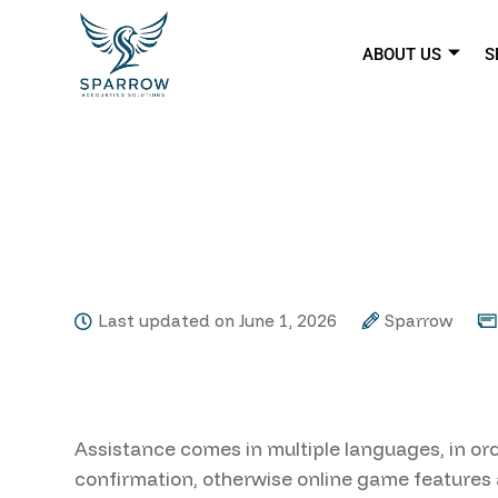
ABOUT US
S
Spinrise Gambling 
Betting with Finest
Company
Last updated on June 1, 2026
Sparrow
Assistance comes in multiple languages, in or
confirmation, otherwise online game features 