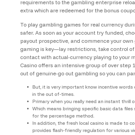
requirements to the gambling enterprise reloa
extra which are redeemed for the bonus coup
To play gambling games for real currency duri
safer. As soon as your account try funded, ch
payout prospective, and commence your own go
gaming is key—lay restrictions, take control of 
contact with actual-currency playing to your 
Casino offers an intensive group of over step 
out of genuine-go out gambling so you can par
But, it is very important know incentive words 
in the out of-times.
Primary when you really need an instant thril
Which means bringing specific basic data files 
for the percentage method.
In addition, the fresh local casino is made t
provides flash-friendly regulation for various 