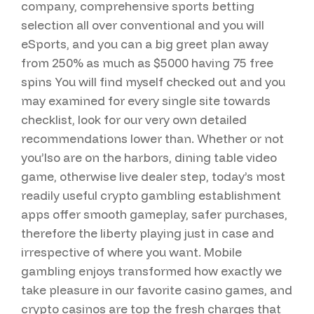
company, comprehensive sports betting
selection all over conventional and you will
eSports, and you can a big greet plan away
from 250% as much as $5000 having 75 free
spins You will find myself checked out and you
may examined for every single site towards
checklist, look for our very own detailed
recommendations lower than. Whether or not
you’lso are on the harbors, dining table video
game, otherwise live dealer step, today’s most
readily useful crypto gambling establishment
apps offer smooth gameplay, safer purchases,
therefore the liberty playing just in case and
irrespective of where you want. Mobile
gambling enjoys transformed how exactly we
take pleasure in our favorite casino games, and
crypto casinos are top the fresh charges that