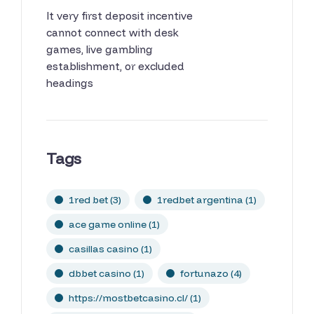
It very first deposit incentive
cannot connect with desk
games, live gambling
establishment, or excluded
headings
Tags
1red bet
(3)
1redbet argentina
(1)
ace game online
(1)
casillas casino
(1)
dbbet casino
(1)
fortunazo
(4)
https://mostbetcasino.cl/
(1)