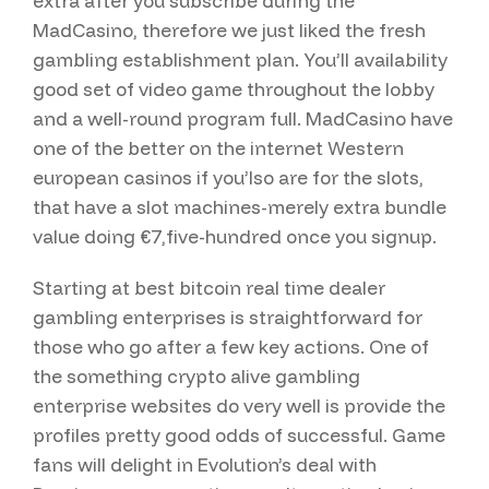
extra after you subscribe during the
MadCasino, therefore we just liked the fresh
gambling establishment plan. You’ll availability
good set of video game throughout the lobby
and a well-round program full. MadCasino have
one of the better on the internet Western
european casinos if you’lso are for the slots,
that have a slot machines-merely extra bundle
value doing €7,five-hundred once you signup.
Starting at best bitcoin real time dealer
gambling enterprises is straightforward for
those who go after a few key actions. One of
the something crypto alive gambling
enterprise websites do very well is provide the
profiles pretty good odds of successful. Game
fans will delight in Evolution’s deal with