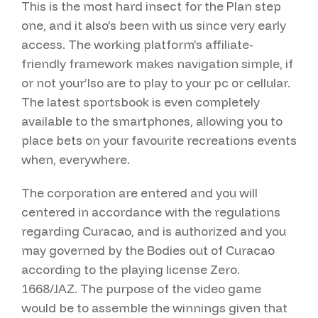
This is the most hard insect for the Plan step
one, and it also’s been with us since very early
access. The working platform’s affiliate-
friendly framework makes navigation simple, if
or not your’lso are to play to your pc or cellular.
The latest sportsbook is even completely
available to the smartphones, allowing you to
place bets on your favourite recreations events
when, everywhere.
The corporation are entered and you will
centered in accordance with the regulations
regarding Curacao, and is authorized and you
may governed by the Bodies out of Curacao
according to the playing license Zero.
1668/JAZ. The purpose of the video game
would be to assemble the winnings given that