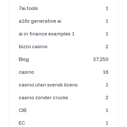
7ai.tools
1
a16z generative ai
1
ai in finance examples 1
1
bizzo casino
2
Blog
37,250
casino
16
casino utan svensk licens
1
casino zonder crucks
2
CIB
1
EC
1