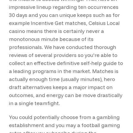
impressive lineup regarding ten occurrences
30 days and you can unique keeps such as for
example Incentive Get matches, Celsius Local
casino means there is certainly never a
monotonous minute because of its
professionals. We have conducted thorough
reviews of several providers so you’re able to
collect an effective definitive self-help guide to
a leading programs in the market. Matches is
actually enough time (usually minutes), hero
draft alternatives keeps a major impact on
outcomes, and energy can be move drastically
in a single teamfight.
You could potentially choose from a gambling
establishment and you may a football gaming