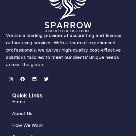
We are a leading provider of accounting and finance
outsourcing services. With a team of experienced
professionals, we deliver high-quality, cost-effective
solutions tailored to meet our clients’ unique needs
across the globe.
Quick Links
Home
About Us
How We Work