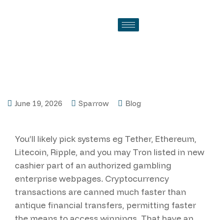
Stake internet casino
Wikipedia
June 19, 2026
Sparrow
Blog
You’ll likely pick systems eg Tether, Ethereum,
Litecoin, Ripple, and you may Tron listed in new
cashier part of an authorized gambling
enterprise webpages. Cryptocurrency
transactions are canned much faster than
antique financial transfers, permitting faster
the means to access winnings. That have an