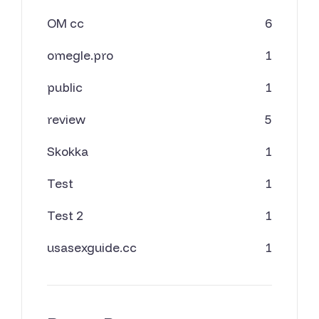
OM cc
6
omegle.pro
1
public
1
review
5
Skokka
1
Test
1
Test 2
1
usasexguide.cc
1