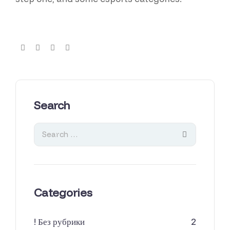
Search
Categories
! Без рубрики
2