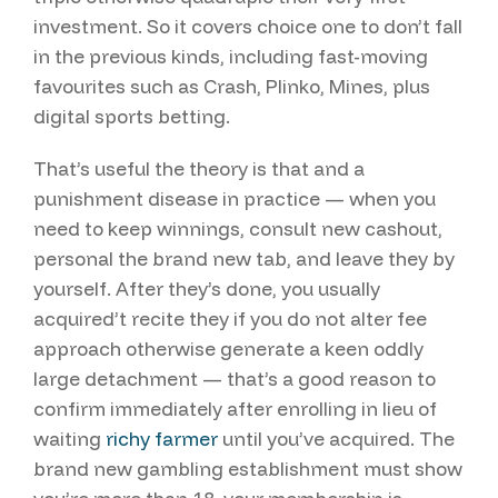
investment. So it covers choice one to don’t fall
in the previous kinds, including fast-moving
favourites such as Crash, Plinko, Mines, plus
digital sports betting.
That’s useful the theory is that and a
punishment disease in practice — when you
need to keep winnings, consult new cashout,
personal the brand new tab, and leave they by
yourself. After they’s done, you usually
acquired’t recite they if you do not alter fee
approach otherwise generate a keen oddly
large detachment — that’s a good reason to
confirm immediately after enrolling in lieu of
waiting
richy farmer
until you’ve acquired. The
brand new gambling establishment must show