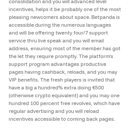
consolidation and you will advanced level
incentives, helps it be probably one of the most
pleasing newcomers about space. Betpanda is
accessible during the numerous languages
and will be offering twenty four/7 support
service thru live speak and you will email
address, ensuring most of the member has got
the let they require promptly. The platform’s
support program advantages productive
pages having cashback, reloads, and you may
VIP benefits. The fresh players is invited that
have a big a hundred% extra doing €500
(otherwise crypto equivalent) and you may one
hundred 100 percent free revolves, which have
regular advertising and you will reload
incentives accessible to coming back pages.