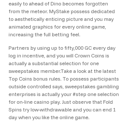
easily to ahead of Dino becomes forgotten
from the meteor. MyStake possess dedicated
to aesthetically enticing picture and you may
animated graphics for every online game,
increasing the full betting feel.
Partners by using up to fifty,000 GC every day
log in incentive, and you will Crown Coins is
actually a substantial selection for one
sweepstakes member.Take a look at the latest
Top Coins bonus rules. To possess participants
outside controlled says, sweepstakes gambling
enterprises is actually your #step one selection
for on-line casino play. Just observe that Fold
Spins try low-withdrawable and you can end 1
day when you like the online game.