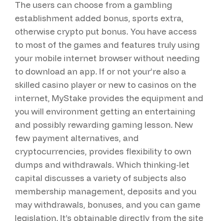
The users can choose from a gambling
establishment added bonus, sports extra,
otherwise crypto put bonus. You have access
to most of the games and features truly using
your mobile internet browser without needing
to download an app. If or not your’re also a
skilled casino player or new to casinos on the
internet, MyStake provides the equipment and
you will environment getting an entertaining
and possibly rewarding gaming lesson. New
few payment alternatives, and
cryptocurrencies, provides flexibility to own
dumps and withdrawals. Which thinking-let
capital discusses a variety of subjects also
membership management, deposits and you
may withdrawals, bonuses, and you can game
legislation. It’s obtainable directly from the site