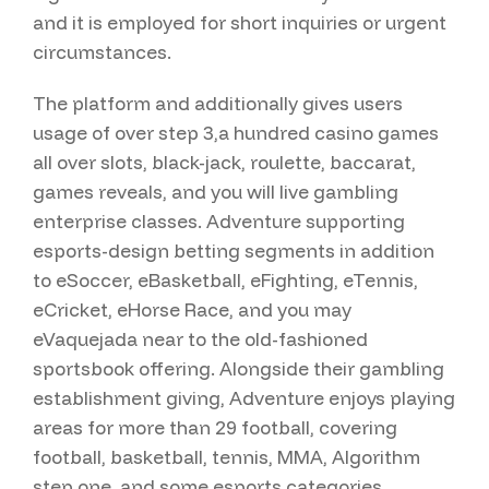
and it is employed for short inquiries or urgent
circumstances.
The platform and additionally gives users
usage of over step 3,a hundred casino games
all over slots, black-jack, roulette, baccarat,
games reveals, and you will live gambling
enterprise classes. Adventure supporting
esports-design betting segments in addition
to eSoccer, eBasketball, eFighting, eTennis,
eCricket, eHorse Race, and you may
eVaquejada near to the old-fashioned
sportsbook offering. Alongside their gambling
establishment giving, Adventure enjoys playing
areas for more than 29 football, covering
football, basketball, tennis, MMA, Algorithm
step one, and some esports categories.