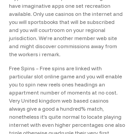
have imaginative apps one set recreation
available. Only use casinos on the internet and
you will sportsbooks that will be subscribed
and you will courtroom on your regional
jurisdiction. We’re another member web site
and might discover commissions away from
the workers i remark.
Free Spins – Free spins are linked with
particular slot online game and you will enable
you to spin new reels ones headings an
appartment number of moments at no cost.
Very United kingdom web based casinos
always give a good a hundred% match,
nonetheless it’s quite normal to locate playing
internet with even higher percentages one also
triple otherwise quadruple their very first