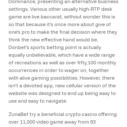
Dominance, presenting an alternative business
settings. Various other usually high-RTP desk
game are live baccarat, without wonder this is
so that because it’s once more about give of
one’s pro to make the final decision where they
think the new effective hand would be.
Donbet’s sports betting point is actually
equally unbelievable, which have a wide range
of recreations as well as over fifty,100 monthly
occurrences in order to wager on, together
with alive gaming possibilities. However, there
isn’t a devoted app, new cellular version of the
website was designed to end up being easy to
use and easy to navigate.
ZunaBet try a beneficial crypto casino offering
over 11,000 video game away from 63