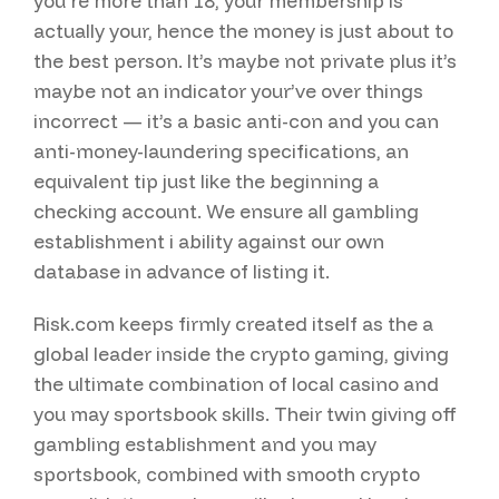
you’re more than 18, your membership is
actually your, hence the money is just about to
the best person. It’s maybe not private plus it’s
maybe not an indicator your’ve over things
incorrect — it’s a basic anti-con and you can
anti-money-laundering specifications, an
equivalent tip just like the beginning a
checking account. We ensure all gambling
establishment i ability against our own
database in advance of listing it.
Risk.com keeps firmly created itself as the a
global leader inside the crypto gaming, giving
the ultimate combination of local casino and
you may sportsbook skills. Their twin giving off
gambling establishment and you may
sportsbook, combined with smooth crypto