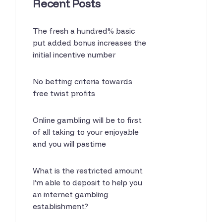
Recent Posts
The fresh a hundred% basic
put added bonus increases the
initial incentive number
No betting criteria towards
free twist profits
Online gambling will be to first
of all taking to your enjoyable
and you will pastime
What is the restricted amount
I’m able to deposit to help you
an internet gambling
establishment?