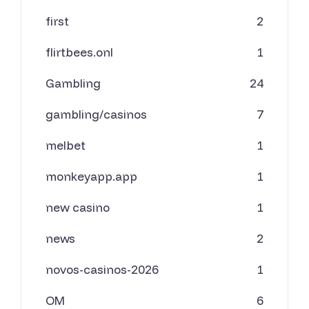
first
2
flirtbees.onl
1
Gambling
24
gambling/casinos
7
melbet
1
monkeyapp.app
1
new casino
1
news
2
novos-casinos-2026
1
OM
6