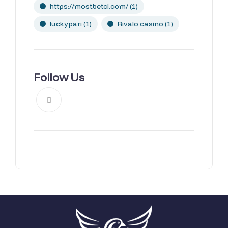
https://mostbetcl.com/
(1)
luckypari
(1)
Rivalo casino
(1)
Follow Us