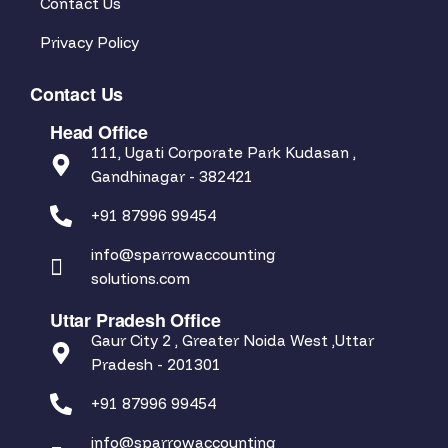
Contact Us
Privacy Policy
Contact Us
Head Office
111, Ugati Corporate Park Kudasan ,
Gandhinagar - 382421
+91 87996 99454
info@sparrowaccounting
solutions.com
Uttar Pradesh Office
Gaur City 2 , Greater Noida West ,Uttar
Pradesh - 201301
+91 87996 99454
info@sparrowaccounting