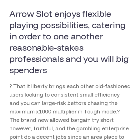
Arrow Slot enjoys flexible
playing possibilities, catering
in order to one another
reasonable-stakes
professionals and you will big
spenders
? That it liberty brings each other old-fashioned
users looking to consistent small efficiency
and you can large-risk bettors chasing the
maximum x1000 multiplier in Tough mode.?
The brand new allowed bargain try short
however, truthful, and the gambling enterprise
point do a decent jobs since an area place to