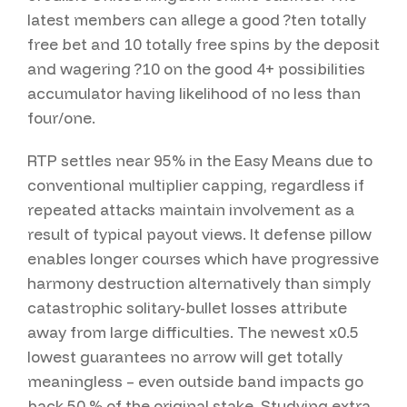
latest members can allege a good ?ten totally
free bet and 10 totally free spins by the deposit
and wagering ?10 on the good 4+ possibilities
accumulator having likelihood of no less than
four/one.
RTP settles near 95% in the Easy Means due to
conventional multiplier capping, regardless if
repeated attacks maintain involvement as a
result of typical payout views. It defense pillow
enables longer courses which have progressive
harmony destruction alternatively than simply
catastrophic solitary-bullet losses attribute
away from large difficulties. The newest x0.5
lowest guarantees no arrow will get totally
meaningless – even outside band impacts go
back 50 % of the original stake. Studying extra