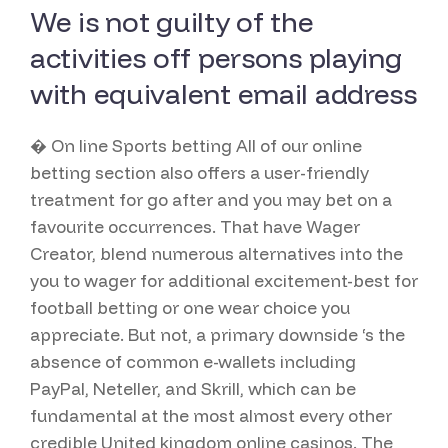
We is not guilty of the
activities off persons playing
with equivalent email address
� On line Sports betting All of our online
betting section also offers a user-friendly
treatment for go after and you may bet on a
favourite occurrences. That have Wager
Creator, blend numerous alternatives into the
you to wager for additional excitement-best for
football betting or one wear choice you
appreciate. But not, a primary downside ‘s the
absence of common e-wallets including
PayPal, Neteller, and Skrill, which can be
fundamental at the most almost every other
credible United kingdom online casinos. The