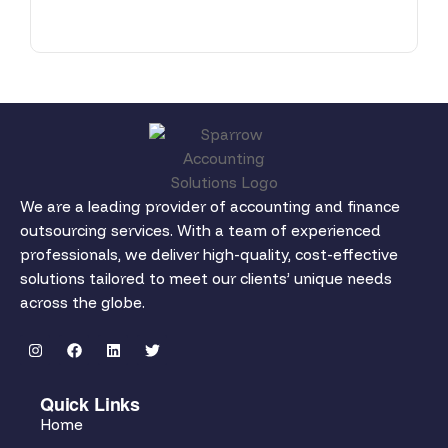
We are a leading provider of accounting and finance
outsourcing services. With a team of experienced
professionals, we deliver high-quality, cost-effective
solutions tailored to meet our clients’ unique needs
across the globe.
Quick Links
Home