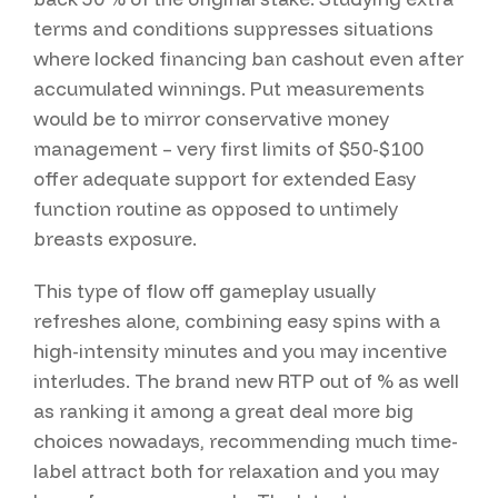
terms and conditions suppresses situations
where locked financing ban cashout even after
accumulated winnings. Put measurements
would be to mirror conservative money
management – very first limits of $50-$100
offer adequate support for extended Easy
function routine as opposed to untimely
breasts exposure.
This type of flow off gameplay usually
refreshes alone, combining easy spins with a
high-intensity minutes and you may incentive
interludes. The brand new RTP out of % as well
as ranking it among a great deal more big
choices nowadays, recommending much time-
label attract both for relaxation and you may