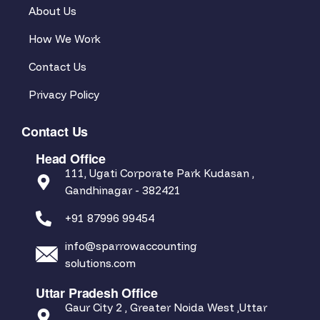
About Us
How We Work
Contact Us
Privacy Policy
Contact Us
Head Office
111, Ugati Corporate Park Kudasan ,
Gandhinagar - 382421
+91 87996 99454
info@sparrowaccounting
solutions.com
Uttar Pradesh Office
Gaur City 2 , Greater Noida West ,Uttar