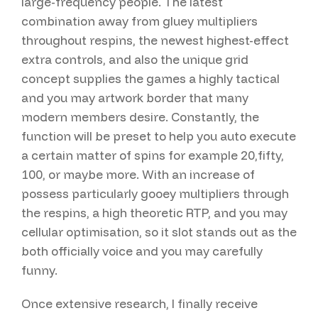
large-frequency people. The latest
combination away from gluey multipliers
throughout respins, the newest highest-effect
extra controls, and also the unique grid
concept supplies the games a highly tactical
and you may artwork border that many
modern members desire. Constantly, the
function will be preset to help you auto execute
a certain matter of spins for example 20,fifty,
100, or maybe more. With an increase of
possess particularly gooey multipliers through
the respins, a high theoretic RTP, and you may
cellular optimisation, so it slot stands out as the
both officially voice and you may carefully
funny.
Once extensive research, I finally receive