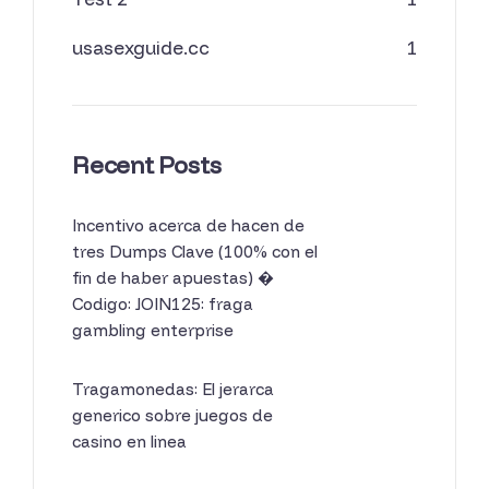
usasexguide.cc
1
Recent Posts
Incentivo acerca de hacen de
tres Dumps Clave (100% con el
fin de haber apuestas) �
Codigo: JOIN125: fraga
gambling enterprise
Tragamonedas: El jerarca
generico sobre juegos de
casino en linea