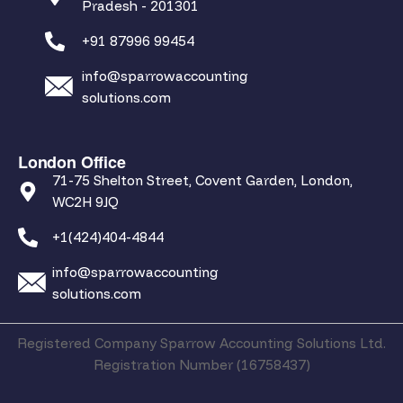
Pradesh - 201301
+91 87996 99454
info@sparrowaccounting
solutions.com
London Office
71-75 Shelton Street, Covent Garden, London,
WC2H 9JQ
+1(424)404-4844
info@sparrowaccounting
solutions.com
Registered Company Sparrow Accounting Solutions Ltd.
Registration Number (16758437)