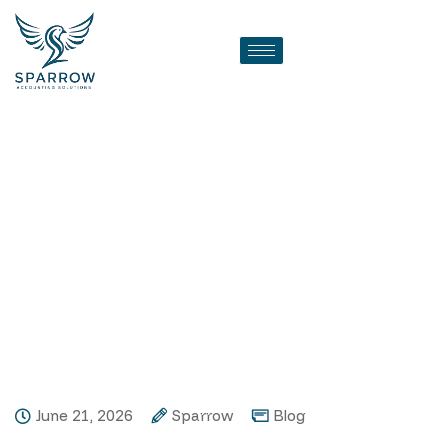
Study pulls off authoritative
supplier paperwork,
gambling establishment
system consolidation, and
you can athlete views
obtained all over numerous
jurisdictions
June 21, 2026
Sparrow
Blog