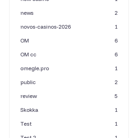
news
2
novos-casinos-2026
1
OM
6
OM cc
6
omegle.pro
1
public
2
review
5
Skokka
1
Test
1
Test 2
1