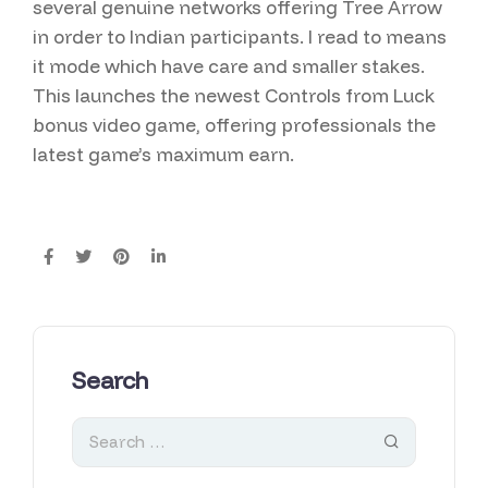
several genuine networks offering Tree Arrow
in order to Indian participants. I read to means
it mode which have care and smaller stakes.
This launches the newest Controls from Luck
bonus video game, offering professionals the
latest game’s maximum earn.
Search