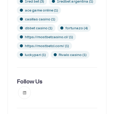
1red bet
(3)
1redbet argentina
(1)
ace game online
(1)
casillas casino
(1)
dbbet casino
(1)
fortunazo
(4)
https://mostbetcasino.cl/
(1)
https://mostbetcl.com/
(1)
luckypari
(1)
Rivalo casino
(1)
Follow Us