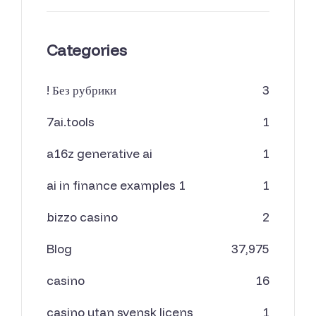
Categories
! Без рубрики
3
7ai.tools
1
a16z generative ai
1
ai in finance examples 1
1
bizzo casino
2
Blog
37,975
casino
16
casino utan svensk licens
1