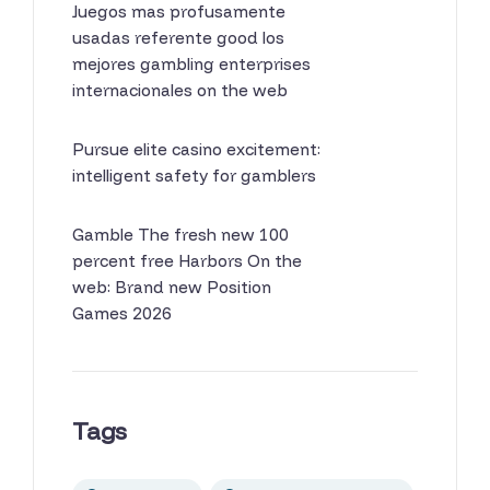
Juegos mas profusamente
usadas referente good los
mejores gambling enterprises
internacionales on the web
Pursue elite casino excitement:
intelligent safety for gamblers
Gamble The fresh new 100
percent free Harbors On the
web: Brand new Position
Games 2026
Tags