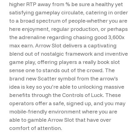
higher RTP away from % be sure a healthy yet
satisfying gameplay circulate, catering in order
to a broad spectrum of people-whether you are
here enjoyment, regular production, or perhaps
the adrenaline regarding chasing good 3,600x
max earn. Arrow Slot delivers a captivating
blend out of nostalgic framework and inventive
game play, offering players a really book slot
sense one to stands out of the crowd. The
brand new Scatter symbol from the arrow’s
idea is key so you’re able to unlocking massive
benefits through the Controls of Luck. These
operators offer a safe, signed up, and you may
mobile-friendly environment where you are
able to gamble Arrow Slot that have over
comfort of attention.