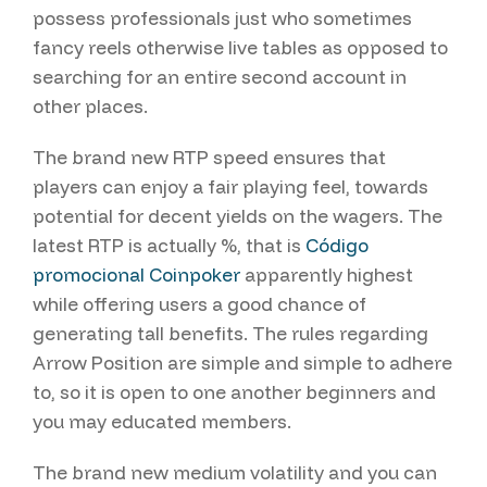
possess professionals just who sometimes
fancy reels otherwise live tables as opposed to
searching for an entire second account in
other places.
The brand new RTP speed ensures that
players can enjoy a fair playing feel, towards
potential for decent yields on the wagers. The
latest RTP is actually %, that is
Código
promocional Coinpoker
apparently highest
while offering users a good chance of
generating tall benefits. The rules regarding
Arrow Position are simple and simple to adhere
to, so it is open to one another beginners and
you may educated members.
The brand new medium volatility and you can