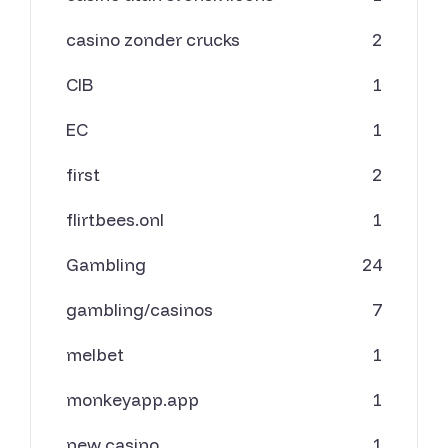
casino zonder crucks
2
CIB
1
EC
1
first
2
flirtbees.onl
1
Gambling
24
gambling/casinos
7
melbet
1
monkeyapp.app
1
new casino
1