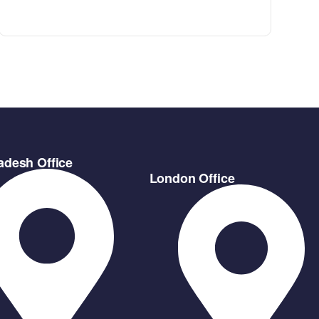
adesh Office
London Office