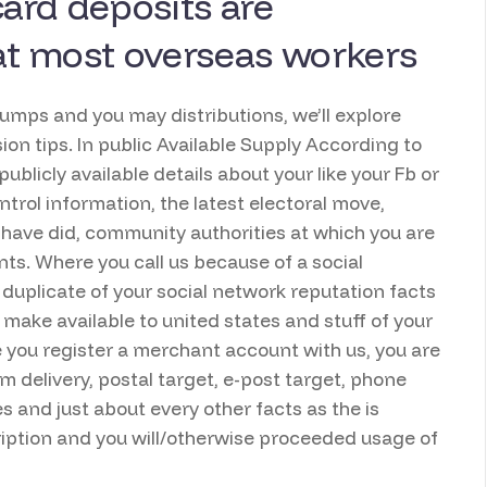
card deposits are
at most overseas workers
dumps and you may distributions, we’ll explore
on tips. In public Available Supply According to
ublicly available details about your like your Fb or
trol information, the latest electoral move,
y have did, community authorities at which you are
s. Where you call us because of a social
duplicate of your social network reputation facts
 make available to united states and stuff of your
 you register a merchant account with us, you are
m delivery, postal target, e-post target, phone
 and just about every other facts as the is
ription and you will/otherwise proceeded usage of