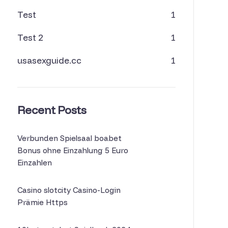
Test
1
Test 2
1
usasexguide.cc
1
Recent Posts
Verbunden Spielsaal boabet
Bonus ohne Einzahlung 5 Euro
Einzahlen
Casino slotcity Casino-Login
Prämie Https