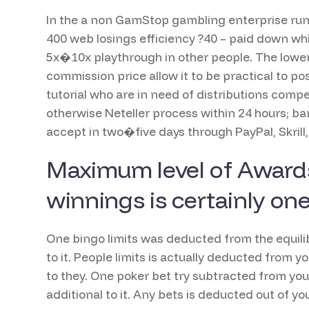
In the a non GamStop gambling enterprise run
400 web losings efficiency ?40 – paid down whi
5x�10x playthrough in other people. The lowe
commission price allow it to be practical to 
tutorial who are in need of distributions compen
otherwise Neteller process within 24 hours; ban
accept in two�five days through PayPal, Skrill,
Maximum level of Award
winnings is certainly on
One bingo limits was deducted from the equilib
to it. People limits is actually deducted from
to they. One poker bet try subtracted from you
additional to it. Any bets is deducted out of 