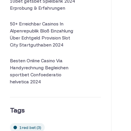
10bet getsbet Spielbank 2024
Erprobung & Erfahrungen
50+ Erreichbar Casinos In
Alpenrepublik Bloß Einzahlung
Über Echtgeld Provision Slot
City Startguthaben 2024
Besten Online Casino Via
Handyrechnung Begleichen
sportbet Confoederatio
helvetica 2024
Tags
1red bet
(3)