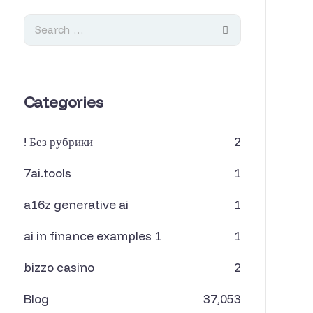
Categories
! Без рубрики
2
7ai.tools
1
a16z generative ai
1
ai in finance examples 1
1
bizzo casino
2
Blog
37,053