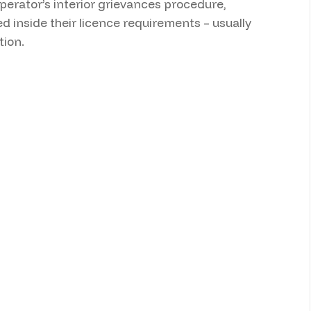
operator’s interior grievances procedure,
nside their licence requirements – usually
tion.