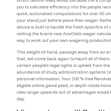
Which device really works because the a comple
you to calculate efficiency into the people ra
quick, automated computations for over 30 cho
your stand just before place their wager. Rath
device is built to handle the fresh specifics o
visiting the brand new AceOdds wager calculato
way to work out your own wagering productivit
This sleight-of-hand, passage away from an en
that, will come back again to haunt all of them
certain people’s legal rights is upheld from th
abundance of study administration systems to
personal information. Your 100 % free Revolve
eligible online game piled, in depth inside honor
new range-upwards out of advantages would lo
day.