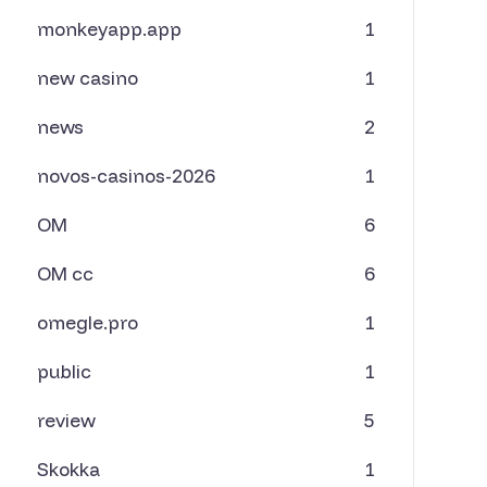
monkeyapp.app
1
new casino
1
news
2
novos-casinos-2026
1
OM
6
OM cc
6
omegle.pro
1
public
1
review
5
Skokka
1