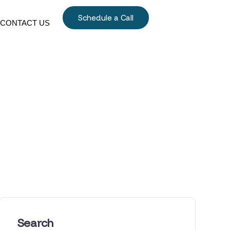
Schedule a Call
CONTACT US
Search