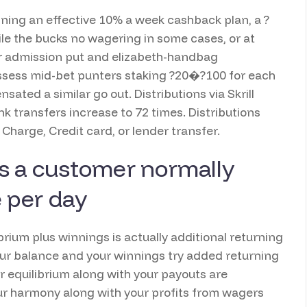
ning an effective 10% a week cashback plan, a ?
le the bucks no wagering in some cases, or at
r admission put and elizabeth-handbag
possess mid-bet punters staking ?20�?100 for each
sated a similar go out. Distributions via Skrill
k transfers increase to 72 times. Distributions
 Charge, Credit card, or lender transfer.
s a customer normally
e per day
rium plus winnings is actually additional returning
 your balance and your winnings try added returning
r equilibrium along with your payouts are
your harmony along with your profits from wagers