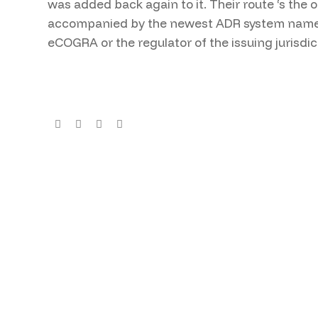
was added back again to it. Their route ‘s the 
accompanied by the newest ADR system named i
eCOGRA or the regulator of the issuing jurisdic