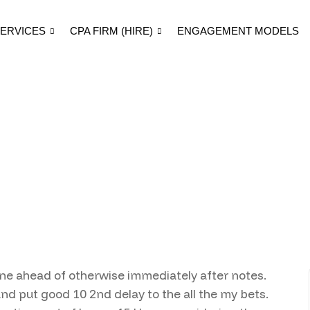
ERVICES
CPA FIRM (HIRE)
ENGAGEMENT MODELS
t how Sky Bet ever
ish gaming handle
heir harbors
one ahead of otherwise immediately after notes.
nd put good 10 2nd delay to the all the my bets.