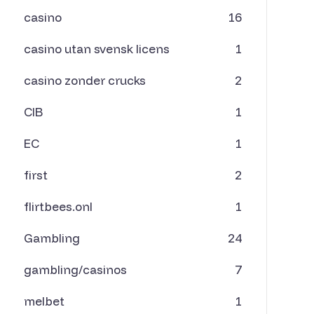
casino
16
casino utan svensk licens
1
casino zonder crucks
2
CIB
1
EC
1
first
2
flirtbees.onl
1
Gambling
24
gambling/casinos
7
melbet
1