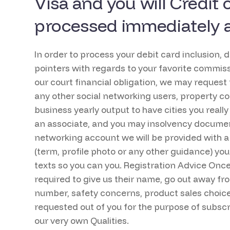
Visa and you will Credit 
processed immediately 
In order to process your debit card inclusion, 
pointers with regards to your favorite commissi
our court financial obligation, we may request p
any other social networking users, property con
business yearly output to have cities you reall
an associate, and you may insolvency document
networking account we will be provided with a 
(term, profile photo or any other guidance) you
texts so you can you. Registration Advice Once
required to give us their name, go out away fro
number, safety concerns, product sales choices
requested out of you for the purpose of subsc
our very own Qualities.