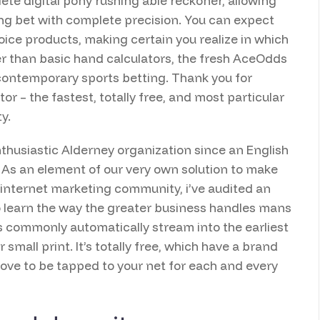
te digital pony rushing able reckoner, allowing
cing bet with complete precision. You can expect
ice products, making certain you realize in which
er than basic hand calculators, the fresh AceOdds
f contemporary sports betting. Thank you for
r – the fastest, totally free, and most particular
y.
thusiastic Alderney organization since an English
. As an element of our very own solution to make
e internet marketing community, i’ve audited an
 learn the way the greater business handles mans
s commonly automatically stream into the earliest
 small print. It’s totally free, which have a brand
ve to be tapped to your net for each and every