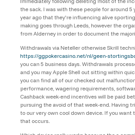
Immediately following deleting most of the inc
the sack. I was with these people for around 5 y
year ago that they’re influencing alive sportin
making goes through Leeds, however the organ
from Alderney in order to document the majori
Withdrawals via Neteller otherwise Skrill techn
https://ggpokercasino.net/nl/geen-stortingsb
you can 5 business days. Withdrawals process
and you may Apple Shell out sitting within qui
you can find all of our checked out malfunctio
performance, wagering requirements, software 
Cashback week-end incentives will be paid betw
pursuing the avoid of that week-end. Having 
to our very own cool down device. If you want t
that occurs.