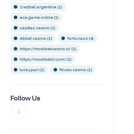
1redbet argentina
(1)
ace game online
(1)
casillas casino
(1)
dbbet casino
(1)
fortunazo
(4)
https://mostbetcasino.cl/
(1)
https://mostbetcl.com/
(1)
luckypari
(1)
Rivalo casino
(1)
Follow Us