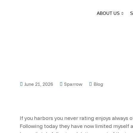
ABOUT US
S
TBH im not sure jus
before passed brit
conditions due to t
June 21, 2026
Sparrow
Blog
If you harbors you never rating enjoys always 
Following today they have now limited myself a