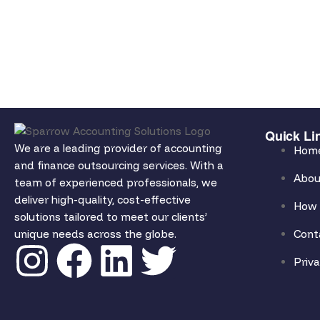
Quick Li
We are a leading provider of accounting
Hom
and finance outsourcing services. With a
Abou
team of experienced professionals, we
deliver high-quality, cost-effective
How 
solutions tailored to meet our clients’
Cont
unique needs across the globe.
Priva