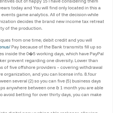
entives out of happy 15 I have considering them
ears today and You will find only located in this a
g events game analytics. All of the decision-while
ization decides the brand new income tax retreat
ty of the production.
iques from one time; debit credit and you will
onus/
Pay because of the Bank transmits fill up so
es inside the 0�5 working days, which have PayPal
cker prevent regarding one diversity. Lower than
ns of five offshore providers – covering withdrawal
organization, and you can license info. 8.four
een several (2) so you can five (5) business days
trips anywhere between one & 1 month you are able
o avoid betting for over thirty days, you can make