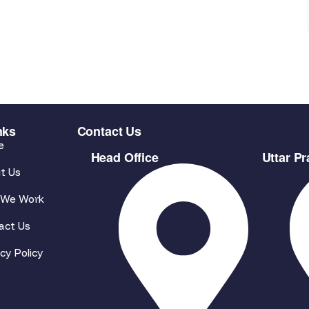
nks
Contact Us
e
Head Office
Uttar Pr
t Us
We Work
act Us
cy Policy