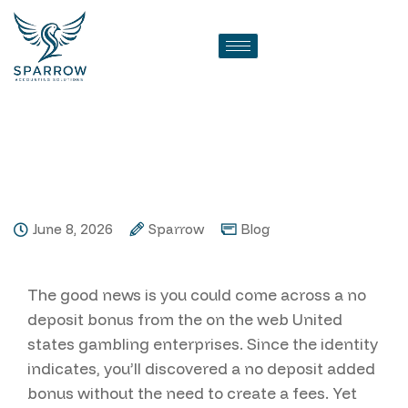
ten Better Casinos on the
internet Real cash Us Apr
2026
June 8, 2026
Sparrow
Blog
The good news is you could come across a no
deposit bonus from the on the web United
states gambling enterprises. Since the identity
indicates, you’ll discovered a no deposit added
bonus without the need to create a fees. Yet