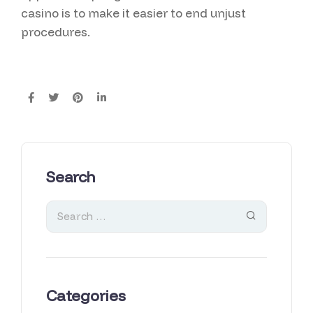
casino is to make it easier to end unjust
procedures.
Search
Categories