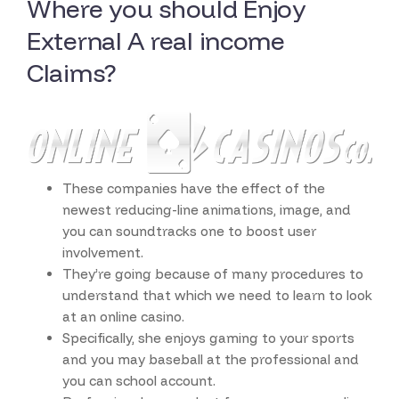
Where you should Enjoy
External A real income
Claims?
These companies have the effect of the
newest reducing-line animations, image, and
you can soundtracks one to boost user
involvement.
They’re going because of many procedures to
understand that which we need to learn to look
at an online casino.
Specifically, she enjoys gaming to your sports
and you may baseball at the professional and
you can school account.