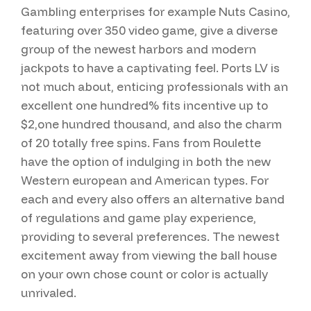
Gambling enterprises for example Nuts Casino,
featuring over 350 video game, give a diverse
group of the newest harbors and modern
jackpots to have a captivating feel. Ports LV is
not much about, enticing professionals with an
excellent one hundred% fits incentive up to
$2,one hundred thousand, and also the charm
of 20 totally free spins. Fans from Roulette
have the option of indulging in both the new
Western european and American types. For
each and every also offers an alternative band
of regulations and game play experience,
providing to several preferences. The newest
excitement away from viewing the ball house
on your own chose count or color is actually
unrivaled.