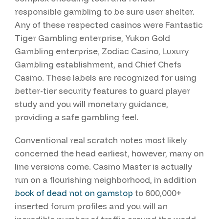
responsible gambling to be sure user shelter.
Any of these respected casinos were Fantastic
Tiger Gambling enterprise, Yukon Gold
Gambling enterprise, Zodiac Casino, Luxury
Gambling establishment, and Chief Chefs
Casino. These labels are recognized for using
better-tier security features to guard player
study and you will monetary guidance,
providing a safe gambling feel.
Conventional real scratch notes most likely
concerned the head earliest, however, many on
line versions come. Casino Master is actually
run on a flourishing neighborhood, in addition
book of dead not on gamstop
to 600,000+
inserted forum profiles and you will an