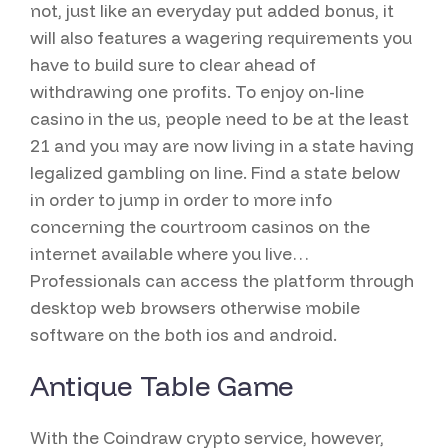
not, just like an everyday put added bonus, it
will also features a wagering requirements you
have to build sure to clear ahead of
withdrawing one profits.
To enjoy on-line
casino in the us, people need to be at the least
21 and you may are now living in a state having
legalized gambling on line. Find a state below
in order to jump in order to more info
concerning the courtroom casinos on the
internet available where you live…
Professionals can access the platform through
desktop web browsers otherwise mobile
software on the both ios and android.
Antique Table Game
With the Coindraw crypto service, however,