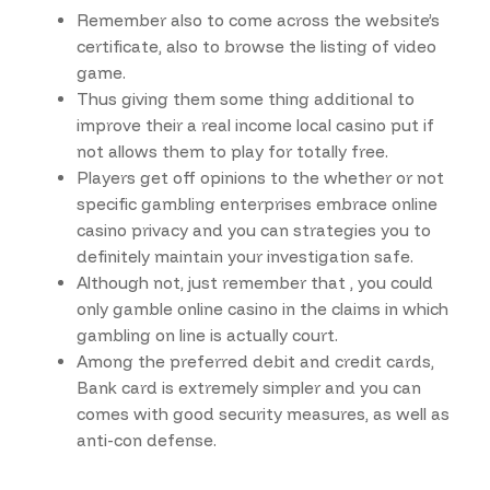
Remember also to come across the website’s
certificate, also to browse the listing of video
game.
Thus giving them some thing additional to
improve their a real income local casino put if
not allows them to play for totally free.
Players get off opinions to the whether or not
specific gambling enterprises embrace online
casino privacy and you can strategies you to
definitely maintain your investigation safe.
Although not, just remember that , you could
only gamble online casino in the claims in which
gambling on line is actually court.
Among the preferred debit and credit cards,
Bank card is extremely simpler and you can
comes with good security measures, as well as
anti-con defense.