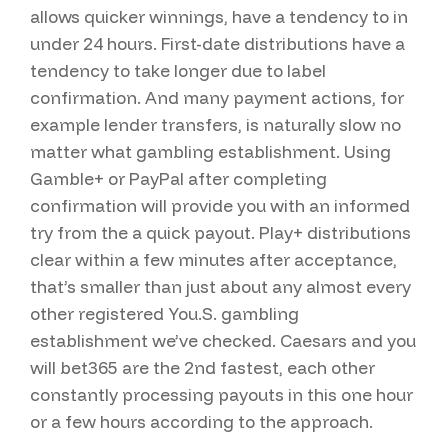
allows quicker winnings, have a tendency to in
under 24 hours. First-date distributions have a
tendency to take longer due to label
confirmation. And many payment actions, for
example lender transfers, is naturally slow no
matter what gambling establishment. Using
Gamble+ or PayPal after completing
confirmation will provide you with an informed
try from the a quick payout. Play+ distributions
clear within a few minutes after acceptance,
that’s smaller than just about any almost every
other registered You.S. gambling
establishment we’ve checked. Caesars and you
will bet365 are the 2nd fastest, each other
constantly processing payouts in this one hour
or a few hours according to the approach.