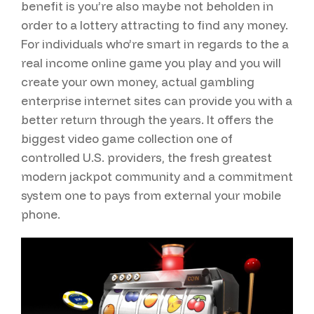
benefit is you’re also maybe not beholden in
order to a lottery attracting to find any money.
For individuals who’re smart in regards to the a
real income online game you play and you will
create your own money, actual gambling
enterprise internet sites can provide you with a
better return through the years. It offers the
biggest video game collection one of
controlled U.S. providers, the fresh greatest
modern jackpot community and a commitment
system one to pays from external your mobile
phone.