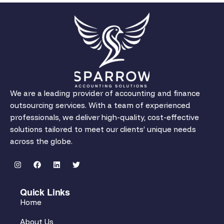
We are a leading provider of accounting and finance
outsourcing services. With a team of experienced
professionals, we deliver high-quality, cost-effective
solutions tailored to meet our clients’ unique needs
across the globe.
Quick Links
Home
About Us