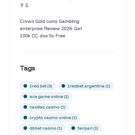
する
Crown Gold coins Gambling
enterprise Review 2026: Get
100k CC, dos Sc Free
Tags
1red bet
(3)
1redbet argentina
(1)
ace game online
(1)
casillas casino
(1)
crypto casino online
(1)
dbbet casino
(1)
fairpari
(1)