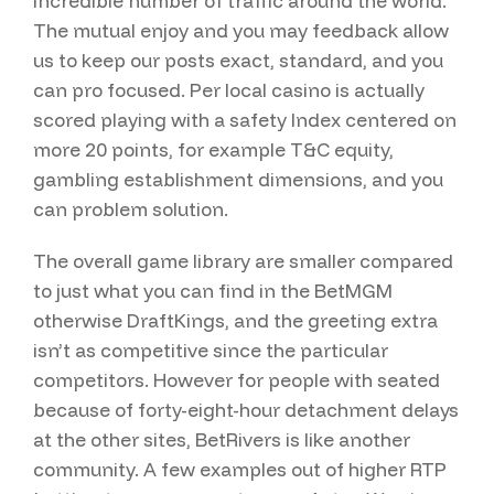
incredible number of traffic around the world.
The mutual enjoy and you may feedback allow
us to keep our posts exact, standard, and you
can pro focused. Per local casino is actually
scored playing with a safety Index centered on
more 20 points, for example T&C equity,
gambling establishment dimensions, and you
can problem solution.
The overall game library are smaller compared
to just what you can find in the BetMGM
otherwise DraftKings, and the greeting extra
isn’t as competitive since the particular
competitors. However for people with seated
because of forty-eight-hour detachment delays
at the other sites, BetRivers is like another
community. A few examples out of higher RTP