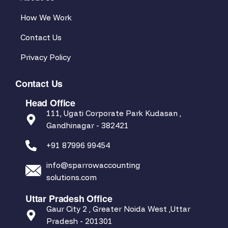
How We Work
Contact Us
Privacy Policy
Contact Us
Head Office
111, Ugati Corporate Park Kudasan ,
Gandhinagar - 382421
+91 87996 99454
info@sparrowaccounting
solutions.com
Uttar Pradesh Office
Gaur City 2 , Greater Noida West ,Uttar
Pradesh - 201301