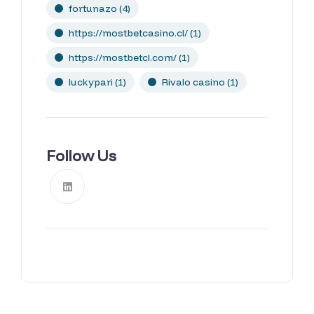
fortunazo
(4)
https://mostbetcasino.cl/
(1)
https://mostbetcl.com/
(1)
luckypari
(1)
Rivalo casino
(1)
Follow Us