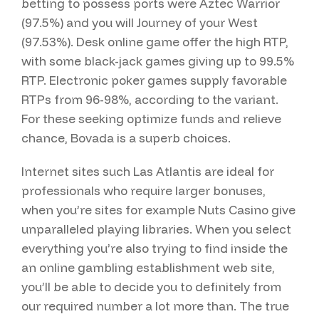
betting to possess ports were Aztec Warrior
(97.5%) and you will Journey of your West
(97.53%). Desk online game offer the high RTP,
with some black-jack games giving up to 99.5%
RTP. Electronic poker games supply favorable
RTPs from 96-98%, according to the variant.
For these seeking optimize funds and relieve
chance, Bovada is a superb choices.
Internet sites such Las Atlantis are ideal for
professionals who require larger bonuses,
when you’re sites for example Nuts Casino give
unparalleled playing libraries. When you select
everything you’re also trying to find inside the
an online gambling establishment web site,
you’ll be able to decide you to definitely from
our required number a lot more than. The true