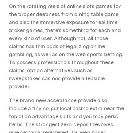
On the rotating reels of online slots games for
the proper deepness from dining table game,
and also the immersive exposure to real time
broker games, there’s something for each and
every kind of user. Although not, all those
claims has thin odds of legalizing online
gambling, as well as on the web sports betting.
To possess professionals throughout these
claims, option alternatives such as
sweepstakes casinos provide a feasible
provider.
The brand new acceptance provide also
include a tiny no-put local casino extra near the
top of an advantage suits and you may perks
items. The strongest zero-deposit revolves
give certainly registered U.S. web based