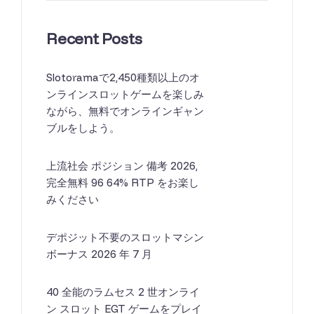
Recent Posts
Slotoramaで2,450種類以上のオ
ンラインスロットゲームを楽しみ
ながら、無料でオンラインギャン
ブルをしよう。
上流社会 ポジション 備考 2026,
完全無料 96 64% RTP をお楽し
みください
デポジット不要のスロットマシン
ボーナス 2026 年 7 月
40 全能のラムセス 2 世オンライ
ン スロット EGT ゲームをプレイ