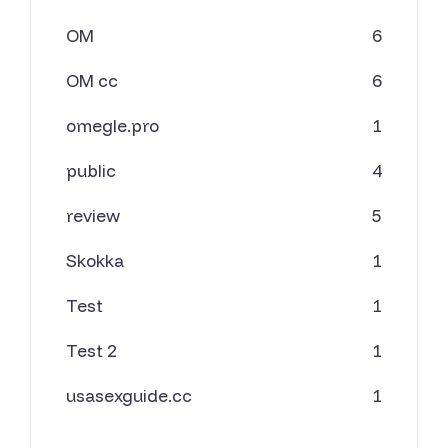
OM
6
OM cc
6
omegle.pro
1
public
4
review
5
Skokka
1
Test
1
Test 2
1
usasexguide.cc
1