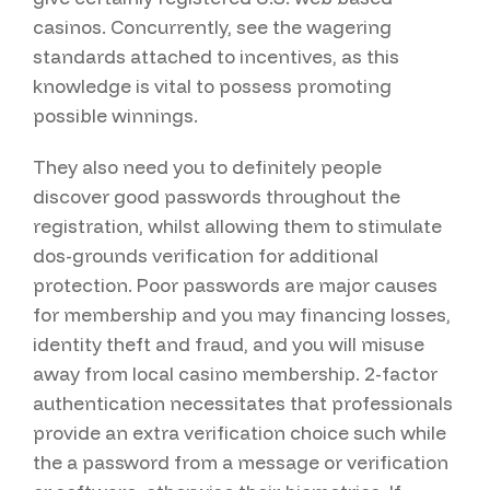
casinos. Concurrently, see the wagering
standards attached to incentives, as this
knowledge is vital to possess promoting
possible winnings.
They also need you to definitely people
discover good passwords throughout the
registration, whilst allowing them to stimulate
dos-grounds verification for additional
protection. Poor passwords are major causes
for membership and you may financing losses,
identity theft and fraud, and you will misuse
away from local casino membership. 2-factor
authentication necessitates that professionals
provide an extra verification choice such while
the a password from a message or verification