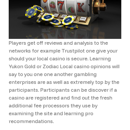
Players get off reviews and analysis to the
networks for example Trustpilot one give your
should your local casino is secure. Learning
Yukon Gold or Zodiac Local casino opinions will
say to you one one another gambling
enterprises are as well as extremely top by the
participants. Participants can be discover if a
casino are registered and find out the fresh
additional fee processors they use by
examining the site and learning pro
recommendations.