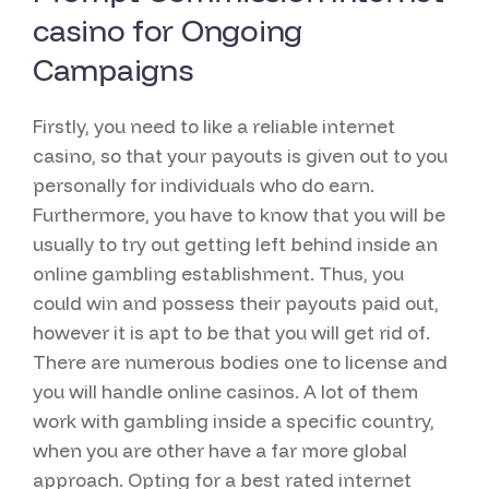
casino for Ongoing
Campaigns
Firstly, you need to like a reliable internet
casino, so that your payouts is given out to you
personally for individuals who do earn.
Furthermore, you have to know that you will be
usually to try out getting left behind inside an
online gambling establishment. Thus, you
could win and possess their payouts paid out,
however it is apt to be that you will get rid of.
There are numerous bodies one to license and
you will handle online casinos. A lot of them
work with gambling inside a specific country,
when you are other have a far more global
approach. Opting for a best rated internet