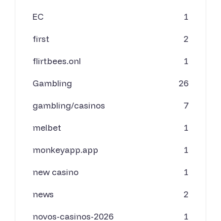
EC
1
first
2
flirtbees.onl
1
Gambling
26
gambling/casinos
7
melbet
1
monkeyapp.app
1
new casino
1
news
2
novos-casinos-2026
1