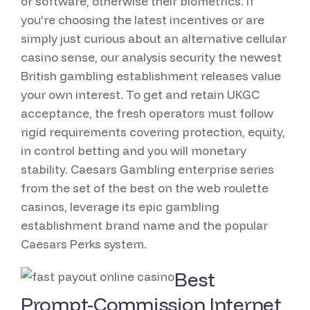
or software, otherwise their biometrics. If
you’re choosing the latest incentives or are
simply just curious about an alternative cellular
casino sense, our analysis security the newest
British gambling establishment releases value
your own interest. To get and retain UKGC
acceptance, the fresh operators must follow
rigid requirements covering protection, equity,
in control betting and you will monetary
stability. Caesars Gambling enterprise series
from the set of the best on the web roulette
casinos, leverage its epic gambling
establishment brand name and the popular
Caesars Perks system.
Best
Prompt-Commission Internet