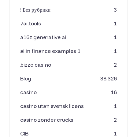
! Без рубрики
3
7ai.tools
1
a16z generative ai
1
ai in finance examples 1
1
bizzo casino
2
Blog
38,326
casino
16
casino utan svensk licens
1
casino zonder crucks
2
CIB
1