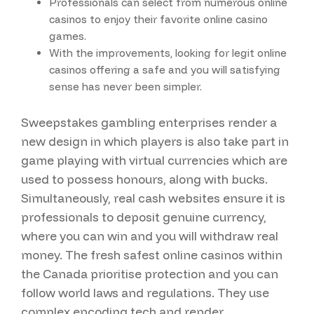
Professionals can select from numerous online
casinos to enjoy their favorite online casino
games.
With the improvements, looking for legit online
casinos offering a safe and you will satisfying
sense has never been simpler.
Sweepstakes gambling enterprises render a
new design in which players is also take part in
game playing with virtual currencies which are
used to possess honours, along with bucks.
Simultaneously, real cash websites ensure it is
professionals to deposit genuine currency,
where you can win and you will withdraw real
money. The fresh safest online casinos within
the Canada prioritise protection and you can
follow world laws and regulations. They use
complex encoding tech and render