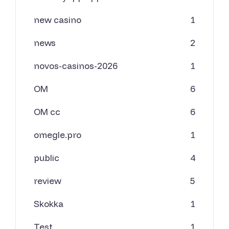
new casino
1
news
2
novos-casinos-2026
1
OM
6
OM cc
6
omegle.pro
1
public
4
review
5
Skokka
1
Test
1