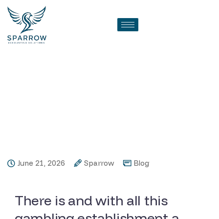
The fresh Allowed Added
bonus might possibly be
gotten immediately after
wagering the new player’s
basic put
June 21, 2026
Sparrow
Blog
There is and with all this
gambling establishment a