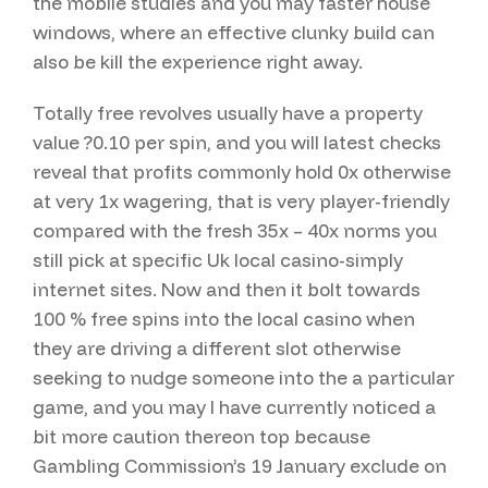
the mobile studies and you may faster house
windows, where an effective clunky build can
also be kill the experience right away.
Totally free revolves usually have a property
value ?0.10 per spin, and you will latest checks
reveal that profits commonly hold 0x otherwise
at very 1x wagering, that is very player-friendly
compared with the fresh 35x – 40x norms you
still pick at specific Uk local casino-simply
internet sites. Now and then it bolt towards
100 % free spins into the local casino when
they are driving a different slot otherwise
seeking to nudge someone into the a particular
game, and you may I have currently noticed a
bit more caution thereon top because
Gambling Commission’s 19 January exclude on