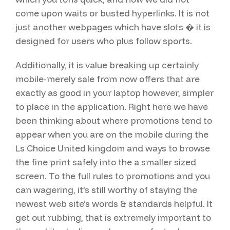
come upon waits or busted hyperlinks. It is not
just another webpages which have slots � it is
designed for users who plus follow sports.
Additionally, it is value breaking up certainly
mobile-merely sale from now offers that are
exactly as good in your laptop however, simpler
to place in the application. Right here we have
been thinking about where promotions tend to
appear when you are on the mobile during the
Ls Choice United kingdom and ways to browse
the fine print safely into the a smaller sized
screen. To the full rules to promotions and you
can wagering, it’s still worthy of staying the
newest web site’s words & standards helpful. It
get out rubbing, that is extremely important to