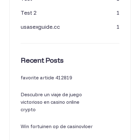
Test 2
1
usasexguide.cc
1
Recent Posts
favorite article 412819
Descubre un viaje de juego
victorioso en casino online
crypto
Win fortuinen op de casinovloer