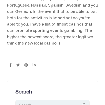
Portuguese, Russian, Spanish, Swedish and you
can German. In the event that to be able to put
bets for the activities is important so you’re
able to you, i have a list of finest casinos that
can promote sporting events gambling. The
higher the newest score, the greater legit we
think the new local casino is.
Search