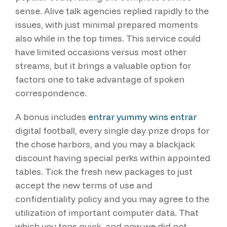
sense. Alive talk agencies replied rapidly to the
issues, with just minimal prepared moments
also while in the top times. This service could
have limited occasions versus most other
streams, but it brings a valuable option for
factors one to take advantage of spoken
correspondence.
A bonus includes
entrar yummy wins entrar
digital football, every single day prize drops for
the chose harbors, and you may a blackjack
discount having special perks within appointed
tables. Tick the fresh new packages to just
accept the new terms of use and
confidentiality policy and you may agree to the
utilization of important computer data. That
which you tons quick, and now we did not