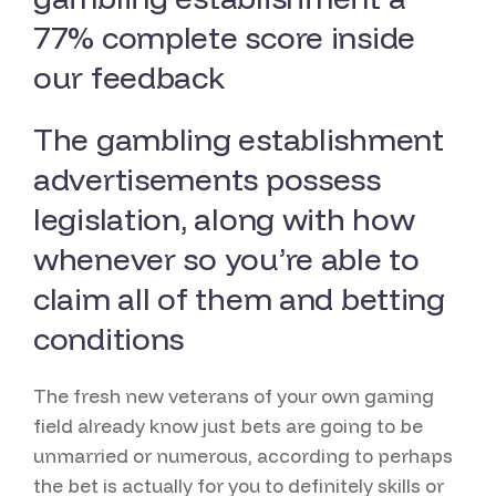
77% complete score inside
our feedback
The gambling establishment
advertisements possess
legislation, along with how
whenever so you’re able to
claim all of them and betting
conditions
The fresh new veterans of your own gaming
field already know just bets are going to be
unmarried or numerous, according to perhaps
the bet is actually for you to definitely skills or