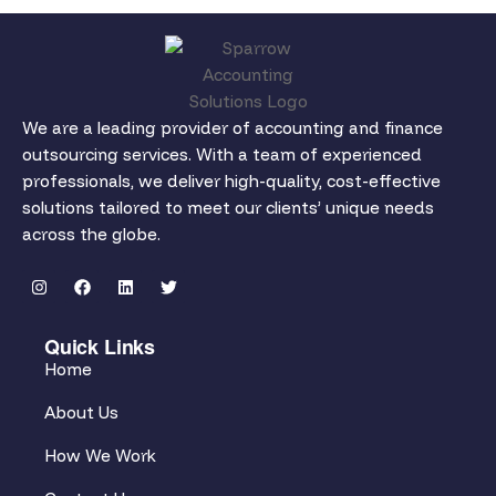
We are a leading provider of accounting and finance
outsourcing services. With a team of experienced
professionals, we deliver high-quality, cost-effective
solutions tailored to meet our clients’ unique needs
across the globe.
Quick Links
Home
About Us
How We Work