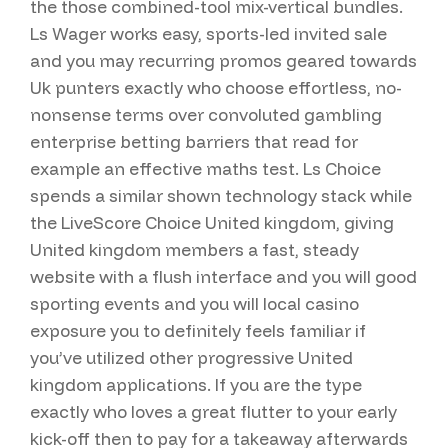
the those combined-tool mix-vertical bundles.
Ls Wager works easy, sports-led invited sale
and you may recurring promos geared towards
Uk punters exactly who choose effortless, no-
nonsense terms over convoluted gambling
enterprise betting barriers that read for
example an effective maths test. Ls Choice
spends a similar shown technology stack while
the LiveScore Choice United kingdom, giving
United kingdom members a fast, steady
website with a flush interface and you will good
sporting events and you will local casino
exposure you to definitely feels familiar if
you’ve utilized other progressive United
kingdom applications. If you are the type
exactly who loves a great flutter to your early
kick-off then to pay for a takeaway afterwards