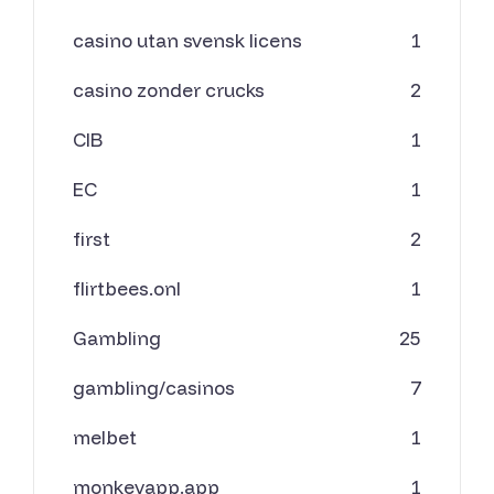
casino utan svensk licens
1
casino zonder crucks
2
CIB
1
EC
1
first
2
flirtbees.onl
1
Gambling
25
gambling/casinos
7
melbet
1
monkeyapp.app
1