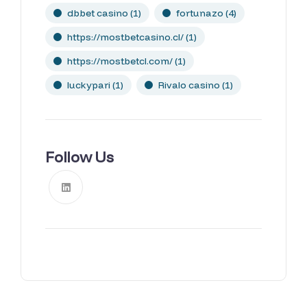
dbbet casino
(1)
fortunazo
(4)
https://mostbetcasino.cl/
(1)
https://mostbetcl.com/
(1)
luckypari
(1)
Rivalo casino
(1)
Follow Us