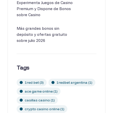
Experimenta Juegos de Casino
Premium y Dispone de Bonos
sobre Casino
Más grandes bonos sin
depósito y ofertas gratuito
sobre julio 2026
Tags
1red bet
(3)
1redbet argentina
(1)
ace game online
(1)
casillas casino
(1)
crypto casino online
(1)