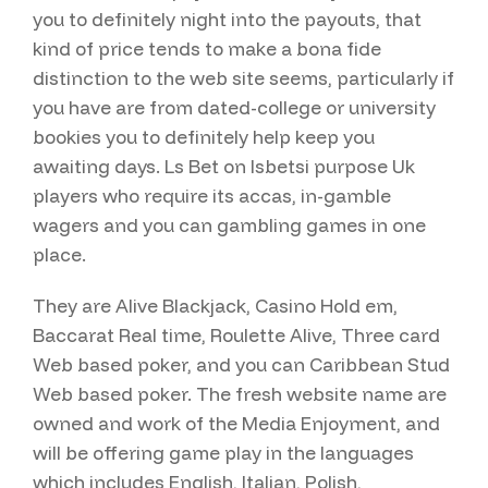
you to definitely night into the payouts, that
kind of price tends to make a bona fide
distinction to the web site seems, particularly if
you have are from dated-college or university
bookies you to definitely help keep you
awaiting days. Ls Bet on lsbetsi purpose Uk
players who require its accas, in-gamble
wagers and you can gambling games in one
place.
They are Alive Blackjack, Casino Hold em,
Baccarat Real time, Roulette Alive, Three card
Web based poker, and you can Caribbean Stud
Web based poker. The fresh website name are
owned and work of the Media Enjoyment, and
will be offering game play in the languages
which includes English, Italian, Polish,