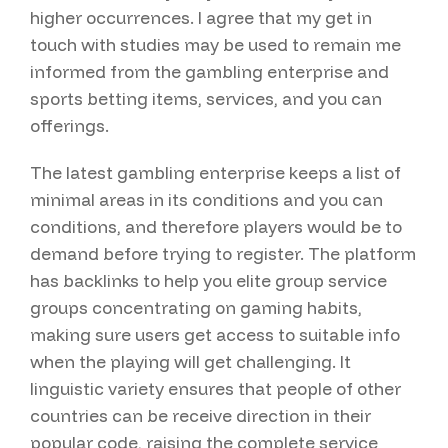
higher occurrences. I agree that my get in
touch with studies may be used to remain me
informed from the gambling enterprise and
sports betting items, services, and you can
offerings.
The latest gambling enterprise keeps a list of
minimal areas in its conditions and you can
conditions, and therefore players would be to
demand before trying to register. The platform
has backlinks to help you elite group service
groups concentrating on gaming habits,
making sure users get access to suitable info
when the playing will get challenging. It
linguistic variety ensures that people of other
countries can be receive direction in their
popular code, raising the complete service