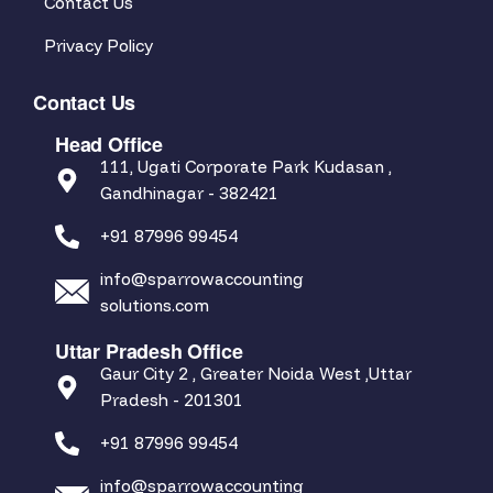
Contact Us
Privacy Policy
Contact Us
Head Office
111, Ugati Corporate Park Kudasan ,
Gandhinagar - 382421
+91 87996 99454
info@sparrowaccounting
solutions.com
Uttar Pradesh Office
Gaur City 2 , Greater Noida West ,Uttar
Pradesh - 201301
+91 87996 99454
info@sparrowaccounting