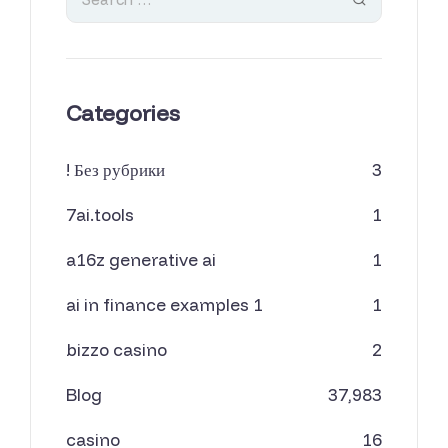
Categories
! Без рубрики
3
7ai.tools
1
a16z generative ai
1
ai in finance examples 1
1
bizzo casino
2
Blog
37,983
casino
16