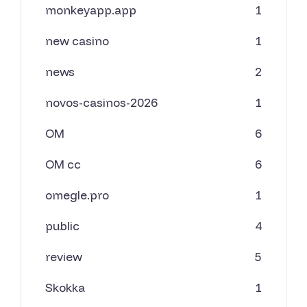
monkeyapp.app
1
new casino
1
news
2
novos-casinos-2026
1
OM
6
OM cc
6
omegle.pro
1
public
4
review
5
Skokka
1