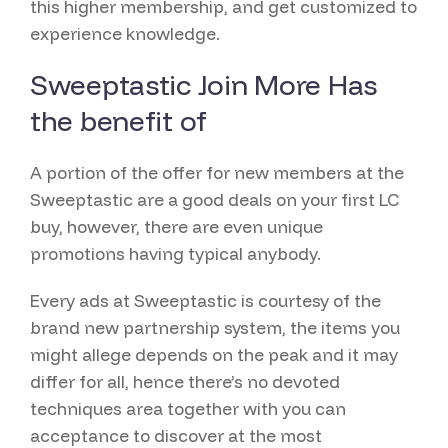
this higher membership, and get customized to
experience knowledge.
Sweeptastic Join More Has
the benefit of
A portion of the offer for new members at the
Sweeptastic are a good deals on your first LC
buy, however, there are even unique
promotions having typical anybody.
Every ads at Sweeptastic is courtesy of the
brand new partnership system, the items you
might allege depends on the peak and it may
differ for all, hence there’s no devoted
techniques area together with you can
acceptance to discover at the most