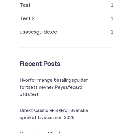
Test
1
Test 2
1
usasexguide.cc
1
Recent Posts
Hvorfor mange betalingsguider
fortsatt nevner Paysafecard
utdatert
Direkt Casino � B�rör Svenska
språket Livecasinon 2026