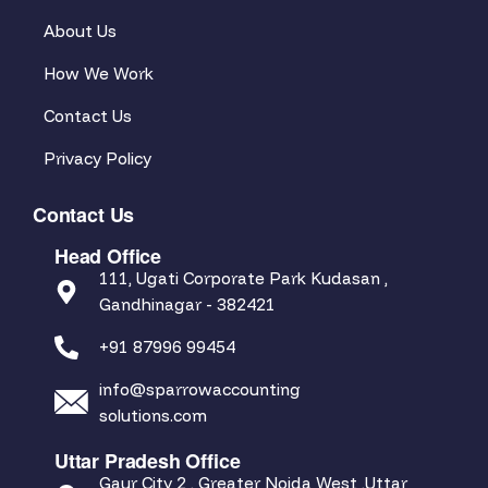
About Us
How We Work
Contact Us
Privacy Policy
Contact Us
Head Office
111, Ugati Corporate Park Kudasan ,
Gandhinagar - 382421
+91 87996 99454
info@sparrowaccounting
solutions.com
Uttar Pradesh Office
Gaur City 2 , Greater Noida West ,Uttar