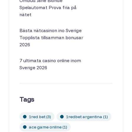
Ombud Jane Blonde
Spelautomat Prova fria på
nätet
Bästa nätcasinon ino Sverige
Topplista tillsamman bonusar
2026
7 ultimata casino online inom
Sverige 2026
Tags
1red bet
(3)
1redbet argentina
(1)
ace game online
(1)