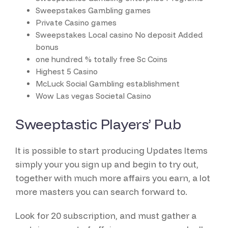
Sweepstakes Gambling games
Private Casino games
Sweepstakes Local casino No deposit Added
bonus
one hundred % totally free Sc Coins
Highest 5 Casino
McLuck Social Gambling establishment
Wow Las vegas Societal Casino
Sweeptastic Players’ Pub
It is possible to start producing Updates Items
simply your you sign up and begin to try out,
together with much more affairs you earn, a lot
more masters you can search forward to.
Look for 20 subscription, and must gather a