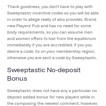
Thank goodness, you don’t have to play with
Sweeptastic incentive codes so you will be able
in order to allege really of also provides. Brand
new Players’ Pub and has no need for some
body requirements, so you can assume men
and women offers to lost from the equilibrium
immediately if you are accredited. If you you
desire a code, its on your membership region,
otherwise you are sent a code by Sweeptastic.
Sweeptastic No-deposit
Bonus
Sweeptastic does not have any a particular no
deposit added bonus for new players while in
the composing the newest comment, however,