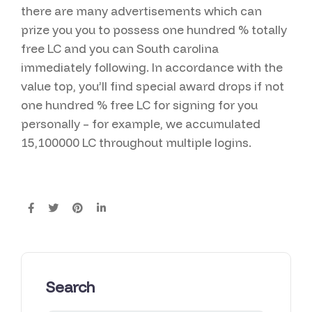
there are many advertisements which can
prize you you to possess one hundred % totally
free LC and you can South carolina
immediately following. In accordance with the
value top, you’ll find special award drops if not
one hundred % free LC for signing for you
personally – for example, we accumulated
15,100000 LC throughout multiple logins.
Search