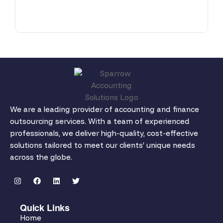
We are a leading provider of accounting and finance
outsourcing services. With a team of experienced
professionals, we deliver high-quality, cost-effective
solutions tailored to meet our clients’ unique needs
across the globe.
Quick Links
Home