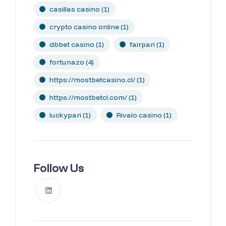
casillas casino
(1)
crypto casino online
(1)
dbbet casino
(1)
fairpari
(1)
fortunazo
(4)
https://mostbetcasino.cl/
(1)
https://mostbetcl.com/
(1)
luckypari
(1)
Rivalo casino
(1)
Follow Us