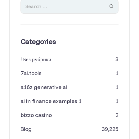
Categories
! Без рубрики
3
7ai.tools
1
a16z generative ai
1
ai in finance examples 1
1
bizzo casino
2
Blog
39,225