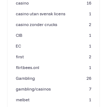
casino
16
casino utan svensk licens
1
casino zonder crucks
2
CIB
1
EC
1
first
2
flirtbees.onl
1
Gambling
26
gambling/casinos
7
melbet
1