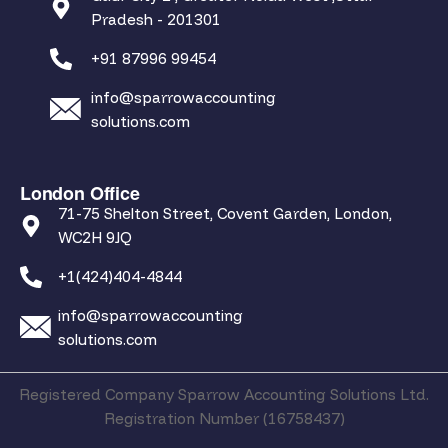
Pradesh - 201301
+91 87996 99454
info@sparrowaccounting
solutions.com
London Office
71-75 Shelton Street, Covent Garden, London,
WC2H 9JQ
+1(424)404-4844
info@sparrowaccounting
solutions.com
Registered Company Sparrow Accounting Solutions Ltd.
Registration Number (16758437)