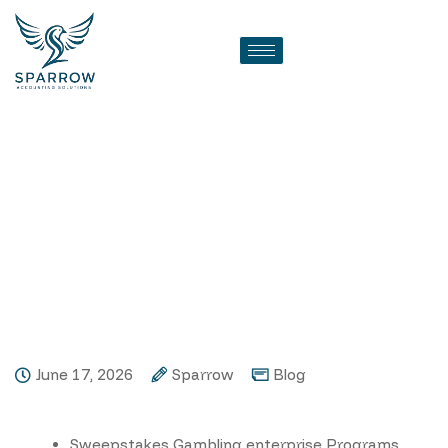
The newest Players’ Bar is
Sweeptastic’s technique for
making sure of numerous
loyal players feel the
professionals they have
earned
June 17, 2026
Sparrow
Blog
Sweepstakes Gambling enterprise Programs