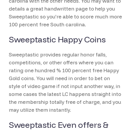
carolina with the other needs. You may want to
details a great handwritten page to help you
Sweeptastic so you’re able to score much more
100 percent free South carolina.
Sweeptastic Happy Coins
Sweeptastic provides regular honor falls,
competitions, or other offers where you can
rating one hundred % 100 percent free Happy
Gold coins. You will need in order to bet on
style of video game if not input another way, in
some cases the latest LC happens straight into
the membership totally free of charge, and you
may utilize them instantly.
Sweeptastic Even offers &