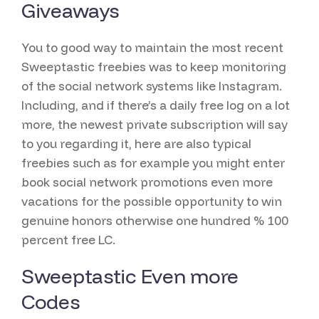
Giveaways
You to good way to maintain the most recent
Sweeptastic freebies was to keep monitoring
of the social network systems like Instagram.
Including, and if there’s a daily free log on a lot
more, the newest private subscription will say
to you regarding it, here are also typical
freebies such as for example you might enter
book social network promotions even more
vacations for the possible opportunity to win
genuine honors otherwise one hundred % 100
percent free LC.
Sweeptastic Even more
Codes