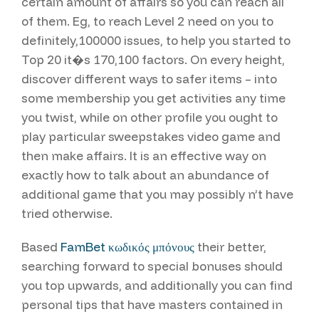
certain amount of affairs so you can reach all
of them. Eg, to reach Level 2 need on you to
definitely,100000 issues, to help you started to
Top 20 it�s 170,100 factors. On every height,
discover different ways to safer items – into
some membership you get activities any time
you twist, while on other profile you ought to
play particular sweepstakes video game and
then make affairs. It is an effective way on
exactly how to talk about an abundance of
additional game that you may possibly n’t have
tried otherwise.
Based
FamBet κωδικός μπόνους
their better,
searching forward to special bonuses should
you top upwards, and additionally you can find
personal tips that have masters contained in