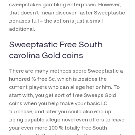
sweepstakes gambling enterprises. However,
that doesn’t mean discover faster Sweeptastic
bonuses full – the action is just a small
additional.
Sweeptastic Free South
carolina Gold coins
There are many methods score Sweeptastic a
hundred % free Sc, which is besides the
current players who can allege her or him. To
start with, you get sort of free Sweeps Gold
coins when you help make your basic LC
purchase, and later you could also end up
being capable allege novel even offers to leave
your even more 100 % totally free South