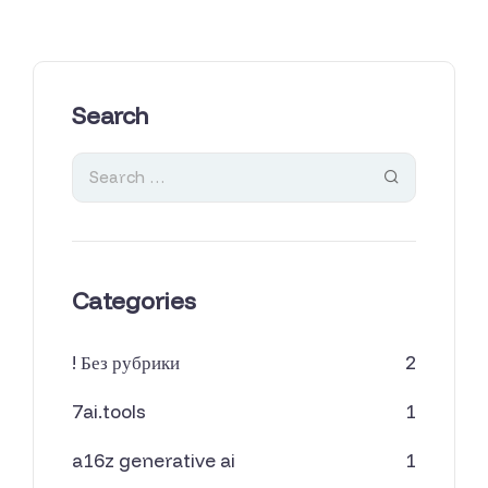
Search
Categories
! Без рубрики
2
7ai.tools
1
a16z generative ai
1