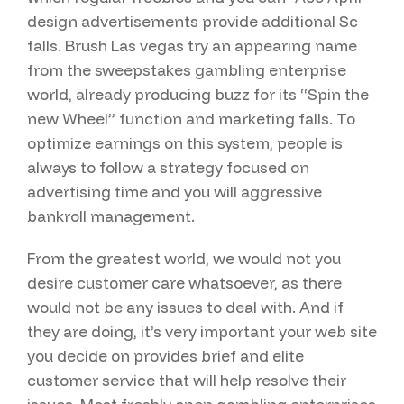
design advertisements provide additional Sc
falls. Brush Las vegas try an appearing name
from the sweepstakes gambling enterprise
world, already producing buzz for its “Spin the
new Wheel” function and marketing falls.
To
optimize earnings on this system, people is
always to follow a strategy focused on
advertising time and you will aggressive
bankroll management.
From the greatest world, we would not you
desire customer care whatsoever, as there
would not be any issues to deal with. And if
they are doing, it’s very important your web site
you decide on provides brief and elite
customer service that will help resolve their