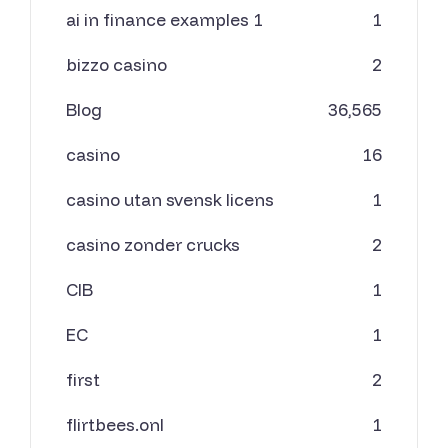
ai in finance examples 1
1
bizzo casino
2
Blog
36,565
casino
16
casino utan svensk licens
1
casino zonder crucks
2
CIB
1
EC
1
first
2
flirtbees.onl
1