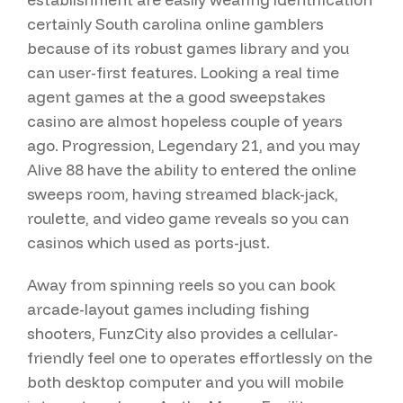
certainly South carolina online gamblers
because of its robust games library and you
can user-first features. Looking a real time
agent games at the a good sweepstakes
casino are almost hopeless couple of years
ago. Progression, Legendary 21, and you may
Alive 88 have the ability to entered the online
sweeps room, having streamed black-jack,
roulette, and video game reveals so you can
casinos which used as ports-just.
Away from spinning reels so you can book
arcade-layout games including fishing
shooters, FunzCity also provides a cellular-
friendly feel one to operates effortlessly on the
both desktop computer and you will mobile