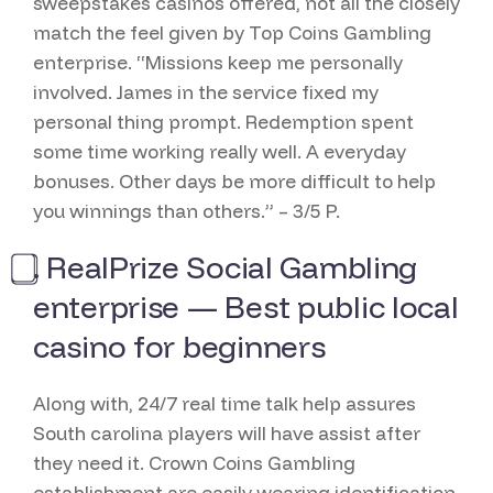
sweepstakes casinos offered, not all the closely
match the feel given by Top Coins Gambling
enterprise. “Missions keep me personally
involved. James in the service fixed my
personal thing prompt. Redemption spent
some time working really well. A everyday
bonuses. Other days be more difficult to help
you winnings than others.” – 3/5 P.
⃣. RealPrize Social Gambling
enterprise — Best public local
casino for beginners
Along with, 24/7 real time talk help assures
South carolina players will have assist after
they need it. Crown Coins Gambling
establishment are easily wearing identification