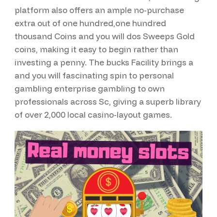
platform also offers an ample no-purchase
extra out of one hundred,one hundred
thousand Coins and you will dos Sweeps Gold
coins, making it easy to begin rather than
investing a penny. The bucks Facility brings a
and you will fascinating spin to personal
gambling enterprise gambling to own
professionals across Sc, giving a superb library
of over 2,000 local casino-layout games.