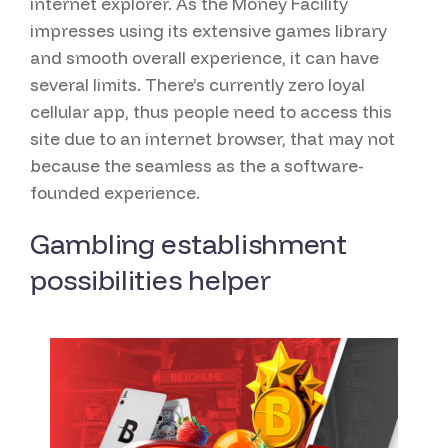
internet explorer. As the Money Facility
impresses using its extensive games library
and smooth overall experience, it can have
several limits. There’s currently zero loyal
cellular app, thus people need to access this
site due to an internet browser, that may not
because the seamless as the a software-
founded experience.
Gambling establishment
possibilities helper