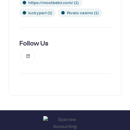
https://mostbetcl.com/
(1)
luckypari
(1)
Rivalo casino
(1)
Follow Us