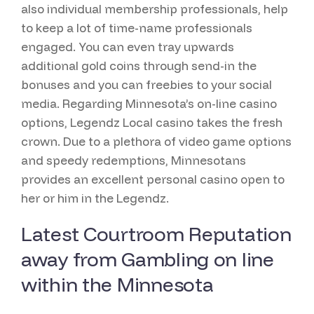
also individual membership professionals, help
to keep a lot of time-name professionals
engaged. You can even tray upwards
additional gold coins through send-in the
bonuses and you can freebies to your social
media. Regarding Minnesota’s on-line casino
options, Legendz Local casino takes the fresh
crown. Due to a plethora of video game options
and speedy redemptions, Minnesotans
provides an excellent personal casino open to
her or him in the Legendz.
Latest Courtroom Reputation
away from Gambling on line
within the Minnesota