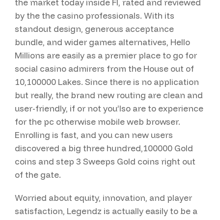
the market today inside Fl, rated and reviewed
by the the casino professionals. With its
standout design, generous acceptance
bundle, and wider games alternatives, Hello
Millions are easily as a premier place to go for
social casino admirers from the House out of
10,100000 Lakes. Since there is no application
but really, the brand new routing are clean and
user-friendly, if or not you’lso are to experience
for the pc otherwise mobile web browser.
Enrolling is fast, and you can new users
discovered a big three hundred,100000 Gold
coins and step 3 Sweeps Gold coins right out
of the gate.
Worried about equity, innovation, and player
satisfaction, Legendz is actually easily to be a