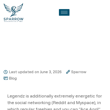
The newest Societal Casino:
List online barcelona of The
brand new Social Casinos
in-may 2026
Last updated on June 3, 2026
Sparrow
Blog
Legendz is additionally extremely energetic for
the social networking (Reddit and Myspace), in
which regular freebies and you can “Ace April”