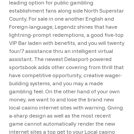
leading option for public gambling
establishment fans along side North Superstar
County. For sale in one another English and
Foreign-language, Legendz shines that have
lightning-prompt redemptions, a good five-top
VIP Bar laden with benefits, and you will twenty
four/7 assistance thru an intelligent virtual
assistant. The newest Delasport-powered
sportsbook adds other covering from thrill that
have competitive opportunity, creative wager-
building systems, and you may a made
gambling feel. On the other hand of your own
money, we want to and lose the brand new
local casino internet sites with warning. Giving
a-sharp design as well as the most recent
game cannot automatically render the new
internet sites a top get to your Local casino