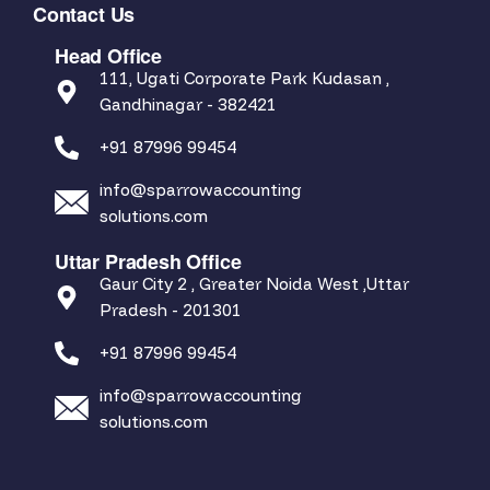
Contact Us
Head Office
111, Ugati Corporate Park Kudasan ,
Gandhinagar - 382421
+91 87996 99454
info@sparrowaccounting
solutions.com
Uttar Pradesh Office
Gaur City 2 , Greater Noida West ,Uttar
Pradesh - 201301
+91 87996 99454
info@sparrowaccounting
solutions.com