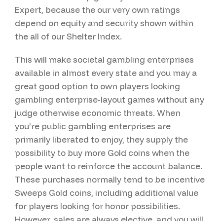
Expert, because the our very own ratings
depend on equity and security shown within
the all of our Shelter Index.
This will make societal gambling enterprises
available in almost every state and you may a
great good option to own players looking
gambling enterprise-layout games without any
judge otherwise economic threats. When
you’re public gambling enterprises are
primarily liberated to enjoy, they supply the
possibility to buy more Gold coins when the
people want to reinforce the account balance.
These purchases normally tend to be incentive
Sweeps Gold coins, including additional value
for players looking for honor possibilities.
However, sales are always elective, and you will