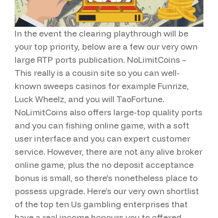
In the event the clearing playthrough will be
your top priority, below are a few our very own
large RTP ports publication. NoLimitCoins –
This really is a cousin site so you can well-
known sweeps casinos for example Funrize,
Luck Wheelz, and you will TaoFortune.
NoLimitCoins also offers large-top quality ports
and you can fishing online game, with a soft
user interface and you can expert customer
service. However, there are not any alive broker
online game, plus the no deposit acceptance
bonus is small, so there’s nonetheless place to
possess upgrade. Here’s our very own shortlist
of the top ten Us gambling enterprises that
have a real income honours you to offered