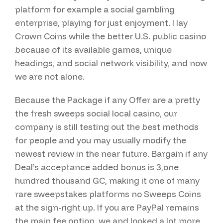
platform for example a social gambling
enterprise, playing for just enjoyment. I lay
Crown Coins while the better U.S. public casino
because of its available games, unique
headings, and social network visibility, and now
we are not alone.
Because the Package if any Offer are a pretty
the fresh sweeps social local casino, our
company is still testing out the best methods
for people and you may usually modify the
newest review in the near future. Bargain if any
Deal’s acceptance added bonus is 3,one
hundred thousand GC, making it one of many
rare sweepstakes platforms no Sweeps Coins
at the sign-right up. If you are PayPal remains
the main fee option, we and looked a lot more