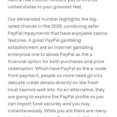
united states to your greatest feel.
Our demanded number highlights the big-
rated choices in the 2026, combining safer
PayPal repayments that have enjoyable casino
features. A great PayPal gambling
establishment are an internet gambling
enterprise one to allows PayPal as the a
financial option for both purchases and prize
redemption. Which have PayPal as the a mode
from payment, people no more need go into
delicate credit details directly on the fresh
local casino’s web site. As an alternative, they
are going to explore the PayPal profile so you
can import fund securely and you may
instantaneously. While you are there are many