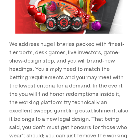
We address huge libraries packed with finest-
tier ports, desk games, live investors, game-
show-design step, and you will brand-new
headings. You simply need to match the
betting requirements and you may meet with
the lowest criteria for a demand. In the event
the you will find honor redemptions inside it,
the working platform try technically an
excellent sweeps gambling establishment, also
it belongs to a new legal design. That being
said, you don’t must get honours for those who
wear’t should; you can just remove the working