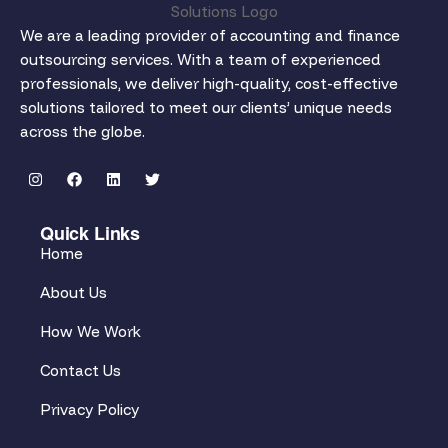
We are a leading provider of accounting and finance
outsourcing services. With a team of experienced
professionals, we deliver high-quality, cost-effective
solutions tailored to meet our clients’ unique needs
across the globe.
Quick Links
Home
About Us
How We Work
Contact Us
Privacy Policy