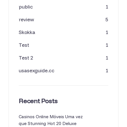
public
1
review
5
Skokka
1
Test
1
Test 2
1
usasexguide.cc
1
Recent Posts
Casinos Online Móveis Uma vez
que Stunning Hot 20 Deluxe