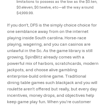
limitations to possess as the low as the $0.ten,
$0.eleven, $0.twelve, etc—all the way around
$4,999.99.
If you don’t, DFS is the simply choice choice for
one semblance away from on the internet
playing inside South carolina. Horse-race
playing, wagering, and you can casinos are
unlawful in the Sc. As the game library is still
growing, SpinBlitz already comes with a
powerful mix of harbors, scratchcards, modern
jackpots, and choose alive gambling
enterprise-build online game. Traditional
dining table games such blackjack and you will
roulette aren’t offered but really, but every day
incentives, money drops, and objectives help
keep game play fun. When you’re customer