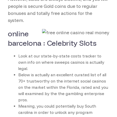
people is secure Gold coins due to regular
bonuses and totally free actions for the
system.
online
barcelona : Celebrity Slots
Look at our state-by-state costs tracker to
own info on where sweeps casinos is actually
legal.
Below is actually an excellent curated list of all
70+ trustworthy on the internet social casinos
on the market within the Florida, rated and you
will examined by the the gambling enterprise
pros.
Meaning, you could potentially buy South
carolina in order to unlock any program