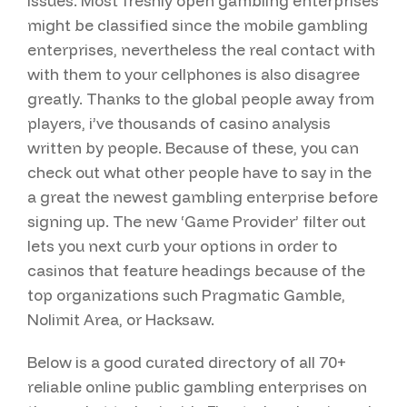
issues. Most freshly open gambling enterprises
might be classified since the mobile gambling
enterprises, nevertheless the real contact with
with them to your cellphones is also disagree
greatly. Thanks to the global people away from
players, i’ve thousands of casino analysis
written by people. Because of these, you can
check out what other people have to say in the
a great the newest gambling enterprise before
signing up. The new ‘Game Provider’ filter out
lets you next curb your options in order to
casinos that feature headings because of the
top organizations such Pragmatic Gamble,
Nolimit Area, or Hacksaw.
Below is a good curated directory of all 70+
reliable online public gambling enterprises on