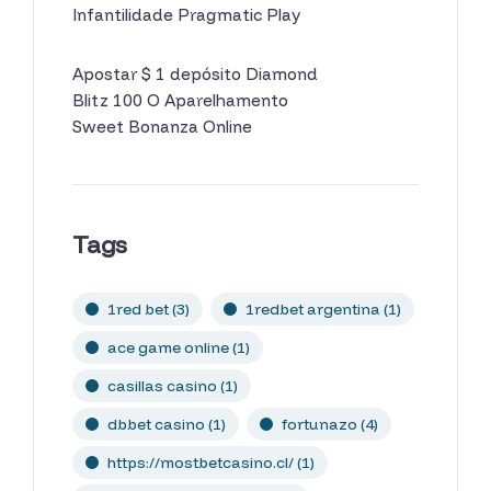
Infantilidade Pragmatic Play
Apostar $ 1 depósito Diamond
Blitz 100 O Aparelhamento
Sweet Bonanza Online
Tags
1red bet
(3)
1redbet argentina
(1)
ace game online
(1)
casillas casino
(1)
dbbet casino
(1)
fortunazo
(4)
https://mostbetcasino.cl/
(1)