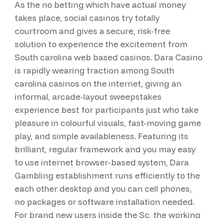
As the no betting which have actual money
takes place, social casinos try totally
courtroom and gives a secure, risk-free
solution to experience the excitement from
South carolina web based casinos. Dara Casino
is rapidly wearing traction among South
carolina casinos on the internet, giving an
informal, arcade-layout sweepstakes
experience best for participants just who take
pleasure in colourful visuals, fast-moving game
play, and simple availableness. Featuring its
brilliant, regular framework and you may easy
to use internet browser-based system, Dara
Gambling establishment runs efficiently to the
each other desktop and you can cell phones,
no packages or software installation needed.
For brand new users inside the Sc, the working