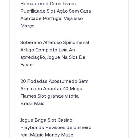
Remastered Giros Livres
Puerilidade Slot Açâo Sem Casa
Acercade Portugal Veja isso
Março
Soberano Alteroso Spinomenal
Artigo Completo Leia An
apreciação, Jogue Na Slot De
Favor
20 Rodadas Acostumado Sem
Armazém Apontar 40 Mega
Flames Slot grande vitória
Brasil Maio
Jogue Briga Slot Casino
Playbonds Revisões de dinheiro
real Magic Money Maze