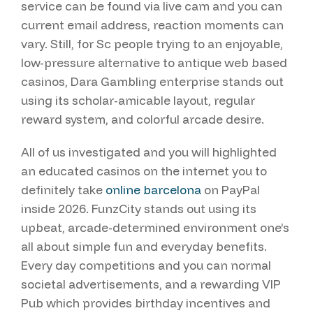
service can be found via live cam and you can
current email address, reaction moments can
vary. Still, for Sc people trying to an enjoyable,
low-pressure alternative to antique web based
casinos, Dara Gambling enterprise stands out
using its scholar-amicable layout, regular
reward system, and colorful arcade desire.
All of us investigated and you will highlighted
an educated casinos on the internet you to
definitely take
online barcelona
on PayPal
inside 2026. FunzCity stands out using its
upbeat, arcade-determined environment one’s
all about simple fun and everyday benefits.
Every day competitions and you can normal
societal advertisements, and a rewarding VIP
Pub which provides birthday incentives and