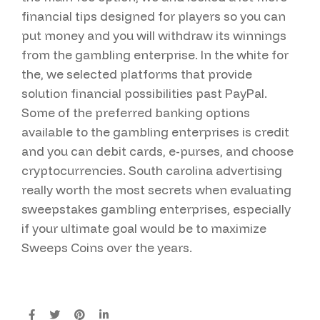
financial tips designed for players so you can
put money and you will withdraw its winnings
from the gambling enterprise. In the white for
the, we selected platforms that provide
solution financial possibilities past PayPal.
Some of the preferred banking options
available to the gambling enterprises is credit
and you can debit cards, e-purses, and choose
cryptocurrencies. South carolina advertising
really worth the most secrets when evaluating
sweepstakes gambling enterprises, especially
if your ultimate goal would be to maximize
Sweeps Coins over the years.