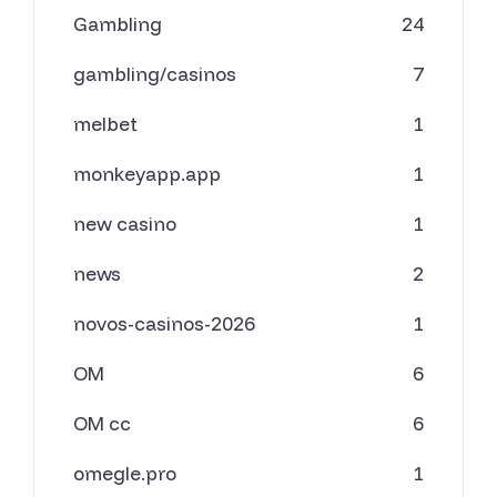
Gambling
24
gambling/casinos
7
melbet
1
monkeyapp.app
1
new casino
1
news
2
novos-casinos-2026
1
OM
6
OM cc
6
omegle.pro
1