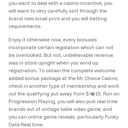
you want to deal with a casino incentive, you
will want to very carefully sort through the
brand new small print and you will betting
requirements.
Enjoy it otherwise now, every bonuses
incorporate certain legislation which can not
be overlooked. But not, unbelievable revenue
was in store upright when you wind up
registration. To obtain the complete welcome
added bonus package at the Mr Choice Casino,
check in another type of membership and work
out the qualifying put away from $/�15. Run on
Progression Playing, you will also pick real time
brands out of vintage table video game, and
you can online game reveals, particularly Funky
Date Real time.