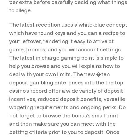
per extra before carefully deciding what things
to allege.
The latest reception uses a white-blue concept
which have round keys and you can a recipe to
your leftover, rendering it easy to arrive at
game, promos, and you will account settings.
The latest in charge gaming point is simple to
help you browse and you will explains how to
deal with your own limits. The new �ten
deposit gambling enterprises into the the top
casino’s record offer a wide variety of deposit
incentives, reduced deposit benefits, versatile
wagering requirements and ongoing perks. Do
not forget to browse the bonus’s small print
and then make sure you can meet with the
betting criteria prior to you to deposit. Once