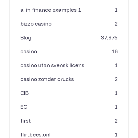
ai in finance examples 1
1
bizzo casino
2
Blog
37,975
casino
16
casino utan svensk licens
1
casino zonder crucks
2
CIB
1
EC
1
first
2
flirtbees.onl
1