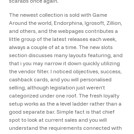
scarabs once again.
The newest collection is sold with Game
Around the world, Endorphina, Igrosoft, Zillion,
and others, and the webpages contributes a
little group of the latest releases each week,
always a couple of at a time. The new slots
section discusses many layouts featuring, and
that i you may narrow it down quickly utilizing
the vendor filter. I noticed objectives, success,
cashback cards, and you will personalised
selling, although legislation just weren’t
categorized under one roof. The fresh loyalty
setup works as the a level ladder rather than a
good separate bar. Simple fact is that chief
spot to look at current sales and you will
understand the requirements connected with