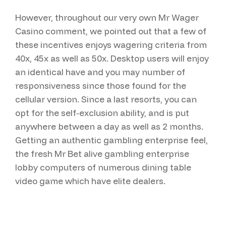
However, throughout our very own Mr Wager
Casino comment, we pointed out that a few of
these incentives enjoys wagering criteria from
40x, 45x as well as 50x. Desktop users will enjoy
an identical have and you may number of
responsiveness since those found for the
cellular version. Since a last resorts, you can
opt for the self-exclusion ability, and is put
anywhere between a day as well as 2 months.
Getting an authentic gambling enterprise feel,
the fresh Mr Bet alive gambling enterprise
lobby computers of numerous dining table
video game which have elite dealers.