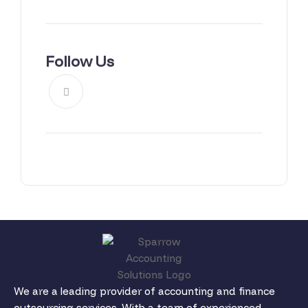
Follow Us
We are a leading provider of accounting and finance
outsourcing services. With a team of experienced