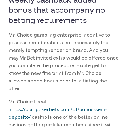
bonus that accompany no
betting requirements
Mr. Choice gambling enterprise incentive to
possess membership is not necessarily the
merely tempting render on brand. And you
may Mr Bet invited extra would be offered once
you complete the procedure. Excite get to
know the new fine print from Mr. Choice
allowed added bonus prior to initiating the
offer.
Mr. Choice Local
https://coinpokerbets.com/pt/bonus-sem-
deposito/
casino is one of the better online
casinos getting cellular members since it will