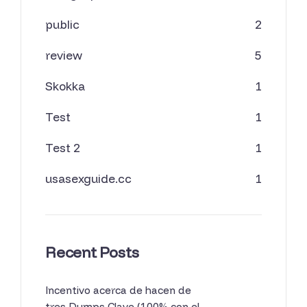
public
2
review
5
Skokka
1
Test
1
Test 2
1
usasexguide.cc
1
Recent Posts
Incentivo acerca de hacen de
tres Dumps Clave (100% con el