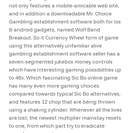
not only features a mobile-amicable web site,
and in addition a downloadable Mr. Choice
Gambling establishment software both for Ios
& android gadgets, named Wolf Band
Breakout. So it Currency Wheel form of game
using this alternatively unfamiliar alive
gambling establishment software seller has a
seven-segmented jukebox money controls
which have interesting gaming possibilities up
to 48x. Which fascinating Sic Bo online game
has many even more gaming choices
compared towards typical Sic Bo alternatives,
and features 12 chop that are being thrown
using a shaking cylinder. Whenever all the lives
are lost, the newest multiplier mainstay resets
to one, from which part try to eradicate