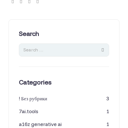
Search
Categories
! Без рубрики
3
7ai.tools
1
a16z generative ai
1