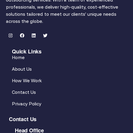
professionals, we deliver high-quality, cost-effective
solutions tailored to meet our clients’ unique needs
across the globe.
Quick Links
Home
About Us
How We Work
Contact Us
Privacy Policy
Contact Us
Head Office