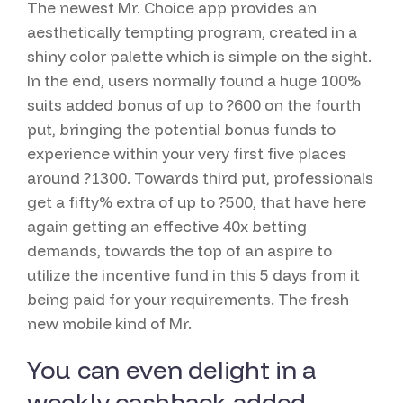
The newest Mr. Choice app provides an
aesthetically tempting program, created in a
shiny color palette which is simple on the sight.
In the end, users normally found a huge 100%
suits added bonus of up to ?600 on the fourth
put, bringing the potential bonus funds to
experience within your very first five places
around ?1300. Towards third put, professionals
get a fifty% extra of up to ?500, that have here
again getting an effective 40x betting
demands, towards the top of an aspire to
utilize the incentive fund in this 5 days from it
being paid for your requirements. The fresh
new mobile kind of Mr.
You can even delight in a
weekly cashback added