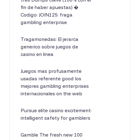
fin de haber apuestas) �
Codigo: JOIN125: fraga
gambling enterprise
Tragamonedas: El jerarca
generico sobre juegos de
casino en linea
Juegos mas profusamente
usadas referente good los
mejores gambling enterprises
internacionales on the web
Pursue elite casino excitement:
intelligent safety for gamblers
Gamble The fresh new 100