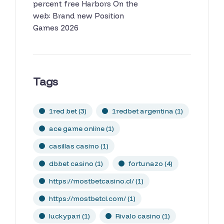
percent free Harbors On the
web: Brand new Position
Games 2026
Tags
1red bet
(3)
1redbet argentina
(1)
ace game online
(1)
casillas casino
(1)
dbbet casino
(1)
fortunazo
(4)
https://mostbetcasino.cl/
(1)
https://mostbetcl.com/
(1)
luckypari
(1)
Rivalo casino
(1)