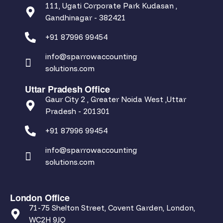
111, Ugati Corporate Park Kudasan ,
Gandhinagar - 382421
+91 87996 99454
info@sparrowaccounting
solutions.com
Uttar Pradesh Office
Gaur City 2 , Greater Noida West ,Uttar
Pradesh - 201301
+91 87996 99454
info@sparrowaccounting
solutions.com
London Office
71-75 Shelton Street, Covent Garden, London,
WC2H 9JQ