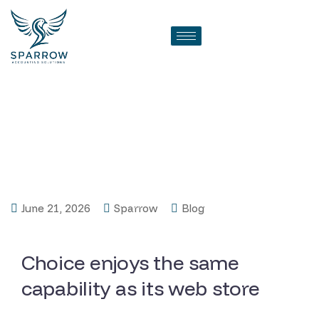
These include vintage and
you can progressive slot
machines that suit every
person’s liking
June 21, 2026
Sparrow
Blog
Choice enjoys the same
capability as its web store