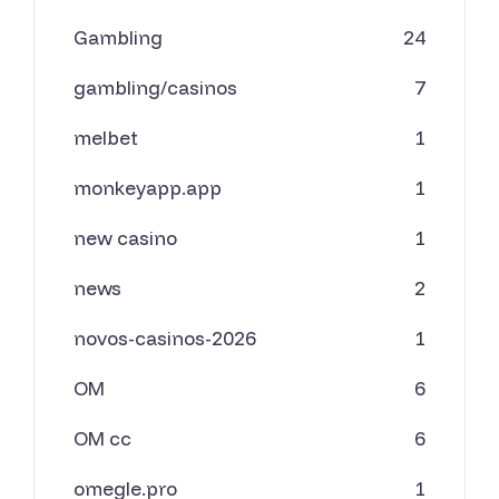
Gambling
24
gambling/casinos
7
melbet
1
monkeyapp.app
1
new casino
1
news
2
novos-casinos-2026
1
OM
6
OM cc
6
omegle.pro
1