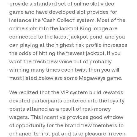
provide a standard set of online slot video
game and have developed slot provides for
instance the ‘Cash Collect’ system. Most of the
online slots into the Jackpot King image are
connected to the latest jackpot pond, and you
can playing at the highest risk profile increases
the odds of hitting the newest jackpot. If you
want the fresh new voice out of probably
winning many times each twist then you will
must listed below are some Megaways game.
We realized that the VIP system build rewards
devoted participants centered into the loyalty
points attained as a result of real-money
wagers. This incentive provides good window
of opportunity for the brand new members to
enhance its first put and take pleasure in even