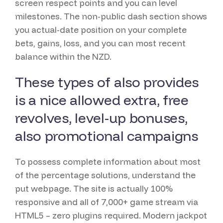
screen respect points and you can level
milestones. The non-public dash section shows
you actual-date position on your complete
bets, gains, loss, and you can most recent
balance within the NZD.
These types of also provides
is a nice allowed extra, free
revolves, level-up bonuses,
also promotional campaigns
To possess complete information about most
of the percentage solutions, understand the
put webpage. The site is actually 100%
responsive and all of 7,000+ game stream via
HTML5 – zero plugins required. Modern jackpot