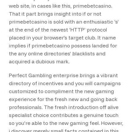
web site, in cases like this, primebetcasino.
That it part brings insight into if or not
primebetcasino is sold with an enthusiastic ‘s’
at the end of the newest ‘HTTP’ protocol
placed in your browser’s target club. It name
implies if primebetcasino possess landed for
the any online directories’ blacklists and
acquired a dubious mark.
Perfect Gambling enterprise brings a vibrant
directory of incentives and you will campaigns
customized to compliment the new gaming
experience for the fresh new and going back
professionals. The fresh introduction off alive
specialist choice contributes a genuine touch
so you’re able to the new gaming feel. However,
i discover merely small facts contained in this