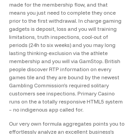
made for the membership flow, and that
means you just need to complete they once
prior to the first withdrawal. In charge gaming
gadgets is deposit, loss and you will training
limitations, truth inspections, cool-out of
periods (24h to six weeks) and you may long
lasting thinking-exclusion via the athlete
membership and you will via GamStop. British
people discover RTP information on every
games tile and they are bound by the newest
Gambling Commission’s required solitary
customers see inspections. Primary Casino
runs on the a totally responsive HTML5 system
– no indigenous app called for.
Our very own formula aggregates points you to
effortlessly analyze an excellent business’s