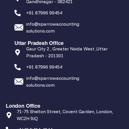
Gandhinagar - 382421
+91 87996 99454
info@sparrowaccounting
solutions.com
Uttar Pradesh Office
Gaur City 2 , Greater Noida West ,Uttar
Pradesh - 201301
+91 87996 99454
info@sparrowaccounting
solutions.com
London Office
71-75 Shelton Street, Covent Garden, London,
WC2H 9JQ