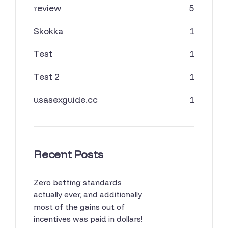
review
5
Skokka
1
Test
1
Test 2
1
usasexguide.cc
1
Recent Posts
Zero betting standards
actually ever, and additionally
most of the gains out of
incentives was paid in dollars!