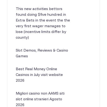
This new activities bettors
found doing $five hundred in
Extra Bets in the event the the
very first wager manages to
lose (incentive limits differ by
county)
Slot Demos, Reviews & Casino
Games
Best Real Money Online
Casinos in July visit website
2026
Migliori casino non AAMS siti
slot online stranieri Agosto
2026