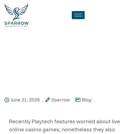
This is certainly an entirely
elective function and
therefore people can decide
to help you turn on once
they winnings
June 21, 2026
Sparrow
Blog
Recently Playtech features worried about live
online casino games, nonetheless they also