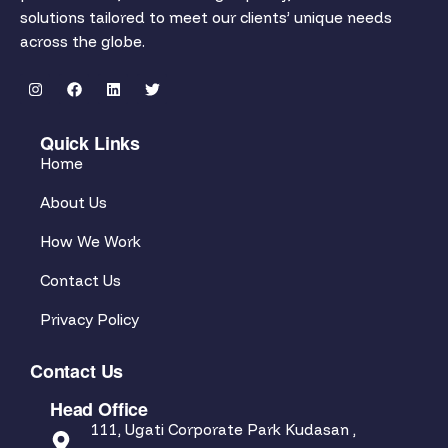
solutions tailored to meet our clients’ unique needs
across the globe.
Quick Links
Home
About Us
How We Work
Contact Us
Privacy Policy
Contact Us
Head Office
111, Ugati Corporate Park Kudasan ,