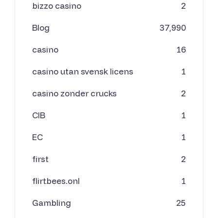
bizzo casino
2
Blog
37,990
casino
16
casino utan svensk licens
1
casino zonder crucks
2
CIB
1
EC
1
first
2
flirtbees.onl
1
Gambling
25