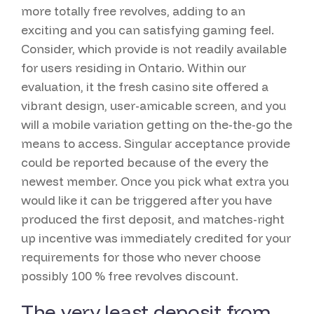
more totally free revolves, adding to an
exciting and you can satisfying gaming feel.
Consider, which provide is not readily available
for users residing in Ontario. Within our
evaluation, it the fresh casino site offered a
vibrant design, user-amicable screen, and you
will a mobile variation getting on the-the-go the
means to access. Singular acceptance provide
could be reported because of the every the
newest member. Once you pick what extra you
would like it can be triggered after you have
produced the first deposit, and matches-right
up incentive was immediately credited for your
requirements for those who never choose
possibly 100 % free revolves discount.
The very least deposit from