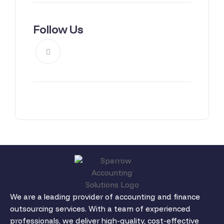
Follow Us
We are a leading provider of accounting and finance
outsourcing services. With a team of experienced
professionals, we deliver high-quality, cost-effective