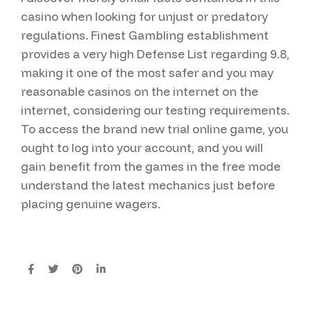
casino when looking for unjust or predatory
regulations. Finest Gambling establishment
provides a very high Defense List regarding 9.8,
making it one of the most safer and you may
reasonable casinos on the internet on the
internet, considering our testing requirements.
To access the brand new trial online game, you
ought to log into your account, and you will
gain benefit from the games in the free mode
understand the latest mechanics just before
placing genuine wagers.