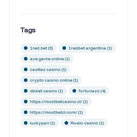
Tags
1red bet
(3)
1redbet argentina
(1)
ace game online
(1)
casillas casino
(1)
crypto casino online
(1)
dbbet casino
(1)
fortunazo
(4)
https://mostbetcasino.cl/
(1)
https://mostbetcl.com/
(1)
luckypari
(1)
Rivalo casino
(1)