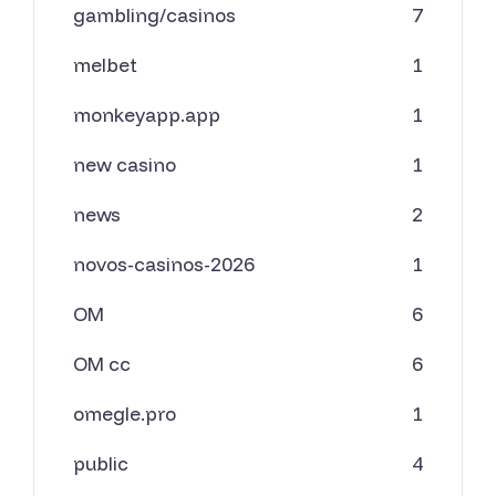
gambling/casinos
7
melbet
1
monkeyapp.app
1
new casino
1
news
2
novos-casinos-2026
1
OM
6
OM cc
6
omegle.pro
1
public
4