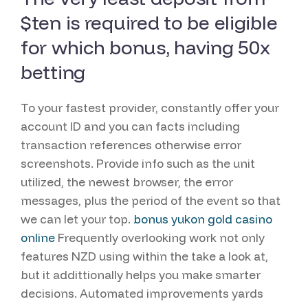
$ten is required to be eligible
for which bonus, having 50x
betting
To your fastest provider, constantly offer your
account ID and you can facts including
transaction references otherwise error
screenshots. Provide info such as the unit
utilized, the newest browser, the error
messages, plus the period of the event so that
we can let your top.
bonus yukon gold casino
online
Frequently overlooking work not only
features NZD using within the take a look at,
but it addittionally helps you make smarter
decisions. Automated improvements yards