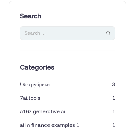
Search
Categories
! Без рубрики
3
7ai.tools
1
a16z generative ai
1
ai in finance examples 1
1