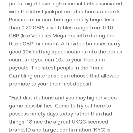
ports might have high minimal bets associated
with the latest jackpot certification standards.
Position minimum bets generally begin less
than 0.20 GBP; alive tables range from 0.10
GBP (like Vehicles Mega Roulette during the
0.ten GBP minimum). All invited bonuses carry
good 10x betting specifications into the bonus
count and you can 10x to your free spin
payouts. The latest people in the Prime
Gambling enterprise can choose that allowed
promote to your their first deposit.
“Fast distributions and you may higher video
game possibilities. Come to try out here to
possess ninety days today rather than had
things.” Since the a great UKGC-licensed
brand, ID and target confirmation (KYC) is