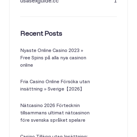
usasexguide.cc
1
Recent Posts
Nyaste Online Casino 2023 »
Free Spins på alla nya casinon
online
Fria Casino Online Försöka utan
insättning » Sverige【2026】
Nätcasino 2026 Förtecknin
tillsammans ultimat nätcasinon
före svenska språket spelare
Casino Tillägg utan Insättning: