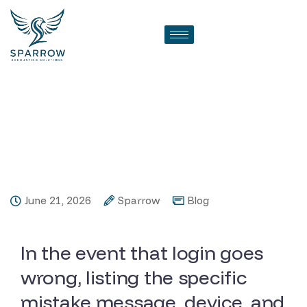
To possess check in issues,
examining junk e-mail files
for verification messages is
a type of fix
June 21, 2026
Sparrow
Blog
In the event that login goes
wrong, listing the specific
mistake message, device, and