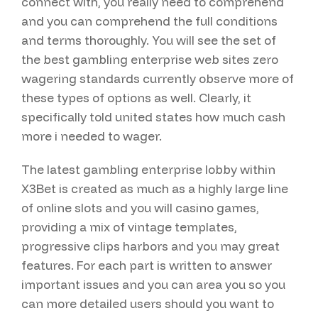
connect with, you really need to comprehend
and you can comprehend the full conditions
and terms thoroughly. You will see the set of
the best gambling enterprise web sites zero
wagering standards currently observe more of
these types of options as well. Clearly, it
specifically told united states how much cash
more i needed to wager.
The latest gambling enterprise lobby within
X3Bet is created as much as a highly large line
of online slots and you will casino games,
providing a mix of vintage templates,
progressive clips harbors and you may great
features. For each part is written to answer
important issues and you can area you so you
can more detailed users should you want to