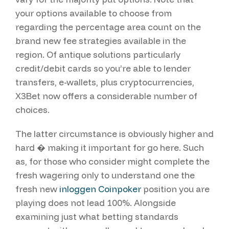
your options available to choose from
regarding the percentage area count on the
brand new fee strategies available in the
region. Of antique solutions particularly
credit/debit cards so you’re able to lender
transfers, e-wallets, plus cryptocurrencies,
X3Bet now offers a considerable number of
choices.
The latter circumstance is obviously higher and
hard � making it important for go here. Such
as, for those who consider might complete the
fresh wagering only to understand one the
fresh new
inloggen Coinpoker
position you are
playing does not lead 100%. Alongside
examining just what betting standards