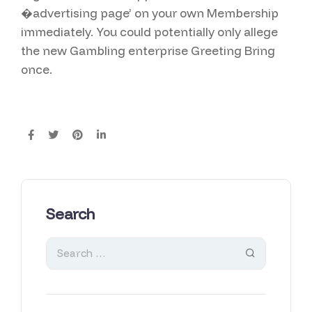
�advertising page’ on your own Membership
immediately. You could potentially only allege
the new Gambling enterprise Greeting Bring
once.
Search