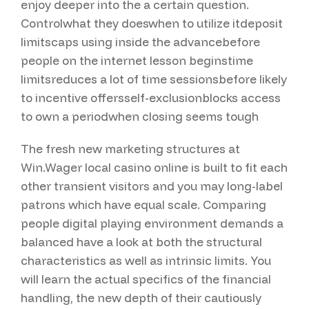
enjoy deeper into the a certain question.
Controlwhat they doeswhen to utilize itdeposit
limitscaps using inside the advancebefore
people on the internet lesson beginstime
limitsreduces a lot of time sessionsbefore likely
to incentive offersself-exclusionblocks access
to own a periodwhen closing seems tough
The fresh new marketing structures at
Win.Wager local casino online is built to fit each
other transient visitors and you may long-label
patrons which have equal scale. Comparing
people digital playing environment demands a
balanced have a look at both the structural
characteristics as well as intrinsic limits. You
will learn the actual specifics of the financial
handling, the new depth of their cautiously