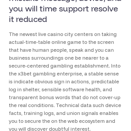
you will time support resolve
it reduced
The newest live casino city centers on taking
actual-time-table online game to the screen
that have human people, speak and you can
business surroundings one be nearer to a
secure-centered gambling establishment. Into
the x3bet gambling enterprise, a stable sense
is indicate obvious sign in actions, predictable
log in shelter, sensible software health, and
transparent bonus words that do not cover-up
the real conditions. Technical data such device
facts, training logs, and union signals enables
you to secure the on the web ecosystem and
you will discover doubtful interest.