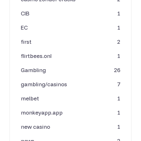
CIB
1
EC
1
first
2
flirtbees.onl
1
Gambling
26
gambling/casinos
7
melbet
1
monkeyapp.app
1
new casino
1
news
2