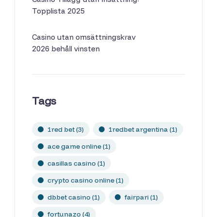
Topplista 2025
Casino utan omsättningskrav
2026 behåll vinsten
Tags
1red bet
(3)
1redbet argentina
(1)
ace game online
(1)
casillas casino
(1)
crypto casino online
(1)
dbbet casino
(1)
fairpari
(1)
fortunazo
(4)