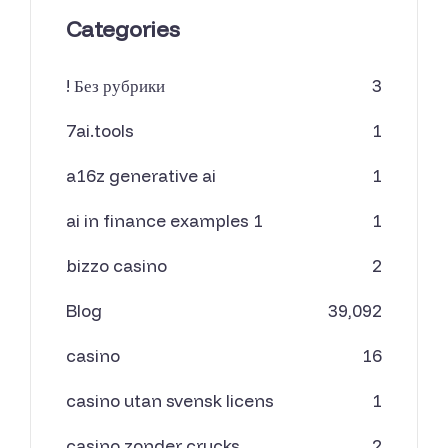
Categories
! Без рубрики
3
7ai.tools
1
a16z generative ai
1
ai in finance examples 1
1
bizzo casino
2
Blog
39,092
casino
16
casino utan svensk licens
1
casino zonder crucks
2