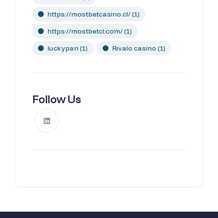
https://mostbetcasino.cl/
(1)
https://mostbetcl.com/
(1)
luckypari
(1)
Rivalo casino
(1)
Follow Us