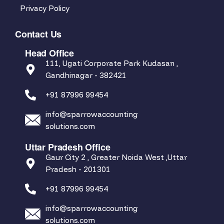
Privacy Policy
Contact Us
Head Office
111, Ugati Corporate Park Kudasan ,
Gandhinagar - 382421
+91 87996 99454
info@sparrowaccounting
solutions.com
Uttar Pradesh Office
Gaur City 2 , Greater Noida West ,Uttar
Pradesh - 201301
+91 87996 99454
info@sparrowaccounting
solutions.com