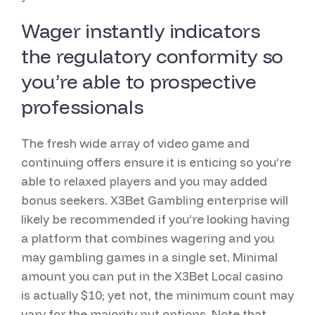
Wager instantly indicators
the regulatory conformity so
you’re able to prospective
professionals
The fresh wide array of video game and
continuing offers ensure it is enticing so you’re
able to relaxed players and you may added
bonus seekers. X3Bet Gambling enterprise will
likely be recommended if you’re looking having
a platform that combines wagering and you
may gambling games in a single set. Minimal
amount you can put in the X3Bet Local casino
is actually $10; yet not, the minimum count may
vary for the majority put options. Note that