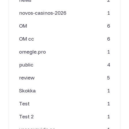
novos-casinos-2026
1
OM
6
OM cc
6
omegle.pro
1
public
4
review
5
Skokka
1
Test
1
Test 2
1