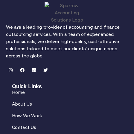
We are a leading provider of accounting and finance
outsourcing services. With a team of experienced
professionals, we deliver high-quality, cost-effective
solutions tailored to meet our clients’ unique needs
across the globe.
Quick Links
Home
About Us
How We Work
Contact Us