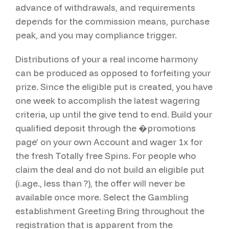
advance of withdrawals, and requirements
depends for the commission means, purchase
peak, and you may compliance trigger.
Distributions of your a real income harmony
can be produced as opposed to forfeiting your
prize. Since the eligible put is created, you have
one week to accomplish the latest wagering
criteria, up until the give tend to end. Build your
qualified deposit through the �promotions
page’ on your own Account and wager 1x for
the fresh Totally free Spins. For people who
claim the deal and do not build an eligible put
(i.age., less than ?), the offer will never be
available once more. Select the Gambling
establishment Greeting Bring throughout the
registration that is apparent from the