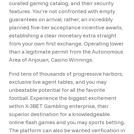
curated gaming catalog, and their security
features. You’re not confronted with empty
guarantees on arrival; rather, an incredibly
planned five-tier acceptance incentive awaits,
establishing a clear monetary extra straight
from your own first exchange. Operating lower
than a legitimate permit from the Autonomous
Area of Anjouan, Casino Winnings.
Find tens of thousands of progressive harbors,
exclusive live agent tables, and you may
unbeatable potential for all the favorite
football. Experience the biggest excitement
within X-3BET Gambling enterprise, their
superior destination for a knowledgeable
online flash games and you may sports betting.
The platform can also be wanted verification in