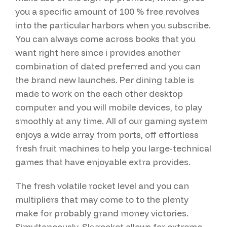
you a specific amount of 100 % free revolves
into the particular harbors when you subscribe.
You can always come across books that you
want right here since i provides another
combination of dated preferred and you can
the brand new launches. Per dining table is
made to work on the each other desktop
computer and you will mobile devices, to play
smoothly at any time. All of our gaming system
enjoys a wide array from ports, off effortless
fresh fruit machines to help you large-technical
games that have enjoyable extra provides.
The fresh volatile rocket level and you can
multipliers that may come to to the plenty
make for probably grand money victories.
Simultaneously, Skyrocket allows for extreme