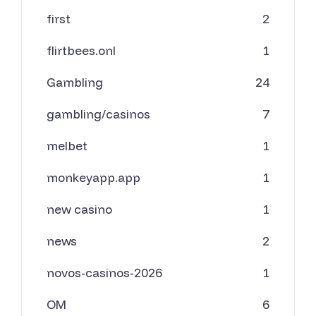
first
2
flirtbees.onl
1
Gambling
24
gambling/casinos
7
melbet
1
monkeyapp.app
1
new casino
1
news
2
novos-casinos-2026
1
OM
6