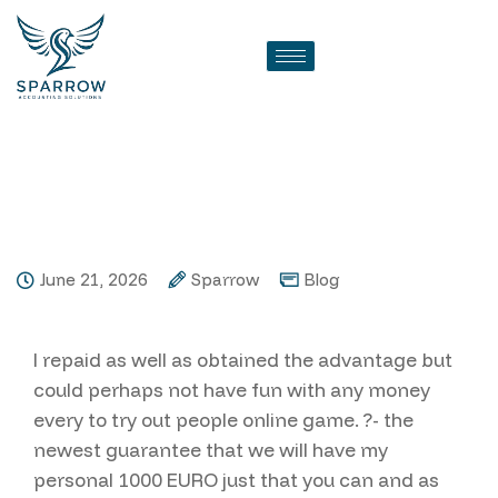
To the at at night, We
received a contact that we
got won a prize
June 21, 2026
Sparrow
Blog
I repaid as well as obtained the advantage but
could perhaps not have fun with any money
every to try out people online game. ?- the
newest guarantee that we will have my
personal 1000 EURO just that you can and as