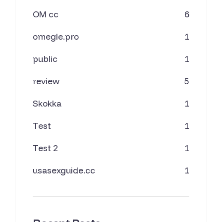
OM cc
6
omegle.pro
1
public
1
review
5
Skokka
1
Test
1
Test 2
1
usasexguide.cc
1