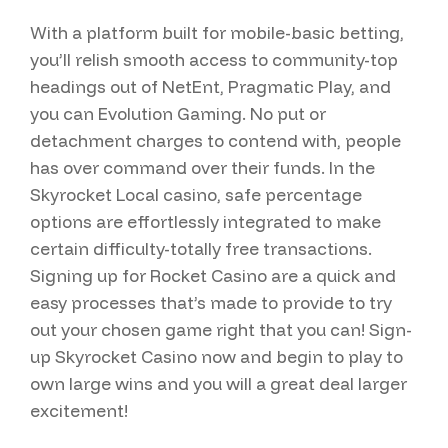
With a platform built for mobile-basic betting,
you’ll relish smooth access to community-top
headings out of NetEnt, Pragmatic Play, and
you can Evolution Gaming. No put or
detachment charges to contend with, people
has over command over their funds. In the
Skyrocket Local casino, safe percentage
options are effortlessly integrated to make
certain difficulty-totally free transactions.
Signing up for Rocket Casino are a quick and
easy processes that’s made to provide to try
out your chosen game right that you can! Sign-
up Skyrocket Casino now and begin to play to
own large wins and you will a great deal larger
excitement!