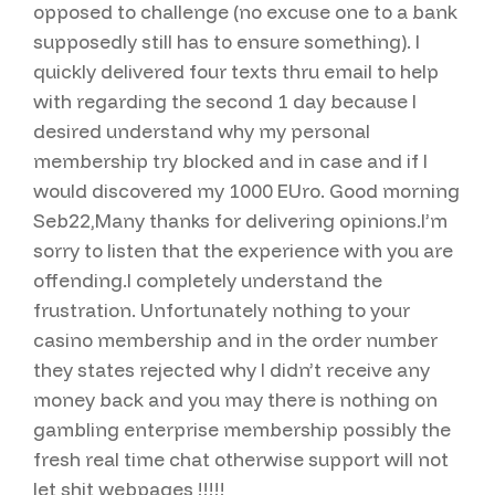
opposed to challenge (no excuse one to a bank
supposedly still has to ensure something). I
quickly delivered four texts thru email to help
with regarding the second 1 day because I
desired understand why my personal
membership try blocked and in case and if I
would discovered my 1000 EUro. Good morning
Seb22,Many thanks for delivering opinions.I’m
sorry to listen that the experience with you are
offending.I completely understand the
frustration. Unfortunately nothing to your
casino membership and in the order number
they states rejected why I didn’t receive any
money back and you may there is nothing on
gambling enterprise membership possibly the
fresh real time chat otherwise support will not
let shit webpages !!!!!