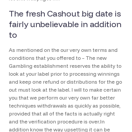
The fresh Cashout big date is
fairly unbelievable in addition
to
As mentioned on the our very own terms and
conditions that you offered to – The new
Gambling establishment reserves the ability to
look at your label prior to processing winnings
and keep one refund or distributions for the go
out must look at the label. I will to make certain
you that we perform our very own far better
techniques withdrawals as quickly as possible,
provided that all of the facts is actually right
and the verification procedure is over.In
addition know the way upsetting it can be