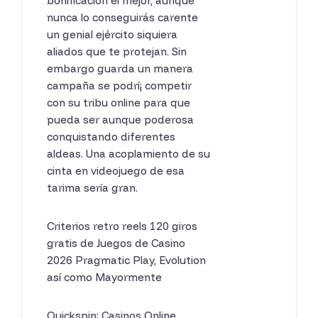
bonificación el mejor, aunque
nunca lo conseguirás carente
un genial ejército siquiera
aliados que te protejan. Sin
embargo guarda un manera
campaña se podrí¡ competir
con su tribu online para que
pueda ser aunque poderosa
conquistando diferentes
aldeas. Una acoplamiento de su
cinta en videojuego de esa
tarima serí­a gran.
Criterios retro reels 120 giros
gratis de Juegos de Casino
2026 Pragmatic Play, Evolution
así­ como Mayormente
Quickspin: Casinos Online