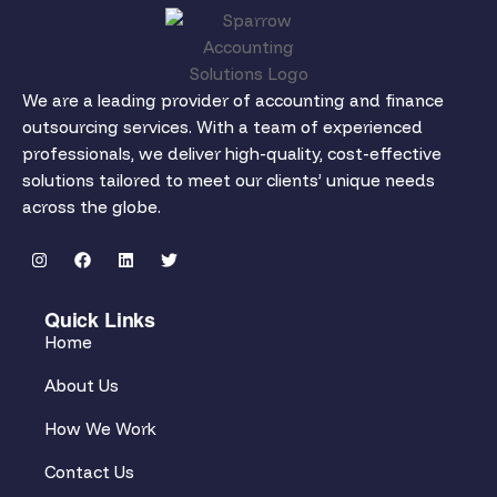
We are a leading provider of accounting and finance
outsourcing services. With a team of experienced
professionals, we deliver high-quality, cost-effective
solutions tailored to meet our clients’ unique needs
across the globe.
Quick Links
Home
About Us
How We Work
Contact Us