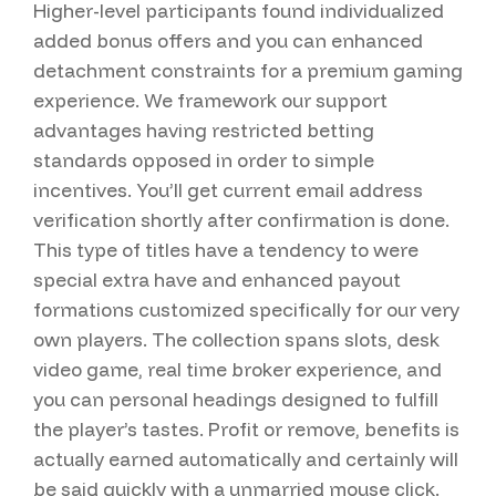
Higher-level participants found individualized
added bonus offers and you can enhanced
detachment constraints for a premium gaming
experience. We framework our support
advantages having restricted betting
standards opposed in order to simple
incentives. You’ll get current email address
verification shortly after confirmation is done.
This type of titles have a tendency to were
special extra have and enhanced payout
formations customized specifically for our very
own players. The collection spans slots, desk
video game, real time broker experience, and
you can personal headings designed to fulfill
the player’s tastes. Profit or remove, benefits is
actually earned automatically and certainly will
be said quickly with a unmarried mouse click.