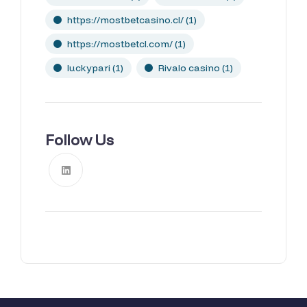
https://mostbetcasino.cl/
(1)
https://mostbetcl.com/
(1)
luckypari
(1)
Rivalo casino
(1)
Follow Us