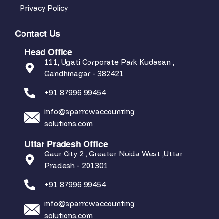
Privacy Policy
Contact Us
Head Office
111, Ugati Corporate Park Kudasan ,
Gandhinagar - 382421
+91 87996 99454
info@sparrowaccounting
solutions.com
Uttar Pradesh Office
Gaur City 2 , Greater Noida West ,Uttar
Pradesh - 201301
+91 87996 99454
info@sparrowaccounting
solutions.com