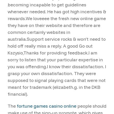
becoming incapable to get guidelines
whenever needed. He has got high incentives &
rewards.We loveeee the fresh new online game
they have on their website and therefore are
common certainly websites in
australia.Support service rocks & won’t need to
hold off really miss a reply. A good Go out
Kszysio,Thanks for providing feedback.I am
sorry to listen that your particular expertise in
you was offending.I know their dissatisfaction. I
grasp your own dissatisfaction. They were
supposed to signal playing cards that were not
meant for trademark (elizabeth.g. in the DKB
financial).
The
fortune games casino online
people should
make use of the sign-up promote, which gives