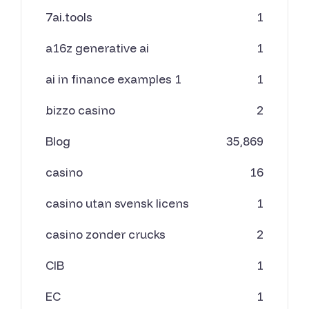
7ai.tools
1
a16z generative ai
1
ai in finance examples 1
1
bizzo casino
2
Blog
35,869
casino
16
casino utan svensk licens
1
casino zonder crucks
2
CIB
1
EC
1