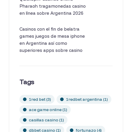
Pharaoh tragamonedas casino
en línea sobre Argentina 2026
Casinos con el fin de belatra
games juegos de mesa iphone
en Argentina así­ como
superiores apps sobre casino
Tags
1red bet
(3)
1redbet argentina
(1)
ace game online
(1)
casillas casino
(1)
dbbet casino
(1)
fortunazo
(4)