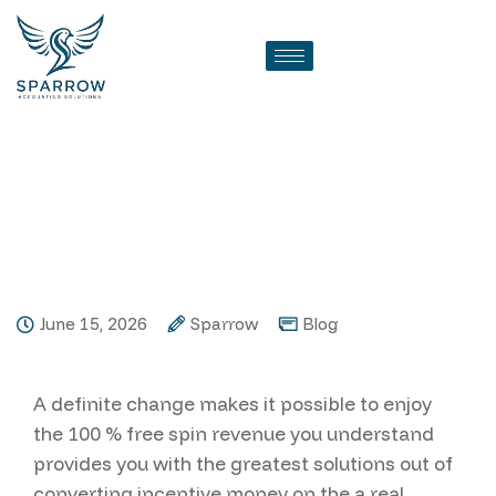
Very band inside while we
take you to your a led trip
through the 100 % free
spins listicle
June 15, 2026
Sparrow
Blog
A definite change makes it possible to enjoy
the 100 % free spin revenue you understand
provides you with the greatest solutions out of
converting incentive money on the a real