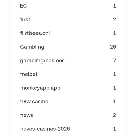
EC
1
first
2
flirtbees.onl
1
Gambling
26
gambling/casinos
7
melbet
1
monkeyapp.app
1
new casino
1
news
2
novos-casinos-2026
1