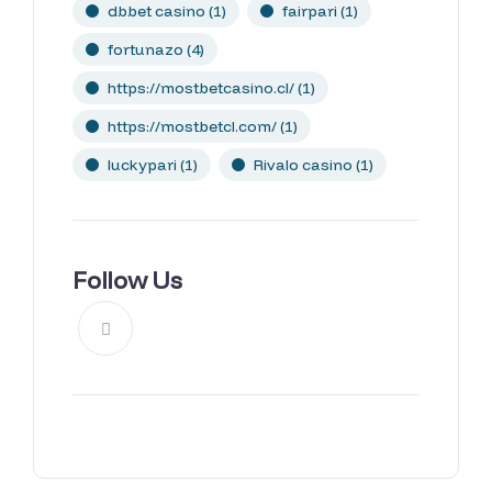
dbbet casino
(1)
fairpari
(1)
fortunazo
(4)
https://mostbetcasino.cl/
(1)
https://mostbetcl.com/
(1)
luckypari
(1)
Rivalo casino
(1)
Follow Us