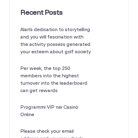
Recent Posts
Alan’s dedication to storytelling
and you will fascination with
the activity possess generated
your esteem about golf society
Per week, the top 250
members into the highest
turnover into the leaderboard
can get rewards
Programmi VIP nei Casinò
Online
Please check your email