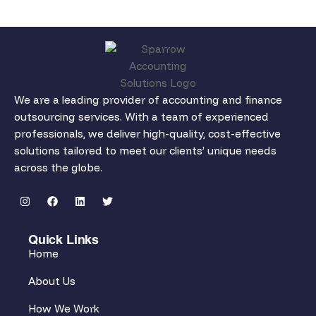
We are a leading provider of accounting and finance
outsourcing services. With a team of experienced
professionals, we deliver high-quality, cost-effective
solutions tailored to meet our clients’ unique needs
across the globe.
Quick Links
Home
About Us
How We Work