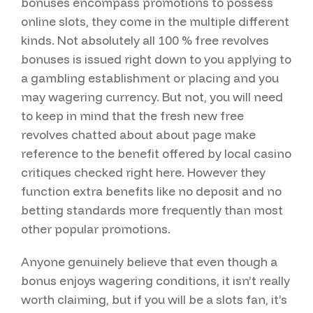
bonuses encompass promotions to possess
online slots, they come in the multiple different
kinds. Not absolutely all 100 % free revolves
bonuses is issued right down to you applying to
a gambling establishment or placing and you
may wagering currency. But not, you will need
to keep in mind that the fresh new free
revolves chatted about about page make
reference to the benefit offered by local casino
critiques checked right here. However they
function extra benefits like no deposit and no
betting standards more frequently than most
other popular promotions.
Anyone genuinely believe that even though a
bonus enjoys wagering conditions, it isn’t really
worth claiming, but if you will be a slots fan, it’s