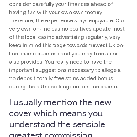
consider carefully your finances ahead of
having fun with your own own money
therefore, the experience stays enjoyable. Our
very own on-line casino positives update most
of the local casino advertising regularly, very
keep in mind this page towards newest Uk on-
line casino business and you may free spins
also provides. You really need to have the
important suggestions necessary to allege a
no deposit totally free spins added bonus
during the a United kingdom on-line casino.
I usually mention the new
cover which means you
understand the sensible
greatest commission