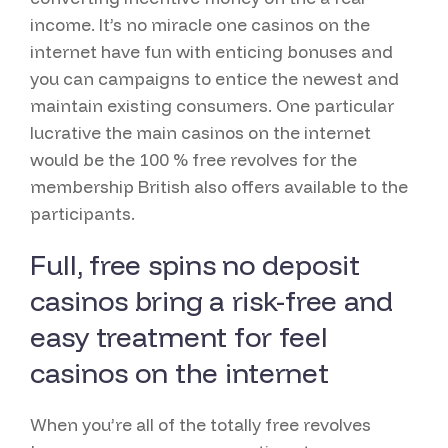
income. It’s no miracle one casinos on the
internet have fun with enticing bonuses and
you can campaigns to entice the newest and
maintain existing consumers. One particular
lucrative the main casinos on the internet
would be the 100 % free revolves for the
membership British also offers available to the
participants.
Full, free spins no deposit
casinos bring a risk-free and
easy treatment for feel
casinos on the internet
When you’re all of the totally free revolves