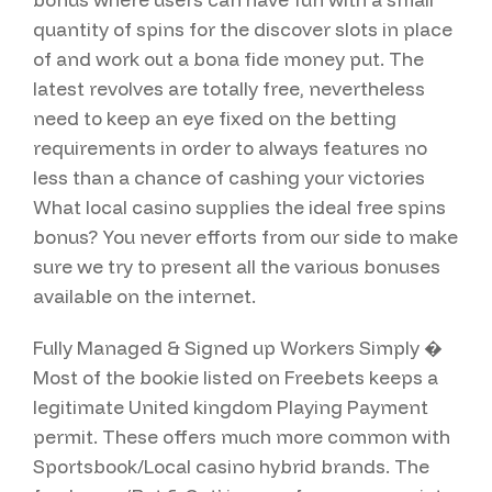
quantity of spins for the discover slots in place
of and work out a bona fide money put. The
latest revolves are totally free, nevertheless
need to keep an eye fixed on the betting
requirements in order to always features no
less than a chance of cashing your victories
What local casino supplies the ideal free spins
bonus? You never efforts from our side to make
sure we try to present all the various bonuses
available on the internet.
Fully Managed & Signed up Workers Simply �
Most of the bookie listed on Freebets keeps a
legitimate United kingdom Playing Payment
permit. These offers much more common with
Sportsbook/Local casino hybrid brands. The