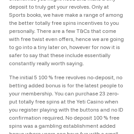
deposit to truly get your revolves. Only at
Sports books, we have make a range of among
the better totally free spins incentives to you
personally. There are a few T&Cs that come
with free twist even offers, hence we are going
to go into a tiny later on, however for now it is
safer to say that these include essentially
constantly really worth saying.
The initial 5 100 % free revolves no-deposit, no
betting added bonus is for the latest people to
your membership. You can purchase 23 zero-
put totally free spins at the Yeti Casino when
you register playing with the buttons and no ID
confirmation required. No deposit 100 % free
spins was a gambling establishment added
bonus where users can have fun with a small