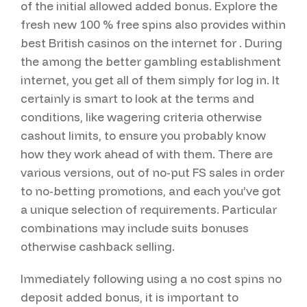
of the initial allowed added bonus. Explore the
fresh new 100 % free spins also provides within
best British casinos on the internet for . During
the among the better gambling establishment
internet, you get all of them simply for log in. It
certainly is smart to look at the terms and
conditions, like wagering criteria otherwise
cashout limits, to ensure you probably know
how they work ahead of with them. There are
various versions, out of no-put FS sales in order
to no-betting promotions, and each you’ve got
a unique selection of requirements. Particular
combinations may include suits bonuses
otherwise cashback selling.
Immediately following using a no cost spins no
deposit added bonus, it is important to