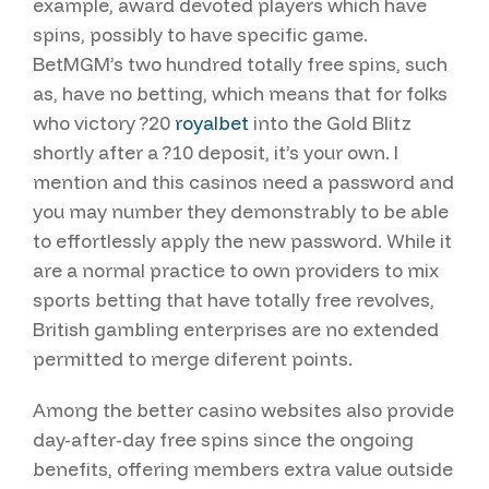
example, award devoted players which have
spins, possibly to have specific game.
BetMGM’s two hundred totally free spins, such
as, have no betting, which means that for folks
who victory ?20
royalbet
into the Gold Blitz
shortly after a ?10 deposit, it’s your own. I
mention and this casinos need a password and
you may number they demonstrably to be able
to effortlessly apply the new password. While it
are a normal practice to own providers to mix
sports betting that have totally free revolves,
British gambling enterprises are no extended
permitted to merge diferent points.
Among the better casino websites also provide
day-after-day free spins since the ongoing
benefits, offering members extra value outside