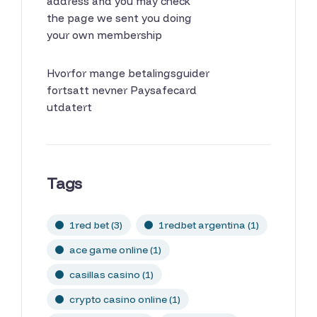
address and you may check
the page we sent you doing
your own membership
Hvorfor mange betalingsguider
fortsatt nevner Paysafecard
utdatert
Tags
1red bet
(3)
1redbet argentina
(1)
ace game online
(1)
casillas casino
(1)
crypto casino online
(1)