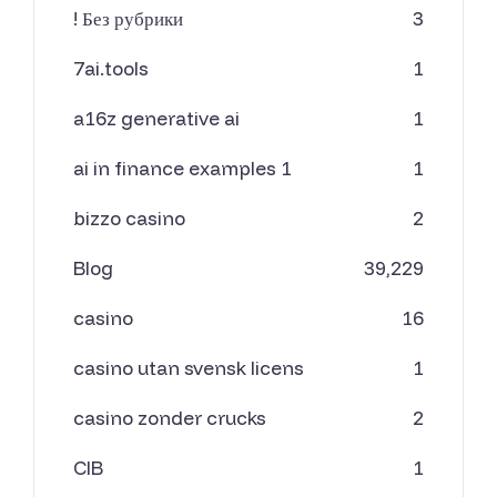
! Без рубрики
3
7ai.tools
1
a16z generative ai
1
ai in finance examples 1
1
bizzo casino
2
Blog
39,229
casino
16
casino utan svensk licens
1
casino zonder crucks
2
CIB
1