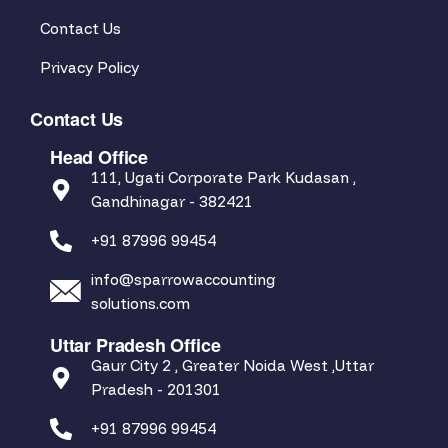
Contact Us
Privacy Policy
Contact Us
Head Office
111, Ugati Corporate Park Kudasan ,
Gandhinagar - 382421
+91 87996 99454
info@sparrowaccounting
solutions.com
Uttar Pradesh Office
Gaur City 2 , Greater Noida West ,Uttar
Pradesh - 201301
+91 87996 99454