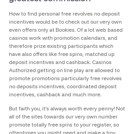
How to find personal free revolves no deposit
incentives would be to check out our very own
even offers only at Bookies. Of a lot web based
casinos work with promotion calendars, and
therefore prize existing participants which
have also offers like free spins, matched up
deposit incentives and cashback. Casinos
Authorized getting on line play are allowed to
promote promotions particularly free revolves
no deposits incentives, coordinated deposit
incentives, cashback and much more.
But faith you, it’s always worth every penny! Not
all of the sites towards our very own number
promote totally free spins to your register, so
oftentimes you might need and make a tiny