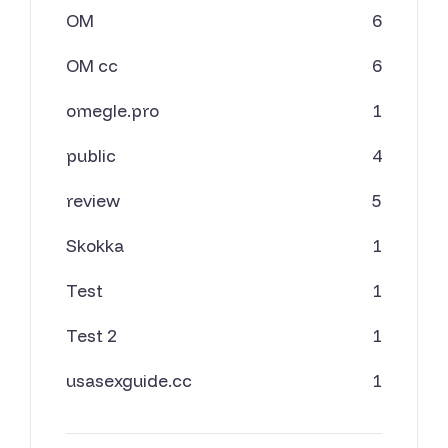
OM
6
OM cc
6
omegle.pro
1
public
4
review
5
Skokka
1
Test
1
Test 2
1
usasexguide.cc
1