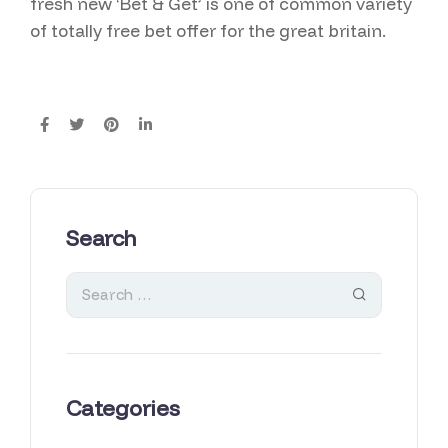
fresh new ‘Bet & Get’ is one of common variety
of totally free bet offer for the great britain.
Search
Categories