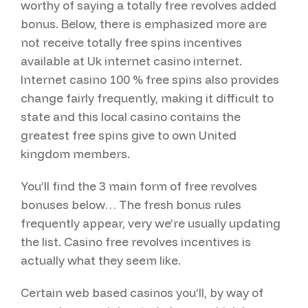
worthy of saying a totally free revolves added
bonus. Below, there is emphasized more are
not receive totally free spins incentives
available at Uk internet casino internet.
Internet casino 100 % free spins also provides
change fairly frequently, making it difficult to
state and this local casino contains the
greatest free spins give to own United
kingdom members.
You’ll find the 3 main form of free revolves
bonuses below… The fresh bonus rules
frequently appear, very we’re usually updating
the list. Casino free revolves incentives is
actually what they seem like.
Certain web based casinos you’ll, by way of