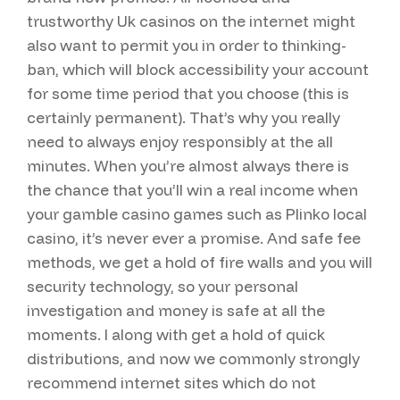
trustworthy Uk casinos on the internet might
also want to permit you in order to thinking-
ban, which will block accessibility your account
for some time period that you choose (this is
certainly permanent). That’s why you really
need to always enjoy responsibly at the all
minutes. When you’re almost always there is
the chance that you’ll win a real income when
your gamble casino games such as Plinko local
casino, it’s never ever a promise. And safe fee
methods, we get a hold of fire walls and you will
security technology, so your personal
investigation and money is safe at all the
moments. I along with get a hold of quick
distributions, and now we commonly strongly
recommend internet sites which do not