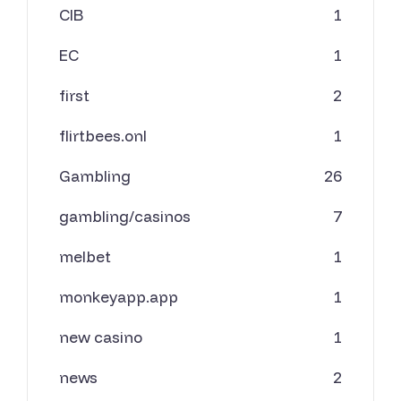
CIB
1
EC
1
first
2
flirtbees.onl
1
Gambling
26
gambling/casinos
7
melbet
1
monkeyapp.app
1
new casino
1
news
2