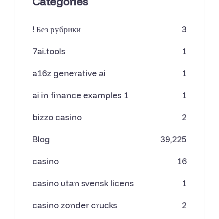
Categories
! Без рубрики
3
7ai.tools
1
a16z generative ai
1
ai in finance examples 1
1
bizzo casino
2
Blog
39,225
casino
16
casino utan svensk licens
1
casino zonder crucks
2