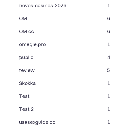
novos-casinos-2026
1
OM
6
OM cc
6
omegle.pro
1
public
4
review
5
Skokka
1
Test
1
Test 2
1
usasexguide.cc
1