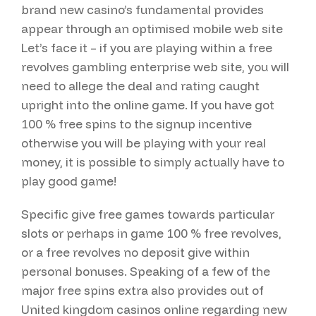
brand new casino’s fundamental provides
appear through an optimised mobile web site
Let’s face it – if you are playing within a free
revolves gambling enterprise web site, you will
need to allege the deal and rating caught
upright into the online game. If you have got
100 % free spins to the signup incentive
otherwise you will be playing with your real
money, it is possible to simply actually have to
play good game!
Specific give free games towards particular
slots or perhaps in game 100 % free revolves,
or a free revolves no deposit give within
personal bonuses. Speaking of a few of the
major free spins extra also provides out of
United kingdom casinos online regarding new