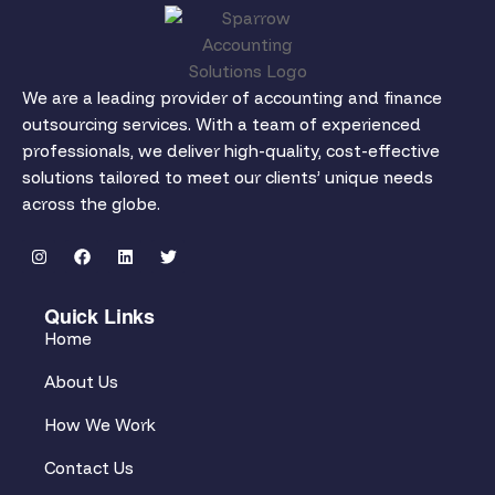
We are a leading provider of accounting and finance
outsourcing services. With a team of experienced
professionals, we deliver high-quality, cost-effective
solutions tailored to meet our clients’ unique needs
across the globe.
Quick Links
Home
About Us
How We Work
Contact Us