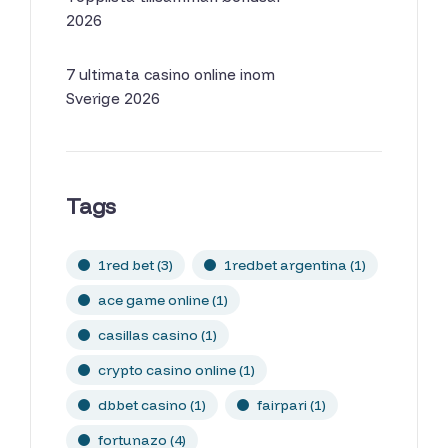
2026
7 ultimata casino online inom
Sverige 2026
Tags
1red bet
(3)
1redbet argentina
(1)
ace game online
(1)
casillas casino
(1)
crypto casino online
(1)
dbbet casino
(1)
fairpari
(1)
fortunazo
(4)