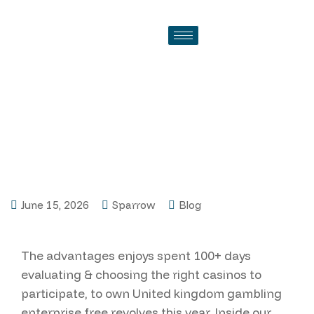
We’ll continue upgrading
this site that have the fresh
and you may special offers
regarding all of our partners
June 15, 2026
Sparrow
Blog
The advantages enjoys spent 100+ days
evaluating & choosing the right casinos to
participate, to own United kingdom gambling
enterprise free revolves this year. Inside our