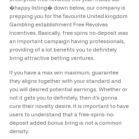
�happy listing� down below, our company is
prepping you for the favourite United kingdom
Gambling establishment Free Revolves
Incentives. Basically, free spins no-deposit was
an important campaign having professionals,
providing of a lot benefits you to definitely
bring attractive betting ventures.
If you have a max win maximum, guarantee
they aligns together with your standard and
you will desired potential earnings. Whether or
not it gets you to definitely, then it’s gonna
cure their novelty desire. It is important to have
users to understand that a free-spins-no-
deposit added bonus bring is not a common
density.