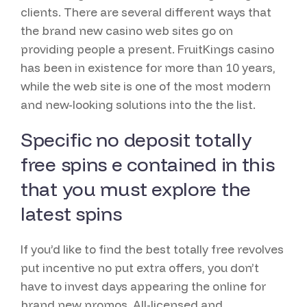
clients. There are several different ways that
the brand new casino web sites go on
providing people a present. FruitKings casino
has been in existence for more than 10 years,
while the web site is one of the most modern
and new-looking solutions into the the list.
Specific no deposit totally
free spins e contained in this
that you must explore the
latest spins
If you’d like to find the best totally free revolves
put incentive no put extra offers, you don’t
have to invest days appearing the online for
brand new promos. All-licensed and