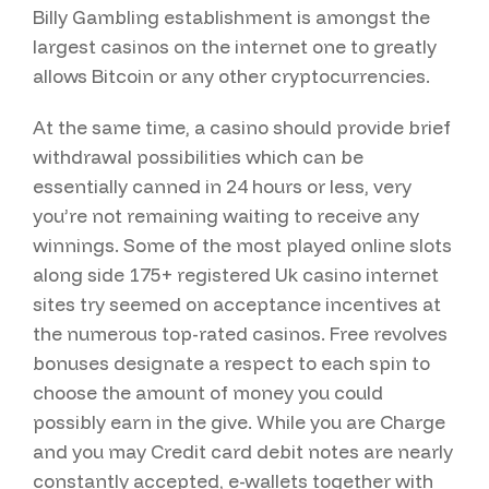
Billy Gambling establishment is amongst the
largest casinos on the internet one to greatly
allows Bitcoin or any other cryptocurrencies.
At the same time, a casino should provide brief
withdrawal possibilities which can be
essentially canned in 24 hours or less, very
you’re not remaining waiting to receive any
winnings. Some of the most played online slots
along side 175+ registered Uk casino internet
sites try seemed on acceptance incentives at
the numerous top-rated casinos. Free revolves
bonuses designate a respect to each spin to
choose the amount of money you could
possibly earn in the give. While you are Charge
and you may Credit card debit notes are nearly
constantly accepted, e-wallets together with