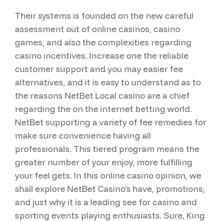
Their systems is founded on the new careful
assessment out of online casinos, casino
games, and also the complexities regarding
casino incentives. Increase one the reliable
customer support and you may easier fee
alternatives, and it is easy to understand as to
the reasons NetBet Local casino are a chief
regarding the on the internet betting world.
NetBet supporting a variety of fee remedies for
make sure convenience having all
professionals. This tiered program means the
greater number of your enjoy, more fulfilling
your feel gets. In this online casino opinion, we
shall explore NetBet Casino’s have, promotions,
and just why it is a leading see for casino and
sporting events playing enthusiasts. Sure, King