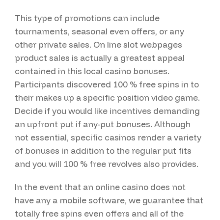
This type of promotions can include
tournaments, seasonal even offers, or any
other private sales. On line slot webpages
product sales is actually a greatest appeal
contained in this local casino bonuses.
Participants discovered 100 % free spins in to
their makes up a specific position video game.
Decide if you would like incentives demanding
an upfront put if any-put bonuses. Although
not essential, specific casinos render a variety
of bonuses in addition to the regular put fits
and you will 100 % free revolves also provides.
In the event that an online casino does not
have any a mobile software, we guarantee that
totally free spins even offers and all of the