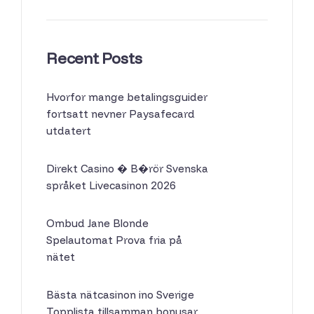
Recent Posts
Hvorfor mange betalingsguider
fortsatt nevner Paysafecard
utdatert
Direkt Casino � B�rör Svenska
språket Livecasinon 2026
Ombud Jane Blonde
Spelautomat Prova fria på
nätet
Bästa nätcasinon ino Sverige
Topplista tillsamman bonusar