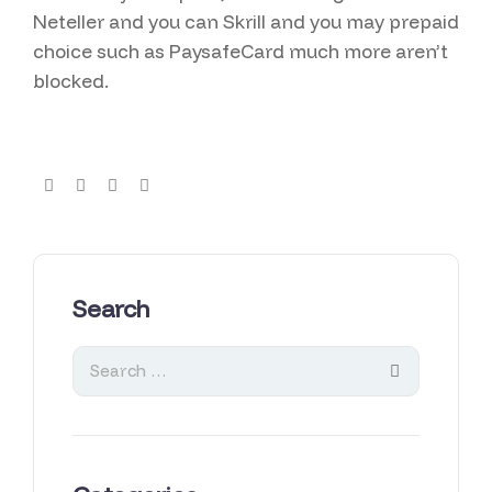
Neteller and you can Skrill and you may prepaid
choice such as PaysafeCard much more aren’t
blocked.
Search