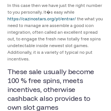
In this case then we have just the right number
to you personally. It�s easy while
https://cazinostars.org/pt/entrar/
the what you
need to manage are assemble a good icon
integration, often called an excellent spread
out, to engage the fresh new totally free spins
undetectable inside newest slot games.
Additionally, it is a variety of typical no put
incentives.
These sale usually become
100 % free spins, meets
incentives, otherwise
cashback also provides to
own slot games