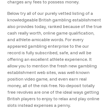
charges any fees to possess money.
Below try all of our purely vetted listing of a
knowledgeable British gambling establishment
also provides today, ranked because of the true
cash really worth, online game qualification,
and athlete-amicable words. For every
appeared gambling enterprise to the our
record is fully subscribed, safe, and will be
offering an excellent athlete experience. It
allow you to mention the fresh new gambling
establishment web sites, was well-known
position video game, and even earn real
money, all of the risk-free. No-deposit totally
free revolves are one of the ideal ways getting
British players to enjoy to relax and play online
slots instead expenses a penny.