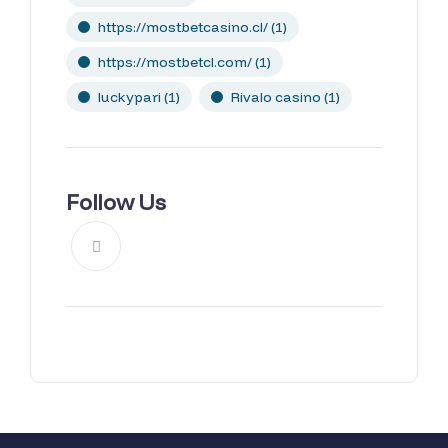
https://mostbetcasino.cl/
(1)
https://mostbetcl.com/
(1)
luckypari
(1)
Rivalo casino
(1)
Follow Us