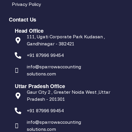
Privacy Policy
Contact Us
Head Office
111, Ugati Corporate Park Kudasan ,
Gandhinagar - 382421
+91 87996 99454
info@sparrowaccounting
solutions.com
Uttar Pradesh Office
Gaur City 2 , Greater Noida West ,Uttar
Pradesh - 201301
+91 87996 99454
info@sparrowaccounting
solutions.com