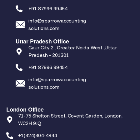
+91 87996 99454
info@sparrowaccounting
solutions.com
Uttar Pradesh Office
Gaur City 2 , Greater Noida West ,Uttar
Pradesh - 201301
+91 87996 99454
info@sparrowaccounting
solutions.com
London Office
71-75 Shelton Street, Covent Garden, London,
WC2H 9JQ
+1(424)404-4844