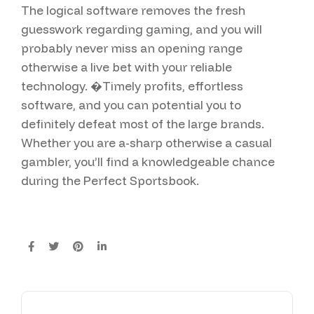
The logical software removes the fresh
guesswork regarding gaming, and you will
probably never miss an opening range
otherwise a live bet with your reliable
technology. �Timely profits, effortless
software, and you can potential you to
definitely defeat most of the large brands.
Whether you are a-sharp otherwise a casual
gambler, you’ll find a knowledgeable chance
during the Perfect Sportsbook.