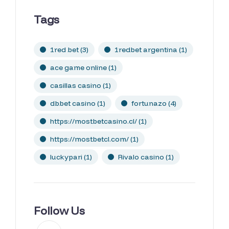
Tags
1red bet
(3)
1redbet argentina
(1)
ace game online
(1)
casillas casino
(1)
dbbet casino
(1)
fortunazo
(4)
https://mostbetcasino.cl/
(1)
https://mostbetcl.com/
(1)
luckypari
(1)
Rivalo casino
(1)
Follow Us