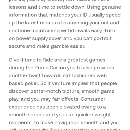
lessons and time to settle down. Using genuine
information that matches your ID usually speed
up the latest means of examining your out and
continue maintaining withdrawals easy. Turn
on power supply saver and you can portrait
secure and make gamble easier.
Give it time to Ride are a greatest games
during the Prime Casino you to also provides
another twist towards old-fashioned web
based poker. So it venture implies that people
discover better-notch picture, smooth game
play, and you may fair effects. Consumer
experience has been elevated owing to a
smooth screen and you can quicker weight
moments, to make navigation smooth and you