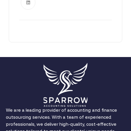
We are a leading provider of accounting and finance
outsourcing services. With a team of experienced
professionals, we deliver high-quality, cost-effective