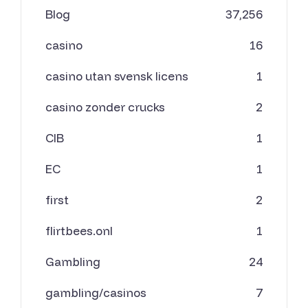
Blog
37,256
casino
16
casino utan svensk licens
1
casino zonder crucks
2
CIB
1
EC
1
first
2
flirtbees.onl
1
Gambling
24
gambling/casinos
7