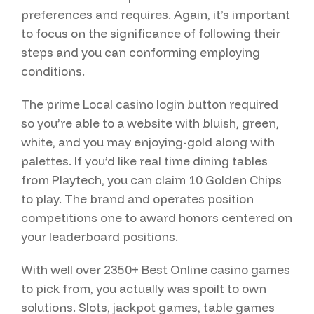
preferences and requires. Again, it’s important
to focus on the significance of following their
steps and you can conforming employing
conditions.
The prime Local casino login button required
so you’re able to a website with bluish, green,
white, and you may enjoying-gold along with
palettes. If you’d like real time dining tables
from Playtech, you can claim 10 Golden Chips
to play. The brand and operates position
competitions one to award honors centered on
your leaderboard positions.
With well over 2350+ Best Online casino games
to pick from, you actually was spoilt to own
solutions. Slots, jackpot games, table games