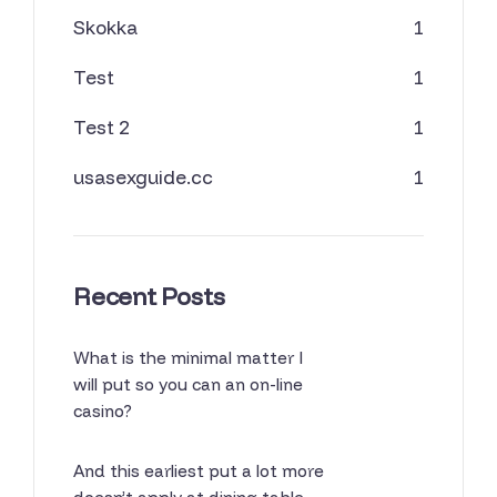
Skokka
1
Test
1
Test 2
1
usasexguide.cc
1
Recent Posts
What is the minimal matter I
will put so you can an on-line
casino?
And this earliest put a lot more