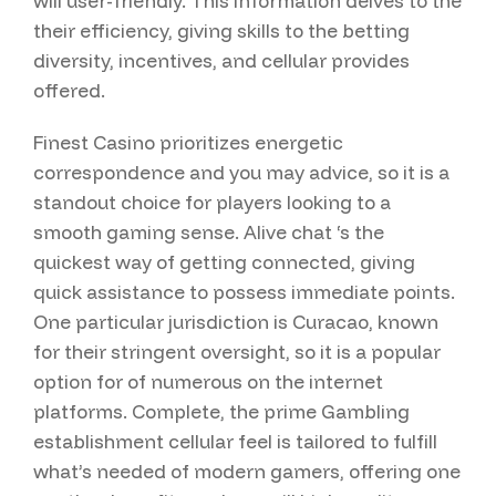
will user-friendly. This information delves to the
their efficiency, giving skills to the betting
diversity, incentives, and cellular provides
offered.
Finest Casino prioritizes energetic
correspondence and you may advice, so it is a
standout choice for players looking to a
smooth gaming sense. Alive chat ‘s the
quickest way of getting connected, giving
quick assistance to possess immediate points.
One particular jurisdiction is Curacao, known
for their stringent oversight, so it is a popular
option for of numerous on the internet
platforms. Complete, the prime Gambling
establishment cellular feel is tailored to fulfill
what’s needed of modern gamers, offering one