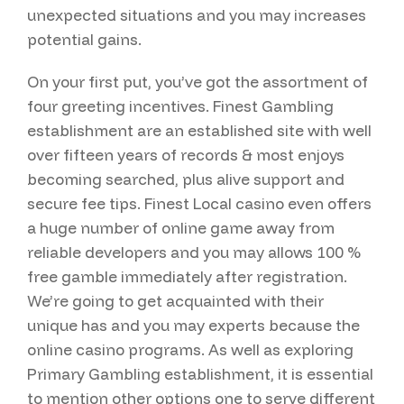
unexpected situations and you may increases
potential gains.
On your first put, you’ve got the assortment of
four greeting incentives. Finest Gambling
establishment are an established site with well
over fifteen years of records & most enjoys
becoming searched, plus alive support and
secure fee tips. Finest Local casino even offers
a huge number of online game away from
reliable developers and you may allows 100 %
free gamble immediately after registration.
We’re going to get acquainted with their
unique has and you may experts because the
online casino programs. As well as exploring
Primary Gambling establishment, it is essential
to mention other options one to serve different