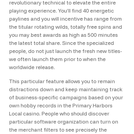
revolutionary technical to elevate the entire
playing experience. You’ll find 40 energetic
paylines and you will incentive has range from
the titular rotating wilds, totally free spins and
you may best awards as high as 500 minutes
the latest total share. Since the specialized
people, do not just launch the fresh new titles-
we often launch them prior to when the
worldwide release.
This particular feature allows you to remain
distractions down and keep maintaining track
of business-specific campaigns based on your
own hobby records in the Primary Harbors
Local casino. People who should discover
particular software organization can turn on
the merchant filters to see precisely the