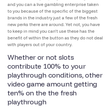
and you can a live gambling enterprise taken
to you because of the specific of the biggest
brands in the industry just a few of the fresh
new perks there are around. Yet not, you have
to keep in mind you can’t use these has the
benefit of within the button as they do not deal
with players out of your country.
Whether or not slots
contribute 100% to your
playthrough conditions, other
video game amount getting
ten% on the the fresh
playthrough