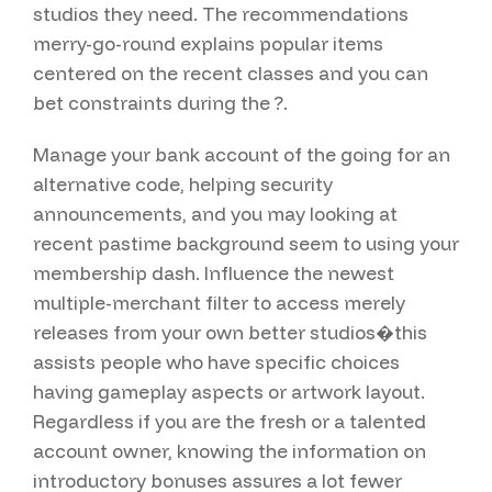
studios they need. The recommendations
merry-go-round explains popular items
centered on the recent classes and you can
bet constraints during the ?.
Manage your bank account of the going for an
alternative code, helping security
announcements, and you may looking at
recent pastime background seem to using your
membership dash. Influence the newest
multiple-merchant filter to access merely
releases from your own better studios�this
assists people who have specific choices
having gameplay aspects or artwork layout.
Regardless if you are the fresh or a talented
account owner, knowing the information on
introductory bonuses assures a lot fewer