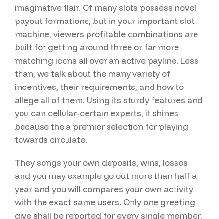
imaginative flair. Of many slots possess novel
payout formations, but in your important slot
machine, viewers profitable combinations are
built for getting around three or far more
matching icons all over an active payline. Less
than, we talk about the many variety of
incentives, their requirements, and how to
allege all of them. Using its sturdy features and
you can cellular-certain experts, it shines
because the a premier selection for playing
towards circulate.
They songs your own deposits, wins, losses
and you may example go out more than half a
year and you will compares your own activity
with the exact same users. Only one greeting
give shall be reported for every single member.