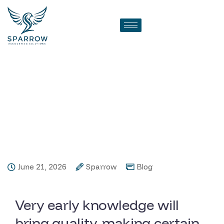
When you’re Primary
Casino has the benefit of
glamorous bonuses, all of
the advertising have certain
fine print
June 21, 2026
Sparrow
Blog
Very early knowledge will
bring quality, making certain