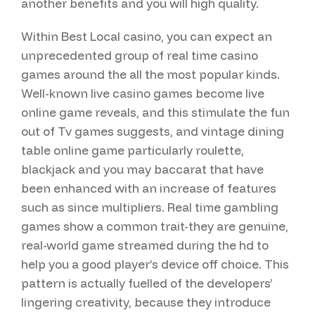
another benefits and you will high quality.
Within Best Local casino, you can expect an
unprecedented group of real time casino
games around the all the most popular kinds.
Well-known live casino games become live
online game reveals, and this stimulate the fun
out of Tv games suggests, and vintage dining
table online game particularly roulette,
blackjack and you may baccarat that have
been enhanced with an increase of features
such as since multipliers. Real time gambling
games show a common trait-they are genuine,
real-world game streamed during the hd to
help you a good player’s device off choice. This
pattern is actually fuelled of the developers’
lingering creativity, because they introduce