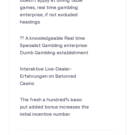
doesn’t apply at dining table
games, real time gambling
enterprise, if not excluded
headings
?? A knowledgeable Real time
Specialist Gambling enterprise:
Dumb Gambling establishment
Interaktive Live-Dealer-
Erfahrungen im Betonred
Casino
The fresh a hundred% basic
put added bonus increases the
initial incentive number