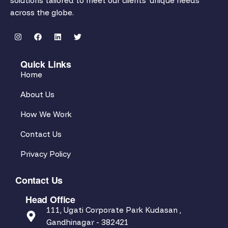
solutions tailored to meet our clients’ unique needs
across the globe.
Quick Links
Home
About Us
How We Work
Contact Us
Privacy Policy
Contact Us
Head Office
111, Ugati Corporate Park Kudasan ,
Gandhinagar - 382421