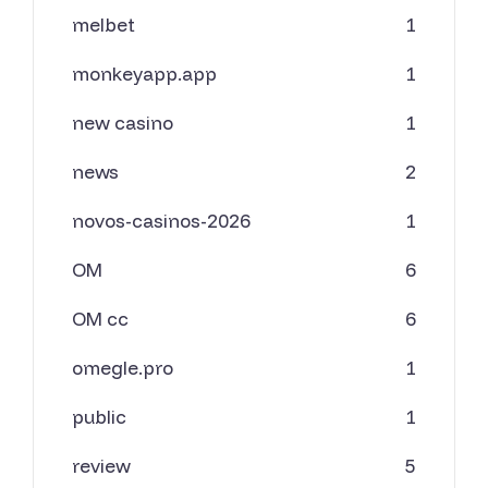
melbet
1
monkeyapp.app
1
new casino
1
news
2
novos-casinos-2026
1
OM
6
OM cc
6
omegle.pro
1
public
1
review
5