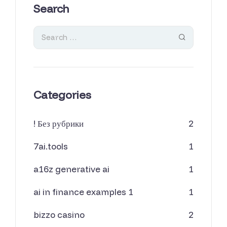
Search
Categories
! Без рубрики
2
7ai.tools
1
a16z generative ai
1
ai in finance examples 1
1
bizzo casino
2