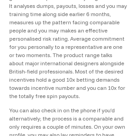
It analyses dumps, payouts, losses and you may
training time along side earlier 6 months,
measures up the pattern facing comparable
people and you may makes an effective
personalised risk rating. Average commitment
for you personally to a representative are one
or two moments. The product range talks
about major international designers alongside
British-field professionals. Most of the desired
incentives hold a good 10x betting demands
towards incentive number and you can 10x for
the totally free spin payouts.
You can also check in on the phone if you’d
alternatively; the process is a comparable and
only requires a couple of minutes. On your own
profile, you may also lay reminders to have