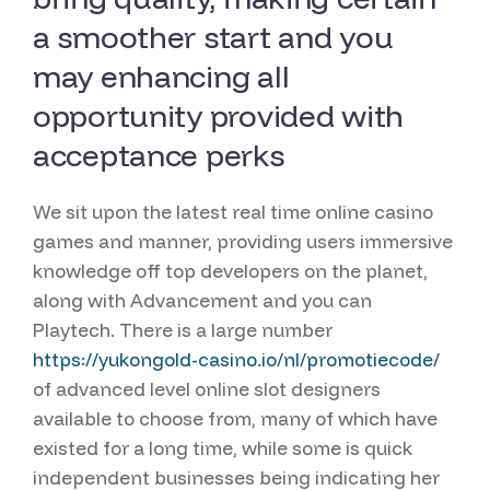
a smoother start and you
may enhancing all
opportunity provided with
acceptance perks
We sit upon the latest real time online casino
games and manner, providing users immersive
knowledge off top developers on the planet,
along with Advancement and you can
Playtech. There is a large number
https://yukongold-casino.io/nl/promotiecode/
of advanced level online slot designers
available to choose from, many of which have
existed for a long time, while some is quick
independent businesses being indicating her