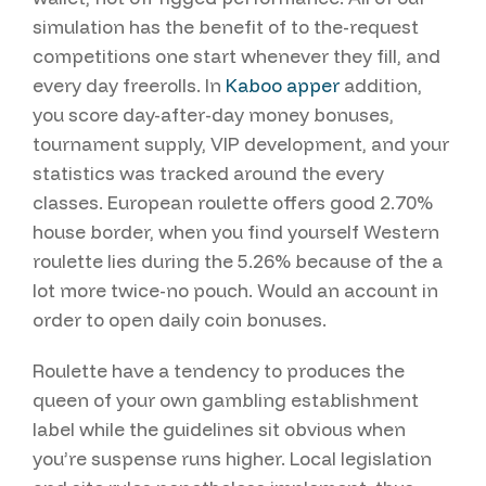
simulation has the benefit of to the-request
competitions one start whenever they fill, and
every day freerolls. In
Kaboo apper
addition,
you score day-after-day money bonuses,
tournament supply, VIP development, and your
statistics was tracked around the every
classes. European roulette offers good 2.70%
house border, when you find yourself Western
roulette lies during the 5.26% because of the a
lot more twice-no pouch. Would an account in
order to open daily coin bonuses.
Roulette have a tendency to produces the
queen of your own gambling establishment
label while the guidelines sit obvious when
you’re suspense runs higher. Local legislation