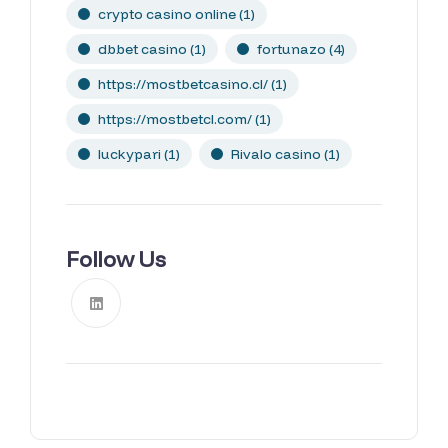
crypto casino online
(1)
dbbet casino
(1)
fortunazo
(4)
https://mostbetcasino.cl/
(1)
https://mostbetcl.com/
(1)
luckypari
(1)
Rivalo casino
(1)
Follow Us