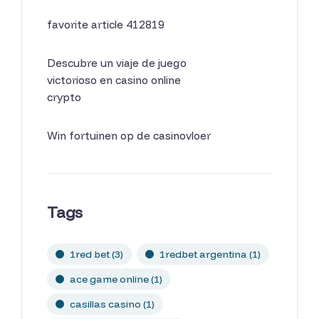
favorite article 412819
Descubre un viaje de juego
victorioso en casino online
crypto
Win fortuinen op de casinovloer
Tags
1red bet
(3)
1redbet argentina
(1)
ace game online
(1)
casillas casino
(1)