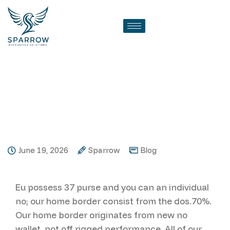
Where you can Play the
Better Wheel Gambling
games On line within the
2026
June 19, 2026
Sparrow
Blog
Eu possess 37 purse and you can an individual
no; our home border consist from the dos.70%.
Our home border originates from new no
wallet, not off rigged performance. All of our