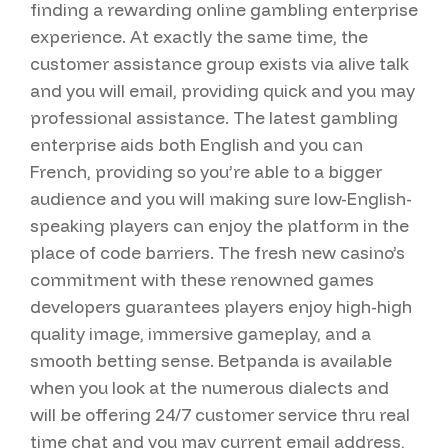
finding a rewarding online gambling enterprise
experience. At exactly the same time, the
customer assistance group exists via alive talk
and you will email, providing quick and you may
professional assistance. The latest gambling
enterprise aids both English and you can
French, providing so you’re able to a bigger
audience and you will making sure low-English-
speaking players can enjoy the platform in the
place of code barriers. The fresh new casino’s
commitment with these renowned games
developers guarantees players enjoy high-high
quality image, immersive gameplay, and a
smooth betting sense. Betpanda is available
when you look at the numerous dialects and
will be offering 24/7 customer service thru real
time chat and you may current email address,