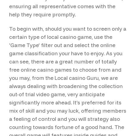
ensuring all representative comes with the
help they require promptly.
To begin with, should you want to screen only a
certain type of local casino game, use the
‘Game Type’ filter out and select the online
game classification your have to enjoy. As you
can see, there are a great number of totally
free online casino games to choose from and
you may, from the Local casino Guru, we are
always dealing with broadening the collection
out-of trial video game, very anticipate
significantly more ahead. It’s preferred for its
mix of skill and you may luck, offering members
a feeling of control and you will strategy also
counting towards fortune of a good hand. The
overall game will features inside guides and