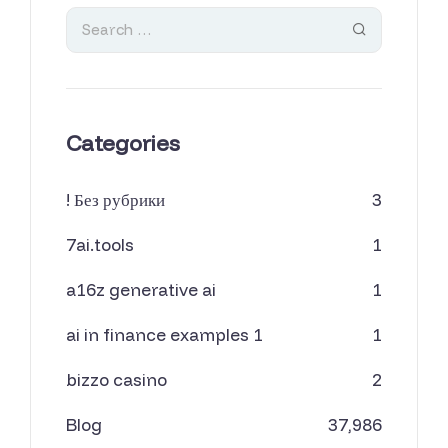
Categories
! Без рубрики
3
7ai.tools
1
a16z generative ai
1
ai in finance examples 1
1
bizzo casino
2
Blog
37,986