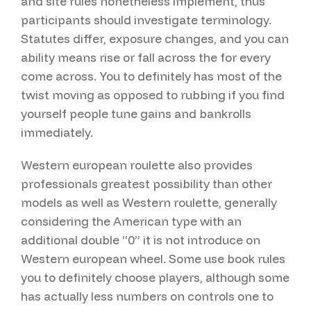
and site rules nonetheless implement, thus
participants should investigate terminology.
Statutes differ, exposure changes, and you can
ability means rise or fall across the for every
come across. You to definitely has most of the
twist moving as opposed to rubbing if you find
yourself people tune gains and bankrolls
immediately.
Western european roulette also provides
professionals greatest possibility than other
models as well as Western roulette, generally
considering the American type with an
additional double “0” it is not introduce on
Western european wheel. Some use book rules
you to definitely choose players, although some
has actually less numbers on controls one to