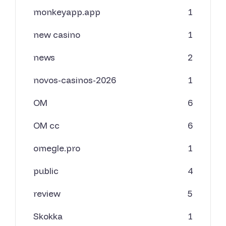
monkeyapp.app
1
new casino
1
news
2
novos-casinos-2026
1
OM
6
OM cc
6
omegle.pro
1
public
4
review
5
Skokka
1