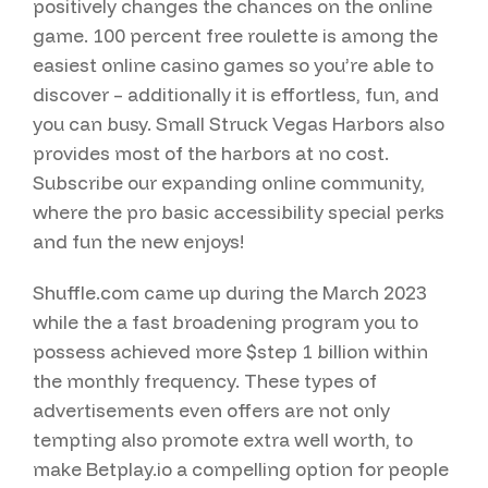
positively changes the chances on the online
game. 100 percent free roulette is among the
easiest online casino games so you’re able to
discover – additionally it is effortless, fun, and
you can busy. Small Struck Vegas Harbors also
provides most of the harbors at no cost.
Subscribe our expanding online community,
where the pro basic accessibility special perks
and fun the new enjoys!
Shuffle.com came up during the March 2023
while the a fast broadening program you to
possess achieved more $step 1 billion within
the monthly frequency. These types of
advertisements even offers are not only
tempting also promote extra well worth, to
make Betplay.io a compelling option for people