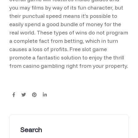
you may films by way of its fun character, but
their punctual speed means it’s possible to
easily spend a good bundle of money for the
real world. These types of wins do not program
a complete fact from betting, which in turn
causes a loss of profits. Free slot game
promote a fantastic solution to enjoy the thrill
from casino gambling right from your property.
Search