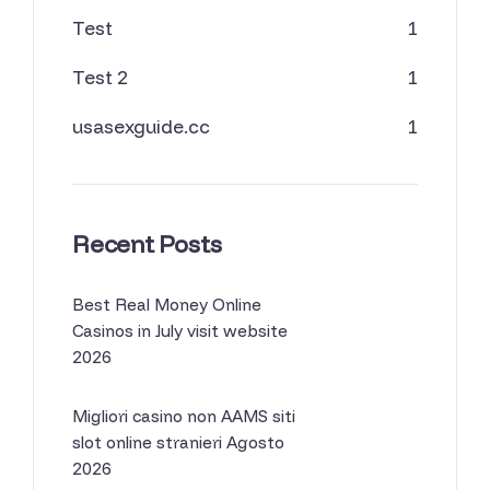
Test
1
Test 2
1
usasexguide.cc
1
Recent Posts
Best Real Money Online
Casinos in July visit website
2026
Migliori casino non AAMS siti
slot online stranieri Agosto
2026