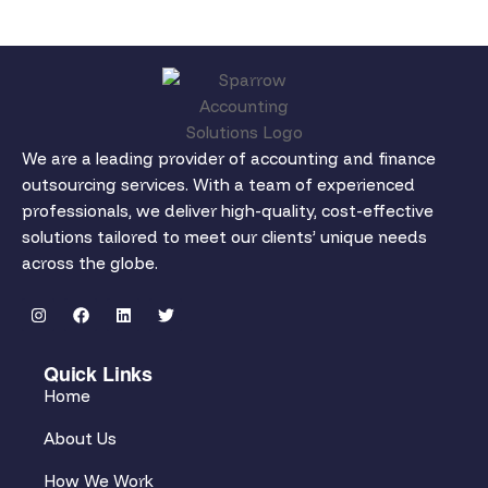
We are a leading provider of accounting and finance
outsourcing services. With a team of experienced
professionals, we deliver high-quality, cost-effective
solutions tailored to meet our clients’ unique needs
across the globe.
Quick Links
Home
About Us
How We Work