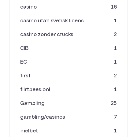
casino
16
casino utan svensk licens
1
casino zonder crucks
2
CIB
1
EC
1
first
2
flirtbees.onl
1
Gambling
25
gambling/casinos
7
melbet
1