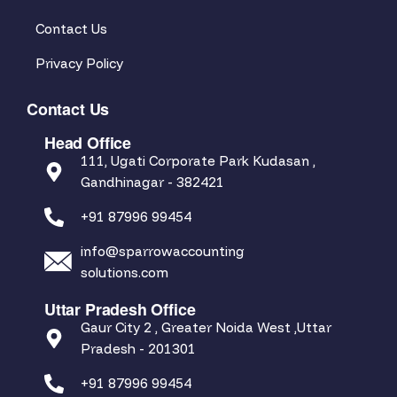
Contact Us
Privacy Policy
Contact Us
Head Office
111, Ugati Corporate Park Kudasan ,
Gandhinagar - 382421
+91 87996 99454
info@sparrowaccounting
solutions.com
Uttar Pradesh Office
Gaur City 2 , Greater Noida West ,Uttar
Pradesh - 201301
+91 87996 99454