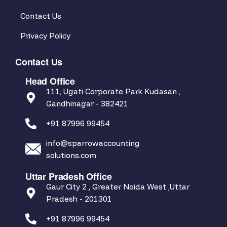
Contact Us
Privacy Policy
Contact Us
Head Office
111, Ugati Corporate Park Kudasan ,
Gandhinagar - 382421
+91 87996 99454
info@sparrowaccounting
solutions.com
Uttar Pradesh Office
Gaur City 2 , Greater Noida West ,Uttar
Pradesh - 201301
+91 87996 99454