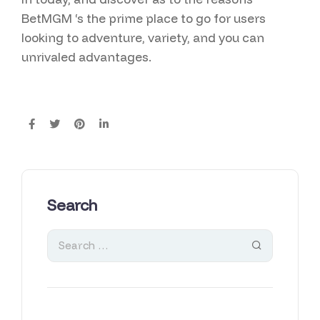
BetMGM ‘s the prime place to go for users
looking to adventure, variety, and you can
unrivaled advantages.
Search