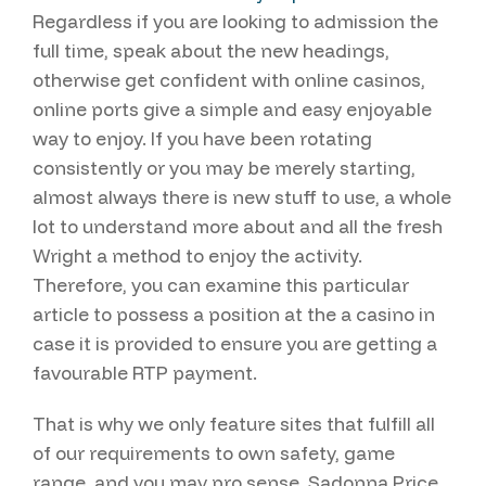
Regardless if you are looking to admission the
full time, speak about the new headings,
otherwise get confident with online casinos,
online ports give a simple and easy enjoyable
way to enjoy. If you have been rotating
consistently or you may be merely starting,
almost always there is new stuff to use, a whole
lot to understand more about and all the fresh
Wright a method to enjoy the activity.
Therefore, you can examine this particular
article to possess a position at the a casino in
case it is provided to ensure you are getting a
favourable RTP payment.
That is why we only feature sites that fulfill all
of our requirements to own safety, game
range, and you may pro sense. Sadonna Price