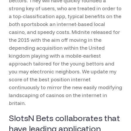
bettors. They will have quickly founded a
strong key of users, who are treated in order to
a top-classification app, typical benefits on the
both sportsbook an internet-based local
casino, and speedy costs. Midnite released for
the 2015 with the aim off moving in the
depending acquisition within the United
kingdom playing with a mobile-earliest
approach tailored for the young bettors and
you may electronic neighbors. We update my
score of the best position internet
continuously to mirror the new easily modifying
landscaping of casinos on the internet in
britain.
SlotsN Bets collaborates that
have leading application