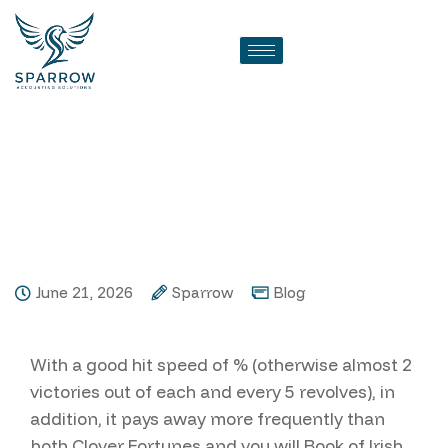
Within BetWright, the
internet casino ports
collection are laden with
variety
June 21, 2026
Sparrow
Blog
With a good hit speed of % (otherwise almost 2
victories out of each and every 5 revolves), in
addition, it pays away more frequently than
both Clover Fortunes and you will Book of Irish.