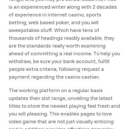
is an experienced writer along with 2 decades
of experience in internet casino, sports
betting, web based poker, and you will
sweepstakes stuff. Which have tens of
thousands of headings readily available, they
are the standards really worth examining
ahead of committing a real income. To help you
withdraw, be sure your bank account, fulfill
people extra criteria, following request a
payment regarding the casino cashier.
The working platform on a regular basis
updates their slot range, unveiling the latest
titles to store the newest playing feel fresh and
you will pleasing. This enables pages to love
video game that are not just visually enticing