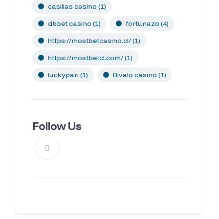
casillas casino
(1)
dbbet casino
(1)
fortunazo
(4)
https://mostbetcasino.cl/
(1)
https://mostbetcl.com/
(1)
luckypari
(1)
Rivalo casino
(1)
Follow Us