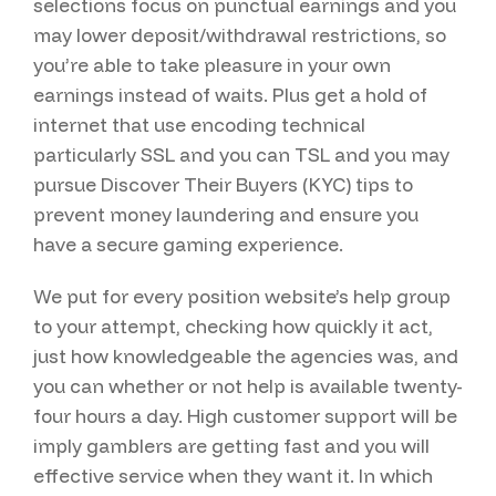
selections focus on punctual earnings and you
may lower deposit/withdrawal restrictions, so
you’re able to take pleasure in your own
earnings instead of waits. Plus get a hold of
internet that use encoding technical
particularly SSL and you can TSL and you may
pursue Discover Their Buyers (KYC) tips to
prevent money laundering and ensure you
have a secure gaming experience.
We put for every position website’s help group
to your attempt, checking how quickly it act,
just how knowledgeable the agencies was, and
you can whether or not help is available twenty-
four hours a day. High customer support will be
imply gamblers are getting fast and you will
effective service when they want it. In which