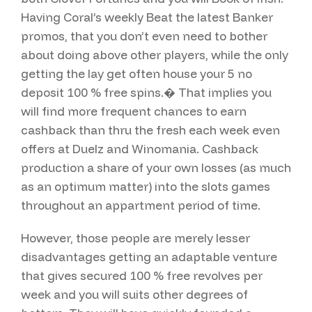
Having Coral’s weekly Beat the latest Banker
promos, that you don’t even need to bother
about doing above other players, while the only
getting the lay get often house your 5 no
deposit 100 % free spins.� That implies you
will find more frequent chances to earn
cashback than thru the fresh each week even
offers at Duelz and Winomania. Cashback
production a share of your own losses (as much
as an optimum matter) into the slots games
throughout an appartment period of time.
However, those people are merely lesser
disadvantages getting an adaptable venture
that gives secured 100 % free revolves per
week and you will suits other degrees of