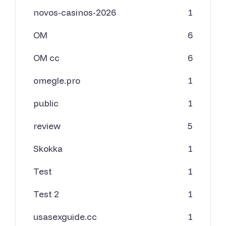
novos-casinos-2026
1
OM
6
OM cc
6
omegle.pro
1
public
1
review
5
Skokka
1
Test
1
Test 2
1
usasexguide.cc
1