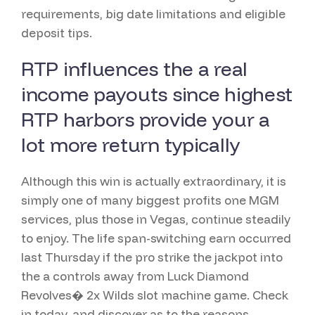
requirements, big date limitations and eligible
deposit tips.
RTP influences the a real
income payouts since highest
RTP harbors provide your a
lot more return typically
Although this win is actually extraordinary, it is
simply one of many biggest profits one MGM
services, plus those in Vegas, continue steadily
to enjoy. The life span-switching earn occurred
last Thursday if the pro strike the jackpot into
the a controls away from Luck Diamond
Revolves� 2x Wilds slot machine game. Check
in today, and discover as to the reasons