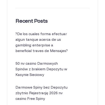
Recent Posts
?De los cuales forma efectuar
algun tanque acerca de us
gambling enterprise a
beneficial traves de Mensajes?
50 nv casino Darmowych
Spinów z brakiem Depozytu w
Kasynie Sieciowy
Darmowe Spiny bez Depozytu
zbytnio Rejestrację 2026 nv
casino Free Spiny