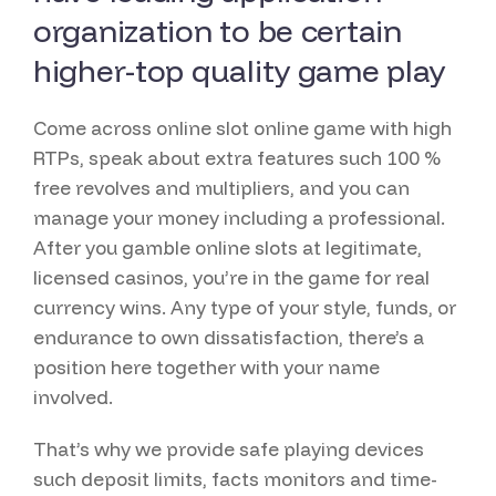
organization to be certain
higher-top quality game play
Come across online slot online game with high
RTPs, speak about extra features such 100 %
free revolves and multipliers, and you can
manage your money including a professional.
After you gamble online slots at legitimate,
licensed casinos, you’re in the game for real
currency wins. Any type of your style, funds, or
endurance to own dissatisfaction, there’s a
position here together with your name
involved.
That’s why we provide safe playing devices
such deposit limits, facts monitors and time-