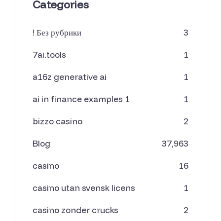
Categories
! Без рубрики
3
7ai.tools
1
a16z generative ai
1
ai in finance examples 1
1
bizzo casino
2
Blog
37,963
casino
16
casino utan svensk licens
1
casino zonder crucks
2