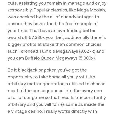
outs, assisting you remain in manage and enjoy
responsibly. Popular classics, like Mega Moolah,
was checked by the all of our advantages to
ensure they have stood the fresh sample of
your time. That have an eye-finding better
award off 67,330x your bet, additionally there is
bigger profits at stake than common choices
such Forehead Tumble Megaways (9,627x) and
you can Buffalo Queen Megaways (5,000x).
Be it blackjack or poker, you’ve got the
opportunity to take home all you profit. An
arbitrary matter generator is utilized to choose
most of the consequences into the every one
of all of our game so that results are constantly
arbitrary and you will fair � same as inside the
a vintage casino. I really works directly with