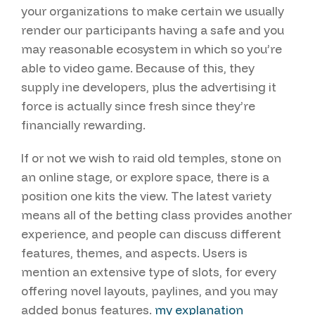
your organizations to make certain we usually
render our participants having a safe and you
may reasonable ecosystem in which so you’re
able to video game. Because of this, they
supply ine developers, plus the advertising it
force is actually since fresh since they’re
financially rewarding.
If or not we wish to raid old temples, stone on
an online stage, or explore space, there is a
position one kits the view. The latest variety
means all of the betting class provides another
experience, and people can discuss different
features, themes, and aspects. Users is
mention an extensive type of slots, for every
offering novel layouts, paylines, and you may
added bonus features.
my explanation