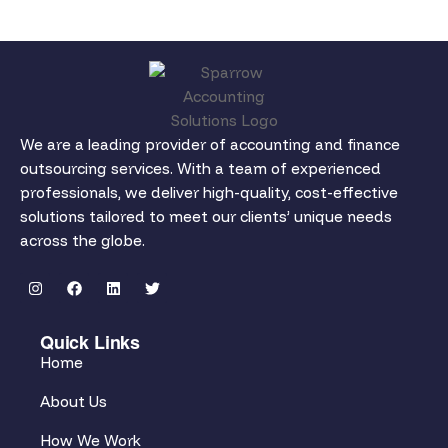
We are a leading provider of accounting and finance
outsourcing services. With a team of experienced
professionals, we deliver high-quality, cost-effective
solutions tailored to meet our clients’ unique needs
across the globe.
Quick Links
Home
About Us
How We Work