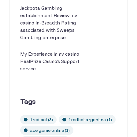
Jackpota Gambling
establishment Review: nv
casino In-Breadth Rating
associated with Sweeps
Gambling enterprise
My Experience in nv casino
RealPrize Casino’s Support
service
Tags
1red bet
(3)
1redbet argentina
(1)
ace game online
(1)