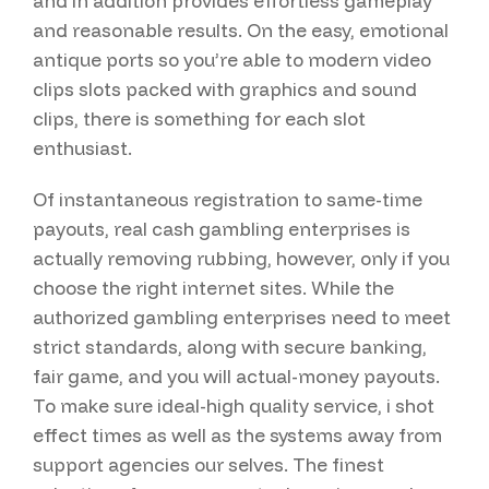
and in addition provides effortless gameplay
and reasonable results. On the easy, emotional
antique ports so you’re able to modern video
clips slots packed with graphics and sound
clips, there is something for each slot
enthusiast.
Of instantaneous registration to same-time
payouts, real cash gambling enterprises is
actually removing rubbing, however, only if you
choose the right internet sites. While the
authorized gambling enterprises need to meet
strict standards, along with secure banking,
fair game, and you will actual-money payouts.
To make sure ideal-high quality service, i shot
effect times as well as the systems away from
support agencies our selves. The finest