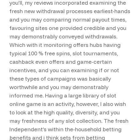
you’ll, my reviews incorporated examining the
fresh new withdrawal processes earliest-hands
and you may comparing normal payout times,
favouring sites one provided credible and you
may demonstrably conveyed withdrawals.
Which with it monitoring offers hubs having
typical 100 % free spins, slot tournaments,
cashback even offers and game-certain
incentives, and you can examining if or not
these types of campaigns was basically
worthwhile and you may demonstrably
informed me. Having a large library of slot
online game is an activity, however, I also wish
to look at the high quality, diversity, and you
may freshness of any slot collection. The fresh
Independent’s within the-household betting
benefits and i think sets from betting