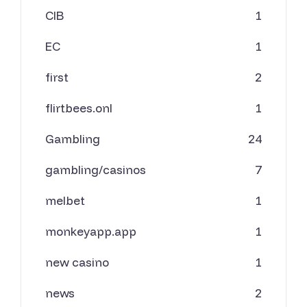
CIB
1
EC
1
first
2
flirtbees.onl
1
Gambling
24
gambling/casinos
7
melbet
1
monkeyapp.app
1
new casino
1
news
2