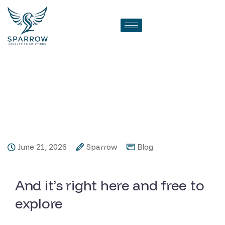
You can find freerolls readily
available as well, enabling
participants to tackle no
chance
June 21, 2026
Sparrow
Blog
And it’s right here and free to
explore