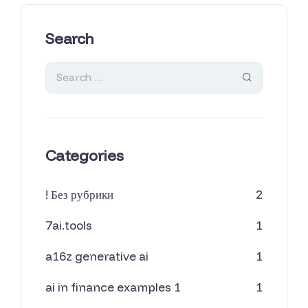
Search
Categories
! Без рубрики
2
7ai.tools
1
a16z generative ai
1
ai in finance examples 1
1