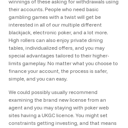
winnings of these asking for withdrawals using
their accounts. People who need basic
gambling games with a twist will get be
interested in all of our multiple different
blackjack, electronic poker, and a lot more.
High rollers can also enjoy private dining
tables, individualized offers, and you may
special advantages tailored to their higher-
limits gameplay. No matter what you choose to
finance your account, the process is safer,
simple, and you can easy.
We could possibly usually recommend
examining the brand new license from an
agent and you may staying with poker web
sites having a UKGC licence. You might set
constraints getting investing, and that means