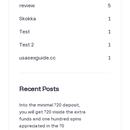
review
5
Skokka
1
Test
1
Test 2
1
usasexguide.cc
1
Recent Posts
Into the minimal ?20 deposit,
you will get ?20 inside the extra
funds and one hundred spins
appreciated in the ?0