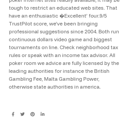
tough to restrict an educated web sites. That
have an enthusiastic �Excellent’ four.9/5
TrustPilot score, we’ve been bringing
professional suggestions since 2004. Both run
continuous dollars video game and biggest
tournaments on line. Check neighborhood tax
rules or speak with an income tax advisor. All
poker room we advice are fully licensed by the
leading authorities for instance the British
Gambling Fee, Malta Gambling Power,
otherwise state authorities in america.