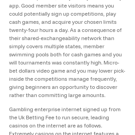
app. Good member site visitors means you
could potentially sign up competitions, play
cash games, and acquire your chosen limits
twenty-four hours a day. As a consequence of
their shared-exchangeability network than
simply covers multiple states, member
swimming pools both for cash games and you
will tournaments was constantly high. Micro-
bet dollars video game and you may lower pick-
inside the competitions manage frequently,
giving beginners an opportunity to discover
rather than committing large amounts.
Gambling enterprise internet signed up from
the Uk Betting Fee to run secure, leading
casinos on the internet are as follows.
Extremely casinos on the internet features a