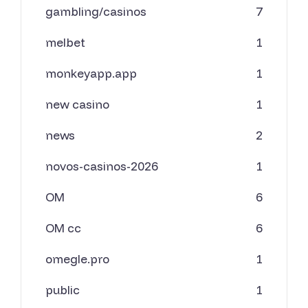
gambling/casinos
7
melbet
1
monkeyapp.app
1
new casino
1
news
2
novos-casinos-2026
1
OM
6
OM cc
6
omegle.pro
1
public
1