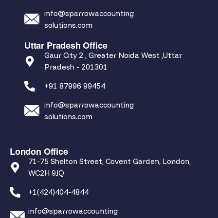
info@sparrowaccounting
solutions.com
Uttar Pradesh Office
Gaur City 2 , Greater Noida West ,Uttar
Pradesh - 201301
+91 87996 99454
info@sparrowaccounting
solutions.com
London Office
71-75 Shelton Street, Covent Garden, London,
WC2H 9JQ
+1(424)404-4844
info@sparrowaccounting