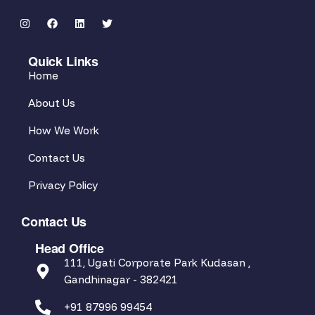
Quick Links
Home
About Us
How We Work
Contact Us
Privacy Policy
Contact Us
Head Office
111, Ugati Corporate Park Kudasan ,
Gandhinagar - 382421
+91 87996 99454