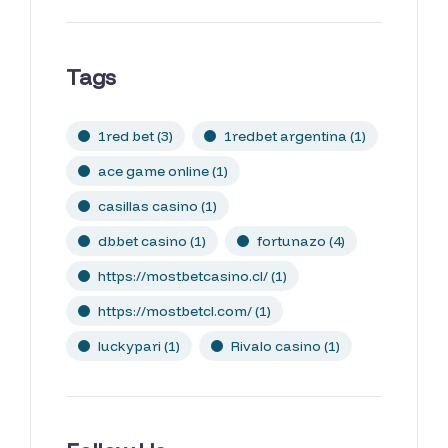
Tags
1red bet
(3)
1redbet argentina
(1)
ace game online
(1)
casillas casino
(1)
dbbet casino
(1)
fortunazo
(4)
https://mostbetcasino.cl/
(1)
https://mostbetcl.com/
(1)
luckypari
(1)
Rivalo casino
(1)