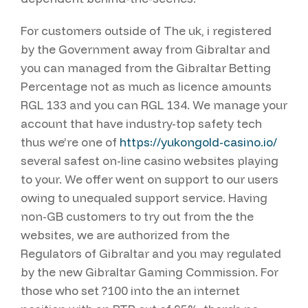
For customers outside of The uk, i registered
by the Government away from Gibraltar and
you can managed from the Gibraltar Betting
Percentage not as much as licence amounts
RGL 133 and you can RGL 134. We manage your
account that have industry-top safety tech
thus we’re one of
https://yukongold-casino.io/
several safest on-line casino websites playing
to your. We offer went on support to our users
owing to unequaled support service. Having
non-GB customers to try out from the the
websites, we are authorized from the
Regulators of Gibraltar and you may regulated
by the new Gibraltar Gaming Commission. For
those who set ?100 into the an internet