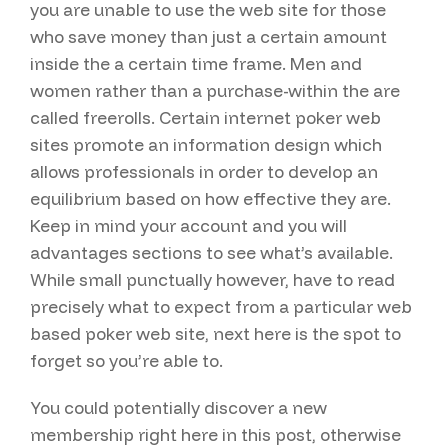
you are unable to use the web site for those
who save money than just a certain amount
inside the a certain time frame. Men and
women rather than a purchase-within the are
called freerolls. Certain internet poker web
sites promote an information design which
allows professionals in order to develop an
equilibrium based on how effective they are.
Keep in mind your account and you will
advantages sections to see what’s available.
While small punctually however, have to read
precisely what to expect from a particular web
based poker web site, next here is the spot to
forget so you’re able to.
You could potentially discover a new
membership right here in this post, otherwise