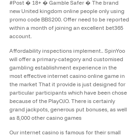
#Post � 18+ � Gamble Safer � The brand
new United kingdom online people only using
promo code BBS200. Offer need to be reported
within a month of joining an excellent bet365
account.
Affordability inspections implement.. SpinYoo
will offer a primary-category and customised
gambling establishment experience in the
most effective internet casino online game in
the market That it provide is just designed for
particular participants which have been chose
because of the PlayOJO. There is certainly
grand jackpots, generous put bonuses, as well
as 8,000 other casino games
Our internet casino is famous for their small