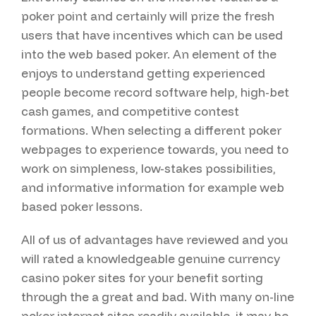
poker point and certainly will prize the fresh
users that have incentives which can be used
into the web based poker. An element of the
enjoys to understand getting experienced
people become record software help, high-bet
cash games, and competitive contest
formations. When selecting a different poker
webpages to experience towards, you need to
work on simpleness, low-stakes possibilities,
and informative information for example web
based poker lessons.
All of us of advantages have reviewed and you
will rated a knowledgeable genuine currency
casino poker sites for your benefit sorting
through the a great and bad. With many on-line
poker internet sites readily available, it may be