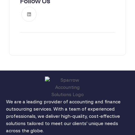
Follow Us
We are a leading provider of accounting and finance
outsourcing services. With a team of experienced
professionals, we deliver high-quality, cost-effective
solutions tailored to meet our clients’ unique needs
across the globe.