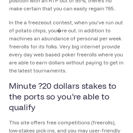
position with an RTP out of 95%, there’s no
make certain that you can easily regain ?95.
In the a freezeout contest, when you’ve run out
of potato chips, you�re out. in addition to
machines an abundance of personal per week
freerolls for its folks. Very big internet provide
every day web based poker freerolls where you
are able to earn dollars without paying to get in
the latest tournaments.
Minute ?20 dollars stakes to
the ports so you’re able to
qualify
This site offers free competitions (freerolls),
low-stakes pick-ins, and you may user-friendly