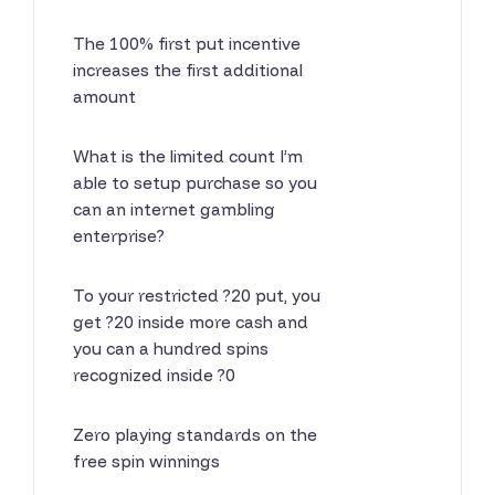
The 100% first put incentive
increases the first additional
amount
What is the limited count I’m
able to setup purchase so you
can an internet gambling
enterprise?
To your restricted ?20 put, you
get ?20 inside more cash and
you can a hundred spins
recognized inside ?0
Zero playing standards on the
free spin winnings