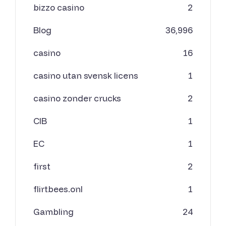
bizzo casino
2
Blog
36,996
casino
16
casino utan svensk licens
1
casino zonder crucks
2
CIB
1
EC
1
first
2
flirtbees.onl
1
Gambling
24