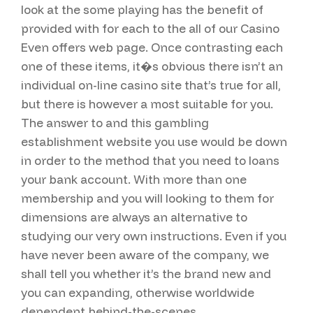
look at the some playing has the benefit of
provided with for each to the all of our Casino
Even offers web page. Once contrasting each
one of these items, it�s obvious there isn’t an
individual on-line casino site that’s true for all,
but there is however a most suitable for you.
The answer to and this gambling
establishment website you use would be down
in order to the method that you need to loans
your bank account. With more than one
membership and you will looking to them for
dimensions are always an alternative to
studying our very own instructions. Even if you
have never been aware of the company, we
shall tell you whether it’s the brand new and
you can expanding, otherwise worldwide
dependent behind-the-scenes.