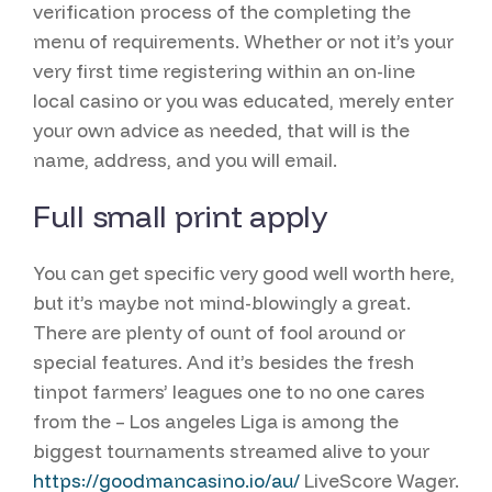
verification process of the completing the
menu of requirements. Whether or not it’s your
very first time registering within an on-line
local casino or you was educated, merely enter
your own advice as needed, that will is the
name, address, and you will email.
Full small print apply
You can get specific very good well worth here,
but it’s maybe not mind-blowingly a great.
There are plenty of ount of fool around or
special features. And it’s besides the fresh
tinpot farmers’ leagues one to no one cares
from the – Los angeles Liga is among the
biggest tournaments streamed alive to your
https://goodmancasino.io/au/
LiveScore Wager.