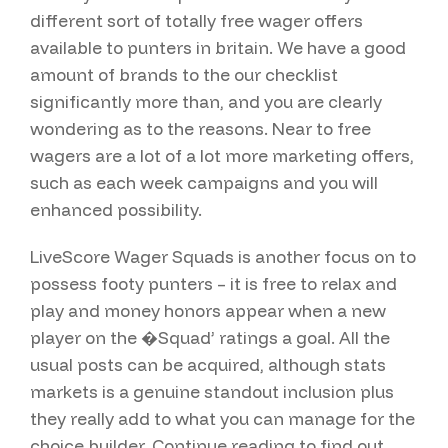
different sort of totally free wager offers
available to punters in britain. We have a good
amount of brands to the our checklist
significantly more than, and you are clearly
wondering as to the reasons. Near to free
wagers are a lot of a lot more marketing offers,
such as each week campaigns and you will
enhanced possibility.
LiveScore Wager Squads is another focus on to
possess footy punters – it is free to relax and
play and money honors appear when a new
player on the �Squad’ ratings a goal. All the
usual posts can be acquired, although stats
markets is a genuine standout inclusion plus
they really add to what you can manage for the
choice builder. Continue reading to find out