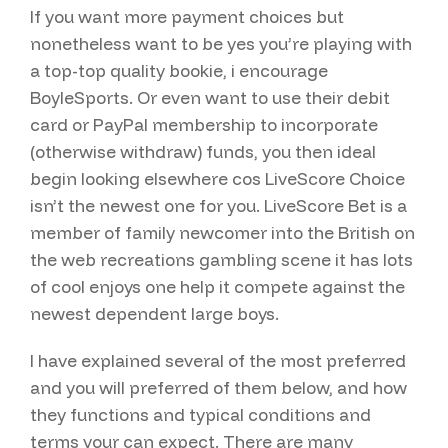
If you want more payment choices but
nonetheless want to be yes you’re playing with
a top-top quality bookie, i encourage
BoyleSports. Or even want to use their debit
card or PayPal membership to incorporate
(otherwise withdraw) funds, you then ideal
begin looking elsewhere cos LiveScore Choice
isn’t the newest one for you. LiveScore Bet is a
member of family newcomer into the British on
the web recreations gambling scene it has lots
of cool enjoys one help it compete against the
newest dependent large boys.
I have explained several of the most preferred
and you will preferred of them below, and how
they functions and typical conditions and
terms your can expect. There are many