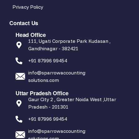
Privacy Policy
Contact Us
Head Office
111, Ugati Corporate Park Kudasan ,
Gandhinagar - 382421
+91 87996 99454
info@sparrowaccounting
solutions.com
Uttar Pradesh Office
Gaur City 2 , Greater Noida West ,Uttar
Pradesh - 201301
+91 87996 99454
info@sparrowaccounting
solutions.com