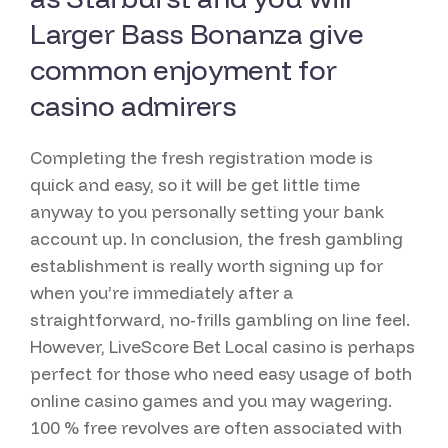
Larger Bass Bonanza give
common enjoyment for
casino admirers
Completing the fresh registration mode is
quick and easy, so it will be get little time
anyway to you personally setting your bank
account up. In conclusion, the fresh gambling
establishment is really worth signing up for
when you’re immediately after a
straightforward, no-frills gambling on line feel.
However, LiveScore Bet Local casino is perhaps
perfect for those who need easy usage of both
online casino games and you may wagering.
100 % free revolves are often associated with