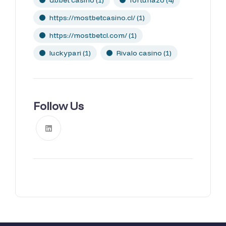
dbbet casino
(1)
fortunazo
(4)
https://mostbetcasino.cl/
(1)
https://mostbetcl.com/
(1)
luckypari
(1)
Rivalo casino
(1)
Follow Us