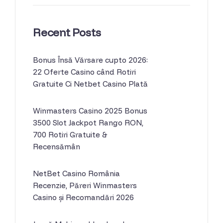
Recent Posts
Bonus Însă Vărsare cupto 2026:
22 Oferte Casino când Rotiri
Gratuite Ci Netbet Casino Plată
Winmasters Casino 2025 Bonus
3500 Slot Jackpot Rango RON,
700 Rotiri Gratuite &
Recensămân
NetBet Casino România
Recenzie, Păreri Winmasters
Casino și Recomandări 2026