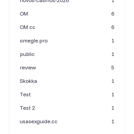
novos-casinos-2026
1
OM
6
OM cc
6
omegle.pro
1
public
1
review
5
Skokka
1
Test
1
Test 2
1
usasexguide.cc
1