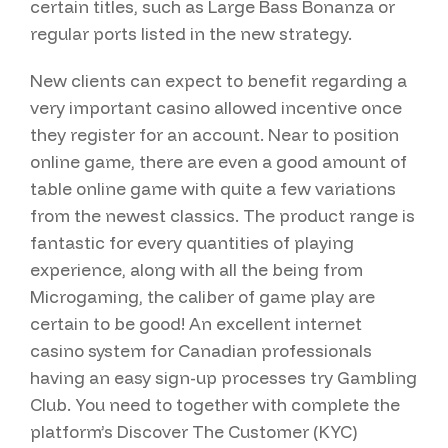
certain titles, such as Large Bass Bonanza or
regular ports listed in the new strategy.
New clients can expect to benefit regarding a
very important casino allowed incentive once
they register for an account. Near to position
online game, there are even a good amount of
table online game with quite a few variations
from the newest classics. The product range is
fantastic for every quantities of playing
experience, along with all the being from
Microgaming, the caliber of game play are
certain to be good! An excellent internet
casino system for Canadian professionals
having an easy sign-up processes try Gambling
Club. You need to together with complete the
platform’s Discover The Customer (KYC)