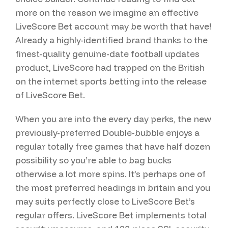
more on the reason we imagine an effective
LiveScore Bet account may be worth that have!
Already a highly-identified brand thanks to the
finest-quality genuine-date football updates
product, LiveScore had trapped on the British
on the internet sports betting into the release
of LiveScore Bet.
When you are into the every day perks, the new
previously-preferred Double-bubble enjoys a
regular totally free games that have half dozen
possibility so you’re able to bag bucks
otherwise a lot more spins. It’s perhaps one of
the most preferred headings in britain and you
may suits perfectly close to LiveScore Bet’s
regular offers. LiveScore Bet implements total