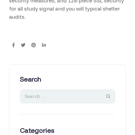
security measures, and 128-piece SSL security
for all study signal and you will typical shelter
audits.
Search
Categories