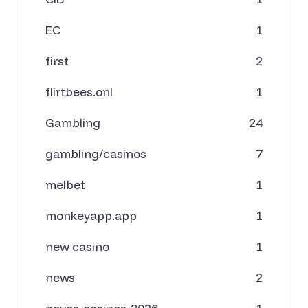
EC
1
first
2
flirtbees.onl
1
Gambling
24
gambling/casinos
7
melbet
1
monkeyapp.app
1
new casino
1
news
2