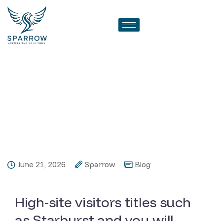
Your website enjoys a
remarkable catalog from
online casino games, with
well over 1,2 hundred titles
indexed
June 21, 2026
Sparrow
Blog
High-site visitors titles such
as Starburst and you will