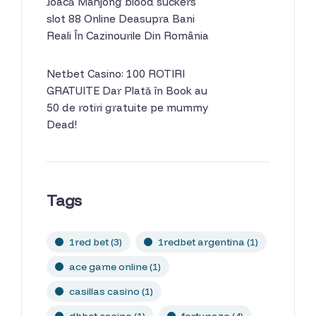
Joacă Mahjong blood suckers
slot 88 Online Deasupra Bani
Reali În Cazinourile Din România
Netbet Casino: 100 ROTIRI
GRATUITE Dar Plată în Book au
50 de rotiri gratuite pe mummy
Dead!
Tags
1red bet
(3)
1redbet argentina
(1)
ace game online
(1)
casillas casino
(1)