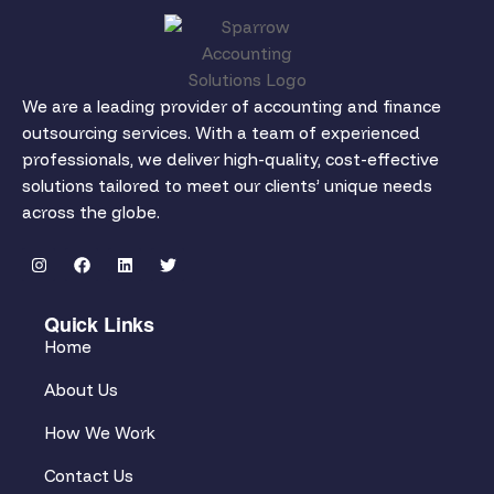
We are a leading provider of accounting and finance
outsourcing services. With a team of experienced
professionals, we deliver high-quality, cost-effective
solutions tailored to meet our clients’ unique needs
across the globe.
Quick Links
Home
About Us
How We Work
Contact Us