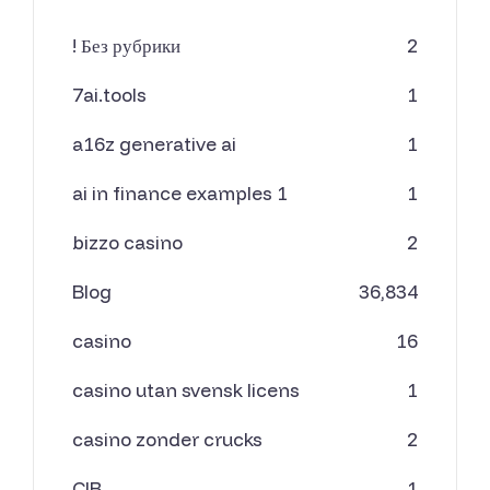
! Без рубрики
2
7ai.tools
1
a16z generative ai
1
ai in finance examples 1
1
bizzo casino
2
Blog
36,834
casino
16
casino utan svensk licens
1
casino zonder crucks
2
CIB
1